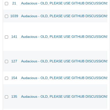
21
Audacious - OLD, PLEASE USE GITHUB DISCUSSIONS
1039
Audacious - OLD, PLEASE USE GITHUB DISCUSSIONS
141
Audacious - OLD, PLEASE USE GITHUB DISCUSSIONS
127
Audacious - OLD, PLEASE USE GITHUB DISCUSSIONS
154
Audacious - OLD, PLEASE USE GITHUB DISCUSSIONS
135
Audacious - OLD, PLEASE USE GITHUB DISCUSSIONS