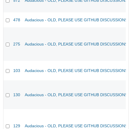
572
Audacious - OLD, PLEASE USE GITHUB DISCUSSIONS
478
Audacious - OLD, PLEASE USE GITHUB DISCUSSIONS
275
Audacious - OLD, PLEASE USE GITHUB DISCUSSIONS
103
Audacious - OLD, PLEASE USE GITHUB DISCUSSIONS
130
Audacious - OLD, PLEASE USE GITHUB DISCUSSIONS
129
Audacious - OLD, PLEASE USE GITHUB DISCUSSIONS