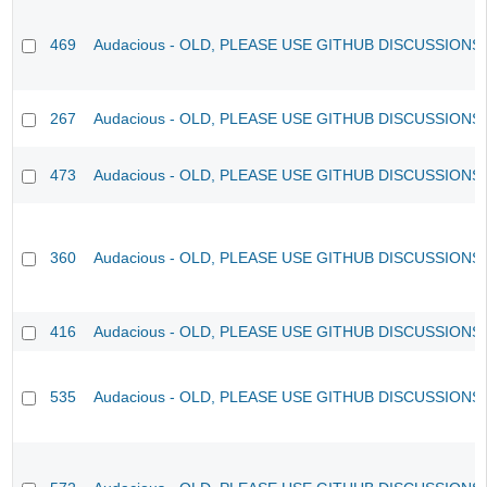
469
Audacious - OLD, PLEASE USE GITHUB DISCUSSIONS
267
Audacious - OLD, PLEASE USE GITHUB DISCUSSIONS
473
Audacious - OLD, PLEASE USE GITHUB DISCUSSIONS
360
Audacious - OLD, PLEASE USE GITHUB DISCUSSIONS
416
Audacious - OLD, PLEASE USE GITHUB DISCUSSIONS
535
Audacious - OLD, PLEASE USE GITHUB DISCUSSIONS