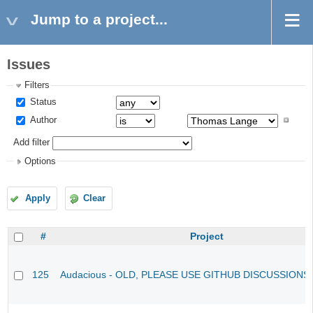
Jump to a project...
Issues
Filters
Status
Author
Add filter
Options
Apply
Clear
#
Project
125
Audacious - OLD, PLEASE USE GITHUB DISCUSSIONS