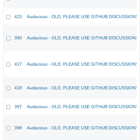
423
Audacious - OLD, PLEASE USE GITHUB DISCUSSIONS
390
Audacious - OLD, PLEASE USE GITHUB DISCUSSIONS
417
Audacious - OLD, PLEASE USE GITHUB DISCUSSIONS
418
Audacious - OLD, PLEASE USE GITHUB DISCUSSIONS
397
Audacious - OLD, PLEASE USE GITHUB DISCUSSIONS
398
Audacious - OLD, PLEASE USE GITHUB DISCUSSIONS