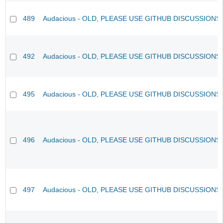
489
Audacious - OLD, PLEASE USE GITHUB DISCUSSIONS
492
Audacious - OLD, PLEASE USE GITHUB DISCUSSIONS
495
Audacious - OLD, PLEASE USE GITHUB DISCUSSIONS
496
Audacious - OLD, PLEASE USE GITHUB DISCUSSIONS
497
Audacious - OLD, PLEASE USE GITHUB DISCUSSIONS