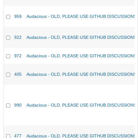
959
Audacious - OLD, PLEASE USE GITHUB DISCUSSIONS
922
Audacious - OLD, PLEASE USE GITHUB DISCUSSIONS
972
Audacious - OLD, PLEASE USE GITHUB DISCUSSIONS
405
Audacious - OLD, PLEASE USE GITHUB DISCUSSIONS
990
Audacious - OLD, PLEASE USE GITHUB DISCUSSIONS
477
Audacious - OLD, PLEASE USE GITHUB DISCUSSIONS