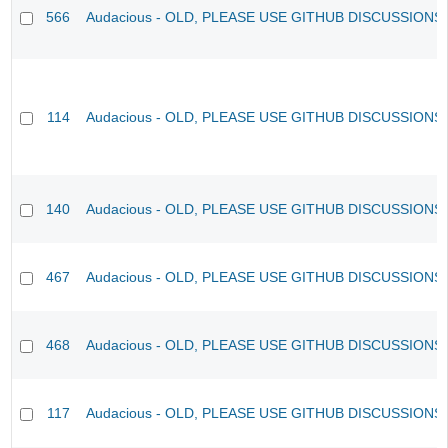
566
Audacious - OLD, PLEASE USE GITHUB DISCUSSIONS
114
Audacious - OLD, PLEASE USE GITHUB DISCUSSIONS
140
Audacious - OLD, PLEASE USE GITHUB DISCUSSIONS
467
Audacious - OLD, PLEASE USE GITHUB DISCUSSIONS
468
Audacious - OLD, PLEASE USE GITHUB DISCUSSIONS
117
Audacious - OLD, PLEASE USE GITHUB DISCUSSIONS