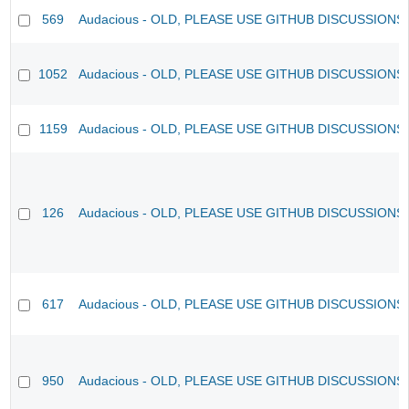
569
Audacious - OLD, PLEASE USE GITHUB DISCUSSIONS
1052
Audacious - OLD, PLEASE USE GITHUB DISCUSSIONS
1159
Audacious - OLD, PLEASE USE GITHUB DISCUSSIONS
126
Audacious - OLD, PLEASE USE GITHUB DISCUSSIONS
617
Audacious - OLD, PLEASE USE GITHUB DISCUSSIONS
950
Audacious - OLD, PLEASE USE GITHUB DISCUSSIONS