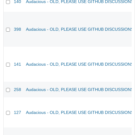
140
Audacious - OLD, PLEASE USE GITHUB DISCUSSIONS
398
Audacious - OLD, PLEASE USE GITHUB DISCUSSIONS
141
Audacious - OLD, PLEASE USE GITHUB DISCUSSIONS
258
Audacious - OLD, PLEASE USE GITHUB DISCUSSIONS
127
Audacious - OLD, PLEASE USE GITHUB DISCUSSIONS