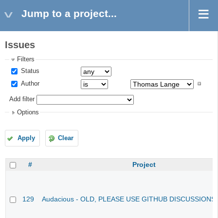
Jump to a project...
Issues
Filters
Status
Author
Add filter
Options
Apply
Clear
#
Project
129
Audacious - OLD, PLEASE USE GITHUB DISCUSSIONS