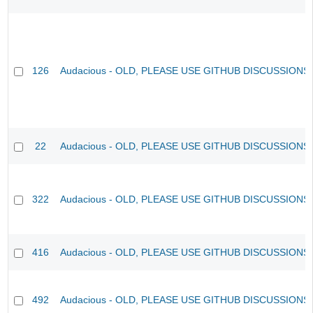
126
Audacious - OLD, PLEASE USE GITHUB DISCUSSIONS
22
Audacious - OLD, PLEASE USE GITHUB DISCUSSIONS
322
Audacious - OLD, PLEASE USE GITHUB DISCUSSIONS
416
Audacious - OLD, PLEASE USE GITHUB DISCUSSIONS
492
Audacious - OLD, PLEASE USE GITHUB DISCUSSIONS