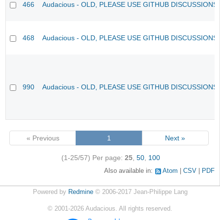
466
Audacious - OLD, PLEASE USE GITHUB DISCUSSIONS
468
Audacious - OLD, PLEASE USE GITHUB DISCUSSIONS
990
Audacious - OLD, PLEASE USE GITHUB DISCUSSIONS
« Previous
1
Next »
(1-25/57)
Per page:
25
,
50
,
100
Also available in:
Atom
CSV
PDF
Powered by
Redmine
© 2006-2017 Jean-Philippe Lang
©
2001-2026
Audacious. All rights reserved.