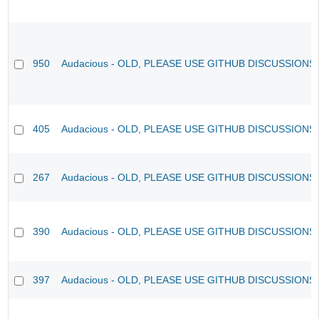
950
Audacious - OLD, PLEASE USE GITHUB DISCUSSIONS
405
Audacious - OLD, PLEASE USE GITHUB DISCUSSIONS
267
Audacious - OLD, PLEASE USE GITHUB DISCUSSIONS
390
Audacious - OLD, PLEASE USE GITHUB DISCUSSIONS
397
Audacious - OLD, PLEASE USE GITHUB DISCUSSIONS