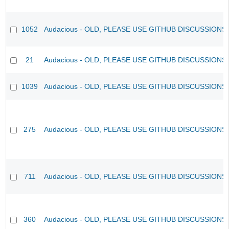
1052
Audacious - OLD, PLEASE USE GITHUB DISCUSSIONS
21
Audacious - OLD, PLEASE USE GITHUB DISCUSSIONS
1039
Audacious - OLD, PLEASE USE GITHUB DISCUSSIONS
275
Audacious - OLD, PLEASE USE GITHUB DISCUSSIONS
711
Audacious - OLD, PLEASE USE GITHUB DISCUSSIONS
360
Audacious - OLD, PLEASE USE GITHUB DISCUSSIONS