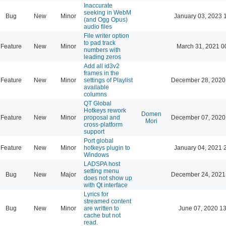
Inaccurate
seeking in WebM
Bug
New
Minor
January 03, 2023 
(and Ogg Opus)
audio files
File writer option
to pad track
Feature
New
Minor
March 31, 2021 0
numbers with
leading zeros
Add all id3v2
frames in the
Feature
New
Minor
settings of Playlist
December 28, 2020
available
columns
QT Global
Hotkeys rework
Domen
Feature
New
Minor
proposal and
December 07, 2020
Mori
cross-platform
support
Port global
Feature
New
Minor
hotkeys plugin to
January 04, 2021 
Windows
LADSPA host
setting menu
Bug
New
Major
December 24, 2021
does not show up
with Qt interface
Lyrics for
streamed content
Bug
New
Minor
are written to
June 07, 2020 13
cache but not
read.