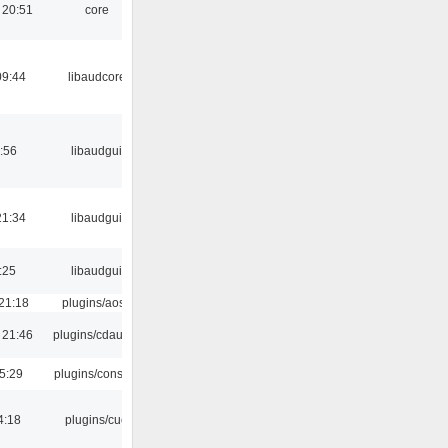
 20:51
core
09:44
libaudcore
:56
libaudgui
21:34
libaudgui
:25
libaudgui
21:18
plugins/aosd
 21:46
plugins/cdaudio
5:29
plugins/console
4:18
plugins/cue