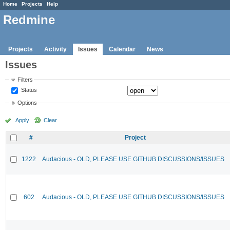
Home
Projects
Help
Redmine
Projects
Activity
Issues
Calendar
News
Issues
Filters
Status
Options
Apply
Clear
#
Project
1222
Audacious - OLD, PLEASE USE GITHUB DISCUSSIONS/ISSUES
602
Audacious - OLD, PLEASE USE GITHUB DISCUSSIONS/ISSUES