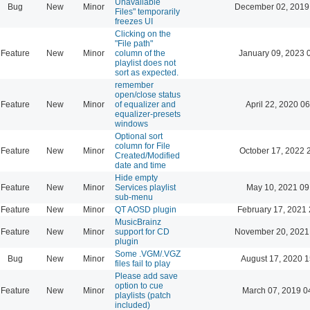
Unavailable
Bug
New
Minor
December 02, 2019
Files" temporarily
freezes UI
Clicking on the
"File path"
Feature
New
Minor
column of the
January 09, 2023 
playlist does not
sort as expected.
remember
open/close status
Feature
New
Minor
of equalizer and
April 22, 2020 06
equalizer-presets
windows
Optional sort
column for File
Feature
New
Minor
October 17, 2022 
Created/Modified
date and time
Hide empty
Feature
New
Minor
Services playlist
May 10, 2021 09
sub-menu
Feature
New
Minor
QT AOSD plugin
February 17, 2021 
MusicBrainz
Feature
New
Minor
support for CD
November 20, 2021
plugin
Some .VGM/.VGZ
Bug
New
Minor
August 17, 2020 1
files fail to play
Please add save
option to cue
Feature
New
Minor
March 07, 2019 0
playlists (patch
included)