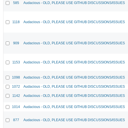
585
Audacious - OLD, PLEASE USE GITHUB DISCUSSIONS/ISSUES
1118
Audacious - OLD, PLEASE USE GITHUB DISCUSSIONS/ISSUES
909
Audacious - OLD, PLEASE USE GITHUB DISCUSSIONS/ISSUES
1153
Audacious - OLD, PLEASE USE GITHUB DISCUSSIONS/ISSUES
1098
Audacious - OLD, PLEASE USE GITHUB DISCUSSIONS/ISSUES
1072
Audacious - OLD, PLEASE USE GITHUB DISCUSSIONS/ISSUES
1142
Audacious - OLD, PLEASE USE GITHUB DISCUSSIONS/ISSUES
1014
Audacious - OLD, PLEASE USE GITHUB DISCUSSIONS/ISSUES
877
Audacious - OLD, PLEASE USE GITHUB DISCUSSIONS/ISSUES