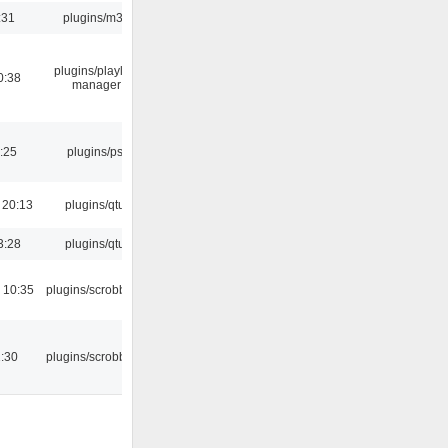
:31
plugins/m3u
plugins/playlist-
0:38
manager
:25
plugins/psf
 20:13
plugins/qtui
3:28
plugins/qtui
 10:35
plugins/scrobbler2
:30
plugins/scrobbler2