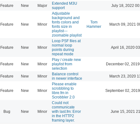
Extended M3U
Feature
New
Major
July 18, 2022 00
support
Adjustable
background and
fonts colors and
Tom
Feature
New
Minor
March 09, 2021 0
fonts size in
Hammer
playlist---
zoomable playlist
Loop PSF files at
normal loop
Feature
New
Minor
April 16, 2020 03
points during
repeat mode
Play / create new
Feature
New
Minor
playlist from
December 02, 2019
selection
Balance control
Feature
New
Minor
March 23, 2020 1
in newer interface
Please enable
scrobbling to
Feature
New
Minor
September 02, 2019
libre.fm in
Scrobbler 2.0
Could not
communicate
Bug
New
Minor
with last.fm: Error
June 15, 2021 21
in the HTTP2
framing layer.