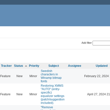
Add filter
Tracker
Status
Priority
Subject
Assignee
Updated
Swedish
characters in
Feature
New
Minor
February 22, 2024 
Winamp bitmap
fonts
Restoring XMMS
"AUTO" (entry-
specific)
Feature
New
Minor
April 27, 2024 21
equalizer settings
(patch/suggestion
included).
"Remove