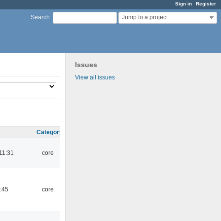
Sign in
Register
Jump to a project...
Search
:
Issues
View all issues
Category
11:31
core
:45
core