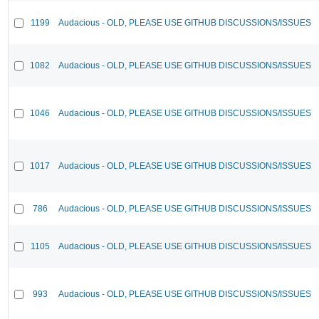
1199
Audacious - OLD, PLEASE USE GITHUB DISCUSSIONS/ISSUES
1082
Audacious - OLD, PLEASE USE GITHUB DISCUSSIONS/ISSUES
1046
Audacious - OLD, PLEASE USE GITHUB DISCUSSIONS/ISSUES
1017
Audacious - OLD, PLEASE USE GITHUB DISCUSSIONS/ISSUES
786
Audacious - OLD, PLEASE USE GITHUB DISCUSSIONS/ISSUES
1105
Audacious - OLD, PLEASE USE GITHUB DISCUSSIONS/ISSUES
993
Audacious - OLD, PLEASE USE GITHUB DISCUSSIONS/ISSUES