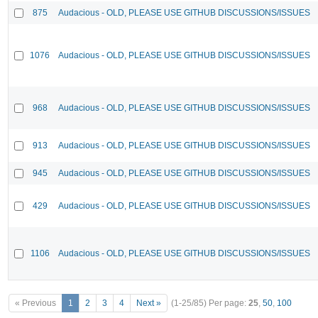
875
Audacious - OLD, PLEASE USE GITHUB DISCUSSIONS/ISSUES
1076
Audacious - OLD, PLEASE USE GITHUB DISCUSSIONS/ISSUES
968
Audacious - OLD, PLEASE USE GITHUB DISCUSSIONS/ISSUES
913
Audacious - OLD, PLEASE USE GITHUB DISCUSSIONS/ISSUES
945
Audacious - OLD, PLEASE USE GITHUB DISCUSSIONS/ISSUES
429
Audacious - OLD, PLEASE USE GITHUB DISCUSSIONS/ISSUES
1106
Audacious - OLD, PLEASE USE GITHUB DISCUSSIONS/ISSUES
« Previous
1
2
3
4
Next »
(1-25/85)
Per page:
25
,
50
,
100