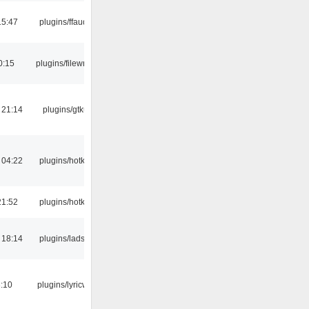
15:47
plugins/ffaudio
0:15
plugins/filewriter
 21:14
plugins/gtkui
 04:22
plugins/hotkey
21:52
plugins/hotkey
 18:14
plugins/ladspa
:10
plugins/lyricwiki