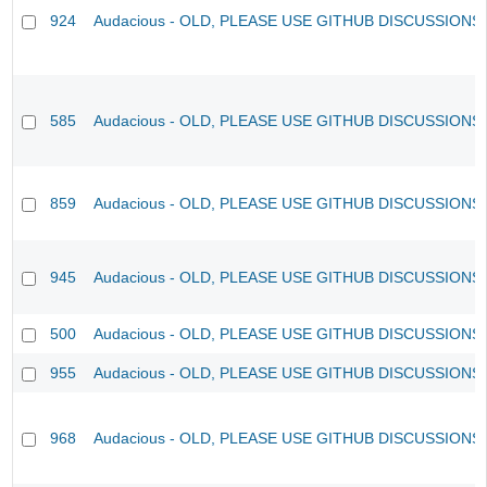
924
Audacious - OLD, PLEASE USE GITHUB DISCUSSIONS
585
Audacious - OLD, PLEASE USE GITHUB DISCUSSIONS
859
Audacious - OLD, PLEASE USE GITHUB DISCUSSIONS
945
Audacious - OLD, PLEASE USE GITHUB DISCUSSIONS
500
Audacious - OLD, PLEASE USE GITHUB DISCUSSIONS
955
Audacious - OLD, PLEASE USE GITHUB DISCUSSIONS
968
Audacious - OLD, PLEASE USE GITHUB DISCUSSIONS