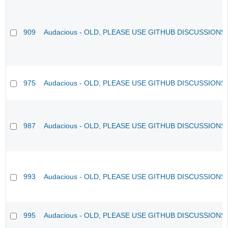
909
Audacious - OLD, PLEASE USE GITHUB DISCUSSIONS
975
Audacious - OLD, PLEASE USE GITHUB DISCUSSIONS
987
Audacious - OLD, PLEASE USE GITHUB DISCUSSIONS
993
Audacious - OLD, PLEASE USE GITHUB DISCUSSIONS
995
Audacious - OLD, PLEASE USE GITHUB DISCUSSIONS