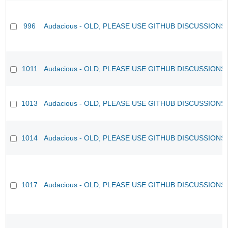
996
Audacious - OLD, PLEASE USE GITHUB DISCUSSIONS
1011
Audacious - OLD, PLEASE USE GITHUB DISCUSSIONS
1013
Audacious - OLD, PLEASE USE GITHUB DISCUSSIONS
1014
Audacious - OLD, PLEASE USE GITHUB DISCUSSIONS
1017
Audacious - OLD, PLEASE USE GITHUB DISCUSSIONS