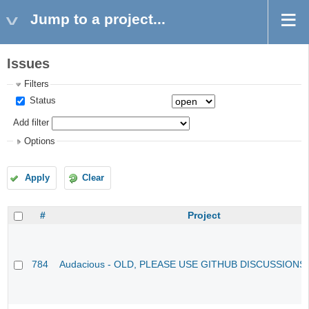
Jump to a project...
Issues
Filters
Status
Add filter
Options
Apply
Clear
#
Project
784
Audacious - OLD, PLEASE USE GITHUB DISCUSSIONS