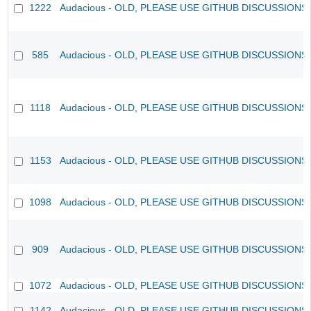
1222
Audacious - OLD, PLEASE USE GITHUB DISCUSSIONS
585
Audacious - OLD, PLEASE USE GITHUB DISCUSSIONS
1118
Audacious - OLD, PLEASE USE GITHUB DISCUSSIONS
1153
Audacious - OLD, PLEASE USE GITHUB DISCUSSIONS
1098
Audacious - OLD, PLEASE USE GITHUB DISCUSSIONS
909
Audacious - OLD, PLEASE USE GITHUB DISCUSSIONS
1072
Audacious - OLD, PLEASE USE GITHUB DISCUSSIONS
1142
Audacious - OLD, PLEASE USE GITHUB DISCUSSIONS