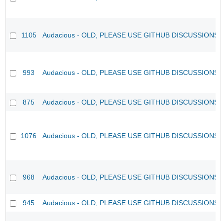
1105
Audacious - OLD, PLEASE USE GITHUB DISCUSSIONS
993
Audacious - OLD, PLEASE USE GITHUB DISCUSSIONS
875
Audacious - OLD, PLEASE USE GITHUB DISCUSSIONS
1076
Audacious - OLD, PLEASE USE GITHUB DISCUSSIONS
968
Audacious - OLD, PLEASE USE GITHUB DISCUSSIONS
945
Audacious - OLD, PLEASE USE GITHUB DISCUSSIONS