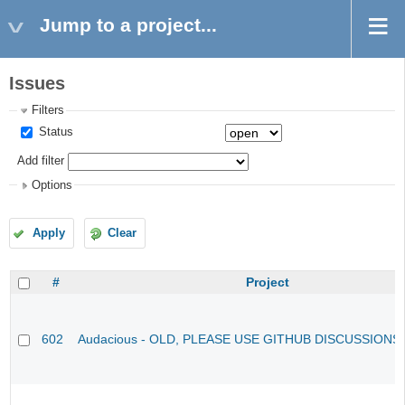
Jump to a project...
Issues
Filters
Status
Add filter
Options
Apply
Clear
#
Project
602
Audacious - OLD, PLEASE USE GITHUB DISCUSSIONS