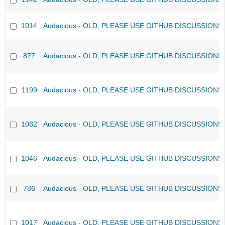
1014
Audacious - OLD, PLEASE USE GITHUB DISCUSSIONS
877
Audacious - OLD, PLEASE USE GITHUB DISCUSSIONS
1199
Audacious - OLD, PLEASE USE GITHUB DISCUSSIONS
1082
Audacious - OLD, PLEASE USE GITHUB DISCUSSIONS
1046
Audacious - OLD, PLEASE USE GITHUB DISCUSSIONS
786
Audacious - OLD, PLEASE USE GITHUB DISCUSSIONS
1017
Audacious - OLD, PLEASE USE GITHUB DISCUSSIONS