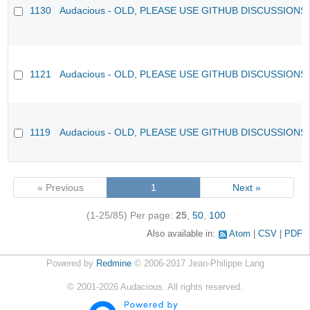
1130
Audacious - OLD, PLEASE USE GITHUB DISCUSSIONS
1121
Audacious - OLD, PLEASE USE GITHUB DISCUSSIONS
1119
Audacious - OLD, PLEASE USE GITHUB DISCUSSIONS
« Previous
1
Next »
(1-25/85)
Per page:
25
,
50
,
100
Also available in:
Atom
CSV
PDF
Powered by
Redmine
© 2006-2017 Jean-Philippe Lang
©
2001-2026
Audacious. All rights reserved.