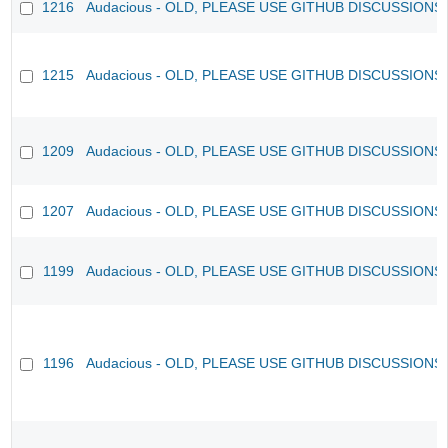
1216
Audacious - OLD, PLEASE USE GITHUB DISCUSSIONS
1215
Audacious - OLD, PLEASE USE GITHUB DISCUSSIONS
1209
Audacious - OLD, PLEASE USE GITHUB DISCUSSIONS
1207
Audacious - OLD, PLEASE USE GITHUB DISCUSSIONS
1199
Audacious - OLD, PLEASE USE GITHUB DISCUSSIONS
1196
Audacious - OLD, PLEASE USE GITHUB DISCUSSIONS