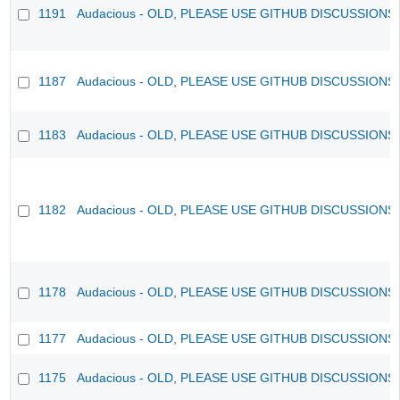
1191
Audacious - OLD, PLEASE USE GITHUB DISCUSSIONS
1187
Audacious - OLD, PLEASE USE GITHUB DISCUSSIONS
1183
Audacious - OLD, PLEASE USE GITHUB DISCUSSIONS
1182
Audacious - OLD, PLEASE USE GITHUB DISCUSSIONS
1178
Audacious - OLD, PLEASE USE GITHUB DISCUSSIONS
1177
Audacious - OLD, PLEASE USE GITHUB DISCUSSIONS
1175
Audacious - OLD, PLEASE USE GITHUB DISCUSSIONS