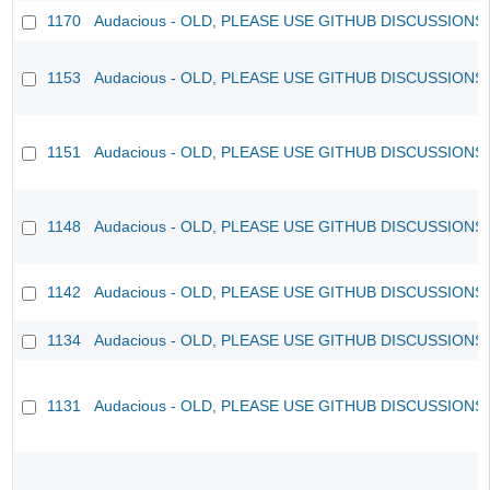
1170
Audacious - OLD, PLEASE USE GITHUB DISCUSSIONS
1153
Audacious - OLD, PLEASE USE GITHUB DISCUSSIONS
1151
Audacious - OLD, PLEASE USE GITHUB DISCUSSIONS
1148
Audacious - OLD, PLEASE USE GITHUB DISCUSSIONS
1142
Audacious - OLD, PLEASE USE GITHUB DISCUSSIONS
1134
Audacious - OLD, PLEASE USE GITHUB DISCUSSIONS
1131
Audacious - OLD, PLEASE USE GITHUB DISCUSSIONS