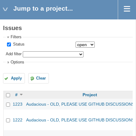
Jump to a project...
Issues
Filters
Status
Add filter
Options
Apply
Clear
#
Project
1223
Audacious - OLD, PLEASE USE GITHUB DISCUSSIONS
1222
Audacious - OLD, PLEASE USE GITHUB DISCUSSIONS