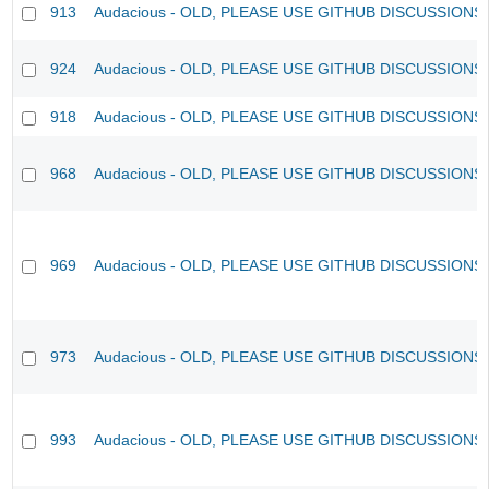
913
Audacious - OLD, PLEASE USE GITHUB DISCUSSIONS
924
Audacious - OLD, PLEASE USE GITHUB DISCUSSIONS
918
Audacious - OLD, PLEASE USE GITHUB DISCUSSIONS
968
Audacious - OLD, PLEASE USE GITHUB DISCUSSIONS
969
Audacious - OLD, PLEASE USE GITHUB DISCUSSIONS
973
Audacious - OLD, PLEASE USE GITHUB DISCUSSIONS
993
Audacious - OLD, PLEASE USE GITHUB DISCUSSIONS