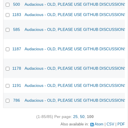
500
Audacious - OLD, PLEASE USE GITHUB DISCUSSIONS
1183
Audacious - OLD, PLEASE USE GITHUB DISCUSSIONS
585
Audacious - OLD, PLEASE USE GITHUB DISCUSSIONS
1187
Audacious - OLD, PLEASE USE GITHUB DISCUSSIONS
1178
Audacious - OLD, PLEASE USE GITHUB DISCUSSIONS
1191
Audacious - OLD, PLEASE USE GITHUB DISCUSSIONS
786
Audacious - OLD, PLEASE USE GITHUB DISCUSSIONS
(1-85/85)
Per page:
25
,
50
,
100
Also available in:
Atom
CSV
PDF