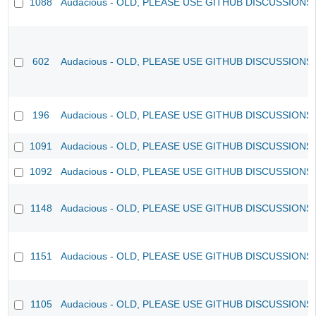
1088
Audacious - OLD, PLEASE USE GITHUB DISCUSSIONS
602
Audacious - OLD, PLEASE USE GITHUB DISCUSSIONS
196
Audacious - OLD, PLEASE USE GITHUB DISCUSSIONS
1091
Audacious - OLD, PLEASE USE GITHUB DISCUSSIONS
1092
Audacious - OLD, PLEASE USE GITHUB DISCUSSIONS
1148
Audacious - OLD, PLEASE USE GITHUB DISCUSSIONS
1151
Audacious - OLD, PLEASE USE GITHUB DISCUSSIONS
1105
Audacious - OLD, PLEASE USE GITHUB DISCUSSIONS