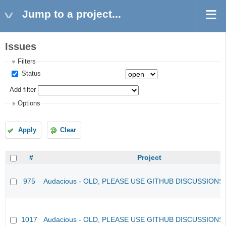
Jump to a project...
Issues
Filters
Status
Add filter
Options
Apply
Clear
#
Project
975
Audacious - OLD, PLEASE USE GITHUB DISCUSSIONS
1017
Audacious - OLD, PLEASE USE GITHUB DISCUSSIONS