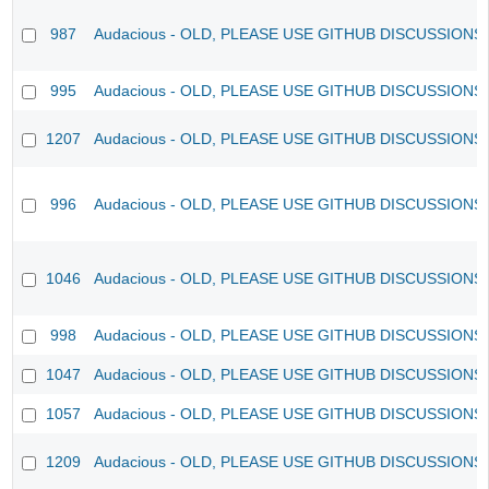
987
Audacious - OLD, PLEASE USE GITHUB DISCUSSIONS
995
Audacious - OLD, PLEASE USE GITHUB DISCUSSIONS
1207
Audacious - OLD, PLEASE USE GITHUB DISCUSSIONS
996
Audacious - OLD, PLEASE USE GITHUB DISCUSSIONS
1046
Audacious - OLD, PLEASE USE GITHUB DISCUSSIONS
998
Audacious - OLD, PLEASE USE GITHUB DISCUSSIONS
1047
Audacious - OLD, PLEASE USE GITHUB DISCUSSIONS
1057
Audacious - OLD, PLEASE USE GITHUB DISCUSSIONS
1209
Audacious - OLD, PLEASE USE GITHUB DISCUSSIONS