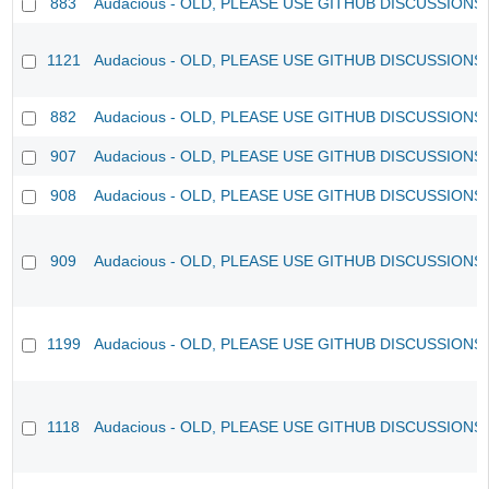
883
Audacious - OLD, PLEASE USE GITHUB DISCUSSIONS
1121
Audacious - OLD, PLEASE USE GITHUB DISCUSSIONS
882
Audacious - OLD, PLEASE USE GITHUB DISCUSSIONS
907
Audacious - OLD, PLEASE USE GITHUB DISCUSSIONS
908
Audacious - OLD, PLEASE USE GITHUB DISCUSSIONS
909
Audacious - OLD, PLEASE USE GITHUB DISCUSSIONS
1199
Audacious - OLD, PLEASE USE GITHUB DISCUSSIONS
1118
Audacious - OLD, PLEASE USE GITHUB DISCUSSIONS