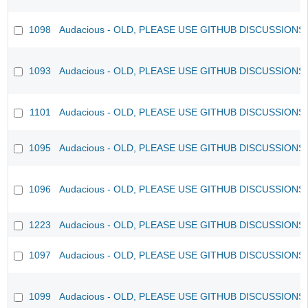
1098
Audacious - OLD, PLEASE USE GITHUB DISCUSSIONS
1093
Audacious - OLD, PLEASE USE GITHUB DISCUSSIONS
1101
Audacious - OLD, PLEASE USE GITHUB DISCUSSIONS
1095
Audacious - OLD, PLEASE USE GITHUB DISCUSSIONS
1096
Audacious - OLD, PLEASE USE GITHUB DISCUSSIONS
1223
Audacious - OLD, PLEASE USE GITHUB DISCUSSIONS
1097
Audacious - OLD, PLEASE USE GITHUB DISCUSSIONS
1099
Audacious - OLD, PLEASE USE GITHUB DISCUSSIONS