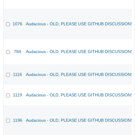
1076
Audacious - OLD, PLEASE USE GITHUB DISCUSSIONS
784
Audacious - OLD, PLEASE USE GITHUB DISCUSSIONS
1116
Audacious - OLD, PLEASE USE GITHUB DISCUSSIONS
1119
Audacious - OLD, PLEASE USE GITHUB DISCUSSIONS
1196
Audacious - OLD, PLEASE USE GITHUB DISCUSSIONS