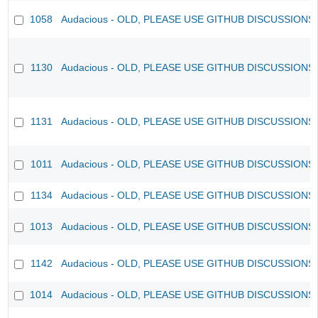
1058
Audacious - OLD, PLEASE USE GITHUB DISCUSSIONS
1130
Audacious - OLD, PLEASE USE GITHUB DISCUSSIONS
1131
Audacious - OLD, PLEASE USE GITHUB DISCUSSIONS
1011
Audacious - OLD, PLEASE USE GITHUB DISCUSSIONS
1134
Audacious - OLD, PLEASE USE GITHUB DISCUSSIONS
1013
Audacious - OLD, PLEASE USE GITHUB DISCUSSIONS
1142
Audacious - OLD, PLEASE USE GITHUB DISCUSSIONS
1014
Audacious - OLD, PLEASE USE GITHUB DISCUSSIONS