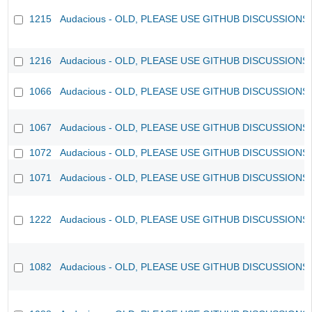
1215
Audacious - OLD, PLEASE USE GITHUB DISCUSSIONS
1216
Audacious - OLD, PLEASE USE GITHUB DISCUSSIONS
1066
Audacious - OLD, PLEASE USE GITHUB DISCUSSIONS
1067
Audacious - OLD, PLEASE USE GITHUB DISCUSSIONS
1072
Audacious - OLD, PLEASE USE GITHUB DISCUSSIONS
1071
Audacious - OLD, PLEASE USE GITHUB DISCUSSIONS
1222
Audacious - OLD, PLEASE USE GITHUB DISCUSSIONS
1082
Audacious - OLD, PLEASE USE GITHUB DISCUSSIONS