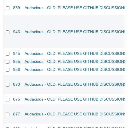
859
Audacious - OLD, PLEASE USE GITHUB DISCUSSIONS
943
Audacious - OLD, PLEASE USE GITHUB DISCUSSIONS
945
Audacious - OLD, PLEASE USE GITHUB DISCUSSIONS
955
Audacious - OLD, PLEASE USE GITHUB DISCUSSIONS
956
Audacious - OLD, PLEASE USE GITHUB DISCUSSIONS
870
Audacious - OLD, PLEASE USE GITHUB DISCUSSIONS
875
Audacious - OLD, PLEASE USE GITHUB DISCUSSIONS
877
Audacious - OLD, PLEASE USE GITHUB DISCUSSIONS