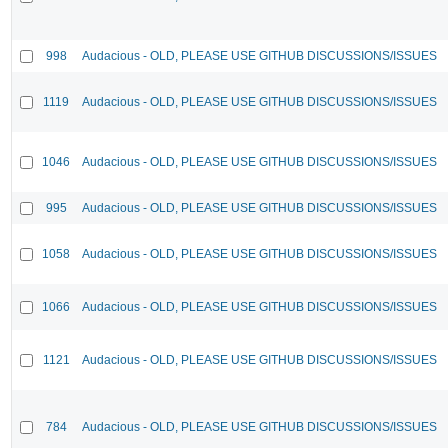
998
Audacious - OLD, PLEASE USE GITHUB DISCUSSIONS/ISSUES
1119
Audacious - OLD, PLEASE USE GITHUB DISCUSSIONS/ISSUES
1046
Audacious - OLD, PLEASE USE GITHUB DISCUSSIONS/ISSUES
995
Audacious - OLD, PLEASE USE GITHUB DISCUSSIONS/ISSUES
1058
Audacious - OLD, PLEASE USE GITHUB DISCUSSIONS/ISSUES
1066
Audacious - OLD, PLEASE USE GITHUB DISCUSSIONS/ISSUES
1121
Audacious - OLD, PLEASE USE GITHUB DISCUSSIONS/ISSUES
784
Audacious - OLD, PLEASE USE GITHUB DISCUSSIONS/ISSUES