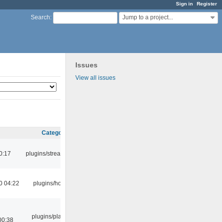
Sign in
Register
Jump to a project...
Search
:
Issues
View all issues
Category
0:17
plugins/streamtuner
0 04:22
plugins/hotkey
plugins/playlist-
00:38