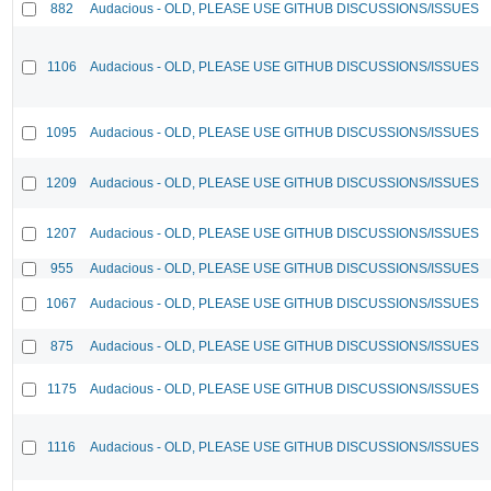
882
Audacious - OLD, PLEASE USE GITHUB DISCUSSIONS/ISSUES
1106
Audacious - OLD, PLEASE USE GITHUB DISCUSSIONS/ISSUES
1095
Audacious - OLD, PLEASE USE GITHUB DISCUSSIONS/ISSUES
1209
Audacious - OLD, PLEASE USE GITHUB DISCUSSIONS/ISSUES
1207
Audacious - OLD, PLEASE USE GITHUB DISCUSSIONS/ISSUES
955
Audacious - OLD, PLEASE USE GITHUB DISCUSSIONS/ISSUES
1067
Audacious - OLD, PLEASE USE GITHUB DISCUSSIONS/ISSUES
875
Audacious - OLD, PLEASE USE GITHUB DISCUSSIONS/ISSUES
1175
Audacious - OLD, PLEASE USE GITHUB DISCUSSIONS/ISSUES
1116
Audacious - OLD, PLEASE USE GITHUB DISCUSSIONS/ISSUES