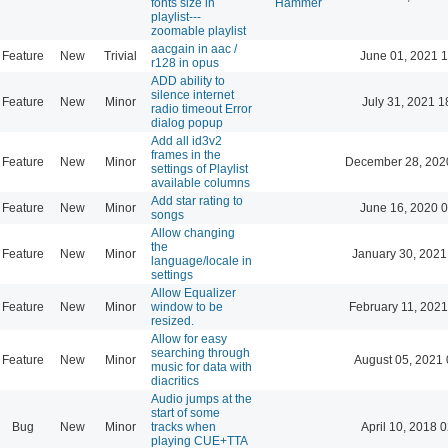
fonts size in
Hammer
playlist---
zoomable playlist
aacgain in aac /
Feature
New
Trivial
June 01, 2021 1
r128 in opus
ADD ability to
silence internet
Feature
New
Minor
July 31, 2021 1
radio timeout Error
dialog popup
Add all id3v2
frames in the
Feature
New
Minor
December 28, 202
settings of Playlist
available columns
Add star rating to
Feature
New
Minor
June 16, 2020 0
songs
Allow changing
the
Feature
New
Minor
January 30, 2021
language/locale in
settings
Allow Equalizer
Feature
New
Minor
window to be
February 11, 2021
resized.
Allow for easy
searching through
Feature
New
Minor
August 05, 2021 
music for data with
diacritics
Audio jumps at the
start of some
Bug
New
Minor
tracks when
April 10, 2018 
playing CUE+TTA