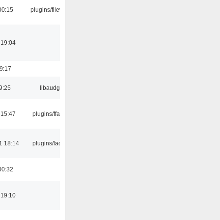
00:15
plugins/filewriter
 19:04
19:17
9:25
libaudgui
 15:47
plugins/ffaudio
1 18:14
plugins/ladspa
00:32
 19:10