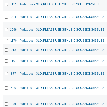
1153
Audacious - OLD, PLEASE USE GITHUB DISCUSSIONS/ISSUES
924
Audacious - OLD, PLEASE USE GITHUB DISCUSSIONS/ISSUES
1099
Audacious - OLD, PLEASE USE GITHUB DISCUSSIONS/ISSUES
1170
Audacious - OLD, PLEASE USE GITHUB DISCUSSIONS/ISSUES
913
Audacious - OLD, PLEASE USE GITHUB DISCUSSIONS/ISSUES
1101
Audacious - OLD, PLEASE USE GITHUB DISCUSSIONS/ISSUES
877
Audacious - OLD, PLEASE USE GITHUB DISCUSSIONS/ISSUES
429
Audacious - OLD, PLEASE USE GITHUB DISCUSSIONS/ISSUES
1088
Audacious - OLD, PLEASE USE GITHUB DISCUSSIONS/ISSUES