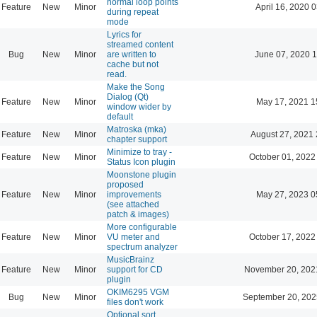
normal loop points
Feature
New
Minor
April 16, 2020 
during repeat
mode
Lyrics for
streamed content
Bug
New
Minor
are written to
June 07, 2020 1
cache but not
read.
Make the Song
Dialog (Qt)
Feature
New
Minor
May 17, 2021 1
window wider by
default
Matroska (mka)
Feature
New
Minor
August 27, 2021 
chapter support
Minimize to tray -
Feature
New
Minor
October 01, 2022
Status Icon plugin
Moonstone plugin
proposed
Feature
New
Minor
improvements
May 27, 2023 0
(see attached
patch & images)
More configurable
Feature
New
Minor
VU meter and
October 17, 2022
spectrum analyzer
MusicBrainz
Feature
New
Minor
support for CD
November 20, 202
plugin
OKIM6295 VGM
Bug
New
Minor
September 20, 202
files don't work
Optional sort