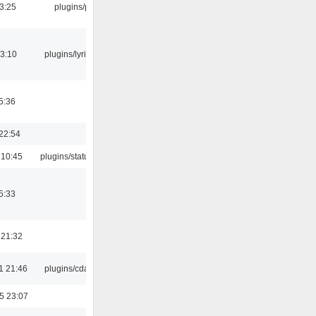
03:25
plugins/psf
3:10
plugins/lyricwiki
5:36
22:54
 10:45
plugins/statusicon
5:33
 21:32
1 21:46
plugins/cdaudio
5 23:07