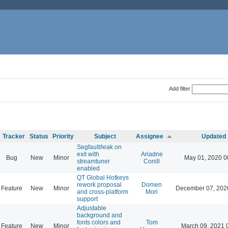
Add filter
Tracker
Status
Priority
Subject
Assignee
Updated
Segfault/leak on
exit with
Ariadne
Bug
New
Minor
May 01, 2020 0
streamtuner
Conill
enabled
QT Global Hotkeys
rework proposal
Domen
Feature
New
Minor
December 07, 202
and cross-platform
Mori
support
Adjustable
background and
fonts colors and
Tom
Feature
New
Minor
March 09, 2021 