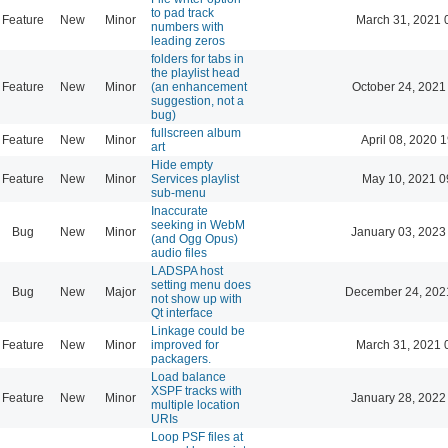
to pad track
Feature
New
Minor
March 31, 2021 
numbers with
leading zeros
folders for tabs in
the playlist head
Feature
New
Minor
(an enhancement
October 24, 2021
suggestion, not a
bug)
fullscreen album
Feature
New
Minor
April 08, 2020 
art
Hide empty
Feature
New
Minor
Services playlist
May 10, 2021 0
sub-menu
Inaccurate
seeking in WebM
Bug
New
Minor
January 03, 2023
(and Ogg Opus)
audio files
LADSPA host
setting menu does
Bug
New
Major
December 24, 202
not show up with
Qt interface
Linkage could be
Feature
New
Minor
improved for
March 31, 2021 
packagers.
Load balance
XSPF tracks with
Feature
New
Minor
January 28, 2022
multiple location
URIs
Loop PSF files at