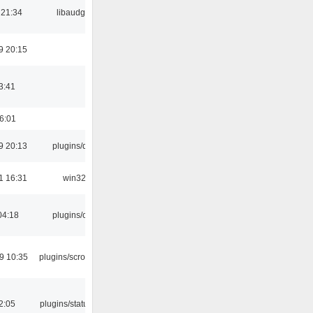
 21:34
libaudgui
9 20:15
3:41
16:01
9 20:13
plugins/qtui
1 16:31
win32
04:18
plugins/cue
9 10:35
plugins/scrobbler2
12:05
plugins/statusicon