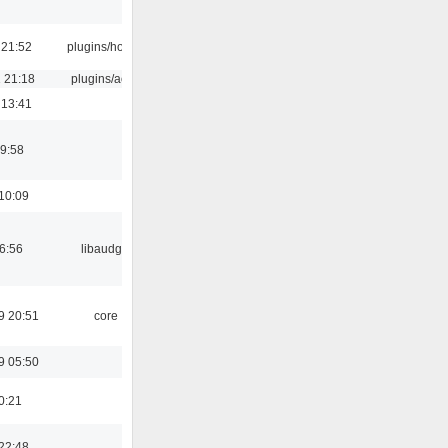
 21:52
plugins/hotkey
 21:18
plugins/aosd
 13:41
9:58
10:09
06:56
libaudgui
9 20:51
core
9 05:50
0:21
22:48