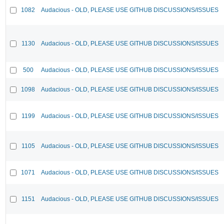
1082
Audacious - OLD, PLEASE USE GITHUB DISCUSSIONS/ISSUES
1130
Audacious - OLD, PLEASE USE GITHUB DISCUSSIONS/ISSUES
500
Audacious - OLD, PLEASE USE GITHUB DISCUSSIONS/ISSUES
1098
Audacious - OLD, PLEASE USE GITHUB DISCUSSIONS/ISSUES
1199
Audacious - OLD, PLEASE USE GITHUB DISCUSSIONS/ISSUES
1105
Audacious - OLD, PLEASE USE GITHUB DISCUSSIONS/ISSUES
1071
Audacious - OLD, PLEASE USE GITHUB DISCUSSIONS/ISSUES
1151
Audacious - OLD, PLEASE USE GITHUB DISCUSSIONS/ISSUES