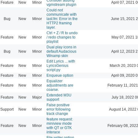
Consider adding
Feature
New
Minor
April 07, 2021 
vgmstream plugin
Could not
communicate with
Bug
New
Minor
last.fm: Error in the
June 15, 2021 2
HTTP2 framing
layer.
Ctrl + Z / R to undo
Feature
New
Minor
/ redo changes to
May 07, 2021 1
playlist
Dual play icons in
Bug
New
Minor
default Audacious
April 12, 2023 
Winamp skin
Edit Lyrics ... with
Feature
New
Minor
LyricsGenius
March 20, 2023 
script.py
Feature
New
Minor
Enqueue option
April 09, 2020 
Equalizer
Feature
New
Minor
adjustments are
February 11, 2021
coarse.
Extended M3U
Feature
New
Major
July 18, 2022 0
support
False positive
Support
New
Minor
error following
August 14, 2022 
track change
feature request:
miniview mode
Feature
New
Minor
February 08, 2022
with QT or GTK
interace
File writer option