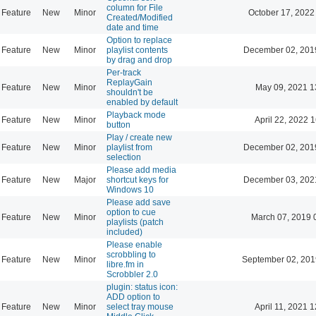
column for File
Feature
New
Minor
October 17, 2022
Created/Modified
date and time
Option to replace
Feature
New
Minor
playlist contents
December 02, 201
by drag and drop
Per-track
ReplayGain
Feature
New
Minor
May 09, 2021 1
shouldn't be
enabled by default
Playback mode
Feature
New
Minor
April 22, 2022 
button
Play / create new
Feature
New
Minor
playlist from
December 02, 201
selection
Please add media
Feature
New
Major
shortcut keys for
December 03, 202
Windows 10
Please add save
option to cue
Feature
New
Minor
March 07, 2019 
playlists (patch
included)
Please enable
scrobbling to
Feature
New
Minor
September 02, 201
libre.fm in
Scrobbler 2.0
plugin: status icon:
ADD option to
Feature
New
Minor
select tray mouse
April 11, 2021 