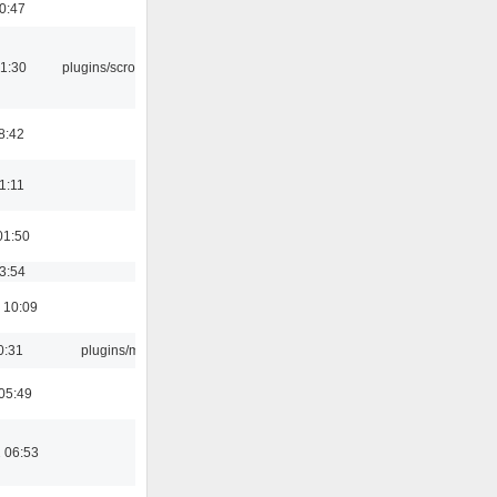
00:47
1:30
plugins/scrobbler2
8:42
21:11
01:50
03:54
 10:09
0:31
plugins/m3u
05:49
 06:53