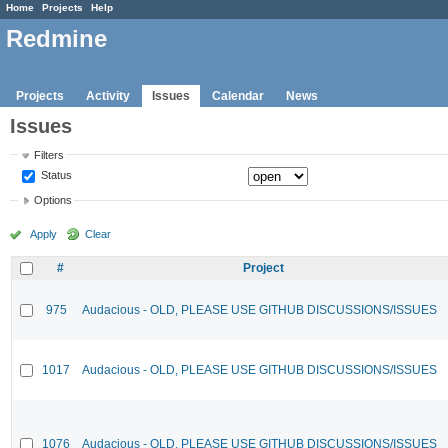
Home
Projects
Help
Redmine
Projects
Activity
Issues
Calendar
News
Issues
Filters
Status
Options
Apply
Clear
#
Project
975
Audacious - OLD, PLEASE USE GITHUB DISCUSSIONS/ISSUES
1017
Audacious - OLD, PLEASE USE GITHUB DISCUSSIONS/ISSUES
1076
Audacious - OLD, PLEASE USE GITHUB DISCUSSIONS/ISSUES