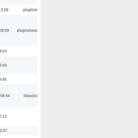
13:28
plugins/qtui
09:09
plugins/search tool
18:24
3:06
9:48
 09:44
libaudcore
0:15
23:37