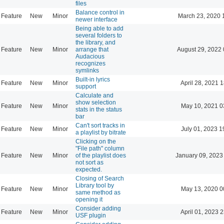
files
Balance control in
Feature
New
Minor
March 23, 2020 
newer interface
Being able to add
several folders to
the library, and
Feature
New
Minor
arrange that
August 29, 2022 
Audacious
recognizes
symlinks
Built-in lyrics
Feature
New
Minor
April 28, 2021 
support
Calculate and
show selection
Feature
New
Minor
May 10, 2021 0
stats in the status
bar
Can't sort tracks in
Feature
New
Minor
July 01, 2023 1
a playlist by bitrate
Clicking on the
"File path" column
Feature
New
Minor
of the playlist does
January 09, 2023
not sort as
expected.
Closing of Search
Library tool by
Feature
New
Minor
May 13, 2020 0
same method as
opening it
Consider adding
Feature
New
Minor
April 01, 2023 
USF plugin