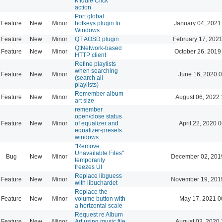
Middle Click
action
Port global
Feature
New
Minor
hotkeys plugin to
January 04, 2021
Windows
Feature
New
Minor
QT AOSD plugin
February 17, 2021
QtNetwork-based
Feature
New
Minor
October 26, 2019
HTTP client
Refine playlists
when searching
Feature
New
Minor
June 16, 2020 0
(search all
playlists)
Remember album
Feature
New
Minor
August 06, 2022 
art size
remember
open/close status
Feature
New
Minor
of equalizer and
April 22, 2020 
equalizer-presets
windows
"Remove
Unavailable Files"
Bug
New
Minor
December 02, 201
temporarily
freezes UI
Replace libguess
Feature
New
Minor
November 19, 201
with libuchardet
Replace the
Feature
New
Minor
volume button with
May 17, 2021 0
a horizontal scale
Request re Album
Feature
New
Minor
Art using music file
August 03, 2020 