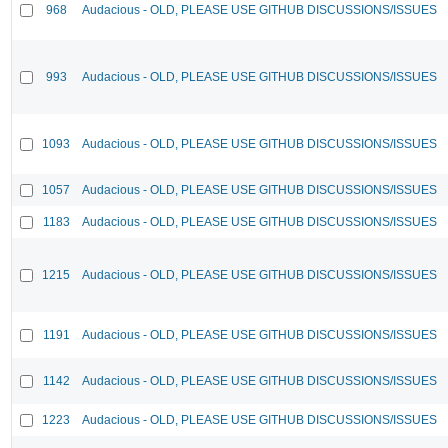
968
Audacious - OLD, PLEASE USE GITHUB DISCUSSIONS/ISSUES
993
Audacious - OLD, PLEASE USE GITHUB DISCUSSIONS/ISSUES
1093
Audacious - OLD, PLEASE USE GITHUB DISCUSSIONS/ISSUES
1057
Audacious - OLD, PLEASE USE GITHUB DISCUSSIONS/ISSUES
1183
Audacious - OLD, PLEASE USE GITHUB DISCUSSIONS/ISSUES
1215
Audacious - OLD, PLEASE USE GITHUB DISCUSSIONS/ISSUES
1191
Audacious - OLD, PLEASE USE GITHUB DISCUSSIONS/ISSUES
1142
Audacious - OLD, PLEASE USE GITHUB DISCUSSIONS/ISSUES
1223
Audacious - OLD, PLEASE USE GITHUB DISCUSSIONS/ISSUES