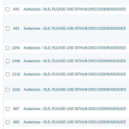
945
Audacious - OLD, PLEASE USE GITHUB DISCUSSIONS/ISSUES
943
Audacious - OLD, PLEASE USE GITHUB DISCUSSIONS/ISSUES
1091
Audacious - OLD, PLEASE USE GITHUB DISCUSSIONS/ISSUES
1096
Audacious - OLD, PLEASE USE GITHUB DISCUSSIONS/ISSUES
1216
Audacious - OLD, PLEASE USE GITHUB DISCUSSIONS/ISSUES
1118
Audacious - OLD, PLEASE USE GITHUB DISCUSSIONS/ISSUES
987
Audacious - OLD, PLEASE USE GITHUB DISCUSSIONS/ISSUES
883
Audacious - OLD, PLEASE USE GITHUB DISCUSSIONS/ISSUES