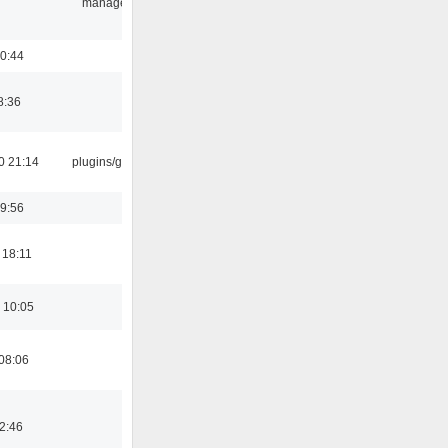
manager
0:44
8:36
0 21:14
plugins/gtkui
9:56
 18:11
 10:05
08:06
02:46