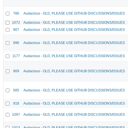
786
Audacious - OLD, PLEASE USE GITHUB DISCUSSIONS/ISSUES
1072
Audacious - OLD, PLEASE USE GITHUB DISCUSSIONS/ISSUES
907
Audacious - OLD, PLEASE USE GITHUB DISCUSSIONS/ISSUES
996
Audacious - OLD, PLEASE USE GITHUB DISCUSSIONS/ISSUES
1177
Audacious - OLD, PLEASE USE GITHUB DISCUSSIONS/ISSUES
909
Audacious - OLD, PLEASE USE GITHUB DISCUSSIONS/ISSUES
585
Audacious - OLD, PLEASE USE GITHUB DISCUSSIONS/ISSUES
918
Audacious - OLD, PLEASE USE GITHUB DISCUSSIONS/ISSUES
1097
Audacious - OLD, PLEASE USE GITHUB DISCUSSIONS/ISSUES
1013
Audacious - OLD, PLEASE USE GITHUB DISCUSSIONS/ISSUES