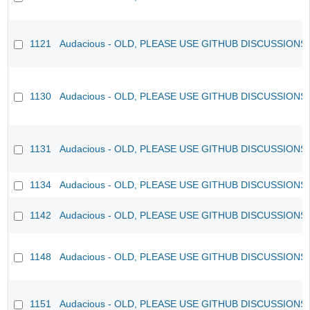
1121
Audacious - OLD, PLEASE USE GITHUB DISCUSSIONS
1130
Audacious - OLD, PLEASE USE GITHUB DISCUSSIONS
1131
Audacious - OLD, PLEASE USE GITHUB DISCUSSIONS
1134
Audacious - OLD, PLEASE USE GITHUB DISCUSSIONS
1142
Audacious - OLD, PLEASE USE GITHUB DISCUSSIONS
1148
Audacious - OLD, PLEASE USE GITHUB DISCUSSIONS
1151
Audacious - OLD, PLEASE USE GITHUB DISCUSSIONS