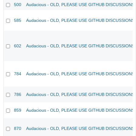
500
Audacious - OLD, PLEASE USE GITHUB DISCUSSIONS
585
Audacious - OLD, PLEASE USE GITHUB DISCUSSIONS
602
Audacious - OLD, PLEASE USE GITHUB DISCUSSIONS
784
Audacious - OLD, PLEASE USE GITHUB DISCUSSIONS
786
Audacious - OLD, PLEASE USE GITHUB DISCUSSIONS
859
Audacious - OLD, PLEASE USE GITHUB DISCUSSIONS
870
Audacious - OLD, PLEASE USE GITHUB DISCUSSIONS