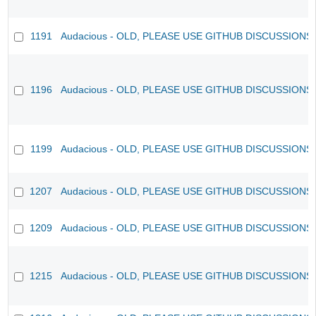
1191
Audacious - OLD, PLEASE USE GITHUB DISCUSSIONS
1196
Audacious - OLD, PLEASE USE GITHUB DISCUSSIONS
1199
Audacious - OLD, PLEASE USE GITHUB DISCUSSIONS
1207
Audacious - OLD, PLEASE USE GITHUB DISCUSSIONS
1209
Audacious - OLD, PLEASE USE GITHUB DISCUSSIONS
1215
Audacious - OLD, PLEASE USE GITHUB DISCUSSIONS