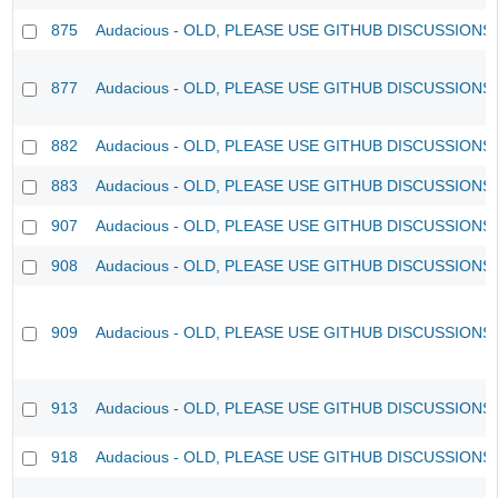
875
Audacious - OLD, PLEASE USE GITHUB DISCUSSIONS
877
Audacious - OLD, PLEASE USE GITHUB DISCUSSIONS
882
Audacious - OLD, PLEASE USE GITHUB DISCUSSIONS
883
Audacious - OLD, PLEASE USE GITHUB DISCUSSIONS
907
Audacious - OLD, PLEASE USE GITHUB DISCUSSIONS
908
Audacious - OLD, PLEASE USE GITHUB DISCUSSIONS
909
Audacious - OLD, PLEASE USE GITHUB DISCUSSIONS
913
Audacious - OLD, PLEASE USE GITHUB DISCUSSIONS
918
Audacious - OLD, PLEASE USE GITHUB DISCUSSIONS