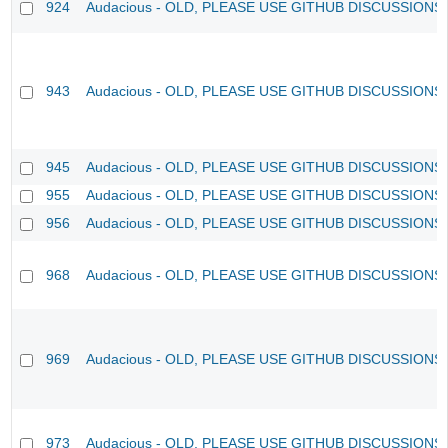
924
Audacious - OLD, PLEASE USE GITHUB DISCUSSIONS
943
Audacious - OLD, PLEASE USE GITHUB DISCUSSIONS
945
Audacious - OLD, PLEASE USE GITHUB DISCUSSIONS
955
Audacious - OLD, PLEASE USE GITHUB DISCUSSIONS
956
Audacious - OLD, PLEASE USE GITHUB DISCUSSIONS
968
Audacious - OLD, PLEASE USE GITHUB DISCUSSIONS
969
Audacious - OLD, PLEASE USE GITHUB DISCUSSIONS
973
Audacious - OLD, PLEASE USE GITHUB DISCUSSIONS