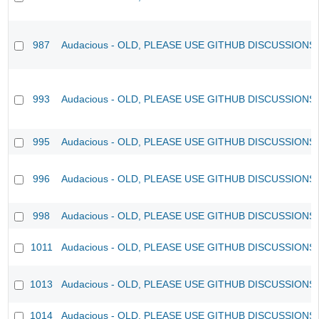
987
Audacious - OLD, PLEASE USE GITHUB DISCUSSIONS
993
Audacious - OLD, PLEASE USE GITHUB DISCUSSIONS
995
Audacious - OLD, PLEASE USE GITHUB DISCUSSIONS
996
Audacious - OLD, PLEASE USE GITHUB DISCUSSIONS
998
Audacious - OLD, PLEASE USE GITHUB DISCUSSIONS
1011
Audacious - OLD, PLEASE USE GITHUB DISCUSSIONS
1013
Audacious - OLD, PLEASE USE GITHUB DISCUSSIONS
1014
Audacious - OLD, PLEASE USE GITHUB DISCUSSIONS