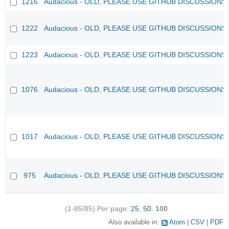
1216
Audacious - OLD, PLEASE USE GITHUB DISCUSSIONS
1222
Audacious - OLD, PLEASE USE GITHUB DISCUSSIONS
1223
Audacious - OLD, PLEASE USE GITHUB DISCUSSIONS
1076
Audacious - OLD, PLEASE USE GITHUB DISCUSSIONS
1017
Audacious - OLD, PLEASE USE GITHUB DISCUSSIONS
975
Audacious - OLD, PLEASE USE GITHUB DISCUSSIONS
(1-85/85)
Per page:
25
,
50
,
100
Also available in:
Atom
CSV
PDF