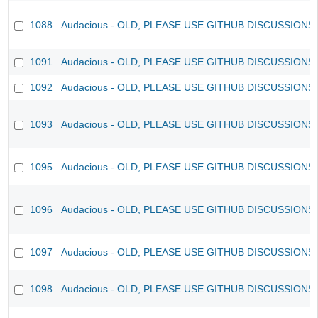
1088
Audacious - OLD, PLEASE USE GITHUB DISCUSSIONS
1091
Audacious - OLD, PLEASE USE GITHUB DISCUSSIONS
1092
Audacious - OLD, PLEASE USE GITHUB DISCUSSIONS
1093
Audacious - OLD, PLEASE USE GITHUB DISCUSSIONS
1095
Audacious - OLD, PLEASE USE GITHUB DISCUSSIONS
1096
Audacious - OLD, PLEASE USE GITHUB DISCUSSIONS
1097
Audacious - OLD, PLEASE USE GITHUB DISCUSSIONS
1098
Audacious - OLD, PLEASE USE GITHUB DISCUSSIONS