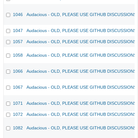
1046
Audacious - OLD, PLEASE USE GITHUB DISCUSSIONS
1047
Audacious - OLD, PLEASE USE GITHUB DISCUSSIONS
1057
Audacious - OLD, PLEASE USE GITHUB DISCUSSIONS
1058
Audacious - OLD, PLEASE USE GITHUB DISCUSSIONS
1066
Audacious - OLD, PLEASE USE GITHUB DISCUSSIONS
1067
Audacious - OLD, PLEASE USE GITHUB DISCUSSIONS
1071
Audacious - OLD, PLEASE USE GITHUB DISCUSSIONS
1072
Audacious - OLD, PLEASE USE GITHUB DISCUSSIONS
1082
Audacious - OLD, PLEASE USE GITHUB DISCUSSIONS