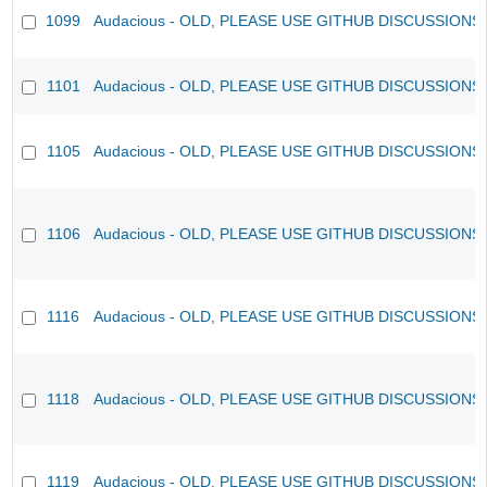
1099
Audacious - OLD, PLEASE USE GITHUB DISCUSSIONS
1101
Audacious - OLD, PLEASE USE GITHUB DISCUSSIONS
1105
Audacious - OLD, PLEASE USE GITHUB DISCUSSIONS
1106
Audacious - OLD, PLEASE USE GITHUB DISCUSSIONS
1116
Audacious - OLD, PLEASE USE GITHUB DISCUSSIONS
1118
Audacious - OLD, PLEASE USE GITHUB DISCUSSIONS
1119
Audacious - OLD, PLEASE USE GITHUB DISCUSSIONS