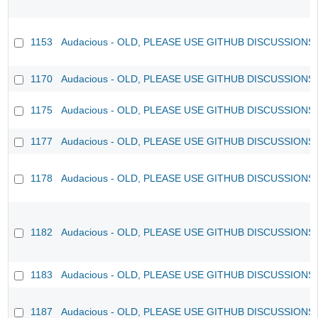
1153
Audacious - OLD, PLEASE USE GITHUB DISCUSSIONS
1170
Audacious - OLD, PLEASE USE GITHUB DISCUSSIONS
1175
Audacious - OLD, PLEASE USE GITHUB DISCUSSIONS
1177
Audacious - OLD, PLEASE USE GITHUB DISCUSSIONS
1178
Audacious - OLD, PLEASE USE GITHUB DISCUSSIONS
1182
Audacious - OLD, PLEASE USE GITHUB DISCUSSIONS
1183
Audacious - OLD, PLEASE USE GITHUB DISCUSSIONS
1187
Audacious - OLD, PLEASE USE GITHUB DISCUSSIONS