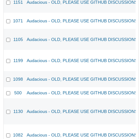
1151
Audacious - OLD, PLEASE USE GITHUB DISCUSSIONS
1071
Audacious - OLD, PLEASE USE GITHUB DISCUSSIONS
1105
Audacious - OLD, PLEASE USE GITHUB DISCUSSIONS
1199
Audacious - OLD, PLEASE USE GITHUB DISCUSSIONS
1098
Audacious - OLD, PLEASE USE GITHUB DISCUSSIONS
500
Audacious - OLD, PLEASE USE GITHUB DISCUSSIONS
1130
Audacious - OLD, PLEASE USE GITHUB DISCUSSIONS
1082
Audacious - OLD, PLEASE USE GITHUB DISCUSSIONS