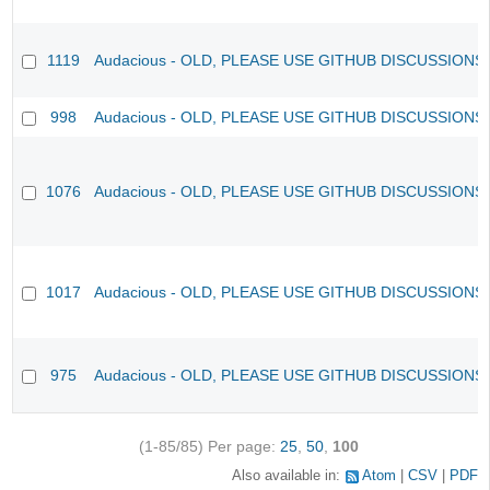
1119
Audacious - OLD, PLEASE USE GITHUB DISCUSSIONS
998
Audacious - OLD, PLEASE USE GITHUB DISCUSSIONS
1076
Audacious - OLD, PLEASE USE GITHUB DISCUSSIONS
1017
Audacious - OLD, PLEASE USE GITHUB DISCUSSIONS
975
Audacious - OLD, PLEASE USE GITHUB DISCUSSIONS
(1-85/85)
Per page:
25
,
50
,
100
Also available in:
Atom
CSV
PDF