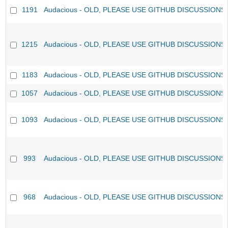
1191
Audacious - OLD, PLEASE USE GITHUB DISCUSSIONS
1215
Audacious - OLD, PLEASE USE GITHUB DISCUSSIONS
1183
Audacious - OLD, PLEASE USE GITHUB DISCUSSIONS
1057
Audacious - OLD, PLEASE USE GITHUB DISCUSSIONS
1093
Audacious - OLD, PLEASE USE GITHUB DISCUSSIONS
993
Audacious - OLD, PLEASE USE GITHUB DISCUSSIONS
968
Audacious - OLD, PLEASE USE GITHUB DISCUSSIONS