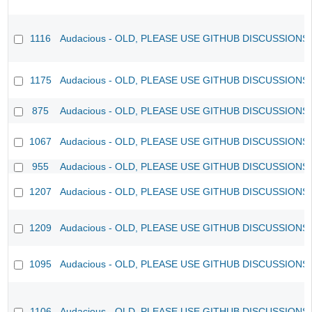
1116
Audacious - OLD, PLEASE USE GITHUB DISCUSSIONS
1175
Audacious - OLD, PLEASE USE GITHUB DISCUSSIONS
875
Audacious - OLD, PLEASE USE GITHUB DISCUSSIONS
1067
Audacious - OLD, PLEASE USE GITHUB DISCUSSIONS
955
Audacious - OLD, PLEASE USE GITHUB DISCUSSIONS
1207
Audacious - OLD, PLEASE USE GITHUB DISCUSSIONS
1209
Audacious - OLD, PLEASE USE GITHUB DISCUSSIONS
1095
Audacious - OLD, PLEASE USE GITHUB DISCUSSIONS
1106
Audacious - OLD, PLEASE USE GITHUB DISCUSSIONS