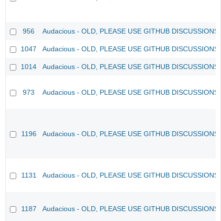
956
Audacious - OLD, PLEASE USE GITHUB DISCUSSIONS
1047
Audacious - OLD, PLEASE USE GITHUB DISCUSSIONS
1014
Audacious - OLD, PLEASE USE GITHUB DISCUSSIONS
973
Audacious - OLD, PLEASE USE GITHUB DISCUSSIONS
1196
Audacious - OLD, PLEASE USE GITHUB DISCUSSIONS
1131
Audacious - OLD, PLEASE USE GITHUB DISCUSSIONS
1187
Audacious - OLD, PLEASE USE GITHUB DISCUSSIONS