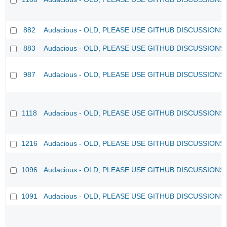
882
Audacious - OLD, PLEASE USE GITHUB DISCUSSIONS
883
Audacious - OLD, PLEASE USE GITHUB DISCUSSIONS
987
Audacious - OLD, PLEASE USE GITHUB DISCUSSIONS
1118
Audacious - OLD, PLEASE USE GITHUB DISCUSSIONS
1216
Audacious - OLD, PLEASE USE GITHUB DISCUSSIONS
1096
Audacious - OLD, PLEASE USE GITHUB DISCUSSIONS
1091
Audacious - OLD, PLEASE USE GITHUB DISCUSSIONS