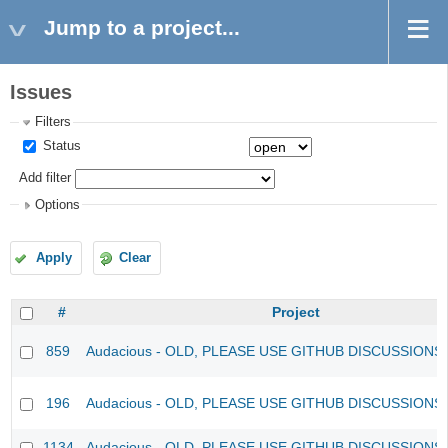
Jump to a project...
Issues
Filters
Status
Add filter
Options
Apply
Clear
#
Project
859
Audacious - OLD, PLEASE USE GITHUB DISCUSSIONS
196
Audacious - OLD, PLEASE USE GITHUB DISCUSSIONS
1134
Audacious - OLD, PLEASE USE GITHUB DISCUSSIONS