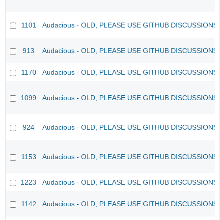
1101
Audacious - OLD, PLEASE USE GITHUB DISCUSSIONS
913
Audacious - OLD, PLEASE USE GITHUB DISCUSSIONS
1170
Audacious - OLD, PLEASE USE GITHUB DISCUSSIONS
1099
Audacious - OLD, PLEASE USE GITHUB DISCUSSIONS
924
Audacious - OLD, PLEASE USE GITHUB DISCUSSIONS
1153
Audacious - OLD, PLEASE USE GITHUB DISCUSSIONS
1223
Audacious - OLD, PLEASE USE GITHUB DISCUSSIONS
1142
Audacious - OLD, PLEASE USE GITHUB DISCUSSIONS