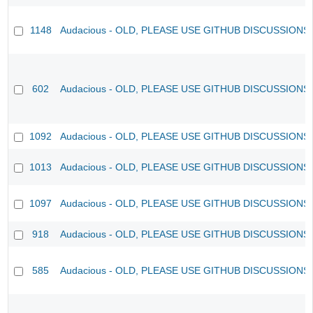
1148
Audacious - OLD, PLEASE USE GITHUB DISCUSSIONS
602
Audacious - OLD, PLEASE USE GITHUB DISCUSSIONS
1092
Audacious - OLD, PLEASE USE GITHUB DISCUSSIONS
1013
Audacious - OLD, PLEASE USE GITHUB DISCUSSIONS
1097
Audacious - OLD, PLEASE USE GITHUB DISCUSSIONS
918
Audacious - OLD, PLEASE USE GITHUB DISCUSSIONS
585
Audacious - OLD, PLEASE USE GITHUB DISCUSSIONS