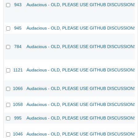
943
Audacious - OLD, PLEASE USE GITHUB DISCUSSIONS
945
Audacious - OLD, PLEASE USE GITHUB DISCUSSIONS
784
Audacious - OLD, PLEASE USE GITHUB DISCUSSIONS
1121
Audacious - OLD, PLEASE USE GITHUB DISCUSSIONS
1066
Audacious - OLD, PLEASE USE GITHUB DISCUSSIONS
1058
Audacious - OLD, PLEASE USE GITHUB DISCUSSIONS
995
Audacious - OLD, PLEASE USE GITHUB DISCUSSIONS
1046
Audacious - OLD, PLEASE USE GITHUB DISCUSSIONS