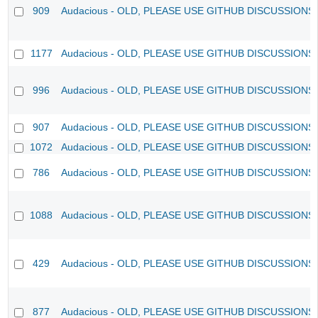
909
Audacious - OLD, PLEASE USE GITHUB DISCUSSIONS
1177
Audacious - OLD, PLEASE USE GITHUB DISCUSSIONS
996
Audacious - OLD, PLEASE USE GITHUB DISCUSSIONS
907
Audacious - OLD, PLEASE USE GITHUB DISCUSSIONS
1072
Audacious - OLD, PLEASE USE GITHUB DISCUSSIONS
786
Audacious - OLD, PLEASE USE GITHUB DISCUSSIONS
1088
Audacious - OLD, PLEASE USE GITHUB DISCUSSIONS
429
Audacious - OLD, PLEASE USE GITHUB DISCUSSIONS
877
Audacious - OLD, PLEASE USE GITHUB DISCUSSIONS