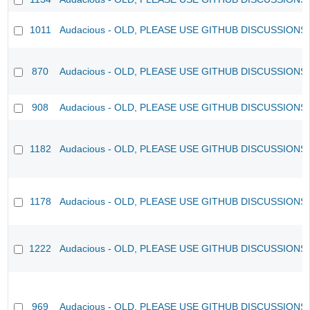
1011
Audacious - OLD, PLEASE USE GITHUB DISCUSSIONS
870
Audacious - OLD, PLEASE USE GITHUB DISCUSSIONS
908
Audacious - OLD, PLEASE USE GITHUB DISCUSSIONS
1182
Audacious - OLD, PLEASE USE GITHUB DISCUSSIONS
1178
Audacious - OLD, PLEASE USE GITHUB DISCUSSIONS
1222
Audacious - OLD, PLEASE USE GITHUB DISCUSSIONS
969
Audacious - OLD, PLEASE USE GITHUB DISCUSSIONS