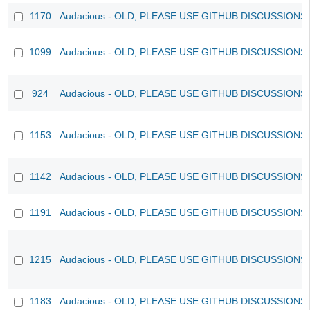
1170
Audacious - OLD, PLEASE USE GITHUB DISCUSSIONS
1099
Audacious - OLD, PLEASE USE GITHUB DISCUSSIONS
924
Audacious - OLD, PLEASE USE GITHUB DISCUSSIONS
1153
Audacious - OLD, PLEASE USE GITHUB DISCUSSIONS
1142
Audacious - OLD, PLEASE USE GITHUB DISCUSSIONS
1191
Audacious - OLD, PLEASE USE GITHUB DISCUSSIONS
1215
Audacious - OLD, PLEASE USE GITHUB DISCUSSIONS
1183
Audacious - OLD, PLEASE USE GITHUB DISCUSSIONS