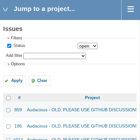
Jump to a project...
Issues
Filters
Status
Add filter
Options
Apply
Clear
#
Project
859
Audacious - OLD, PLEASE USE GITHUB DISCUSSIONS
196
Audacious - OLD, PLEASE USE GITHUB DISCUSSIONS
1014
Audacious - OLD, PLEASE USE GITHUB DISCUSSIONS