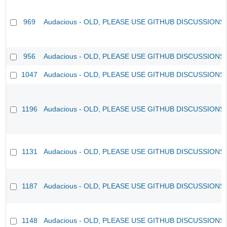
969
Audacious - OLD, PLEASE USE GITHUB DISCUSSIONS
956
Audacious - OLD, PLEASE USE GITHUB DISCUSSIONS
1047
Audacious - OLD, PLEASE USE GITHUB DISCUSSIONS
1196
Audacious - OLD, PLEASE USE GITHUB DISCUSSIONS
1131
Audacious - OLD, PLEASE USE GITHUB DISCUSSIONS
1187
Audacious - OLD, PLEASE USE GITHUB DISCUSSIONS
1148
Audacious - OLD, PLEASE USE GITHUB DISCUSSIONS