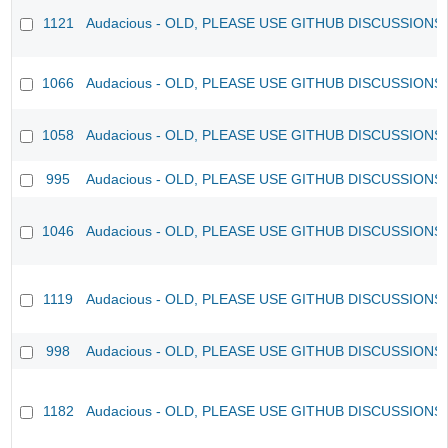
1121
Audacious - OLD, PLEASE USE GITHUB DISCUSSIONS
1066
Audacious - OLD, PLEASE USE GITHUB DISCUSSIONS
1058
Audacious - OLD, PLEASE USE GITHUB DISCUSSIONS
995
Audacious - OLD, PLEASE USE GITHUB DISCUSSIONS
1046
Audacious - OLD, PLEASE USE GITHUB DISCUSSIONS
1119
Audacious - OLD, PLEASE USE GITHUB DISCUSSIONS
998
Audacious - OLD, PLEASE USE GITHUB DISCUSSIONS
1182
Audacious - OLD, PLEASE USE GITHUB DISCUSSIONS