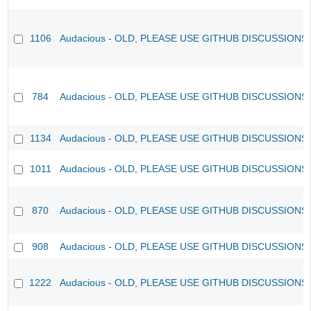
1106
Audacious - OLD, PLEASE USE GITHUB DISCUSSIONS
784
Audacious - OLD, PLEASE USE GITHUB DISCUSSIONS
1134
Audacious - OLD, PLEASE USE GITHUB DISCUSSIONS
1011
Audacious - OLD, PLEASE USE GITHUB DISCUSSIONS
870
Audacious - OLD, PLEASE USE GITHUB DISCUSSIONS
908
Audacious - OLD, PLEASE USE GITHUB DISCUSSIONS
1222
Audacious - OLD, PLEASE USE GITHUB DISCUSSIONS