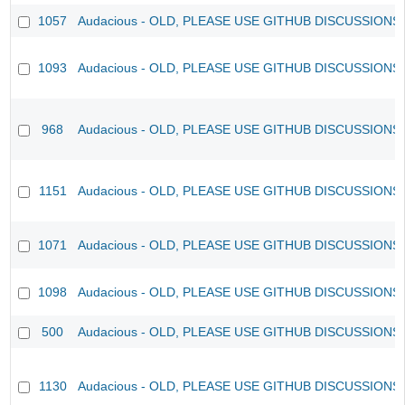
1057
Audacious - OLD, PLEASE USE GITHUB DISCUSSIONS
1093
Audacious - OLD, PLEASE USE GITHUB DISCUSSIONS
968
Audacious - OLD, PLEASE USE GITHUB DISCUSSIONS
1151
Audacious - OLD, PLEASE USE GITHUB DISCUSSIONS
1071
Audacious - OLD, PLEASE USE GITHUB DISCUSSIONS
1098
Audacious - OLD, PLEASE USE GITHUB DISCUSSIONS
500
Audacious - OLD, PLEASE USE GITHUB DISCUSSIONS
1130
Audacious - OLD, PLEASE USE GITHUB DISCUSSIONS