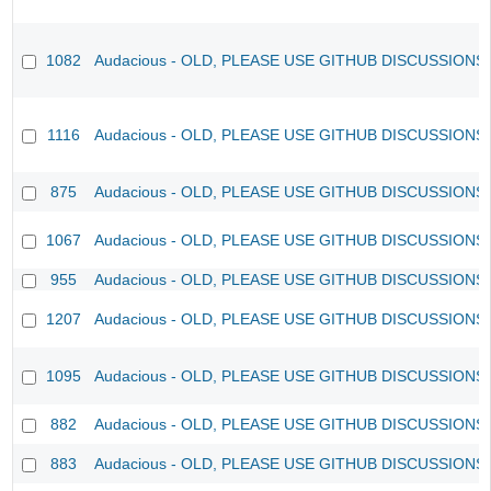
1082
Audacious - OLD, PLEASE USE GITHUB DISCUSSIONS
1116
Audacious - OLD, PLEASE USE GITHUB DISCUSSIONS
875
Audacious - OLD, PLEASE USE GITHUB DISCUSSIONS
1067
Audacious - OLD, PLEASE USE GITHUB DISCUSSIONS
955
Audacious - OLD, PLEASE USE GITHUB DISCUSSIONS
1207
Audacious - OLD, PLEASE USE GITHUB DISCUSSIONS
1095
Audacious - OLD, PLEASE USE GITHUB DISCUSSIONS
882
Audacious - OLD, PLEASE USE GITHUB DISCUSSIONS
883
Audacious - OLD, PLEASE USE GITHUB DISCUSSIONS