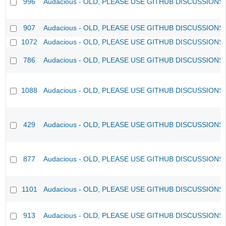
996
Audacious - OLD, PLEASE USE GITHUB DISCUSSIONS
907
Audacious - OLD, PLEASE USE GITHUB DISCUSSIONS
1072
Audacious - OLD, PLEASE USE GITHUB DISCUSSIONS
786
Audacious - OLD, PLEASE USE GITHUB DISCUSSIONS
1088
Audacious - OLD, PLEASE USE GITHUB DISCUSSIONS
429
Audacious - OLD, PLEASE USE GITHUB DISCUSSIONS
877
Audacious - OLD, PLEASE USE GITHUB DISCUSSIONS
1101
Audacious - OLD, PLEASE USE GITHUB DISCUSSIONS
913
Audacious - OLD, PLEASE USE GITHUB DISCUSSIONS