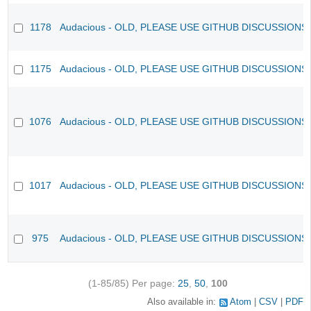
1178
Audacious - OLD, PLEASE USE GITHUB DISCUSSIONS
1175
Audacious - OLD, PLEASE USE GITHUB DISCUSSIONS
1076
Audacious - OLD, PLEASE USE GITHUB DISCUSSIONS
1017
Audacious - OLD, PLEASE USE GITHUB DISCUSSIONS
975
Audacious - OLD, PLEASE USE GITHUB DISCUSSIONS
(1-85/85)
Per page:
25
,
50
,
100
Also available in:
Atom
CSV
PDF