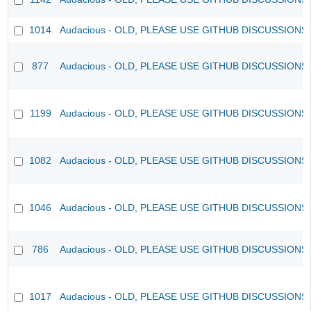
1014
Audacious - OLD, PLEASE USE GITHUB DISCUSSIONS
877
Audacious - OLD, PLEASE USE GITHUB DISCUSSIONS
1199
Audacious - OLD, PLEASE USE GITHUB DISCUSSIONS
1082
Audacious - OLD, PLEASE USE GITHUB DISCUSSIONS
1046
Audacious - OLD, PLEASE USE GITHUB DISCUSSIONS
786
Audacious - OLD, PLEASE USE GITHUB DISCUSSIONS
1017
Audacious - OLD, PLEASE USE GITHUB DISCUSSIONS