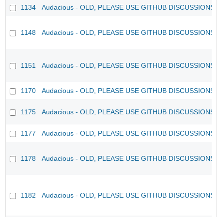
1134
Audacious - OLD, PLEASE USE GITHUB DISCUSSIONS
1148
Audacious - OLD, PLEASE USE GITHUB DISCUSSIONS
1151
Audacious - OLD, PLEASE USE GITHUB DISCUSSIONS
1170
Audacious - OLD, PLEASE USE GITHUB DISCUSSIONS
1175
Audacious - OLD, PLEASE USE GITHUB DISCUSSIONS
1177
Audacious - OLD, PLEASE USE GITHUB DISCUSSIONS
1178
Audacious - OLD, PLEASE USE GITHUB DISCUSSIONS
1182
Audacious - OLD, PLEASE USE GITHUB DISCUSSIONS