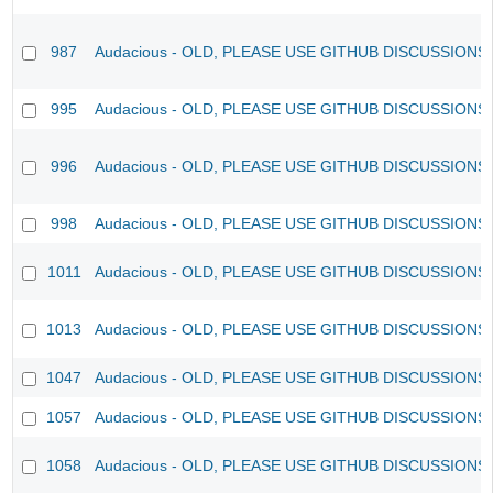
987
Audacious - OLD, PLEASE USE GITHUB DISCUSSIONS
995
Audacious - OLD, PLEASE USE GITHUB DISCUSSIONS
996
Audacious - OLD, PLEASE USE GITHUB DISCUSSIONS
998
Audacious - OLD, PLEASE USE GITHUB DISCUSSIONS
1011
Audacious - OLD, PLEASE USE GITHUB DISCUSSIONS
1013
Audacious - OLD, PLEASE USE GITHUB DISCUSSIONS
1047
Audacious - OLD, PLEASE USE GITHUB DISCUSSIONS
1057
Audacious - OLD, PLEASE USE GITHUB DISCUSSIONS
1058
Audacious - OLD, PLEASE USE GITHUB DISCUSSIONS