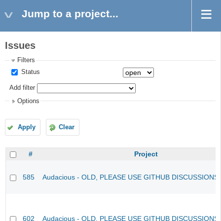
Jump to a project...
Issues
Filters
Status
Add filter
Options
Apply
Clear
#
Project
585
Audacious - OLD, PLEASE USE GITHUB DISCUSSIONS
602
Audacious - OLD, PLEASE USE GITHUB DISCUSSIONS