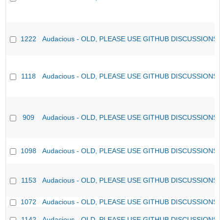
1222
Audacious - OLD, PLEASE USE GITHUB DISCUSSIONS
1118
Audacious - OLD, PLEASE USE GITHUB DISCUSSIONS
909
Audacious - OLD, PLEASE USE GITHUB DISCUSSIONS
1098
Audacious - OLD, PLEASE USE GITHUB DISCUSSIONS
1153
Audacious - OLD, PLEASE USE GITHUB DISCUSSIONS
1072
Audacious - OLD, PLEASE USE GITHUB DISCUSSIONS
1142
Audacious - OLD, PLEASE USE GITHUB DISCUSSIONS