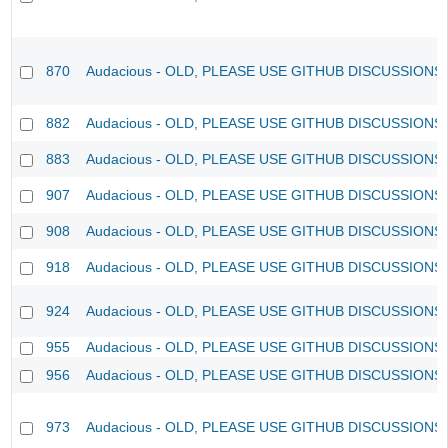
870
Audacious - OLD, PLEASE USE GITHUB DISCUSSIONS
882
Audacious - OLD, PLEASE USE GITHUB DISCUSSIONS
883
Audacious - OLD, PLEASE USE GITHUB DISCUSSIONS
907
Audacious - OLD, PLEASE USE GITHUB DISCUSSIONS
908
Audacious - OLD, PLEASE USE GITHUB DISCUSSIONS
918
Audacious - OLD, PLEASE USE GITHUB DISCUSSIONS
924
Audacious - OLD, PLEASE USE GITHUB DISCUSSIONS
955
Audacious - OLD, PLEASE USE GITHUB DISCUSSIONS
956
Audacious - OLD, PLEASE USE GITHUB DISCUSSIONS
973
Audacious - OLD, PLEASE USE GITHUB DISCUSSIONS