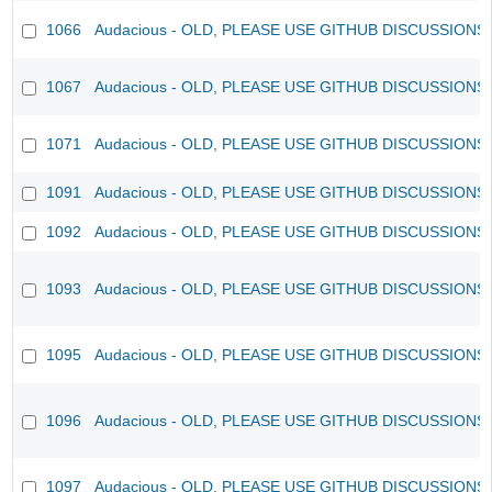
1066
Audacious - OLD, PLEASE USE GITHUB DISCUSSIONS
1067
Audacious - OLD, PLEASE USE GITHUB DISCUSSIONS
1071
Audacious - OLD, PLEASE USE GITHUB DISCUSSIONS
1091
Audacious - OLD, PLEASE USE GITHUB DISCUSSIONS
1092
Audacious - OLD, PLEASE USE GITHUB DISCUSSIONS
1093
Audacious - OLD, PLEASE USE GITHUB DISCUSSIONS
1095
Audacious - OLD, PLEASE USE GITHUB DISCUSSIONS
1096
Audacious - OLD, PLEASE USE GITHUB DISCUSSIONS
1097
Audacious - OLD, PLEASE USE GITHUB DISCUSSIONS