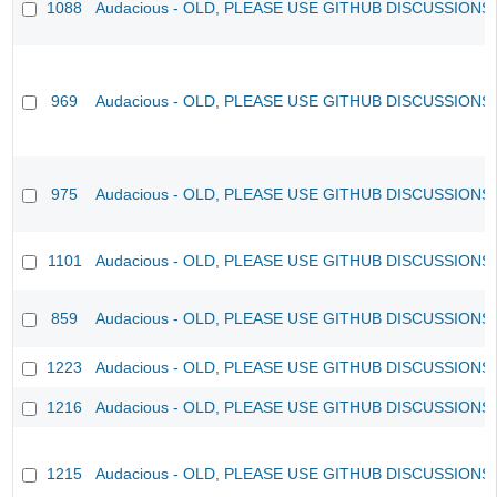
1088
Audacious - OLD, PLEASE USE GITHUB DISCUSSIONS
969
Audacious - OLD, PLEASE USE GITHUB DISCUSSIONS
975
Audacious - OLD, PLEASE USE GITHUB DISCUSSIONS
1101
Audacious - OLD, PLEASE USE GITHUB DISCUSSIONS
859
Audacious - OLD, PLEASE USE GITHUB DISCUSSIONS
1223
Audacious - OLD, PLEASE USE GITHUB DISCUSSIONS
1216
Audacious - OLD, PLEASE USE GITHUB DISCUSSIONS
1215
Audacious - OLD, PLEASE USE GITHUB DISCUSSIONS