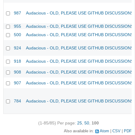
987
Audacious - OLD, PLEASE USE GITHUB DISCUSSIONS
955
Audacious - OLD, PLEASE USE GITHUB DISCUSSIONS
500
Audacious - OLD, PLEASE USE GITHUB DISCUSSIONS
924
Audacious - OLD, PLEASE USE GITHUB DISCUSSIONS
918
Audacious - OLD, PLEASE USE GITHUB DISCUSSIONS
908
Audacious - OLD, PLEASE USE GITHUB DISCUSSIONS
907
Audacious - OLD, PLEASE USE GITHUB DISCUSSIONS
784
Audacious - OLD, PLEASE USE GITHUB DISCUSSIONS
(1-85/85)
Per page:
25
,
50
,
100
Also available in:
Atom
CSV
PDF