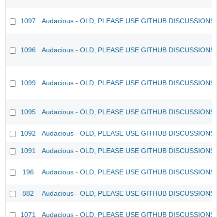
1097
Audacious - OLD, PLEASE USE GITHUB DISCUSSIONS
1096
Audacious - OLD, PLEASE USE GITHUB DISCUSSIONS
1099
Audacious - OLD, PLEASE USE GITHUB DISCUSSIONS
1095
Audacious - OLD, PLEASE USE GITHUB DISCUSSIONS
1092
Audacious - OLD, PLEASE USE GITHUB DISCUSSIONS
1091
Audacious - OLD, PLEASE USE GITHUB DISCUSSIONS
196
Audacious - OLD, PLEASE USE GITHUB DISCUSSIONS
882
Audacious - OLD, PLEASE USE GITHUB DISCUSSIONS
1071
Audacious - OLD, PLEASE USE GITHUB DISCUSSIONS