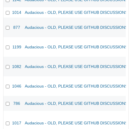
1014
Audacious - OLD, PLEASE USE GITHUB DISCUSSIONS
877
Audacious - OLD, PLEASE USE GITHUB DISCUSSIONS
1199
Audacious - OLD, PLEASE USE GITHUB DISCUSSIONS
1082
Audacious - OLD, PLEASE USE GITHUB DISCUSSIONS
1046
Audacious - OLD, PLEASE USE GITHUB DISCUSSIONS
786
Audacious - OLD, PLEASE USE GITHUB DISCUSSIONS
1017
Audacious - OLD, PLEASE USE GITHUB DISCUSSIONS