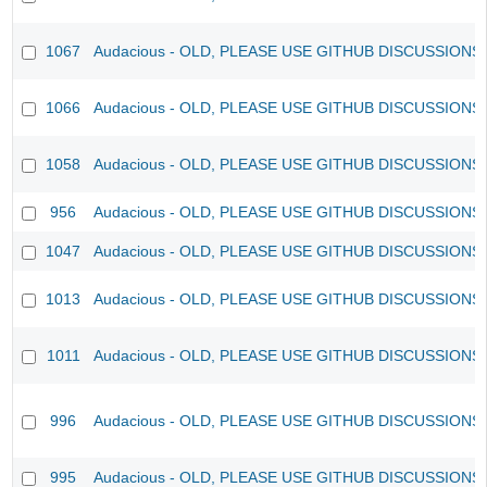
1067
Audacious - OLD, PLEASE USE GITHUB DISCUSSIONS
1066
Audacious - OLD, PLEASE USE GITHUB DISCUSSIONS
1058
Audacious - OLD, PLEASE USE GITHUB DISCUSSIONS
956
Audacious - OLD, PLEASE USE GITHUB DISCUSSIONS
1047
Audacious - OLD, PLEASE USE GITHUB DISCUSSIONS
1013
Audacious - OLD, PLEASE USE GITHUB DISCUSSIONS
1011
Audacious - OLD, PLEASE USE GITHUB DISCUSSIONS
996
Audacious - OLD, PLEASE USE GITHUB DISCUSSIONS
995
Audacious - OLD, PLEASE USE GITHUB DISCUSSIONS