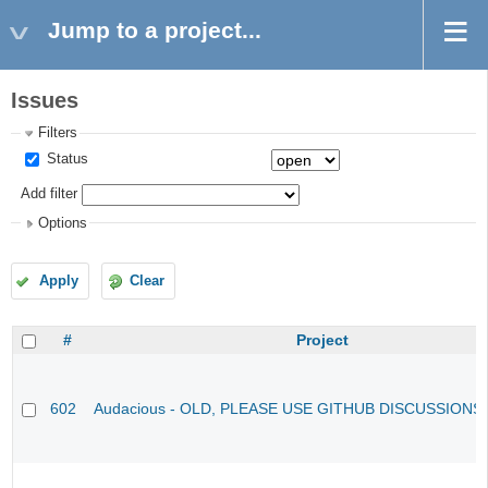
Jump to a project...
Issues
Filters
Status
Add filter
Options
Apply
Clear
#
Project
602
Audacious - OLD, PLEASE USE GITHUB DISCUSSIONS