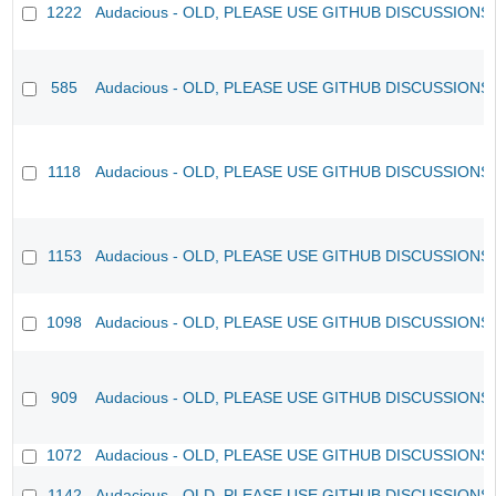
1222
Audacious - OLD, PLEASE USE GITHUB DISCUSSIONS
585
Audacious - OLD, PLEASE USE GITHUB DISCUSSIONS
1118
Audacious - OLD, PLEASE USE GITHUB DISCUSSIONS
1153
Audacious - OLD, PLEASE USE GITHUB DISCUSSIONS
1098
Audacious - OLD, PLEASE USE GITHUB DISCUSSIONS
909
Audacious - OLD, PLEASE USE GITHUB DISCUSSIONS
1072
Audacious - OLD, PLEASE USE GITHUB DISCUSSIONS
1142
Audacious - OLD, PLEASE USE GITHUB DISCUSSIONS