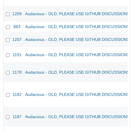
1209
Audacious - OLD, PLEASE USE GITHUB DISCUSSIONS
883
Audacious - OLD, PLEASE USE GITHUB DISCUSSIONS
1207
Audacious - OLD, PLEASE USE GITHUB DISCUSSIONS
1191
Audacious - OLD, PLEASE USE GITHUB DISCUSSIONS
1178
Audacious - OLD, PLEASE USE GITHUB DISCUSSIONS
1182
Audacious - OLD, PLEASE USE GITHUB DISCUSSIONS
1187
Audacious - OLD, PLEASE USE GITHUB DISCUSSIONS