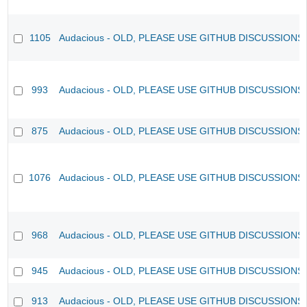
1105
Audacious - OLD, PLEASE USE GITHUB DISCUSSIONS
993
Audacious - OLD, PLEASE USE GITHUB DISCUSSIONS
875
Audacious - OLD, PLEASE USE GITHUB DISCUSSIONS
1076
Audacious - OLD, PLEASE USE GITHUB DISCUSSIONS
968
Audacious - OLD, PLEASE USE GITHUB DISCUSSIONS
945
Audacious - OLD, PLEASE USE GITHUB DISCUSSIONS
913
Audacious - OLD, PLEASE USE GITHUB DISCUSSIONS