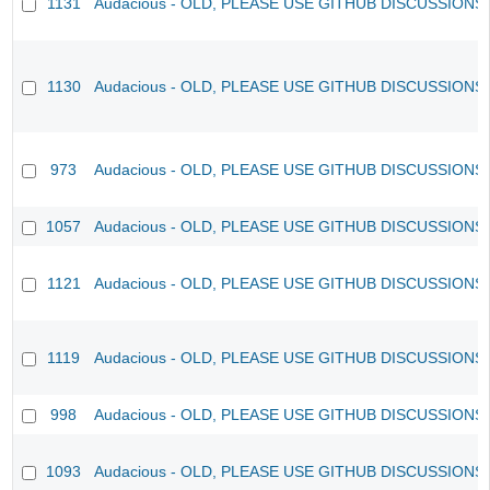
1131
Audacious - OLD, PLEASE USE GITHUB DISCUSSIONS
1130
Audacious - OLD, PLEASE USE GITHUB DISCUSSIONS
973
Audacious - OLD, PLEASE USE GITHUB DISCUSSIONS
1057
Audacious - OLD, PLEASE USE GITHUB DISCUSSIONS
1121
Audacious - OLD, PLEASE USE GITHUB DISCUSSIONS
1119
Audacious - OLD, PLEASE USE GITHUB DISCUSSIONS
998
Audacious - OLD, PLEASE USE GITHUB DISCUSSIONS
1093
Audacious - OLD, PLEASE USE GITHUB DISCUSSIONS