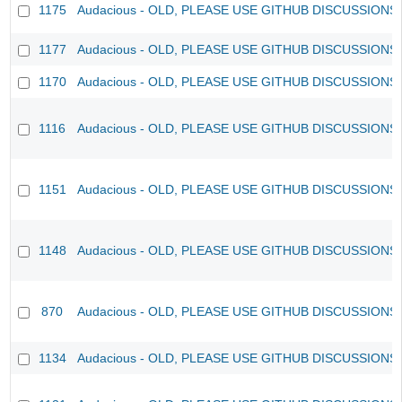
1175
Audacious - OLD, PLEASE USE GITHUB DISCUSSIONS
1177
Audacious - OLD, PLEASE USE GITHUB DISCUSSIONS
1170
Audacious - OLD, PLEASE USE GITHUB DISCUSSIONS
1116
Audacious - OLD, PLEASE USE GITHUB DISCUSSIONS
1151
Audacious - OLD, PLEASE USE GITHUB DISCUSSIONS
1148
Audacious - OLD, PLEASE USE GITHUB DISCUSSIONS
870
Audacious - OLD, PLEASE USE GITHUB DISCUSSIONS
1134
Audacious - OLD, PLEASE USE GITHUB DISCUSSIONS