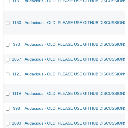
1131
Audacious - OLD, PLEASE USE GITHUB DISCUSSIONS
1130
Audacious - OLD, PLEASE USE GITHUB DISCUSSIONS
973
Audacious - OLD, PLEASE USE GITHUB DISCUSSIONS
1057
Audacious - OLD, PLEASE USE GITHUB DISCUSSIONS
1121
Audacious - OLD, PLEASE USE GITHUB DISCUSSIONS
1119
Audacious - OLD, PLEASE USE GITHUB DISCUSSIONS
998
Audacious - OLD, PLEASE USE GITHUB DISCUSSIONS
1093
Audacious - OLD, PLEASE USE GITHUB DISCUSSIONS