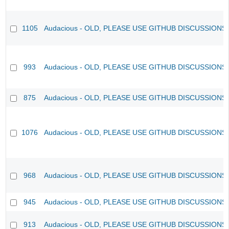
1105
Audacious - OLD, PLEASE USE GITHUB DISCUSSIONS
993
Audacious - OLD, PLEASE USE GITHUB DISCUSSIONS
875
Audacious - OLD, PLEASE USE GITHUB DISCUSSIONS
1076
Audacious - OLD, PLEASE USE GITHUB DISCUSSIONS
968
Audacious - OLD, PLEASE USE GITHUB DISCUSSIONS
945
Audacious - OLD, PLEASE USE GITHUB DISCUSSIONS
913
Audacious - OLD, PLEASE USE GITHUB DISCUSSIONS