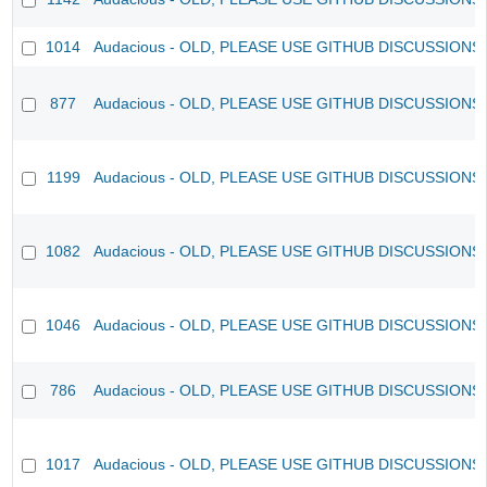
1014
Audacious - OLD, PLEASE USE GITHUB DISCUSSIONS
877
Audacious - OLD, PLEASE USE GITHUB DISCUSSIONS
1199
Audacious - OLD, PLEASE USE GITHUB DISCUSSIONS
1082
Audacious - OLD, PLEASE USE GITHUB DISCUSSIONS
1046
Audacious - OLD, PLEASE USE GITHUB DISCUSSIONS
786
Audacious - OLD, PLEASE USE GITHUB DISCUSSIONS
1017
Audacious - OLD, PLEASE USE GITHUB DISCUSSIONS