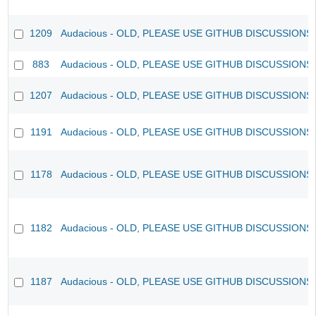
1209
Audacious - OLD, PLEASE USE GITHUB DISCUSSIONS
883
Audacious - OLD, PLEASE USE GITHUB DISCUSSIONS
1207
Audacious - OLD, PLEASE USE GITHUB DISCUSSIONS
1191
Audacious - OLD, PLEASE USE GITHUB DISCUSSIONS
1178
Audacious - OLD, PLEASE USE GITHUB DISCUSSIONS
1182
Audacious - OLD, PLEASE USE GITHUB DISCUSSIONS
1187
Audacious - OLD, PLEASE USE GITHUB DISCUSSIONS