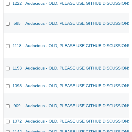
1222
Audacious - OLD, PLEASE USE GITHUB DISCUSSIONS
585
Audacious - OLD, PLEASE USE GITHUB DISCUSSIONS
1118
Audacious - OLD, PLEASE USE GITHUB DISCUSSIONS
1153
Audacious - OLD, PLEASE USE GITHUB DISCUSSIONS
1098
Audacious - OLD, PLEASE USE GITHUB DISCUSSIONS
909
Audacious - OLD, PLEASE USE GITHUB DISCUSSIONS
1072
Audacious - OLD, PLEASE USE GITHUB DISCUSSIONS
1142
Audacious - OLD, PLEASE USE GITHUB DISCUSSIONS