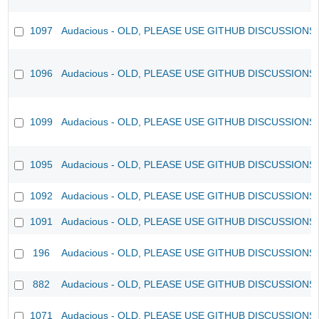
1097
Audacious - OLD, PLEASE USE GITHUB DISCUSSIONS
1096
Audacious - OLD, PLEASE USE GITHUB DISCUSSIONS
1099
Audacious - OLD, PLEASE USE GITHUB DISCUSSIONS
1095
Audacious - OLD, PLEASE USE GITHUB DISCUSSIONS
1092
Audacious - OLD, PLEASE USE GITHUB DISCUSSIONS
1091
Audacious - OLD, PLEASE USE GITHUB DISCUSSIONS
196
Audacious - OLD, PLEASE USE GITHUB DISCUSSIONS
882
Audacious - OLD, PLEASE USE GITHUB DISCUSSIONS
1071
Audacious - OLD, PLEASE USE GITHUB DISCUSSIONS