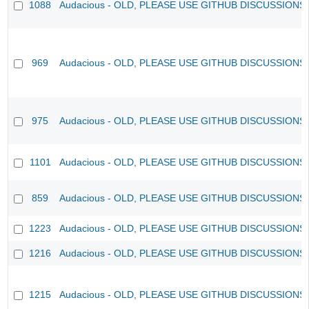
1088
Audacious - OLD, PLEASE USE GITHUB DISCUSSIONS
969
Audacious - OLD, PLEASE USE GITHUB DISCUSSIONS
975
Audacious - OLD, PLEASE USE GITHUB DISCUSSIONS
1101
Audacious - OLD, PLEASE USE GITHUB DISCUSSIONS
859
Audacious - OLD, PLEASE USE GITHUB DISCUSSIONS
1223
Audacious - OLD, PLEASE USE GITHUB DISCUSSIONS
1216
Audacious - OLD, PLEASE USE GITHUB DISCUSSIONS
1215
Audacious - OLD, PLEASE USE GITHUB DISCUSSIONS