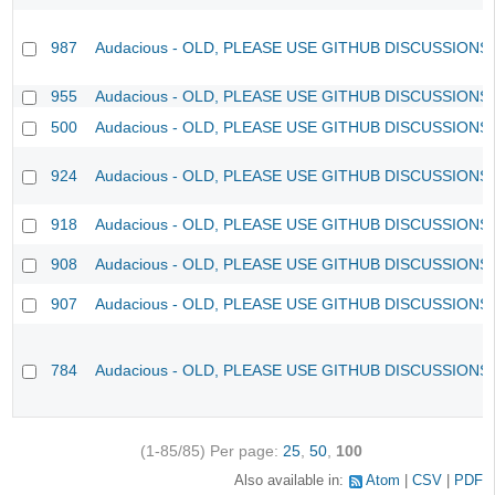
987
Audacious - OLD, PLEASE USE GITHUB DISCUSSIONS
955
Audacious - OLD, PLEASE USE GITHUB DISCUSSIONS
500
Audacious - OLD, PLEASE USE GITHUB DISCUSSIONS
924
Audacious - OLD, PLEASE USE GITHUB DISCUSSIONS
918
Audacious - OLD, PLEASE USE GITHUB DISCUSSIONS
908
Audacious - OLD, PLEASE USE GITHUB DISCUSSIONS
907
Audacious - OLD, PLEASE USE GITHUB DISCUSSIONS
784
Audacious - OLD, PLEASE USE GITHUB DISCUSSIONS
(1-85/85)
Per page:
25
,
50
,
100
Also available in:
Atom
CSV
PDF