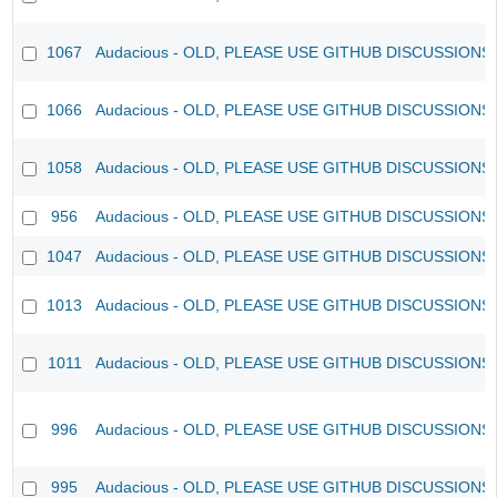
1067
Audacious - OLD, PLEASE USE GITHUB DISCUSSIONS
1066
Audacious - OLD, PLEASE USE GITHUB DISCUSSIONS
1058
Audacious - OLD, PLEASE USE GITHUB DISCUSSIONS
956
Audacious - OLD, PLEASE USE GITHUB DISCUSSIONS
1047
Audacious - OLD, PLEASE USE GITHUB DISCUSSIONS
1013
Audacious - OLD, PLEASE USE GITHUB DISCUSSIONS
1011
Audacious - OLD, PLEASE USE GITHUB DISCUSSIONS
996
Audacious - OLD, PLEASE USE GITHUB DISCUSSIONS
995
Audacious - OLD, PLEASE USE GITHUB DISCUSSIONS