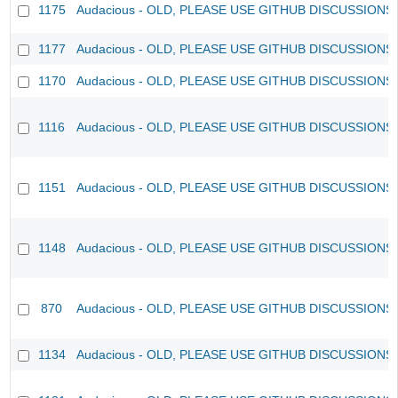
1175
Audacious - OLD, PLEASE USE GITHUB DISCUSSIONS
1177
Audacious - OLD, PLEASE USE GITHUB DISCUSSIONS
1170
Audacious - OLD, PLEASE USE GITHUB DISCUSSIONS
1116
Audacious - OLD, PLEASE USE GITHUB DISCUSSIONS
1151
Audacious - OLD, PLEASE USE GITHUB DISCUSSIONS
1148
Audacious - OLD, PLEASE USE GITHUB DISCUSSIONS
870
Audacious - OLD, PLEASE USE GITHUB DISCUSSIONS
1134
Audacious - OLD, PLEASE USE GITHUB DISCUSSIONS