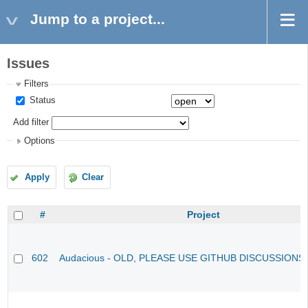
Jump to a project...
Issues
Filters
Status
Add filter
Options
Apply
Clear
#
Project
602
Audacious - OLD, PLEASE USE GITHUB DISCUSSIONS