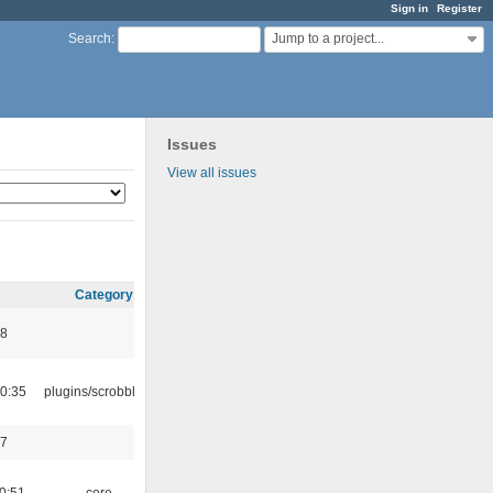
Sign in
Register
Jump to a project...
Search
:
Issues
View all issues
Category
48
0:35
plugins/scrobbler2
17
0:51
core