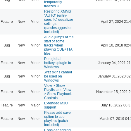
temporarily
freezes UI
Restoring XMMS
"AUTO" (entry-
specific) equalizer
Feature
New
Minor
April 27, 2024 21:
settings
(patch/suggestion
included).
Audio jumps at the
start of some
Bug
New
Minor
tracks when
April 10, 2018 02:
playing CUE+TTA
files
Port global
Feature
New
Minor
hotkeys plugin to
January 04, 2021 21
Windows
.wsz skins cannot
Bug
New
Minor
be used on
January 01, 2020 02
Windows
View > Show
Playlist and View
Feature
New
Minor
November 15, 2021 2
> Show Playback
Controls
Extended M3U
Feature
New
Major
July 18, 2022 00:3
support
Please add save
option to cue
Feature
New
Minor
March 07, 2019 04:
playlists (patch
included)
Consider adding