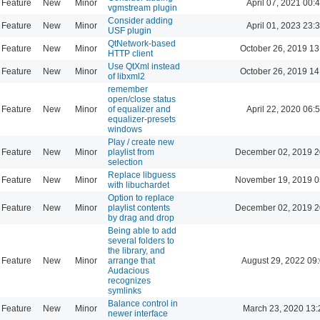
Feature
New
Minor
April 07, 2021 00:
vgmstream plugin
Consider adding
Feature
New
Minor
April 01, 2023 23:
USF plugin
QtNetwork-based
Feature
New
Minor
October 26, 2019 13
HTTP client
Use QtXml instead
Feature
New
Minor
October 26, 2019 14
of libxml2
remember
open/close status
Feature
New
Minor
of equalizer and
April 22, 2020 06:
equalizer-presets
windows
Play / create new
Feature
New
Minor
playlist from
December 02, 2019 2
selection
Replace libguess
Feature
New
Minor
November 19, 2019 0
with libuchardet
Option to replace
Feature
New
Minor
playlist contents
December 02, 2019 2
by drag and drop
Being able to add
several folders to
the library, and
Feature
New
Minor
arrange that
August 29, 2022 09
Audacious
recognizes
symlinks
Balance control in
Feature
New
Minor
March 23, 2020 13:
newer interface