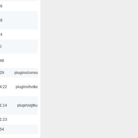
56
58
44
0
:48
:29
plugins/console
4:22
plugins/hotkey
1:14
plugins/gtkui
1:23
:54