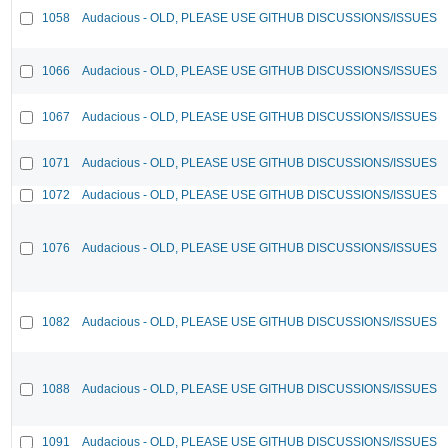
1058
Audacious - OLD, PLEASE USE GITHUB DISCUSSIONS/ISSUES
1066
Audacious - OLD, PLEASE USE GITHUB DISCUSSIONS/ISSUES
1067
Audacious - OLD, PLEASE USE GITHUB DISCUSSIONS/ISSUES
1071
Audacious - OLD, PLEASE USE GITHUB DISCUSSIONS/ISSUES
1072
Audacious - OLD, PLEASE USE GITHUB DISCUSSIONS/ISSUES
1076
Audacious - OLD, PLEASE USE GITHUB DISCUSSIONS/ISSUES
1082
Audacious - OLD, PLEASE USE GITHUB DISCUSSIONS/ISSUES
1088
Audacious - OLD, PLEASE USE GITHUB DISCUSSIONS/ISSUES
1091
Audacious - OLD, PLEASE USE GITHUB DISCUSSIONS/ISSUES