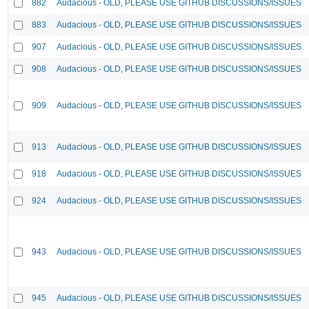
882
Audacious - OLD, PLEASE USE GITHUB DISCUSSIONS/ISSUES
883
Audacious - OLD, PLEASE USE GITHUB DISCUSSIONS/ISSUES
907
Audacious - OLD, PLEASE USE GITHUB DISCUSSIONS/ISSUES
908
Audacious - OLD, PLEASE USE GITHUB DISCUSSIONS/ISSUES
909
Audacious - OLD, PLEASE USE GITHUB DISCUSSIONS/ISSUES
913
Audacious - OLD, PLEASE USE GITHUB DISCUSSIONS/ISSUES
918
Audacious - OLD, PLEASE USE GITHUB DISCUSSIONS/ISSUES
924
Audacious - OLD, PLEASE USE GITHUB DISCUSSIONS/ISSUES
943
Audacious - OLD, PLEASE USE GITHUB DISCUSSIONS/ISSUES
945
Audacious - OLD, PLEASE USE GITHUB DISCUSSIONS/ISSUES