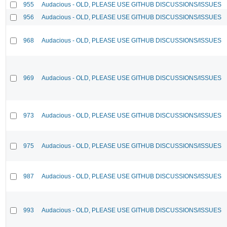
955
Audacious - OLD, PLEASE USE GITHUB DISCUSSIONS/ISSUES
956
Audacious - OLD, PLEASE USE GITHUB DISCUSSIONS/ISSUES
968
Audacious - OLD, PLEASE USE GITHUB DISCUSSIONS/ISSUES
969
Audacious - OLD, PLEASE USE GITHUB DISCUSSIONS/ISSUES
973
Audacious - OLD, PLEASE USE GITHUB DISCUSSIONS/ISSUES
975
Audacious - OLD, PLEASE USE GITHUB DISCUSSIONS/ISSUES
987
Audacious - OLD, PLEASE USE GITHUB DISCUSSIONS/ISSUES
993
Audacious - OLD, PLEASE USE GITHUB DISCUSSIONS/ISSUES