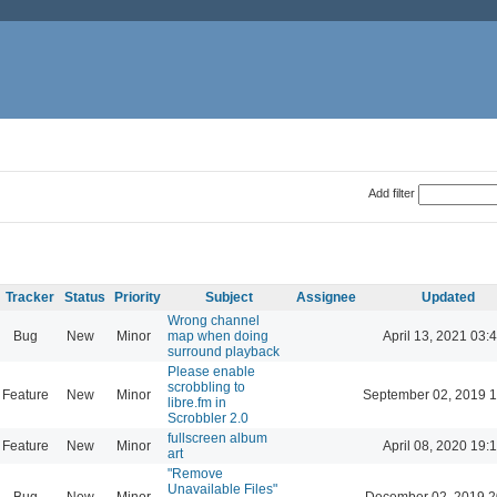
Add filter
Tracker
Status
Priority
Subject
Assignee
Updated
Wrong channel
Bug
New
Minor
map when doing
April 13, 2021 03:
surround playback
Please enable
scrobbling to
Feature
New
Minor
September 02, 2019 1
libre.fm in
Scrobbler 2.0
fullscreen album
Feature
New
Minor
April 08, 2020 19:
art
"Remove
Unavailable Files"
Bug
New
Minor
December 02, 2019 2