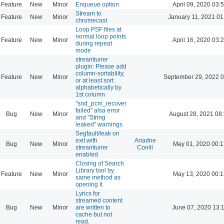
Feature
New
Minor
Enqueue option
April 09, 2020 03:
Stream to
Feature
New
Minor
January 11, 2021 01
chromecast
Loop PSF files at
normal loop points
Feature
New
Minor
April 16, 2020 03:
during repeat
mode
streamtuner
plugin: Please add
column-sortability,
Feature
New
Minor
September 29, 2022 0
or at least sort
alphabetically by
1st column
"snd_pcm_recover
failed" alsa error
Bug
New
Minor
August 28, 2021 08
and "String
leaked" warnings
Segfault/leak on
exit with
Ariadne
Bug
New
Minor
May 01, 2020 00:1
streamtuner
Conill
enabled
Closing of Search
Library tool by
Feature
New
Minor
May 13, 2020 00:1
same method as
opening it
Lyrics for
streamed content
Bug
New
Minor
are written to
June 07, 2020 13:
cache but not
read.