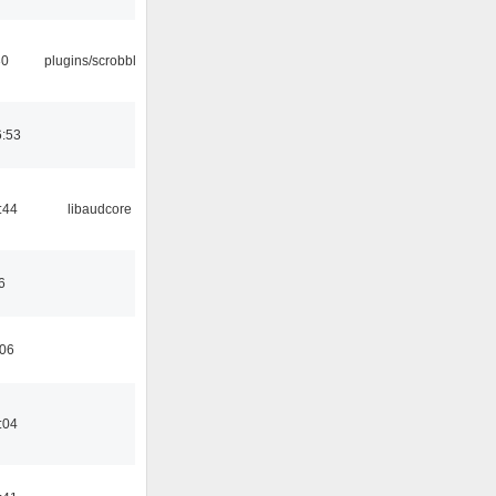
30
plugins/scrobbler2
6:53
:44
libaudcore
6
:06
:04