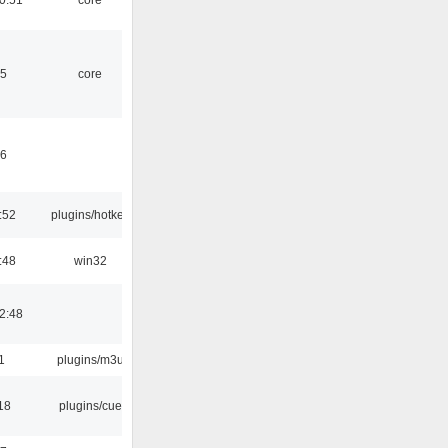
45
core
46
:52
plugins/hotkey
:48
win32
2:48
1
plugins/m3u
18
plugins/cue