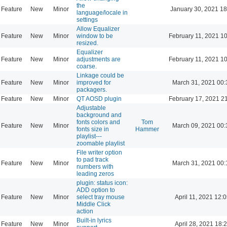
the
Feature
New
Minor
January 30, 2021 18
language/locale in
settings
Allow Equalizer
Feature
New
Minor
window to be
February 11, 2021 1
resized.
Equalizer
Feature
New
Minor
adjustments are
February 11, 2021 1
coarse.
Linkage could be
Feature
New
Minor
improved for
March 31, 2021 00:
packagers.
Feature
New
Minor
QT AOSD plugin
February 17, 2021 2
Adjustable
background and
fonts colors and
Tom
Feature
New
Minor
March 09, 2021 00:
fonts size in
Hammer
playlist---
zoomable playlist
File writer option
to pad track
Feature
New
Minor
March 31, 2021 00:
numbers with
leading zeros
plugin: status icon:
ADD option to
Feature
New
Minor
select tray mouse
April 11, 2021 12:
Middle Click
action
Built-in lyrics
Feature
New
Minor
April 28, 2021 18: