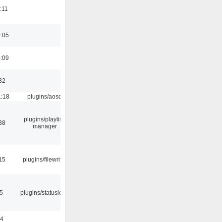
:11
0:05
0:09
32
1:18
plugins/aosd
plugins/playlist-
38
manager
15
plugins/filewriter
05
plugins/statusicon
24