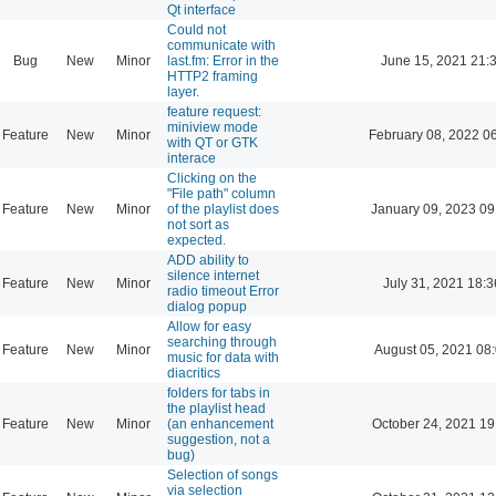
Qt interface
Could not
communicate with
Bug
New
Minor
last.fm: Error in the
June 15, 2021 21:
HTTP2 framing
layer.
feature request:
miniview mode
Feature
New
Minor
February 08, 2022 0
with QT or GTK
interace
Clicking on the
"File path" column
Feature
New
Minor
of the playlist does
January 09, 2023 09
not sort as
expected.
ADD ability to
silence internet
Feature
New
Minor
July 31, 2021 18:3
radio timeout Error
dialog popup
Allow for easy
searching through
Feature
New
Minor
August 05, 2021 08
music for data with
diacritics
folders for tabs in
the playlist head
Feature
New
Minor
(an enhancement
October 24, 2021 19
suggestion, not a
bug)
Selection of songs
via selection