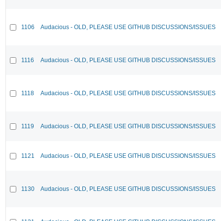
1106
Audacious - OLD, PLEASE USE GITHUB DISCUSSIONS/ISSUES
1116
Audacious - OLD, PLEASE USE GITHUB DISCUSSIONS/ISSUES
1118
Audacious - OLD, PLEASE USE GITHUB DISCUSSIONS/ISSUES
1119
Audacious - OLD, PLEASE USE GITHUB DISCUSSIONS/ISSUES
1121
Audacious - OLD, PLEASE USE GITHUB DISCUSSIONS/ISSUES
1130
Audacious - OLD, PLEASE USE GITHUB DISCUSSIONS/ISSUES