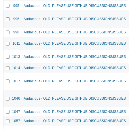
995
Audacious - OLD, PLEASE USE GITHUB DISCUSSIONS/ISSUES
996
Audacious - OLD, PLEASE USE GITHUB DISCUSSIONS/ISSUES
998
Audacious - OLD, PLEASE USE GITHUB DISCUSSIONS/ISSUES
1011
Audacious - OLD, PLEASE USE GITHUB DISCUSSIONS/ISSUES
1013
Audacious - OLD, PLEASE USE GITHUB DISCUSSIONS/ISSUES
1014
Audacious - OLD, PLEASE USE GITHUB DISCUSSIONS/ISSUES
1017
Audacious - OLD, PLEASE USE GITHUB DISCUSSIONS/ISSUES
1046
Audacious - OLD, PLEASE USE GITHUB DISCUSSIONS/ISSUES
1047
Audacious - OLD, PLEASE USE GITHUB DISCUSSIONS/ISSUES
1057
Audacious - OLD, PLEASE USE GITHUB DISCUSSIONS/ISSUES