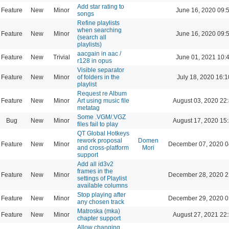
Add star rating to
Feature
New
Minor
June 16, 2020 09:
songs
Refine playlists
when searching
Feature
New
Minor
June 16, 2020 09:
(search all
playlists)
aacgain in aac /
Feature
New
Trivial
June 01, 2021 10:
r128 in opus
Visible separator
Feature
New
Minor
of folders in the
July 18, 2020 16:1
playlist
Request re Album
Feature
New
Minor
Art using music file
August 03, 2020 22
metatag
Some .VGM/.VGZ
Bug
New
Minor
August 17, 2020 15
files fail to play
QT Global Hotkeys
rework proposal
Domen
Feature
New
Minor
December 07, 2020 0
and cross-platform
Mori
support
Add all id3v2
frames in the
Feature
New
Minor
December 28, 2020 2
settings of Playlist
available columns
Stop playing after
Feature
New
Minor
December 29, 2020 0
any chosen track
Matroska (mka)
Feature
New
Minor
August 27, 2021 22
chapter support
Allow changing