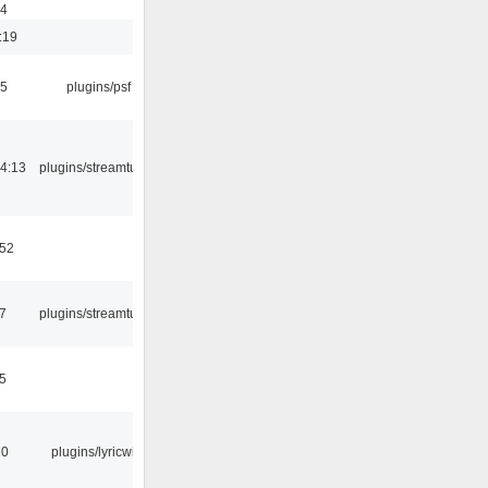
54
:19
25
plugins/psf
4:13
plugins/streamtuner
:52
7
plugins/streamtuner
5
10
plugins/lyricwiki