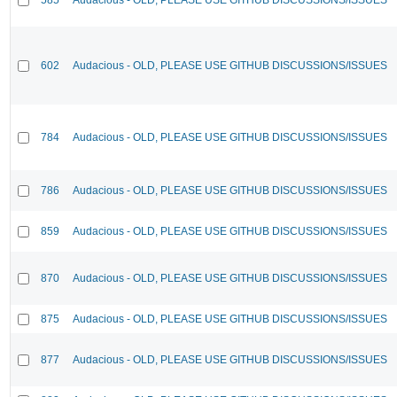
602
Audacious - OLD, PLEASE USE GITHUB DISCUSSIONS/ISSUES
784
Audacious - OLD, PLEASE USE GITHUB DISCUSSIONS/ISSUES
786
Audacious - OLD, PLEASE USE GITHUB DISCUSSIONS/ISSUES
859
Audacious - OLD, PLEASE USE GITHUB DISCUSSIONS/ISSUES
870
Audacious - OLD, PLEASE USE GITHUB DISCUSSIONS/ISSUES
875
Audacious - OLD, PLEASE USE GITHUB DISCUSSIONS/ISSUES
877
Audacious - OLD, PLEASE USE GITHUB DISCUSSIONS/ISSUES