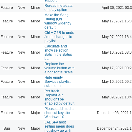
support
Reread metadata
Feature
New
Minor
April 30, 2021 03:
on play option
Make the Song
Dialog (Qt)
Feature
New
Minor
May 17, 2021 15:3
window wider by
default
Ctrl + Z / R to undo
Feature
New
Minor
/ redo changes to
May 07, 2021 18:4
playlist
Calculate and
show selection
Feature
New
Minor
May 10, 2021 03:0
stats in the status
bar
Replace the
Feature
New
Minor
volume button with
May 17, 2021 00:2
a horizontal scale
Hide empty
Feature
New
Minor
Services playlist
May 10, 2021 09:2
sub-menu
Per-track
ReplayGain
Feature
New
Minor
May 09, 2021 13:4
shouldn't be
enabled by default
Please add media
Feature
New
Major
shortcut keys for
December 03, 2021 1
Windows 10
LADSPA host
setting menu does
Bug
New
Major
December 24, 2021 1
not show up with