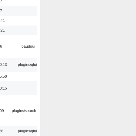
47
37
:41
:21
56
libaudgui
0:13
plugins/qtui
5:50
0:15
:09
plugins/search tool
28
plugins/qtui