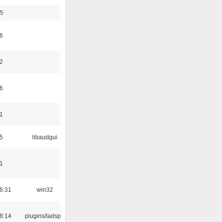
35
6
2
6
1
5
libaudgui
1
6:31
win32
8:14
plugins/ladspa