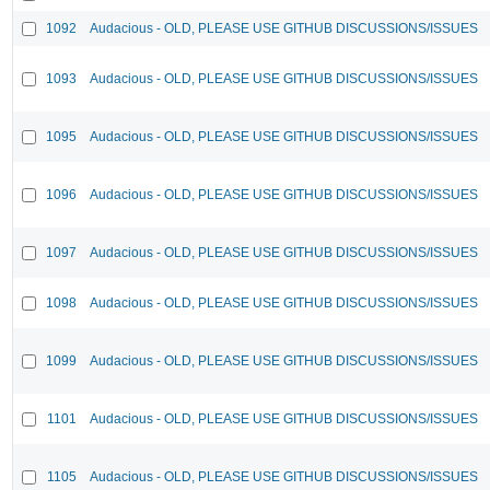
1092
Audacious - OLD, PLEASE USE GITHUB DISCUSSIONS/ISSUES
1093
Audacious - OLD, PLEASE USE GITHUB DISCUSSIONS/ISSUES
1095
Audacious - OLD, PLEASE USE GITHUB DISCUSSIONS/ISSUES
1096
Audacious - OLD, PLEASE USE GITHUB DISCUSSIONS/ISSUES
1097
Audacious - OLD, PLEASE USE GITHUB DISCUSSIONS/ISSUES
1098
Audacious - OLD, PLEASE USE GITHUB DISCUSSIONS/ISSUES
1099
Audacious - OLD, PLEASE USE GITHUB DISCUSSIONS/ISSUES
1101
Audacious - OLD, PLEASE USE GITHUB DISCUSSIONS/ISSUES
1105
Audacious - OLD, PLEASE USE GITHUB DISCUSSIONS/ISSUES