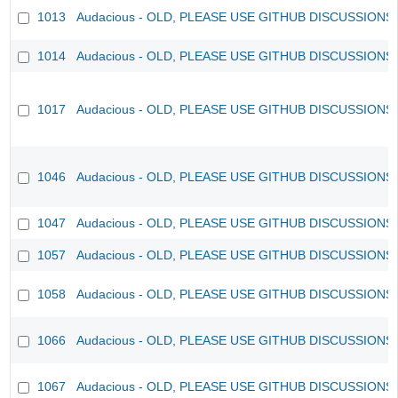
1013
Audacious - OLD, PLEASE USE GITHUB DISCUSSIONS
1014
Audacious - OLD, PLEASE USE GITHUB DISCUSSIONS
1017
Audacious - OLD, PLEASE USE GITHUB DISCUSSIONS
1046
Audacious - OLD, PLEASE USE GITHUB DISCUSSIONS
1047
Audacious - OLD, PLEASE USE GITHUB DISCUSSIONS
1057
Audacious - OLD, PLEASE USE GITHUB DISCUSSIONS
1058
Audacious - OLD, PLEASE USE GITHUB DISCUSSIONS
1066
Audacious - OLD, PLEASE USE GITHUB DISCUSSIONS
1067
Audacious - OLD, PLEASE USE GITHUB DISCUSSIONS