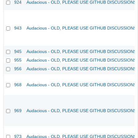
924
Audacious - OLD, PLEASE USE GITHUB DISCUSSIONS
943
Audacious - OLD, PLEASE USE GITHUB DISCUSSIONS
945
Audacious - OLD, PLEASE USE GITHUB DISCUSSIONS
955
Audacious - OLD, PLEASE USE GITHUB DISCUSSIONS
956
Audacious - OLD, PLEASE USE GITHUB DISCUSSIONS
968
Audacious - OLD, PLEASE USE GITHUB DISCUSSIONS
969
Audacious - OLD, PLEASE USE GITHUB DISCUSSIONS
973
Audacious - OLD, PLEASE USE GITHUB DISCUSSIONS