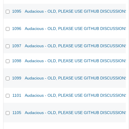
1095
Audacious - OLD, PLEASE USE GITHUB DISCUSSIONS
1096
Audacious - OLD, PLEASE USE GITHUB DISCUSSIONS
1097
Audacious - OLD, PLEASE USE GITHUB DISCUSSIONS
1098
Audacious - OLD, PLEASE USE GITHUB DISCUSSIONS
1099
Audacious - OLD, PLEASE USE GITHUB DISCUSSIONS
1101
Audacious - OLD, PLEASE USE GITHUB DISCUSSIONS
1105
Audacious - OLD, PLEASE USE GITHUB DISCUSSIONS