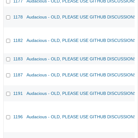
1177
Audacious - OLD, PLEASE USE GITHUB DISCUSSIONS
1178
Audacious - OLD, PLEASE USE GITHUB DISCUSSIONS
1182
Audacious - OLD, PLEASE USE GITHUB DISCUSSIONS
1183
Audacious - OLD, PLEASE USE GITHUB DISCUSSIONS
1187
Audacious - OLD, PLEASE USE GITHUB DISCUSSIONS
1191
Audacious - OLD, PLEASE USE GITHUB DISCUSSIONS
1196
Audacious - OLD, PLEASE USE GITHUB DISCUSSIONS