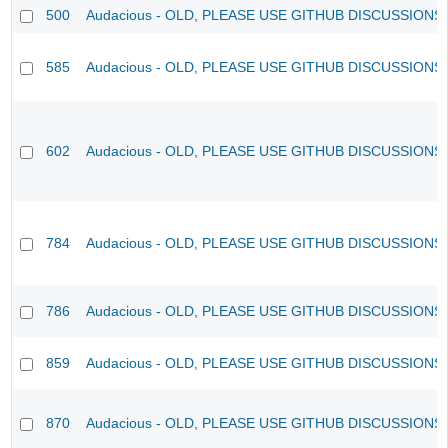
500
Audacious - OLD, PLEASE USE GITHUB DISCUSSIONS
585
Audacious - OLD, PLEASE USE GITHUB DISCUSSIONS
602
Audacious - OLD, PLEASE USE GITHUB DISCUSSIONS
784
Audacious - OLD, PLEASE USE GITHUB DISCUSSIONS
786
Audacious - OLD, PLEASE USE GITHUB DISCUSSIONS
859
Audacious - OLD, PLEASE USE GITHUB DISCUSSIONS
870
Audacious - OLD, PLEASE USE GITHUB DISCUSSIONS