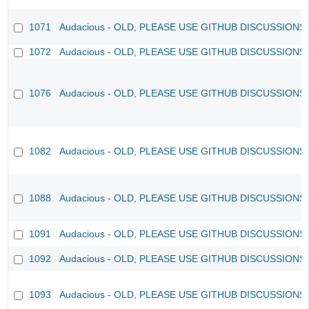
1071
Audacious - OLD, PLEASE USE GITHUB DISCUSSIONS
1072
Audacious - OLD, PLEASE USE GITHUB DISCUSSIONS
1076
Audacious - OLD, PLEASE USE GITHUB DISCUSSIONS
1082
Audacious - OLD, PLEASE USE GITHUB DISCUSSIONS
1088
Audacious - OLD, PLEASE USE GITHUB DISCUSSIONS
1091
Audacious - OLD, PLEASE USE GITHUB DISCUSSIONS
1092
Audacious - OLD, PLEASE USE GITHUB DISCUSSIONS
1093
Audacious - OLD, PLEASE USE GITHUB DISCUSSIONS