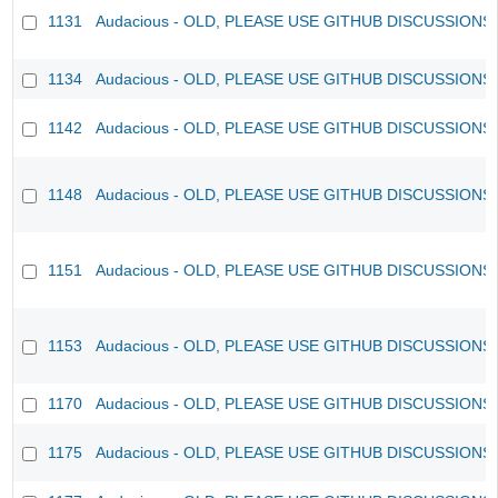
1131
Audacious - OLD, PLEASE USE GITHUB DISCUSSIONS
1134
Audacious - OLD, PLEASE USE GITHUB DISCUSSIONS
1142
Audacious - OLD, PLEASE USE GITHUB DISCUSSIONS
1148
Audacious - OLD, PLEASE USE GITHUB DISCUSSIONS
1151
Audacious - OLD, PLEASE USE GITHUB DISCUSSIONS
1153
Audacious - OLD, PLEASE USE GITHUB DISCUSSIONS
1170
Audacious - OLD, PLEASE USE GITHUB DISCUSSIONS
1175
Audacious - OLD, PLEASE USE GITHUB DISCUSSIONS