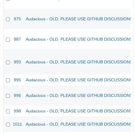
975
Audacious - OLD, PLEASE USE GITHUB DISCUSSIONS
987
Audacious - OLD, PLEASE USE GITHUB DISCUSSIONS
993
Audacious - OLD, PLEASE USE GITHUB DISCUSSIONS
995
Audacious - OLD, PLEASE USE GITHUB DISCUSSIONS
996
Audacious - OLD, PLEASE USE GITHUB DISCUSSIONS
998
Audacious - OLD, PLEASE USE GITHUB DISCUSSIONS
1011
Audacious - OLD, PLEASE USE GITHUB DISCUSSIONS