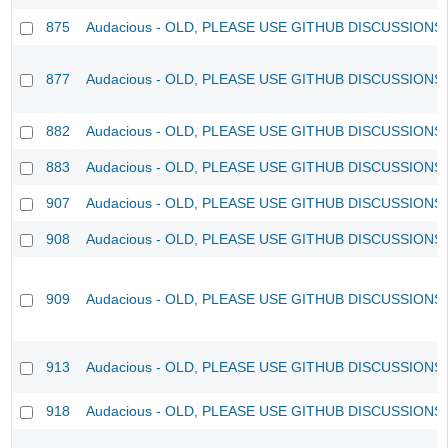
875
Audacious - OLD, PLEASE USE GITHUB DISCUSSIONS
877
Audacious - OLD, PLEASE USE GITHUB DISCUSSIONS
882
Audacious - OLD, PLEASE USE GITHUB DISCUSSIONS
883
Audacious - OLD, PLEASE USE GITHUB DISCUSSIONS
907
Audacious - OLD, PLEASE USE GITHUB DISCUSSIONS
908
Audacious - OLD, PLEASE USE GITHUB DISCUSSIONS
909
Audacious - OLD, PLEASE USE GITHUB DISCUSSIONS
913
Audacious - OLD, PLEASE USE GITHUB DISCUSSIONS
918
Audacious - OLD, PLEASE USE GITHUB DISCUSSIONS