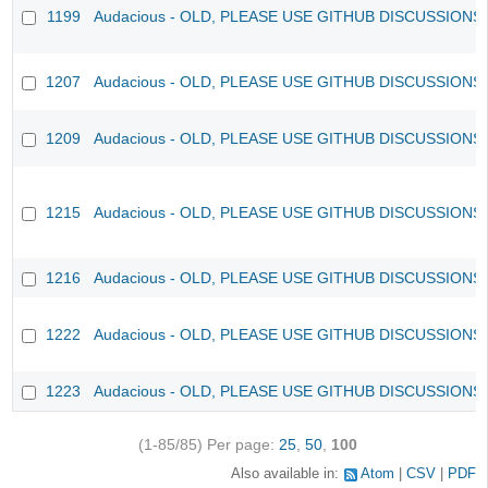
1199
Audacious - OLD, PLEASE USE GITHUB DISCUSSIONS
1207
Audacious - OLD, PLEASE USE GITHUB DISCUSSIONS
1209
Audacious - OLD, PLEASE USE GITHUB DISCUSSIONS
1215
Audacious - OLD, PLEASE USE GITHUB DISCUSSIONS
1216
Audacious - OLD, PLEASE USE GITHUB DISCUSSIONS
1222
Audacious - OLD, PLEASE USE GITHUB DISCUSSIONS
1223
Audacious - OLD, PLEASE USE GITHUB DISCUSSIONS
(1-85/85)
Per page:
25
,
50
,
100
Also available in:
Atom
CSV
PDF