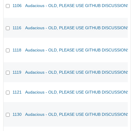
1106
Audacious - OLD, PLEASE USE GITHUB DISCUSSIONS
1116
Audacious - OLD, PLEASE USE GITHUB DISCUSSIONS
1118
Audacious - OLD, PLEASE USE GITHUB DISCUSSIONS
1119
Audacious - OLD, PLEASE USE GITHUB DISCUSSIONS
1121
Audacious - OLD, PLEASE USE GITHUB DISCUSSIONS
1130
Audacious - OLD, PLEASE USE GITHUB DISCUSSIONS