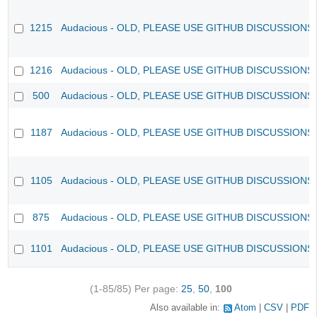
1215
Audacious - OLD, PLEASE USE GITHUB DISCUSSIONS
1216
Audacious - OLD, PLEASE USE GITHUB DISCUSSIONS
500
Audacious - OLD, PLEASE USE GITHUB DISCUSSIONS
1187
Audacious - OLD, PLEASE USE GITHUB DISCUSSIONS
1105
Audacious - OLD, PLEASE USE GITHUB DISCUSSIONS
875
Audacious - OLD, PLEASE USE GITHUB DISCUSSIONS
1101
Audacious - OLD, PLEASE USE GITHUB DISCUSSIONS
(1-85/85)
Per page:
25
,
50
,
100
Also available in:
Atom
CSV
PDF