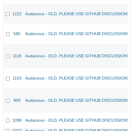
1222
Audacious - OLD, PLEASE USE GITHUB DISCUSSIONS
585
Audacious - OLD, PLEASE USE GITHUB DISCUSSIONS
1118
Audacious - OLD, PLEASE USE GITHUB DISCUSSIONS
1153
Audacious - OLD, PLEASE USE GITHUB DISCUSSIONS
909
Audacious - OLD, PLEASE USE GITHUB DISCUSSIONS
1098
Audacious - OLD, PLEASE USE GITHUB DISCUSSIONS
1072
Audacious - OLD, PLEASE USE GITHUB DISCUSSIONS