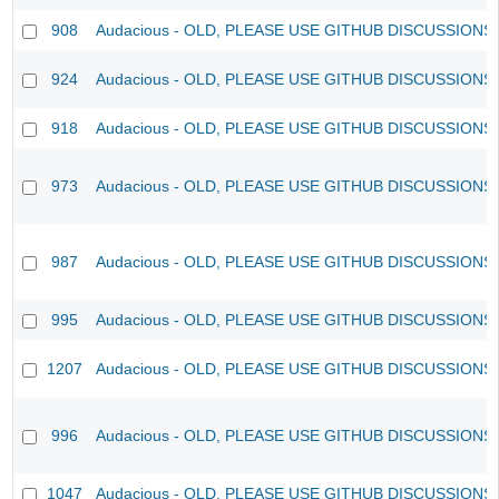
908
Audacious - OLD, PLEASE USE GITHUB DISCUSSIONS
924
Audacious - OLD, PLEASE USE GITHUB DISCUSSIONS
918
Audacious - OLD, PLEASE USE GITHUB DISCUSSIONS
973
Audacious - OLD, PLEASE USE GITHUB DISCUSSIONS
987
Audacious - OLD, PLEASE USE GITHUB DISCUSSIONS
995
Audacious - OLD, PLEASE USE GITHUB DISCUSSIONS
1207
Audacious - OLD, PLEASE USE GITHUB DISCUSSIONS
996
Audacious - OLD, PLEASE USE GITHUB DISCUSSIONS
1047
Audacious - OLD, PLEASE USE GITHUB DISCUSSIONS