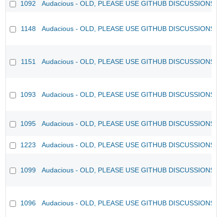
1092
Audacious - OLD, PLEASE USE GITHUB DISCUSSIONS
1148
Audacious - OLD, PLEASE USE GITHUB DISCUSSIONS
1151
Audacious - OLD, PLEASE USE GITHUB DISCUSSIONS
1093
Audacious - OLD, PLEASE USE GITHUB DISCUSSIONS
1095
Audacious - OLD, PLEASE USE GITHUB DISCUSSIONS
1223
Audacious - OLD, PLEASE USE GITHUB DISCUSSIONS
1099
Audacious - OLD, PLEASE USE GITHUB DISCUSSIONS
1096
Audacious - OLD, PLEASE USE GITHUB DISCUSSIONS