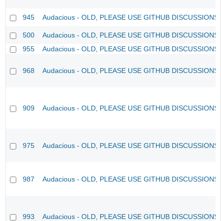
945
Audacious - OLD, PLEASE USE GITHUB DISCUSSIONS
500
Audacious - OLD, PLEASE USE GITHUB DISCUSSIONS
955
Audacious - OLD, PLEASE USE GITHUB DISCUSSIONS
968
Audacious - OLD, PLEASE USE GITHUB DISCUSSIONS
909
Audacious - OLD, PLEASE USE GITHUB DISCUSSIONS
975
Audacious - OLD, PLEASE USE GITHUB DISCUSSIONS
987
Audacious - OLD, PLEASE USE GITHUB DISCUSSIONS
993
Audacious - OLD, PLEASE USE GITHUB DISCUSSIONS