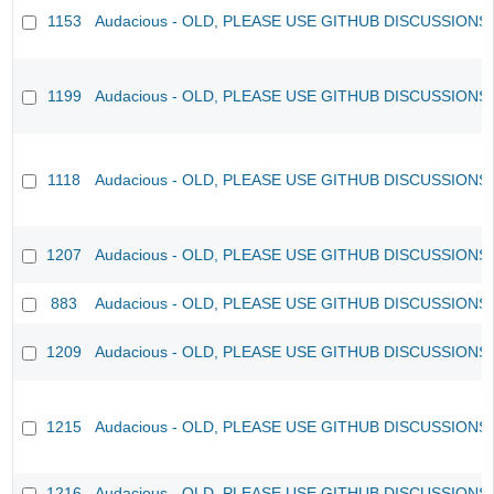
1153
Audacious - OLD, PLEASE USE GITHUB DISCUSSIONS
1199
Audacious - OLD, PLEASE USE GITHUB DISCUSSIONS
1118
Audacious - OLD, PLEASE USE GITHUB DISCUSSIONS
1207
Audacious - OLD, PLEASE USE GITHUB DISCUSSIONS
883
Audacious - OLD, PLEASE USE GITHUB DISCUSSIONS
1209
Audacious - OLD, PLEASE USE GITHUB DISCUSSIONS
1215
Audacious - OLD, PLEASE USE GITHUB DISCUSSIONS
1216
Audacious - OLD, PLEASE USE GITHUB DISCUSSIONS