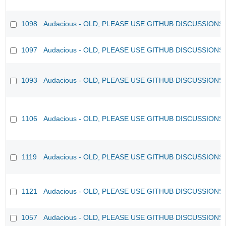
1098
Audacious - OLD, PLEASE USE GITHUB DISCUSSIONS
1097
Audacious - OLD, PLEASE USE GITHUB DISCUSSIONS
1093
Audacious - OLD, PLEASE USE GITHUB DISCUSSIONS
1106
Audacious - OLD, PLEASE USE GITHUB DISCUSSIONS
1119
Audacious - OLD, PLEASE USE GITHUB DISCUSSIONS
1121
Audacious - OLD, PLEASE USE GITHUB DISCUSSIONS
1057
Audacious - OLD, PLEASE USE GITHUB DISCUSSIONS