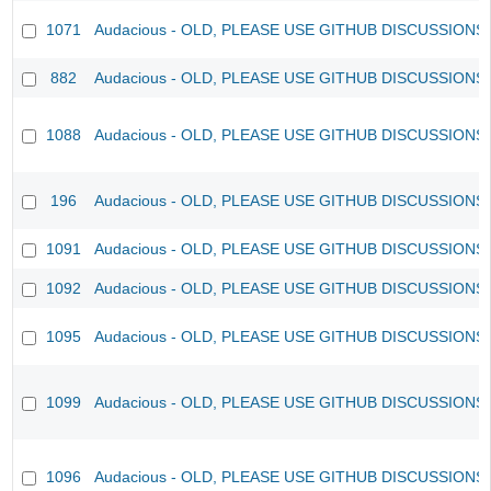
1071
Audacious - OLD, PLEASE USE GITHUB DISCUSSIONS
882
Audacious - OLD, PLEASE USE GITHUB DISCUSSIONS
1088
Audacious - OLD, PLEASE USE GITHUB DISCUSSIONS
196
Audacious - OLD, PLEASE USE GITHUB DISCUSSIONS
1091
Audacious - OLD, PLEASE USE GITHUB DISCUSSIONS
1092
Audacious - OLD, PLEASE USE GITHUB DISCUSSIONS
1095
Audacious - OLD, PLEASE USE GITHUB DISCUSSIONS
1099
Audacious - OLD, PLEASE USE GITHUB DISCUSSIONS
1096
Audacious - OLD, PLEASE USE GITHUB DISCUSSIONS