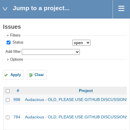
Jump to a project...
Issues
Filters
Status
Add filter
Options
Apply
Clear
#
Project
998
Audacious - OLD, PLEASE USE GITHUB DISCUSSIONS
784
Audacious - OLD, PLEASE USE GITHUB DISCUSSIONS