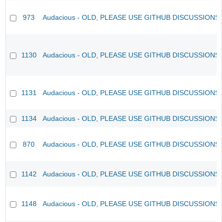
973
Audacious - OLD, PLEASE USE GITHUB DISCUSSIONS
1130
Audacious - OLD, PLEASE USE GITHUB DISCUSSIONS
1131
Audacious - OLD, PLEASE USE GITHUB DISCUSSIONS
1134
Audacious - OLD, PLEASE USE GITHUB DISCUSSIONS
870
Audacious - OLD, PLEASE USE GITHUB DISCUSSIONS
1142
Audacious - OLD, PLEASE USE GITHUB DISCUSSIONS
1148
Audacious - OLD, PLEASE USE GITHUB DISCUSSIONS