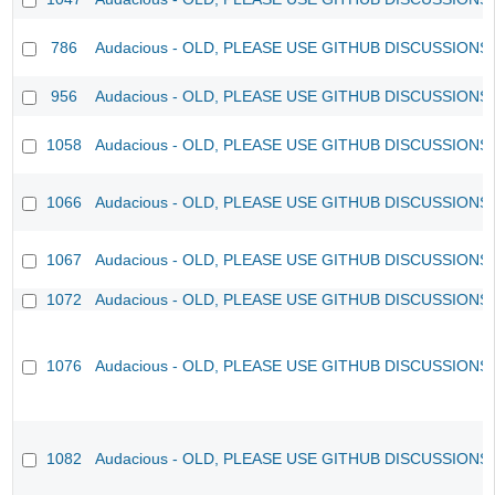
786
Audacious - OLD, PLEASE USE GITHUB DISCUSSIONS
956
Audacious - OLD, PLEASE USE GITHUB DISCUSSIONS
1058
Audacious - OLD, PLEASE USE GITHUB DISCUSSIONS
1066
Audacious - OLD, PLEASE USE GITHUB DISCUSSIONS
1067
Audacious - OLD, PLEASE USE GITHUB DISCUSSIONS
1072
Audacious - OLD, PLEASE USE GITHUB DISCUSSIONS
1076
Audacious - OLD, PLEASE USE GITHUB DISCUSSIONS
1082
Audacious - OLD, PLEASE USE GITHUB DISCUSSIONS