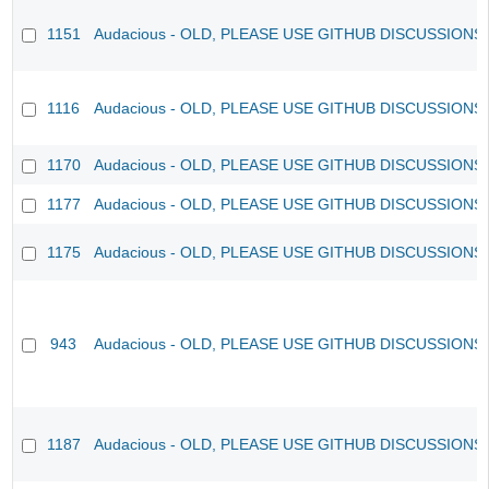
1151
Audacious - OLD, PLEASE USE GITHUB DISCUSSIONS
1116
Audacious - OLD, PLEASE USE GITHUB DISCUSSIONS
1170
Audacious - OLD, PLEASE USE GITHUB DISCUSSIONS
1177
Audacious - OLD, PLEASE USE GITHUB DISCUSSIONS
1175
Audacious - OLD, PLEASE USE GITHUB DISCUSSIONS
943
Audacious - OLD, PLEASE USE GITHUB DISCUSSIONS
1187
Audacious - OLD, PLEASE USE GITHUB DISCUSSIONS