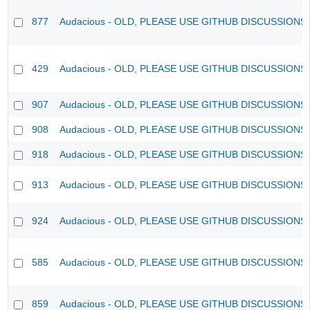
877
Audacious - OLD, PLEASE USE GITHUB DISCUSSIONS
429
Audacious - OLD, PLEASE USE GITHUB DISCUSSIONS
907
Audacious - OLD, PLEASE USE GITHUB DISCUSSIONS
908
Audacious - OLD, PLEASE USE GITHUB DISCUSSIONS
918
Audacious - OLD, PLEASE USE GITHUB DISCUSSIONS
913
Audacious - OLD, PLEASE USE GITHUB DISCUSSIONS
924
Audacious - OLD, PLEASE USE GITHUB DISCUSSIONS
585
Audacious - OLD, PLEASE USE GITHUB DISCUSSIONS
859
Audacious - OLD, PLEASE USE GITHUB DISCUSSIONS