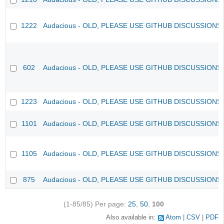
1222
Audacious - OLD, PLEASE USE GITHUB DISCUSSIONS
602
Audacious - OLD, PLEASE USE GITHUB DISCUSSIONS
1223
Audacious - OLD, PLEASE USE GITHUB DISCUSSIONS
1101
Audacious - OLD, PLEASE USE GITHUB DISCUSSIONS
1105
Audacious - OLD, PLEASE USE GITHUB DISCUSSIONS
875
Audacious - OLD, PLEASE USE GITHUB DISCUSSIONS
(1-85/85)
Per page:
25
,
50
,
100
Also available in:
Atom
CSV
PDF