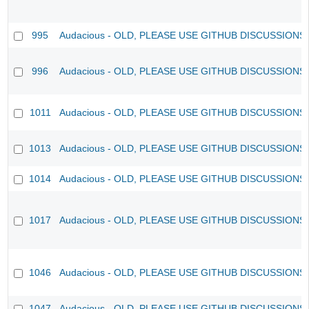
995
Audacious - OLD, PLEASE USE GITHUB DISCUSSIONS
996
Audacious - OLD, PLEASE USE GITHUB DISCUSSIONS
1011
Audacious - OLD, PLEASE USE GITHUB DISCUSSIONS
1013
Audacious - OLD, PLEASE USE GITHUB DISCUSSIONS
1014
Audacious - OLD, PLEASE USE GITHUB DISCUSSIONS
1017
Audacious - OLD, PLEASE USE GITHUB DISCUSSIONS
1046
Audacious - OLD, PLEASE USE GITHUB DISCUSSIONS
1047
Audacious - OLD, PLEASE USE GITHUB DISCUSSIONS