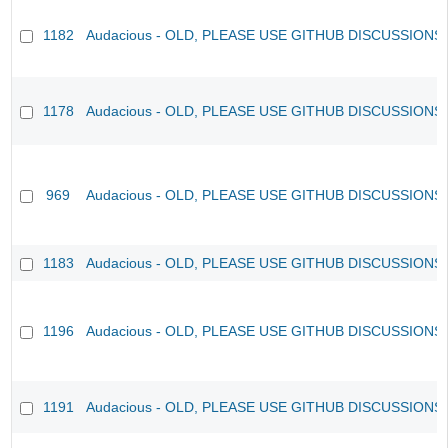
1182
Audacious - OLD, PLEASE USE GITHUB DISCUSSIONS
1178
Audacious - OLD, PLEASE USE GITHUB DISCUSSIONS
969
Audacious - OLD, PLEASE USE GITHUB DISCUSSIONS
1183
Audacious - OLD, PLEASE USE GITHUB DISCUSSIONS
1196
Audacious - OLD, PLEASE USE GITHUB DISCUSSIONS
1191
Audacious - OLD, PLEASE USE GITHUB DISCUSSIONS