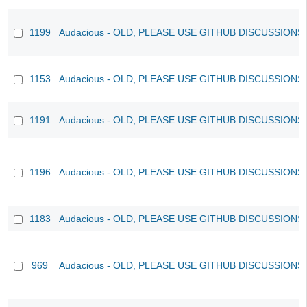
1199
Audacious - OLD, PLEASE USE GITHUB DISCUSSIONS
1153
Audacious - OLD, PLEASE USE GITHUB DISCUSSIONS
1191
Audacious - OLD, PLEASE USE GITHUB DISCUSSIONS
1196
Audacious - OLD, PLEASE USE GITHUB DISCUSSIONS
1183
Audacious - OLD, PLEASE USE GITHUB DISCUSSIONS
969
Audacious - OLD, PLEASE USE GITHUB DISCUSSIONS