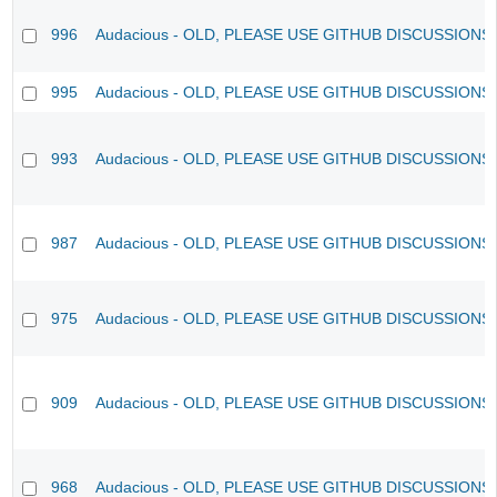
996
Audacious - OLD, PLEASE USE GITHUB DISCUSSIONS
995
Audacious - OLD, PLEASE USE GITHUB DISCUSSIONS
993
Audacious - OLD, PLEASE USE GITHUB DISCUSSIONS
987
Audacious - OLD, PLEASE USE GITHUB DISCUSSIONS
975
Audacious - OLD, PLEASE USE GITHUB DISCUSSIONS
909
Audacious - OLD, PLEASE USE GITHUB DISCUSSIONS
968
Audacious - OLD, PLEASE USE GITHUB DISCUSSIONS