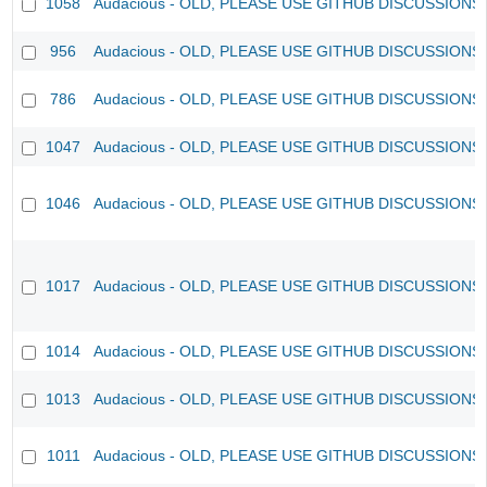
1058
Audacious - OLD, PLEASE USE GITHUB DISCUSSIONS
956
Audacious - OLD, PLEASE USE GITHUB DISCUSSIONS
786
Audacious - OLD, PLEASE USE GITHUB DISCUSSIONS
1047
Audacious - OLD, PLEASE USE GITHUB DISCUSSIONS
1046
Audacious - OLD, PLEASE USE GITHUB DISCUSSIONS
1017
Audacious - OLD, PLEASE USE GITHUB DISCUSSIONS
1014
Audacious - OLD, PLEASE USE GITHUB DISCUSSIONS
1013
Audacious - OLD, PLEASE USE GITHUB DISCUSSIONS
1011
Audacious - OLD, PLEASE USE GITHUB DISCUSSIONS