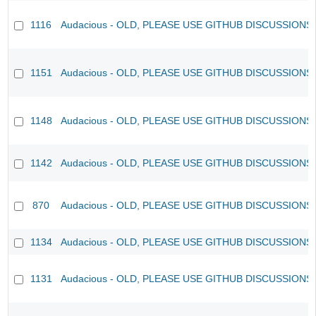
1116
Audacious - OLD, PLEASE USE GITHUB DISCUSSIONS
1151
Audacious - OLD, PLEASE USE GITHUB DISCUSSIONS
1148
Audacious - OLD, PLEASE USE GITHUB DISCUSSIONS
1142
Audacious - OLD, PLEASE USE GITHUB DISCUSSIONS
870
Audacious - OLD, PLEASE USE GITHUB DISCUSSIONS
1134
Audacious - OLD, PLEASE USE GITHUB DISCUSSIONS
1131
Audacious - OLD, PLEASE USE GITHUB DISCUSSIONS