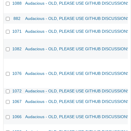
1088
Audacious - OLD, PLEASE USE GITHUB DISCUSSIONS
882
Audacious - OLD, PLEASE USE GITHUB DISCUSSIONS
1071
Audacious - OLD, PLEASE USE GITHUB DISCUSSIONS
1082
Audacious - OLD, PLEASE USE GITHUB DISCUSSIONS
1076
Audacious - OLD, PLEASE USE GITHUB DISCUSSIONS
1072
Audacious - OLD, PLEASE USE GITHUB DISCUSSIONS
1067
Audacious - OLD, PLEASE USE GITHUB DISCUSSIONS
1066
Audacious - OLD, PLEASE USE GITHUB DISCUSSIONS