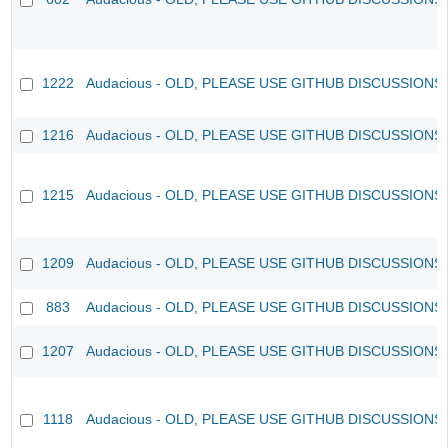
1222
Audacious - OLD, PLEASE USE GITHUB DISCUSSIONS
1216
Audacious - OLD, PLEASE USE GITHUB DISCUSSIONS
1215
Audacious - OLD, PLEASE USE GITHUB DISCUSSIONS
1209
Audacious - OLD, PLEASE USE GITHUB DISCUSSIONS
883
Audacious - OLD, PLEASE USE GITHUB DISCUSSIONS
1207
Audacious - OLD, PLEASE USE GITHUB DISCUSSIONS
1118
Audacious - OLD, PLEASE USE GITHUB DISCUSSIONS