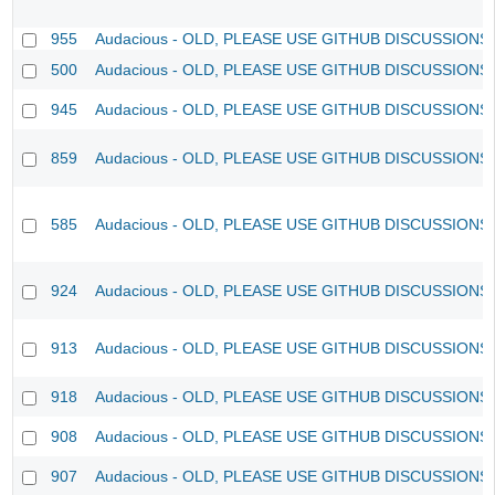
955
Audacious - OLD, PLEASE USE GITHUB DISCUSSIONS
500
Audacious - OLD, PLEASE USE GITHUB DISCUSSIONS
945
Audacious - OLD, PLEASE USE GITHUB DISCUSSIONS
859
Audacious - OLD, PLEASE USE GITHUB DISCUSSIONS
585
Audacious - OLD, PLEASE USE GITHUB DISCUSSIONS
924
Audacious - OLD, PLEASE USE GITHUB DISCUSSIONS
913
Audacious - OLD, PLEASE USE GITHUB DISCUSSIONS
918
Audacious - OLD, PLEASE USE GITHUB DISCUSSIONS
908
Audacious - OLD, PLEASE USE GITHUB DISCUSSIONS
907
Audacious - OLD, PLEASE USE GITHUB DISCUSSIONS