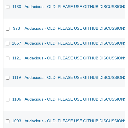
1130
Audacious - OLD, PLEASE USE GITHUB DISCUSSIONS
973
Audacious - OLD, PLEASE USE GITHUB DISCUSSIONS
1057
Audacious - OLD, PLEASE USE GITHUB DISCUSSIONS
1121
Audacious - OLD, PLEASE USE GITHUB DISCUSSIONS
1119
Audacious - OLD, PLEASE USE GITHUB DISCUSSIONS
1106
Audacious - OLD, PLEASE USE GITHUB DISCUSSIONS
1093
Audacious - OLD, PLEASE USE GITHUB DISCUSSIONS