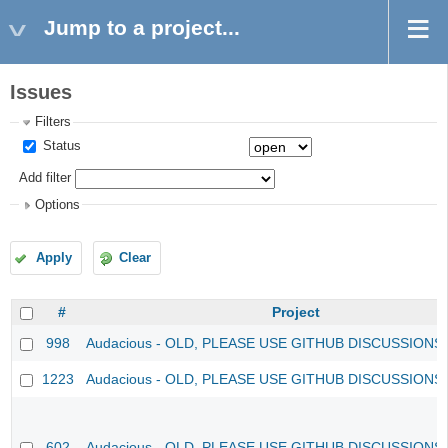
Jump to a project...
Issues
Filters
Status
Add filter
Options
Apply
Clear
#
Project
998
Audacious - OLD, PLEASE USE GITHUB DISCUSSIONS
1223
Audacious - OLD, PLEASE USE GITHUB DISCUSSIONS
602
Audacious - OLD, PLEASE USE GITHUB DISCUSSIONS