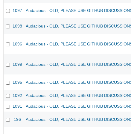
1097
Audacious - OLD, PLEASE USE GITHUB DISCUSSIONS
1098
Audacious - OLD, PLEASE USE GITHUB DISCUSSIONS
1096
Audacious - OLD, PLEASE USE GITHUB DISCUSSIONS
1099
Audacious - OLD, PLEASE USE GITHUB DISCUSSIONS
1095
Audacious - OLD, PLEASE USE GITHUB DISCUSSIONS
1092
Audacious - OLD, PLEASE USE GITHUB DISCUSSIONS
1091
Audacious - OLD, PLEASE USE GITHUB DISCUSSIONS
196
Audacious - OLD, PLEASE USE GITHUB DISCUSSIONS