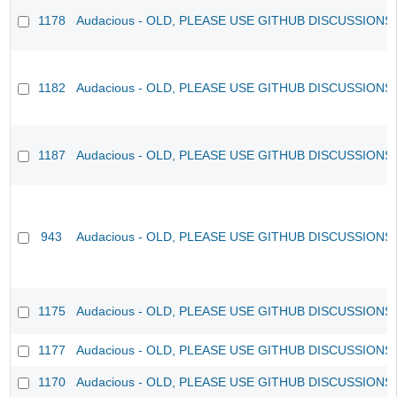
1178
Audacious - OLD, PLEASE USE GITHUB DISCUSSIONS
1182
Audacious - OLD, PLEASE USE GITHUB DISCUSSIONS
1187
Audacious - OLD, PLEASE USE GITHUB DISCUSSIONS
943
Audacious - OLD, PLEASE USE GITHUB DISCUSSIONS
1175
Audacious - OLD, PLEASE USE GITHUB DISCUSSIONS
1177
Audacious - OLD, PLEASE USE GITHUB DISCUSSIONS
1170
Audacious - OLD, PLEASE USE GITHUB DISCUSSIONS