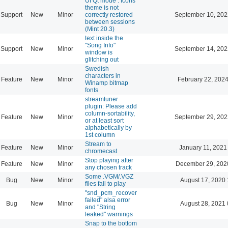
UI Qt mode : Icons
theme is not
Support
New
Minor
correctly restored
September 10, 202
between sessions
(Mint 20.3)
text inside the
"Song Info"
Support
New
Minor
September 14, 202
window is
glitching out
Swedish
characters in
Feature
New
Minor
February 22, 2024
Winamp bitmap
fonts
streamtuner
plugin: Please add
column-sortability,
Feature
New
Minor
September 29, 202
or at least sort
alphabetically by
1st column
Stream to
Feature
New
Minor
January 11, 2021
chromecast
Stop playing after
Feature
New
Minor
December 29, 202
any chosen track
Some .VGM/.VGZ
Bug
New
Minor
August 17, 2020 
files fail to play
"snd_pcm_recover
failed" alsa error
Bug
New
Minor
August 28, 2021 
and "String
leaked" warnings
Snap to the bottom