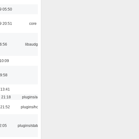
9 05:50
9 20:51
core
06:56
libaudgui
10:09
9:58
 13:41
 21:18
plugins/aosd
 21:52
plugins/hotkey
12:05
plugins/statusicon