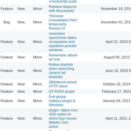
a horizontal scale
Replace libguess
Feature
New
Minor
November 19, 201
with libuchardet
"Remove
Unavailable Files"
Bug
New
Minor
December 02, 201
temporarily
freezes UI
remember
open/close status
Feature
New
Minor
of equalizer and
April 22, 2020 
equalizer-presets
windows
Remember album
Feature
New
Minor
August 06, 2022 
art size
Refine playlists
when searching
Feature
New
Minor
June 16, 2020 0
(search all
playlists)
QtNetwork-based
Feature
New
Minor
October 26, 2019
HTTP client
Feature
New
Minor
QT AOSD plugin
February 17, 2021
Port global
Feature
New
Minor
hotkeys plugin to
January 04, 2021
Windows
plugin: status icon:
ADD option to
Feature
New
Minor
select tray mouse
April 11, 2021 
Middle Click
action