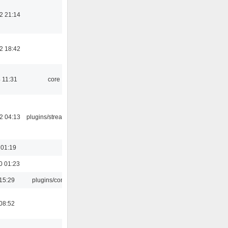
2 21:14
2 18:42
 11:31
core
2 04:13
plugins/streamtuner
 01:19
0 01:23
15:29
plugins/console
08:52