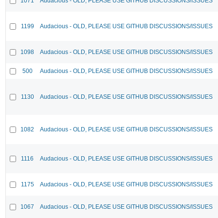
1071
Audacious - OLD, PLEASE USE GITHUB DISCUSSIONS/ISSUES
1199
Audacious - OLD, PLEASE USE GITHUB DISCUSSIONS/ISSUES
1098
Audacious - OLD, PLEASE USE GITHUB DISCUSSIONS/ISSUES
500
Audacious - OLD, PLEASE USE GITHUB DISCUSSIONS/ISSUES
1130
Audacious - OLD, PLEASE USE GITHUB DISCUSSIONS/ISSUES
1082
Audacious - OLD, PLEASE USE GITHUB DISCUSSIONS/ISSUES
1116
Audacious - OLD, PLEASE USE GITHUB DISCUSSIONS/ISSUES
1175
Audacious - OLD, PLEASE USE GITHUB DISCUSSIONS/ISSUES
1067
Audacious - OLD, PLEASE USE GITHUB DISCUSSIONS/ISSUES