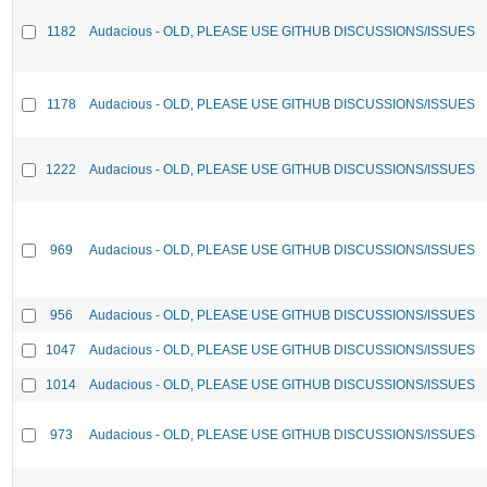
1182
Audacious - OLD, PLEASE USE GITHUB DISCUSSIONS/ISSUES
1178
Audacious - OLD, PLEASE USE GITHUB DISCUSSIONS/ISSUES
1222
Audacious - OLD, PLEASE USE GITHUB DISCUSSIONS/ISSUES
969
Audacious - OLD, PLEASE USE GITHUB DISCUSSIONS/ISSUES
956
Audacious - OLD, PLEASE USE GITHUB DISCUSSIONS/ISSUES
1047
Audacious - OLD, PLEASE USE GITHUB DISCUSSIONS/ISSUES
1014
Audacious - OLD, PLEASE USE GITHUB DISCUSSIONS/ISSUES
973
Audacious - OLD, PLEASE USE GITHUB DISCUSSIONS/ISSUES