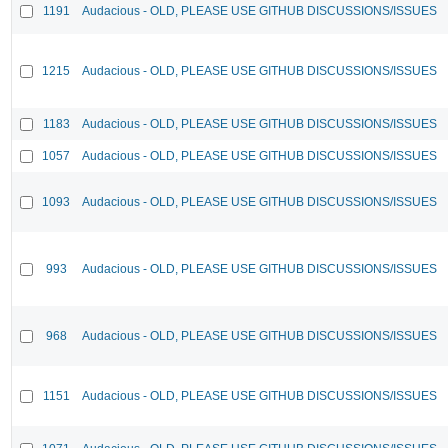
1191
Audacious - OLD, PLEASE USE GITHUB DISCUSSIONS/ISSUES
1215
Audacious - OLD, PLEASE USE GITHUB DISCUSSIONS/ISSUES
1183
Audacious - OLD, PLEASE USE GITHUB DISCUSSIONS/ISSUES
1057
Audacious - OLD, PLEASE USE GITHUB DISCUSSIONS/ISSUES
1093
Audacious - OLD, PLEASE USE GITHUB DISCUSSIONS/ISSUES
993
Audacious - OLD, PLEASE USE GITHUB DISCUSSIONS/ISSUES
968
Audacious - OLD, PLEASE USE GITHUB DISCUSSIONS/ISSUES
1151
Audacious - OLD, PLEASE USE GITHUB DISCUSSIONS/ISSUES