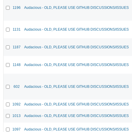
1196
Audacious - OLD, PLEASE USE GITHUB DISCUSSIONS/ISSUES
1131
Audacious - OLD, PLEASE USE GITHUB DISCUSSIONS/ISSUES
1187
Audacious - OLD, PLEASE USE GITHUB DISCUSSIONS/ISSUES
1148
Audacious - OLD, PLEASE USE GITHUB DISCUSSIONS/ISSUES
602
Audacious - OLD, PLEASE USE GITHUB DISCUSSIONS/ISSUES
1092
Audacious - OLD, PLEASE USE GITHUB DISCUSSIONS/ISSUES
1013
Audacious - OLD, PLEASE USE GITHUB DISCUSSIONS/ISSUES
1097
Audacious - OLD, PLEASE USE GITHUB DISCUSSIONS/ISSUES