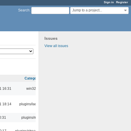
Sign in
Register
Jump to a project...
Search
:
Issues
View all issues
Category
1 16:31
win32
1 18:14
plugins/ladspa
0:31
plugins/m3u
0:17
plugins/streamtuner