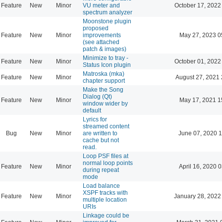
Feature
New
Minor
VU meter and
October 17, 2022
spectrum analyzer
Moonstone plugin
proposed
Feature
New
Minor
improvements
May 27, 2023 0
(see attached
patch & images)
Minimize to tray -
Feature
New
Minor
October 01, 2022
Status Icon plugin
Matroska (mka)
Feature
New
Minor
August 27, 2021 
chapter support
Make the Song
Dialog (Qt)
Feature
New
Minor
May 17, 2021 1
window wider by
default
Lyrics for
streamed content
Bug
New
Minor
are written to
June 07, 2020 1
cache but not
read.
Loop PSF files at
normal loop points
Feature
New
Minor
April 16, 2020 
during repeat
mode
Load balance
XSPF tracks with
Feature
New
Minor
January 28, 2022
multiple location
URIs
Linkage could be