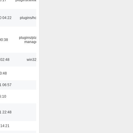
0 04:22
plugins/hotkey
plugins/playlist-
00:38
manager
 02:48
win32
03:48
1 06:57
6:10
1 22:48
 14:21