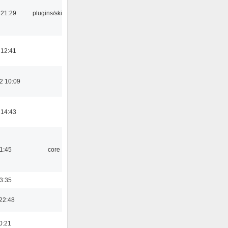
 21:29
plugins/skins-qt
 12:41
2 10:09
 14:43
21:45
core
03:35
22:48
0:21