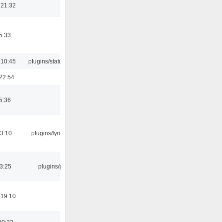
 21:32
5:33
 10:45
plugins/statusicon
22:54
5:36
3:10
plugins/lyricwiki
03:25
plugins/psf
 19:10