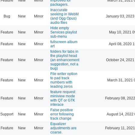
Feature
New
Minor
improved for
March 31, 2021 
packagers.
Inaccurate
seeking in WebM
Bug
New
Minor
January 03, 2023
(and Ogg Opus)
audio files
Hide empty
Feature
New
Minor
Services playlist
May 10, 2021 0
sub-menu
fullscreen album
Feature
New
Minor
April 08, 2020 
art
folders for tabs in
the playlist head
Feature
New
Minor
(an enhancement
October 24, 2021
suggestion, not a
bug)
File writer option
to pad track
Feature
New
Minor
March 31, 2021 
numbers with
leading zeros
feature request:
miniview mode
Feature
New
Minor
February 08, 2022
with QT or GTK
interace
False positive
Support
New
Minor
error following
August 14, 2022 
track change
Equalizer
Feature
New
Minor
adjustments are
February 11, 2021
coarse.