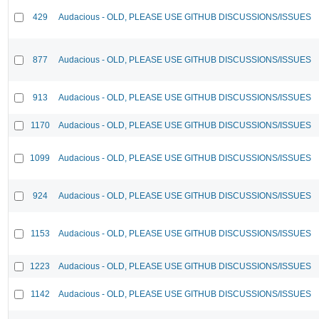
429
Audacious - OLD, PLEASE USE GITHUB DISCUSSIONS/ISSUES
877
Audacious - OLD, PLEASE USE GITHUB DISCUSSIONS/ISSUES
913
Audacious - OLD, PLEASE USE GITHUB DISCUSSIONS/ISSUES
1170
Audacious - OLD, PLEASE USE GITHUB DISCUSSIONS/ISSUES
1099
Audacious - OLD, PLEASE USE GITHUB DISCUSSIONS/ISSUES
924
Audacious - OLD, PLEASE USE GITHUB DISCUSSIONS/ISSUES
1153
Audacious - OLD, PLEASE USE GITHUB DISCUSSIONS/ISSUES
1223
Audacious - OLD, PLEASE USE GITHUB DISCUSSIONS/ISSUES
1142
Audacious - OLD, PLEASE USE GITHUB DISCUSSIONS/ISSUES