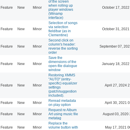
of the screen
when rolling up
Feature
New
Minor
October 17, 2022
player windows
(Winamp
interface)
Selection of songs
via selection
Feature
New
Minor
October 31, 2021
field/bar (as in
Clementine)
Second click on
column's header:
Feature
New
Minor
September 07, 202
reverse the sorting
order
Save the
dimensions of the
Feature
New
Minor
January 18, 2022
open-file dialogue
window
Restoring XMMS
"AUTO" (entry-
specific) equalizer
Feature
New
Minor
April 27, 2024 
settings
(patch/suggestion
included).
Reread metadata
Feature
New
Minor
April 30, 2021 
on play option
Request re Album
Feature
New
Minor
Art using music file
August 03, 2020 
metatag
Replace the
Feature
New
Minor
volume button with
May 17, 2021 0