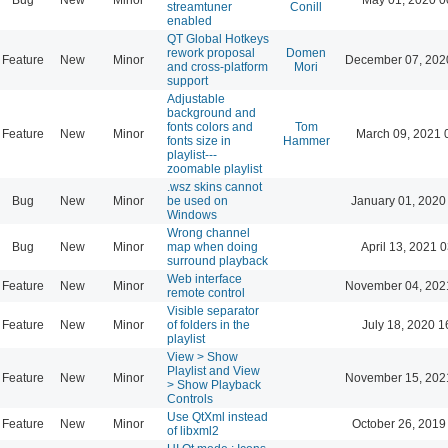
streamtuner
Conill
enabled
QT Global Hotkeys
rework proposal
Domen
Feature
New
Minor
December 07, 202
and cross-platform
Mori
support
Adjustable
background and
fonts colors and
Tom
Feature
New
Minor
March 09, 2021 
fonts size in
Hammer
playlist---
zoomable playlist
.wsz skins cannot
Bug
New
Minor
be used on
January 01, 2020
Windows
Wrong channel
Bug
New
Minor
map when doing
April 13, 2021 
surround playback
Web interface
Feature
New
Minor
November 04, 202
remote control
Visible separator
Feature
New
Minor
of folders in the
July 18, 2020 1
playlist
View > Show
Playlist and View
Feature
New
Minor
November 15, 202
> Show Playback
Controls
Use QtXml instead
Feature
New
Minor
October 26, 2019
of libxml2