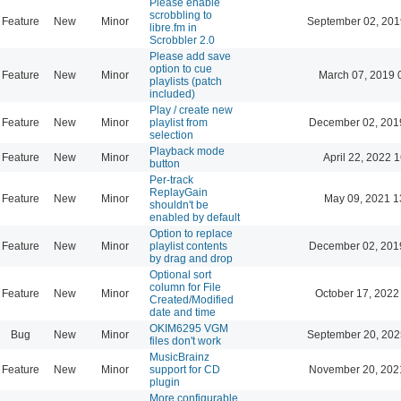
Please enable
scrobbling to
Feature
New
Minor
September 02, 201
libre.fm in
Scrobbler 2.0
Please add save
option to cue
Feature
New
Minor
March 07, 2019 
playlists (patch
included)
Play / create new
Feature
New
Minor
playlist from
December 02, 201
selection
Playback mode
Feature
New
Minor
April 22, 2022 
button
Per-track
ReplayGain
Feature
New
Minor
May 09, 2021 1
shouldn't be
enabled by default
Option to replace
Feature
New
Minor
playlist contents
December 02, 201
by drag and drop
Optional sort
column for File
Feature
New
Minor
October 17, 2022
Created/Modified
date and time
OKIM6295 VGM
Bug
New
Minor
September 20, 202
files don't work
MusicBrainz
Feature
New
Minor
support for CD
November 20, 202
plugin
More configurable