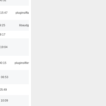
00:32
 15:47
plugins/ffaudio
9:25
libaudgui
19:17
 19:04
00:15
plugins/filewriter
 06:53
05:49
 10:09