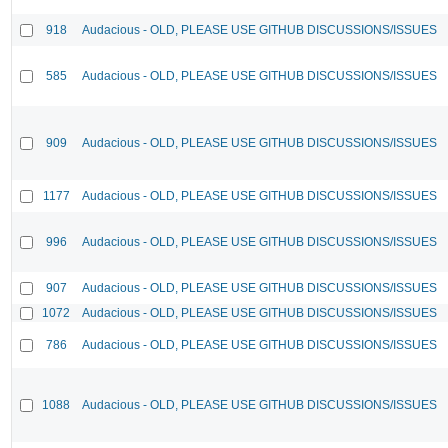
918
Audacious - OLD, PLEASE USE GITHUB DISCUSSIONS/ISSUES
585
Audacious - OLD, PLEASE USE GITHUB DISCUSSIONS/ISSUES
909
Audacious - OLD, PLEASE USE GITHUB DISCUSSIONS/ISSUES
1177
Audacious - OLD, PLEASE USE GITHUB DISCUSSIONS/ISSUES
996
Audacious - OLD, PLEASE USE GITHUB DISCUSSIONS/ISSUES
907
Audacious - OLD, PLEASE USE GITHUB DISCUSSIONS/ISSUES
1072
Audacious - OLD, PLEASE USE GITHUB DISCUSSIONS/ISSUES
786
Audacious - OLD, PLEASE USE GITHUB DISCUSSIONS/ISSUES
1088
Audacious - OLD, PLEASE USE GITHUB DISCUSSIONS/ISSUES