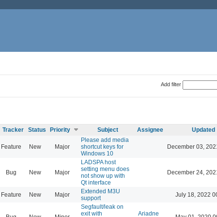
Add filter
Tracker
Status
Priority
Subject
Assignee
Updated
Please add media
Feature
New
Major
shortcut keys for
December 03, 202
Windows 10
LADSPA host
setting menu does
Bug
New
Major
December 24, 202
not show up with
Qt interface
Extended M3U
Feature
New
Major
July 18, 2022 0
support
Segfault/leak on
exit with
Ariadne
Bug
New
Minor
May 01, 2020 0