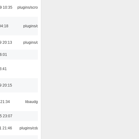
9 10:35
plugins/scrobbler2
04:18
plugins/cue
9 20:13
plugins/qtui
16:01
3:41
9 20:15
 21:34
libaudgui
5 23:07
1 21:46
plugins/cdaudio