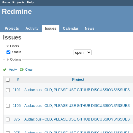
Home
Projects
Help
Redmine
Projects
Activity
Issues
Calendar
News
Issues
Filters
Status
Options
Apply
Clear
#
Project
1101
Audacious - OLD, PLEASE USE GITHUB DISCUSSIONS/ISSUES
1105
Audacious - OLD, PLEASE USE GITHUB DISCUSSIONS/ISSUES
875
Audacious - OLD, PLEASE USE GITHUB DISCUSSIONS/ISSUES
975
Audacious - OLD, PLEASE USE GITHUB DISCUSSIONS/ISSUES