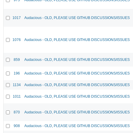
1017
Audacious - OLD, PLEASE USE GITHUB DISCUSSIONS/ISSUES
1076
Audacious - OLD, PLEASE USE GITHUB DISCUSSIONS/ISSUES
859
Audacious - OLD, PLEASE USE GITHUB DISCUSSIONS/ISSUES
196
Audacious - OLD, PLEASE USE GITHUB DISCUSSIONS/ISSUES
1134
Audacious - OLD, PLEASE USE GITHUB DISCUSSIONS/ISSUES
1011
Audacious - OLD, PLEASE USE GITHUB DISCUSSIONS/ISSUES
870
Audacious - OLD, PLEASE USE GITHUB DISCUSSIONS/ISSUES
908
Audacious - OLD, PLEASE USE GITHUB DISCUSSIONS/ISSUES