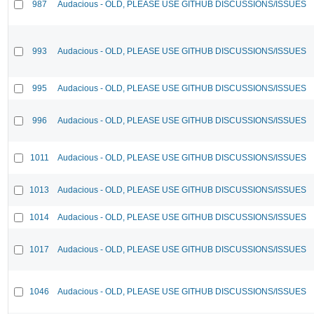
987
Audacious - OLD, PLEASE USE GITHUB DISCUSSIONS/ISSUES
993
Audacious - OLD, PLEASE USE GITHUB DISCUSSIONS/ISSUES
995
Audacious - OLD, PLEASE USE GITHUB DISCUSSIONS/ISSUES
996
Audacious - OLD, PLEASE USE GITHUB DISCUSSIONS/ISSUES
1011
Audacious - OLD, PLEASE USE GITHUB DISCUSSIONS/ISSUES
1013
Audacious - OLD, PLEASE USE GITHUB DISCUSSIONS/ISSUES
1014
Audacious - OLD, PLEASE USE GITHUB DISCUSSIONS/ISSUES
1017
Audacious - OLD, PLEASE USE GITHUB DISCUSSIONS/ISSUES
1046
Audacious - OLD, PLEASE USE GITHUB DISCUSSIONS/ISSUES