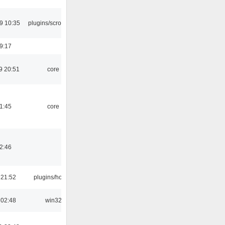
9 10:35
plugins/scrobbler2
19:17
9 20:51
core
21:45
core
02:46
 21:52
plugins/hotkey
 02:48
win32