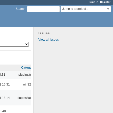
Sign in
Register
Jump to a project...
Search
:
Issues
View all issues
Category
0:31
plugins/m3u
1 16:31
win32
1 18:14
plugins/ladspa
03:48