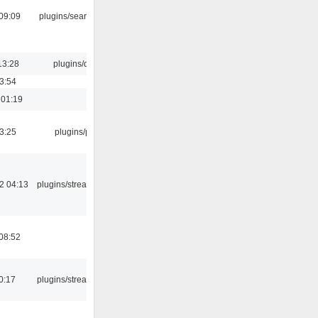
09:09
plugins/search tool
13:28
plugins/qtui
03:54
 01:19
03:25
plugins/psf
2 04:13
plugins/streamtuner
08:52
0:17
plugins/streamtuner