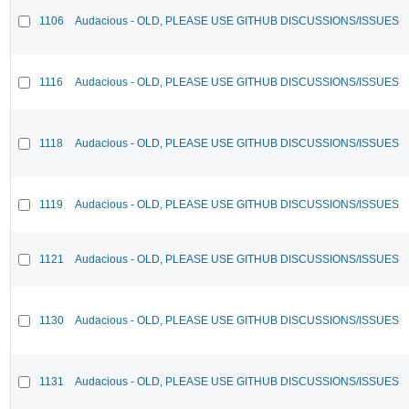
1106
Audacious - OLD, PLEASE USE GITHUB DISCUSSIONS/ISSUES
1116
Audacious - OLD, PLEASE USE GITHUB DISCUSSIONS/ISSUES
1118
Audacious - OLD, PLEASE USE GITHUB DISCUSSIONS/ISSUES
1119
Audacious - OLD, PLEASE USE GITHUB DISCUSSIONS/ISSUES
1121
Audacious - OLD, PLEASE USE GITHUB DISCUSSIONS/ISSUES
1130
Audacious - OLD, PLEASE USE GITHUB DISCUSSIONS/ISSUES
1131
Audacious - OLD, PLEASE USE GITHUB DISCUSSIONS/ISSUES