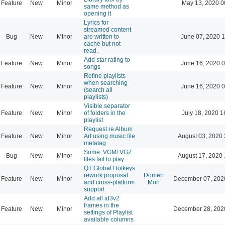
Feature
New
Minor
May 13, 2020 0
same method as
opening it
Lyrics for
streamed content
Bug
New
Minor
are written to
June 07, 2020 1
cache but not
read.
Add star rating to
Feature
New
Minor
June 16, 2020 0
songs
Refine playlists
when searching
Feature
New
Minor
June 16, 2020 0
(search all
playlists)
Visible separator
Feature
New
Minor
of folders in the
July 18, 2020 1
playlist
Request re Album
Feature
New
Minor
Art using music file
August 03, 2020 
metatag
Some .VGM/.VGZ
Bug
New
Minor
August 17, 2020 
files fail to play
QT Global Hotkeys
rework proposal
Domen
Feature
New
Minor
December 07, 202
and cross-platform
Mori
support
Add all id3v2
frames in the
Feature
New
Minor
December 28, 202
settings of Playlist
available columns