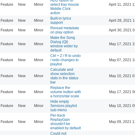
ADD option to
Feature
New
Minor
select tray mouse
April 11, 2021 
Middle Click
action
Built-in lyrics
Feature
New
Minor
April 28, 2021 
support
Reread metadata
Feature
New
Minor
April 30, 2021 
on play option
Make the Song
Dialog (Qt)
Feature
New
Minor
May 17, 2021 1
window wider by
default
Ctrl + Z / R to undo
Feature
New
Minor
/ redo changes to
May 07, 2021 1
playlist
Calculate and
show selection
Feature
New
Minor
May 10, 2021 0
stats in the status
bar
Replace the
Feature
New
Minor
volume button with
May 17, 2021 0
a horizontal scale
Hide empty
Feature
New
Minor
Services playlist
May 10, 2021 0
sub-menu
Per-track
ReplayGain
Feature
New
Minor
May 09, 2021 1
shouldn't be
enabled by default
Could not