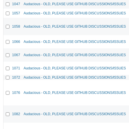
1047
Audacious - OLD, PLEASE USE GITHUB DISCUSSIONS/ISSUES
1057
Audacious - OLD, PLEASE USE GITHUB DISCUSSIONS/ISSUES
1058
Audacious - OLD, PLEASE USE GITHUB DISCUSSIONS/ISSUES
1066
Audacious - OLD, PLEASE USE GITHUB DISCUSSIONS/ISSUES
1067
Audacious - OLD, PLEASE USE GITHUB DISCUSSIONS/ISSUES
1071
Audacious - OLD, PLEASE USE GITHUB DISCUSSIONS/ISSUES
1072
Audacious - OLD, PLEASE USE GITHUB DISCUSSIONS/ISSUES
1076
Audacious - OLD, PLEASE USE GITHUB DISCUSSIONS/ISSUES
1082
Audacious - OLD, PLEASE USE GITHUB DISCUSSIONS/ISSUES