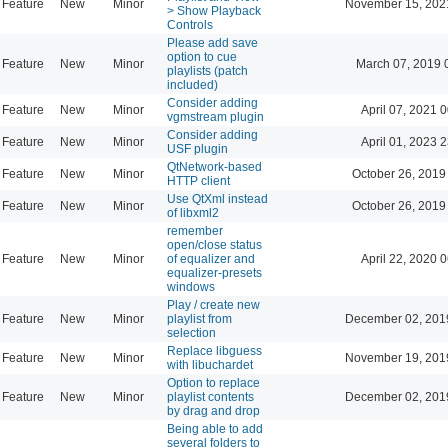
Feature
New
Minor
November 15, 202
> Show Playback
Controls
Please add save
option to cue
Feature
New
Minor
March 07, 2019 
playlists (patch
included)
Consider adding
Feature
New
Minor
April 07, 2021 
vgmstream plugin
Consider adding
Feature
New
Minor
April 01, 2023 
USF plugin
QtNetwork-based
Feature
New
Minor
October 26, 2019
HTTP client
Use QtXml instead
Feature
New
Minor
October 26, 2019
of libxml2
remember
open/close status
Feature
New
Minor
of equalizer and
April 22, 2020 
equalizer-presets
windows
Play / create new
Feature
New
Minor
playlist from
December 02, 201
selection
Replace libguess
Feature
New
Minor
November 19, 201
with libuchardet
Option to replace
Feature
New
Minor
playlist contents
December 02, 201
by drag and drop
Being able to add
several folders to