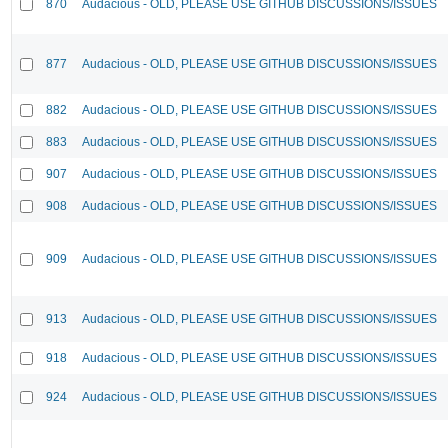
870
Audacious - OLD, PLEASE USE GITHUB DISCUSSIONS/ISSUES
877
Audacious - OLD, PLEASE USE GITHUB DISCUSSIONS/ISSUES
882
Audacious - OLD, PLEASE USE GITHUB DISCUSSIONS/ISSUES
883
Audacious - OLD, PLEASE USE GITHUB DISCUSSIONS/ISSUES
907
Audacious - OLD, PLEASE USE GITHUB DISCUSSIONS/ISSUES
908
Audacious - OLD, PLEASE USE GITHUB DISCUSSIONS/ISSUES
909
Audacious - OLD, PLEASE USE GITHUB DISCUSSIONS/ISSUES
913
Audacious - OLD, PLEASE USE GITHUB DISCUSSIONS/ISSUES
918
Audacious - OLD, PLEASE USE GITHUB DISCUSSIONS/ISSUES
924
Audacious - OLD, PLEASE USE GITHUB DISCUSSIONS/ISSUES