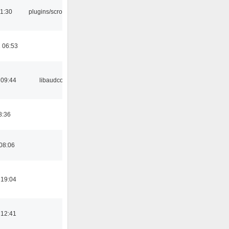
1:30
plugins/scrobbler2
 06:53
 09:44
libaudcore
8:36
08:06
 19:04
 12:41