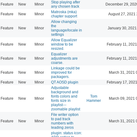
Stop playing after
Feature
New
Minor
December 29, 202
any chosen track
Matroska (mka)
Feature
New
Minor
August 27, 2021 
chapter support
Allow changing
the
Feature
New
Minor
January 30, 2021
language/locale in
settings
Allow Equalizer
Feature
New
Minor
window to be
February 11, 2021
resized.
Equalizer
Feature
New
Minor
adjustments are
February 11, 2021
coarse.
Linkage could be
Feature
New
Minor
improved for
March 31, 2021 
packagers.
Feature
New
Minor
QT AOSD plugin
February 17, 2021
Adjustable
background and
fonts colors and
Tom
Feature
New
Minor
March 09, 2021 
fonts size in
Hammer
playlist---
zoomable playlist
File writer option
to pad track
Feature
New
Minor
March 31, 2021 
numbers with
leading zeros
plugin: status icon: