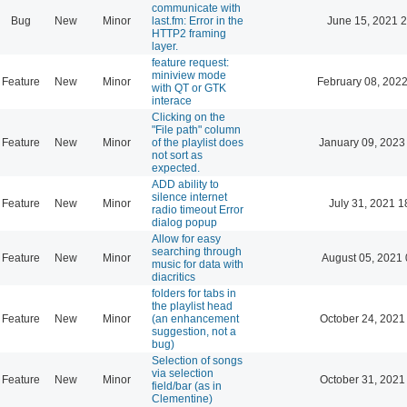
communicate with
Bug
New
Minor
last.fm: Error in the
June 15, 2021 2
HTTP2 framing
layer.
feature request:
miniview mode
Feature
New
Minor
February 08, 2022
with QT or GTK
interace
Clicking on the
"File path" column
Feature
New
Minor
of the playlist does
January 09, 2023
not sort as
expected.
ADD ability to
silence internet
Feature
New
Minor
July 31, 2021 1
radio timeout Error
dialog popup
Allow for easy
searching through
Feature
New
Minor
August 05, 2021 
music for data with
diacritics
folders for tabs in
the playlist head
Feature
New
Minor
(an enhancement
October 24, 2021
suggestion, not a
bug)
Selection of songs
via selection
Feature
New
Minor
October 31, 2021
field/bar (as in
Clementine)