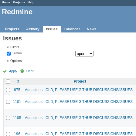
Home
Projects
Help
Redmine
Projects
Activity
Issues
Calendar
News
Issues
Filters
Status
Options
Apply
Clear
#
Project
875
Audacious - OLD, PLEASE USE GITHUB DISCUSSIONS/ISSUES
1101
Audacious - OLD, PLEASE USE GITHUB DISCUSSIONS/ISSUES
1105
Audacious - OLD, PLEASE USE GITHUB DISCUSSIONS/ISSUES
196
Audacious - OLD, PLEASE USE GITHUB DISCUSSIONS/ISSUES