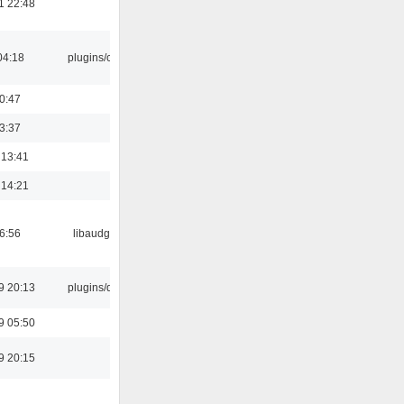
1 22:48
04:18
plugins/cue
00:47
23:37
 13:41
 14:21
06:56
libaudgui
9 20:13
plugins/qtui
9 05:50
9 20:15