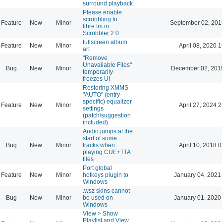
surround playback
Please enable
scrobbling to
Feature
New
Minor
September 02, 201
libre.fm in
Scrobbler 2.0
fullscreen album
Feature
New
Minor
April 08, 2020 
art
"Remove
Unavailable Files"
Bug
New
Minor
December 02, 201
temporarily
freezes UI
Restoring XMMS
"AUTO" (entry-
specific) equalizer
Feature
New
Minor
April 27, 2024 
settings
(patch/suggestion
included).
Audio jumps at the
start of some
Bug
New
Minor
tracks when
April 10, 2018 
playing CUE+TTA
files
Port global
Feature
New
Minor
hotkeys plugin to
January 04, 2021
Windows
.wsz skins cannot
Bug
New
Minor
be used on
January 01, 2020
Windows
View > Show
Playlist and View