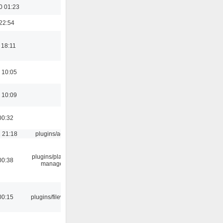
0 01:23
22:54
 18:11
 10:05
 10:09
00:32
 21:18
plugins/aosd
plugins/playlist-
00:38
manager
00:15
plugins/filewriter