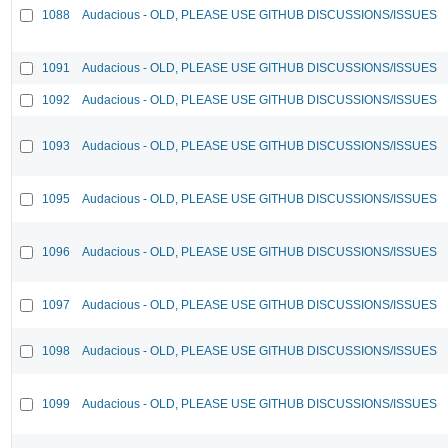
1088
Audacious - OLD, PLEASE USE GITHUB DISCUSSIONS/ISSUES
1091
Audacious - OLD, PLEASE USE GITHUB DISCUSSIONS/ISSUES
1092
Audacious - OLD, PLEASE USE GITHUB DISCUSSIONS/ISSUES
1093
Audacious - OLD, PLEASE USE GITHUB DISCUSSIONS/ISSUES
1095
Audacious - OLD, PLEASE USE GITHUB DISCUSSIONS/ISSUES
1096
Audacious - OLD, PLEASE USE GITHUB DISCUSSIONS/ISSUES
1097
Audacious - OLD, PLEASE USE GITHUB DISCUSSIONS/ISSUES
1098
Audacious - OLD, PLEASE USE GITHUB DISCUSSIONS/ISSUES
1099
Audacious - OLD, PLEASE USE GITHUB DISCUSSIONS/ISSUES