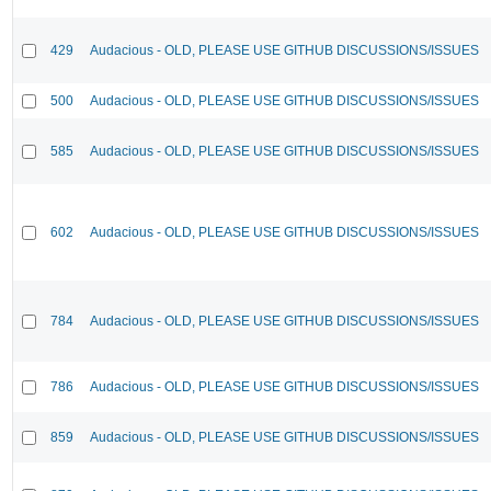
429
Audacious - OLD, PLEASE USE GITHUB DISCUSSIONS/ISSUES
500
Audacious - OLD, PLEASE USE GITHUB DISCUSSIONS/ISSUES
585
Audacious - OLD, PLEASE USE GITHUB DISCUSSIONS/ISSUES
602
Audacious - OLD, PLEASE USE GITHUB DISCUSSIONS/ISSUES
784
Audacious - OLD, PLEASE USE GITHUB DISCUSSIONS/ISSUES
786
Audacious - OLD, PLEASE USE GITHUB DISCUSSIONS/ISSUES
859
Audacious - OLD, PLEASE USE GITHUB DISCUSSIONS/ISSUES