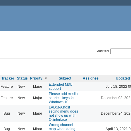
Add filter
Tracker
Status
Priority
Subject
Assignee
Updated
Extended M3U
Feature
New
Major
July 18, 2022 0
support
Please add media
Feature
New
Major
shortcut keys for
December 03, 202
Windows 10
LADSPA host
setting menu does
Bug
New
Major
December 24, 202
not show up with
Qt interface
Wrong channel
Bug
New
Minor
map when doing
April 13, 2021 