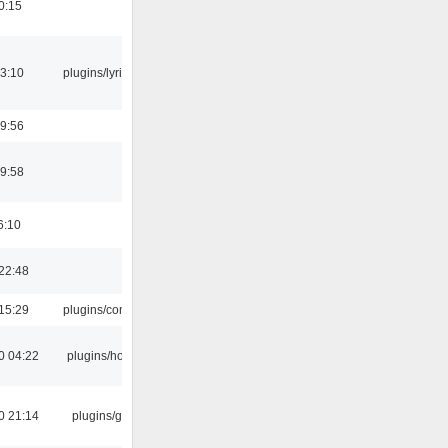
0:15
3:10
plugins/lyricwiki
9:56
9:58
6:10
22:48
15:29
plugins/console
0 04:22
plugins/hotkey
0 21:14
plugins/gtkui