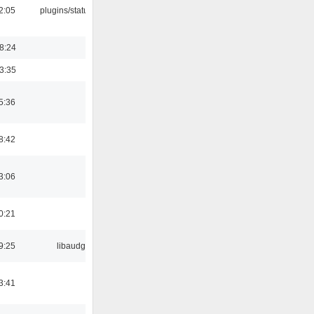
12:05
plugins/statusicon
18:24
03:35
5:36
8:42
3:06
0:21
9:25
libaudgui
3:41