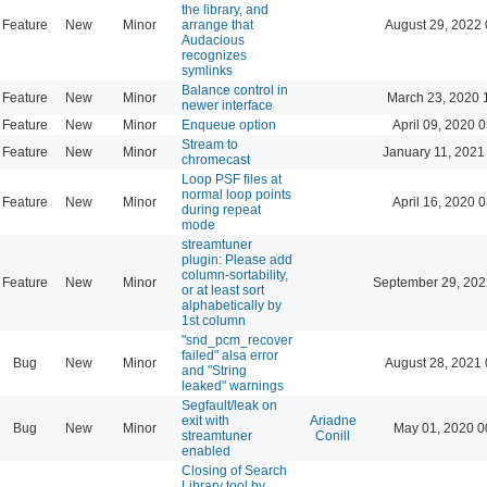
the library, and
Feature
New
Minor
arrange that
August 29, 2022 
Audacious
recognizes
symlinks
Balance control in
Feature
New
Minor
March 23, 2020 
newer interface
Feature
New
Minor
Enqueue option
April 09, 2020 
Stream to
Feature
New
Minor
January 11, 2021
chromecast
Loop PSF files at
normal loop points
Feature
New
Minor
April 16, 2020 
during repeat
mode
streamtuner
plugin: Please add
column-sortability,
Feature
New
Minor
September 29, 202
or at least sort
alphabetically by
1st column
"snd_pcm_recover
failed" alsa error
Bug
New
Minor
August 28, 2021 
and "String
leaked" warnings
Segfault/leak on
exit with
Ariadne
Bug
New
Minor
May 01, 2020 0
streamtuner
Conill
enabled
Closing of Search
Library tool by