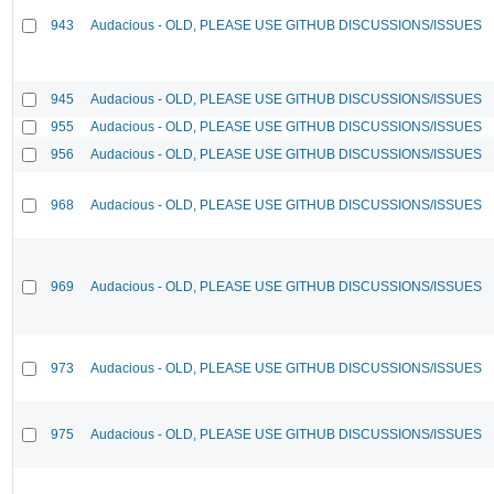
943
Audacious - OLD, PLEASE USE GITHUB DISCUSSIONS/ISSUES
945
Audacious - OLD, PLEASE USE GITHUB DISCUSSIONS/ISSUES
955
Audacious - OLD, PLEASE USE GITHUB DISCUSSIONS/ISSUES
956
Audacious - OLD, PLEASE USE GITHUB DISCUSSIONS/ISSUES
968
Audacious - OLD, PLEASE USE GITHUB DISCUSSIONS/ISSUES
969
Audacious - OLD, PLEASE USE GITHUB DISCUSSIONS/ISSUES
973
Audacious - OLD, PLEASE USE GITHUB DISCUSSIONS/ISSUES
975
Audacious - OLD, PLEASE USE GITHUB DISCUSSIONS/ISSUES