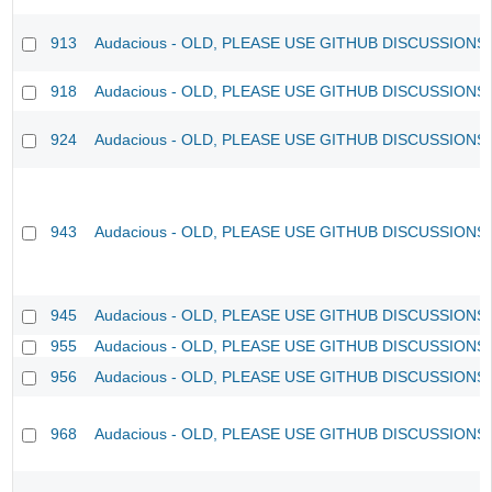
913
Audacious - OLD, PLEASE USE GITHUB DISCUSSIONS
918
Audacious - OLD, PLEASE USE GITHUB DISCUSSIONS
924
Audacious - OLD, PLEASE USE GITHUB DISCUSSIONS
943
Audacious - OLD, PLEASE USE GITHUB DISCUSSIONS
945
Audacious - OLD, PLEASE USE GITHUB DISCUSSIONS
955
Audacious - OLD, PLEASE USE GITHUB DISCUSSIONS
956
Audacious - OLD, PLEASE USE GITHUB DISCUSSIONS
968
Audacious - OLD, PLEASE USE GITHUB DISCUSSIONS