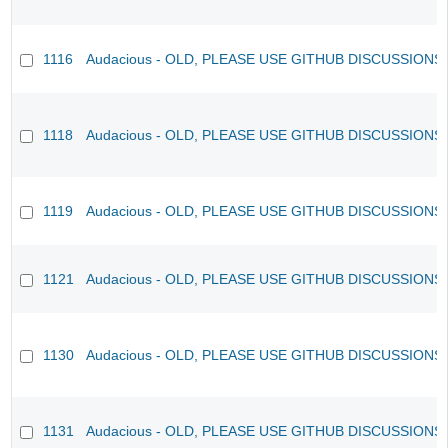
1116
Audacious - OLD, PLEASE USE GITHUB DISCUSSIONS
1118
Audacious - OLD, PLEASE USE GITHUB DISCUSSIONS
1119
Audacious - OLD, PLEASE USE GITHUB DISCUSSIONS
1121
Audacious - OLD, PLEASE USE GITHUB DISCUSSIONS
1130
Audacious - OLD, PLEASE USE GITHUB DISCUSSIONS
1131
Audacious - OLD, PLEASE USE GITHUB DISCUSSIONS