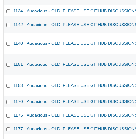
1134
Audacious - OLD, PLEASE USE GITHUB DISCUSSIONS
1142
Audacious - OLD, PLEASE USE GITHUB DISCUSSIONS
1148
Audacious - OLD, PLEASE USE GITHUB DISCUSSIONS
1151
Audacious - OLD, PLEASE USE GITHUB DISCUSSIONS
1153
Audacious - OLD, PLEASE USE GITHUB DISCUSSIONS
1170
Audacious - OLD, PLEASE USE GITHUB DISCUSSIONS
1175
Audacious - OLD, PLEASE USE GITHUB DISCUSSIONS
1177
Audacious - OLD, PLEASE USE GITHUB DISCUSSIONS