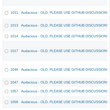
1011
Audacious - OLD, PLEASE USE GITHUB DISCUSSIONS
1013
Audacious - OLD, PLEASE USE GITHUB DISCUSSIONS
1014
Audacious - OLD, PLEASE USE GITHUB DISCUSSIONS
1017
Audacious - OLD, PLEASE USE GITHUB DISCUSSIONS
1046
Audacious - OLD, PLEASE USE GITHUB DISCUSSIONS
1047
Audacious - OLD, PLEASE USE GITHUB DISCUSSIONS
1057
Audacious - OLD, PLEASE USE GITHUB DISCUSSIONS
1058
Audacious - OLD, PLEASE USE GITHUB DISCUSSIONS