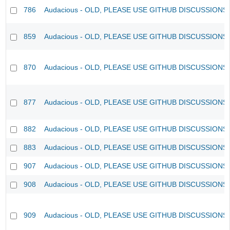
786
Audacious - OLD, PLEASE USE GITHUB DISCUSSIONS
859
Audacious - OLD, PLEASE USE GITHUB DISCUSSIONS
870
Audacious - OLD, PLEASE USE GITHUB DISCUSSIONS
877
Audacious - OLD, PLEASE USE GITHUB DISCUSSIONS
882
Audacious - OLD, PLEASE USE GITHUB DISCUSSIONS
883
Audacious - OLD, PLEASE USE GITHUB DISCUSSIONS
907
Audacious - OLD, PLEASE USE GITHUB DISCUSSIONS
908
Audacious - OLD, PLEASE USE GITHUB DISCUSSIONS
909
Audacious - OLD, PLEASE USE GITHUB DISCUSSIONS