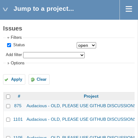
Jump to a project...
Issues
Filters
Status
Add filter
Options
Apply
Clear
#
Project
875
Audacious - OLD, PLEASE USE GITHUB DISCUSSIONS
1101
Audacious - OLD, PLEASE USE GITHUB DISCUSSIONS
1105
Audacious - OLD, PLEASE USE GITHUB DISCUSSIONS