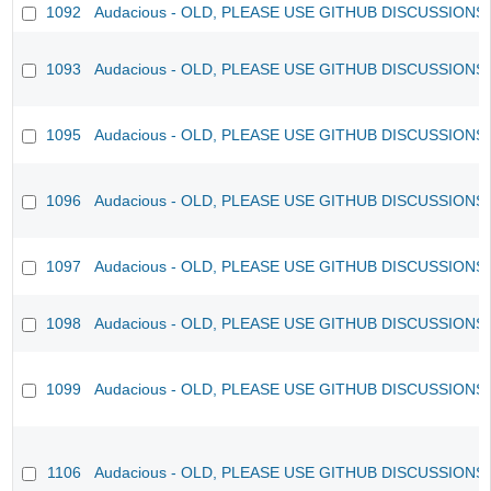
1092
Audacious - OLD, PLEASE USE GITHUB DISCUSSIONS
1093
Audacious - OLD, PLEASE USE GITHUB DISCUSSIONS
1095
Audacious - OLD, PLEASE USE GITHUB DISCUSSIONS
1096
Audacious - OLD, PLEASE USE GITHUB DISCUSSIONS
1097
Audacious - OLD, PLEASE USE GITHUB DISCUSSIONS
1098
Audacious - OLD, PLEASE USE GITHUB DISCUSSIONS
1099
Audacious - OLD, PLEASE USE GITHUB DISCUSSIONS
1106
Audacious - OLD, PLEASE USE GITHUB DISCUSSIONS