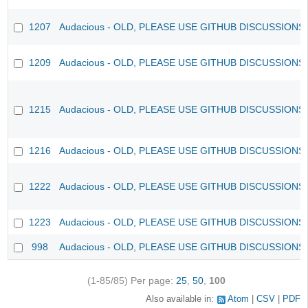
1207
Audacious - OLD, PLEASE USE GITHUB DISCUSSIONS
1209
Audacious - OLD, PLEASE USE GITHUB DISCUSSIONS
1215
Audacious - OLD, PLEASE USE GITHUB DISCUSSIONS
1216
Audacious - OLD, PLEASE USE GITHUB DISCUSSIONS
1222
Audacious - OLD, PLEASE USE GITHUB DISCUSSIONS
1223
Audacious - OLD, PLEASE USE GITHUB DISCUSSIONS
998
Audacious - OLD, PLEASE USE GITHUB DISCUSSIONS
(1-85/85)
Per page:
25
,
50
,
100
Also available in:
Atom
CSV
PDF