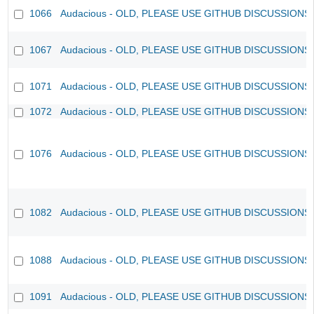
1066
Audacious - OLD, PLEASE USE GITHUB DISCUSSIONS
1067
Audacious - OLD, PLEASE USE GITHUB DISCUSSIONS
1071
Audacious - OLD, PLEASE USE GITHUB DISCUSSIONS
1072
Audacious - OLD, PLEASE USE GITHUB DISCUSSIONS
1076
Audacious - OLD, PLEASE USE GITHUB DISCUSSIONS
1082
Audacious - OLD, PLEASE USE GITHUB DISCUSSIONS
1088
Audacious - OLD, PLEASE USE GITHUB DISCUSSIONS
1091
Audacious - OLD, PLEASE USE GITHUB DISCUSSIONS