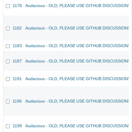
1178
Audacious - OLD, PLEASE USE GITHUB DISCUSSIONS
1182
Audacious - OLD, PLEASE USE GITHUB DISCUSSIONS
1183
Audacious - OLD, PLEASE USE GITHUB DISCUSSIONS
1187
Audacious - OLD, PLEASE USE GITHUB DISCUSSIONS
1191
Audacious - OLD, PLEASE USE GITHUB DISCUSSIONS
1196
Audacious - OLD, PLEASE USE GITHUB DISCUSSIONS
1199
Audacious - OLD, PLEASE USE GITHUB DISCUSSIONS