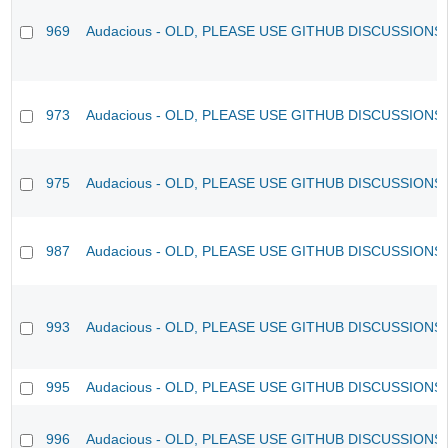
969
Audacious - OLD, PLEASE USE GITHUB DISCUSSIONS
973
Audacious - OLD, PLEASE USE GITHUB DISCUSSIONS
975
Audacious - OLD, PLEASE USE GITHUB DISCUSSIONS
987
Audacious - OLD, PLEASE USE GITHUB DISCUSSIONS
993
Audacious - OLD, PLEASE USE GITHUB DISCUSSIONS
995
Audacious - OLD, PLEASE USE GITHUB DISCUSSIONS
996
Audacious - OLD, PLEASE USE GITHUB DISCUSSIONS