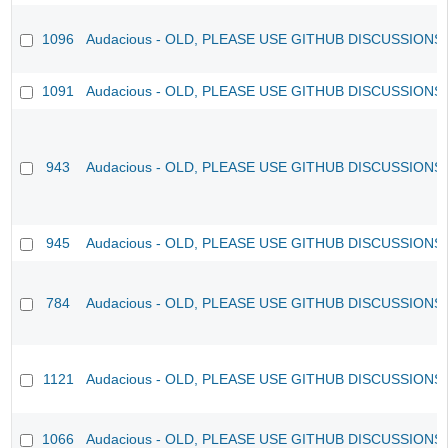
1096
Audacious - OLD, PLEASE USE GITHUB DISCUSSIONS
1091
Audacious - OLD, PLEASE USE GITHUB DISCUSSIONS
943
Audacious - OLD, PLEASE USE GITHUB DISCUSSIONS
945
Audacious - OLD, PLEASE USE GITHUB DISCUSSIONS
784
Audacious - OLD, PLEASE USE GITHUB DISCUSSIONS
1121
Audacious - OLD, PLEASE USE GITHUB DISCUSSIONS
1066
Audacious - OLD, PLEASE USE GITHUB DISCUSSIONS