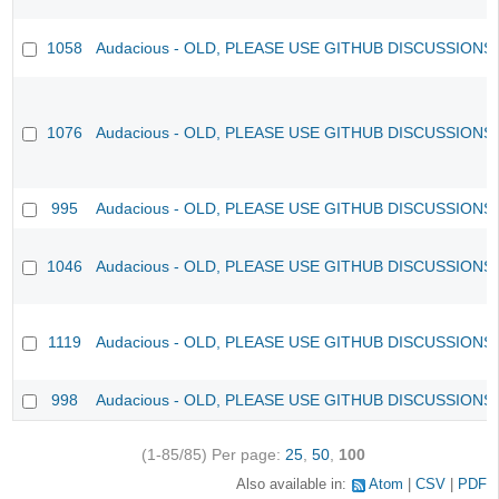
1058
Audacious - OLD, PLEASE USE GITHUB DISCUSSIONS
1076
Audacious - OLD, PLEASE USE GITHUB DISCUSSIONS
995
Audacious - OLD, PLEASE USE GITHUB DISCUSSIONS
1046
Audacious - OLD, PLEASE USE GITHUB DISCUSSIONS
1119
Audacious - OLD, PLEASE USE GITHUB DISCUSSIONS
998
Audacious - OLD, PLEASE USE GITHUB DISCUSSIONS
(1-85/85)
Per page:
25
,
50
,
100
Also available in:
Atom
CSV
PDF