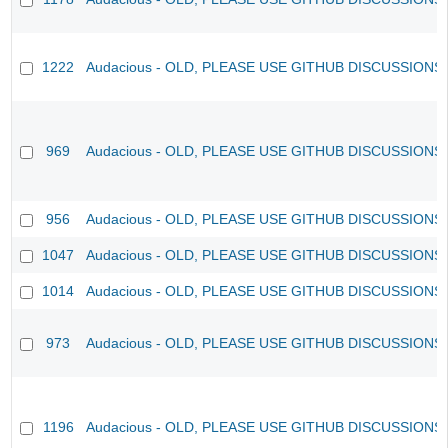
1222
Audacious - OLD, PLEASE USE GITHUB DISCUSSIONS
969
Audacious - OLD, PLEASE USE GITHUB DISCUSSIONS
956
Audacious - OLD, PLEASE USE GITHUB DISCUSSIONS
1047
Audacious - OLD, PLEASE USE GITHUB DISCUSSIONS
1014
Audacious - OLD, PLEASE USE GITHUB DISCUSSIONS
973
Audacious - OLD, PLEASE USE GITHUB DISCUSSIONS
1196
Audacious - OLD, PLEASE USE GITHUB DISCUSSIONS