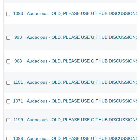
1093
Audacious - OLD, PLEASE USE GITHUB DISCUSSIONS
993
Audacious - OLD, PLEASE USE GITHUB DISCUSSIONS
968
Audacious - OLD, PLEASE USE GITHUB DISCUSSIONS
1151
Audacious - OLD, PLEASE USE GITHUB DISCUSSIONS
1071
Audacious - OLD, PLEASE USE GITHUB DISCUSSIONS
1199
Audacious - OLD, PLEASE USE GITHUB DISCUSSIONS
1098
Audacious - OLD, PLEASE USE GITHUB DISCUSSIONS