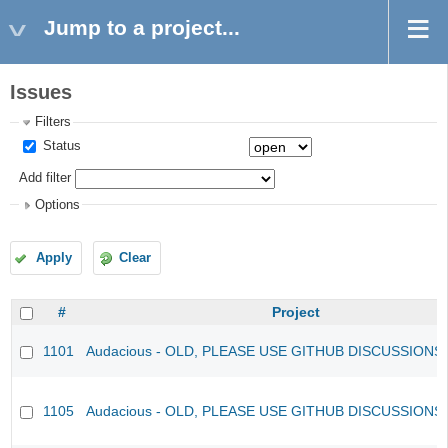
Jump to a project...
Issues
Filters
Status
Add filter
Options
Apply
Clear
#
Project
1101
Audacious - OLD, PLEASE USE GITHUB DISCUSSIONS
1105
Audacious - OLD, PLEASE USE GITHUB DISCUSSIONS