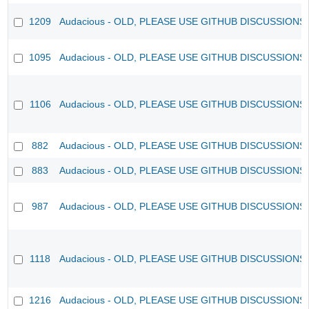
1209
Audacious - OLD, PLEASE USE GITHUB DISCUSSIONS
1095
Audacious - OLD, PLEASE USE GITHUB DISCUSSIONS
1106
Audacious - OLD, PLEASE USE GITHUB DISCUSSIONS
882
Audacious - OLD, PLEASE USE GITHUB DISCUSSIONS
883
Audacious - OLD, PLEASE USE GITHUB DISCUSSIONS
987
Audacious - OLD, PLEASE USE GITHUB DISCUSSIONS
1118
Audacious - OLD, PLEASE USE GITHUB DISCUSSIONS
1216
Audacious - OLD, PLEASE USE GITHUB DISCUSSIONS