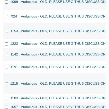
1099
Audacious - OLD, PLEASE USE GITHUB DISCUSSIONS
924
Audacious - OLD, PLEASE USE GITHUB DISCUSSIONS
1153
Audacious - OLD, PLEASE USE GITHUB DISCUSSIONS
1223
Audacious - OLD, PLEASE USE GITHUB DISCUSSIONS
1142
Audacious - OLD, PLEASE USE GITHUB DISCUSSIONS
1191
Audacious - OLD, PLEASE USE GITHUB DISCUSSIONS
1215
Audacious - OLD, PLEASE USE GITHUB DISCUSSIONS
1183
Audacious - OLD, PLEASE USE GITHUB DISCUSSIONS
1057
Audacious - OLD, PLEASE USE GITHUB DISCUSSIONS