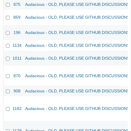
875
Audacious - OLD, PLEASE USE GITHUB DISCUSSIONS
859
Audacious - OLD, PLEASE USE GITHUB DISCUSSIONS
196
Audacious - OLD, PLEASE USE GITHUB DISCUSSIONS
1134
Audacious - OLD, PLEASE USE GITHUB DISCUSSIONS
1011
Audacious - OLD, PLEASE USE GITHUB DISCUSSIONS
870
Audacious - OLD, PLEASE USE GITHUB DISCUSSIONS
908
Audacious - OLD, PLEASE USE GITHUB DISCUSSIONS
1182
Audacious - OLD, PLEASE USE GITHUB DISCUSSIONS
1178
Audacious - OLD, PLEASE USE GITHUB DISCUSSIONS