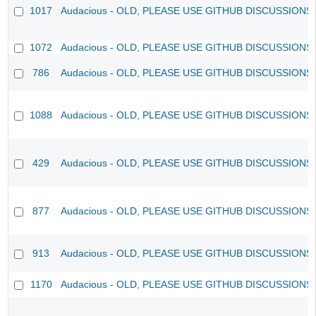
1017
Audacious - OLD, PLEASE USE GITHUB DISCUSSIONS
1072
Audacious - OLD, PLEASE USE GITHUB DISCUSSIONS
786
Audacious - OLD, PLEASE USE GITHUB DISCUSSIONS
1088
Audacious - OLD, PLEASE USE GITHUB DISCUSSIONS
429
Audacious - OLD, PLEASE USE GITHUB DISCUSSIONS
877
Audacious - OLD, PLEASE USE GITHUB DISCUSSIONS
913
Audacious - OLD, PLEASE USE GITHUB DISCUSSIONS
1170
Audacious - OLD, PLEASE USE GITHUB DISCUSSIONS