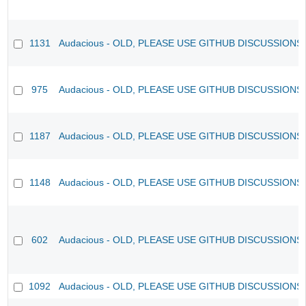
1131
Audacious - OLD, PLEASE USE GITHUB DISCUSSIONS
975
Audacious - OLD, PLEASE USE GITHUB DISCUSSIONS
1187
Audacious - OLD, PLEASE USE GITHUB DISCUSSIONS
1148
Audacious - OLD, PLEASE USE GITHUB DISCUSSIONS
602
Audacious - OLD, PLEASE USE GITHUB DISCUSSIONS
1092
Audacious - OLD, PLEASE USE GITHUB DISCUSSIONS