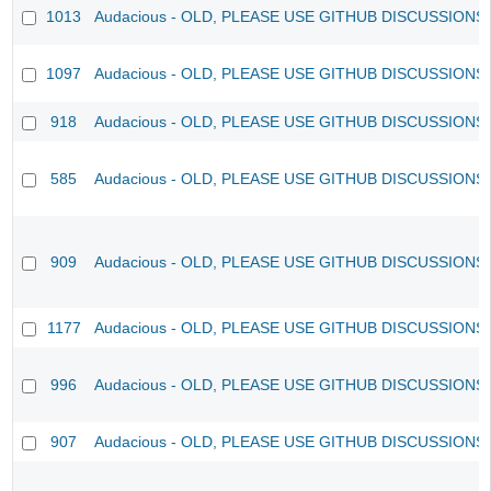
1013
Audacious - OLD, PLEASE USE GITHUB DISCUSSIONS
1097
Audacious - OLD, PLEASE USE GITHUB DISCUSSIONS
918
Audacious - OLD, PLEASE USE GITHUB DISCUSSIONS
585
Audacious - OLD, PLEASE USE GITHUB DISCUSSIONS
909
Audacious - OLD, PLEASE USE GITHUB DISCUSSIONS
1177
Audacious - OLD, PLEASE USE GITHUB DISCUSSIONS
996
Audacious - OLD, PLEASE USE GITHUB DISCUSSIONS
907
Audacious - OLD, PLEASE USE GITHUB DISCUSSIONS