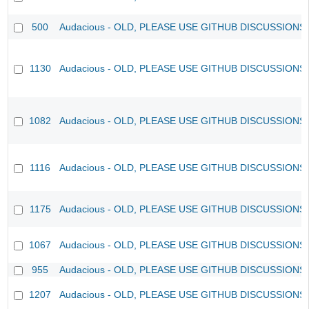
500
Audacious - OLD, PLEASE USE GITHUB DISCUSSIONS
1130
Audacious - OLD, PLEASE USE GITHUB DISCUSSIONS
1082
Audacious - OLD, PLEASE USE GITHUB DISCUSSIONS
1116
Audacious - OLD, PLEASE USE GITHUB DISCUSSIONS
1175
Audacious - OLD, PLEASE USE GITHUB DISCUSSIONS
1067
Audacious - OLD, PLEASE USE GITHUB DISCUSSIONS
955
Audacious - OLD, PLEASE USE GITHUB DISCUSSIONS
1207
Audacious - OLD, PLEASE USE GITHUB DISCUSSIONS