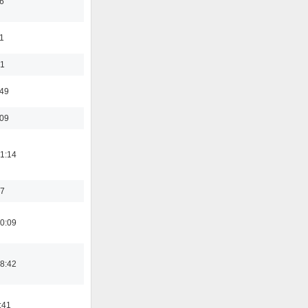
6
1
01
:49
:09
1:14
17
0:09
8:42
:41