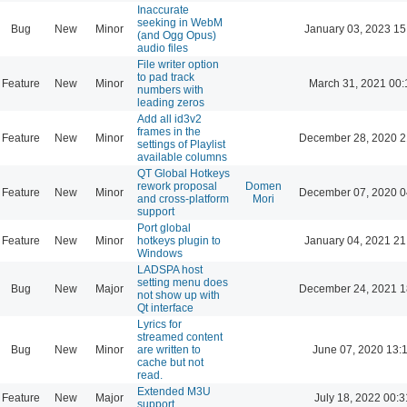
Inaccurate
seeking in WebM
Bug
New
Minor
January 03, 2023 15
(and Ogg Opus)
audio files
File writer option
to pad track
Feature
New
Minor
March 31, 2021 00:
numbers with
leading zeros
Add all id3v2
frames in the
Feature
New
Minor
December 28, 2020 2
settings of Playlist
available columns
QT Global Hotkeys
rework proposal
Domen
Feature
New
Minor
December 07, 2020 0
and cross-platform
Mori
support
Port global
Feature
New
Minor
hotkeys plugin to
January 04, 2021 21
Windows
LADSPA host
setting menu does
Bug
New
Major
December 24, 2021 1
not show up with
Qt interface
Lyrics for
streamed content
Bug
New
Minor
are written to
June 07, 2020 13:
cache but not
read.
Extended M3U
Feature
New
Major
July 18, 2022 00:3
support