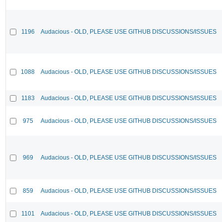
1196
Audacious - OLD, PLEASE USE GITHUB DISCUSSIONS/ISSUES
1088
Audacious - OLD, PLEASE USE GITHUB DISCUSSIONS/ISSUES
1183
Audacious - OLD, PLEASE USE GITHUB DISCUSSIONS/ISSUES
975
Audacious - OLD, PLEASE USE GITHUB DISCUSSIONS/ISSUES
969
Audacious - OLD, PLEASE USE GITHUB DISCUSSIONS/ISSUES
859
Audacious - OLD, PLEASE USE GITHUB DISCUSSIONS/ISSUES
1101
Audacious - OLD, PLEASE USE GITHUB DISCUSSIONS/ISSUES