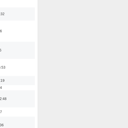
:32
46
6
6:53
:19
54
2:48
37
:06