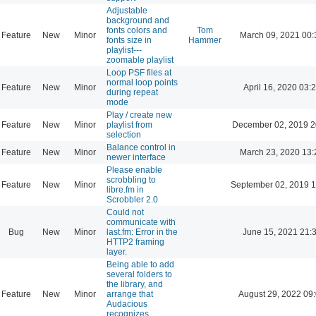
Adjustable
background and
fonts colors and
Tom
Feature
New
Minor
March 09, 2021 00:
fonts size in
Hammer
playlist---
zoomable playlist
Loop PSF files at
normal loop points
Feature
New
Minor
April 16, 2020 03:
during repeat
mode
Play / create new
Feature
New
Minor
playlist from
December 02, 2019 2
selection
Balance control in
Feature
New
Minor
March 23, 2020 13:
newer interface
Please enable
scrobbling to
Feature
New
Minor
September 02, 2019 1
libre.fm in
Scrobbler 2.0
Could not
communicate with
Bug
New
Minor
last.fm: Error in the
June 15, 2021 21:
HTTP2 framing
layer.
Being able to add
several folders to
the library, and
Feature
New
Minor
arrange that
August 29, 2022 09
Audacious
recognizes