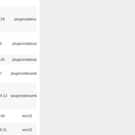
:29
plugins/skins-qt
05
plugins/statusicon
:45
plugins/statusicon
7
plugins/streamtuner
4:13
plugins/streamtuner
:48
win32
6:31
win32