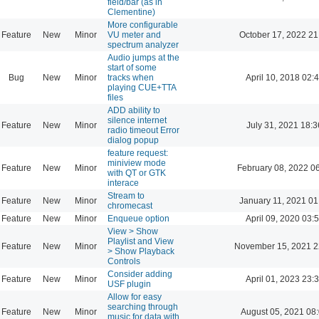
field/bar (as in
Clementine)
More configurable
Feature
New
Minor
VU meter and
October 17, 2022 21
spectrum analyzer
Audio jumps at the
start of some
Bug
New
Minor
tracks when
April 10, 2018 02:
playing CUE+TTA
files
ADD ability to
silence internet
Feature
New
Minor
July 31, 2021 18:3
radio timeout Error
dialog popup
feature request:
miniview mode
Feature
New
Minor
February 08, 2022 0
with QT or GTK
interace
Stream to
Feature
New
Minor
January 11, 2021 01
chromecast
Feature
New
Minor
Enqueue option
April 09, 2020 03:
View > Show
Playlist and View
Feature
New
Minor
November 15, 2021 2
> Show Playback
Controls
Consider adding
Feature
New
Minor
April 01, 2023 23:
USF plugin
Allow for easy
searching through
Feature
New
Minor
August 05, 2021 08
music for data with