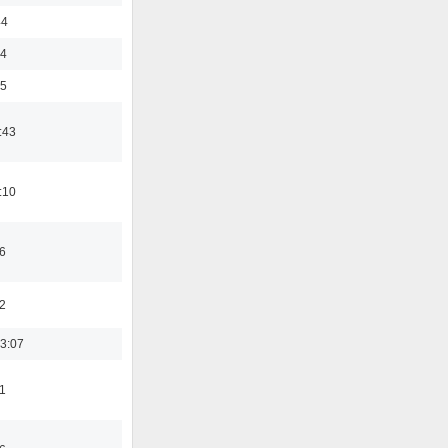
44
24
35
:43
:10
6
2
3:07
1