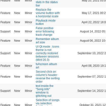
Feature
New
Minor
May 10, 2021 03:0
stats in the status
bar
Replace the
Feature
New
Minor
volume button with
May 17, 2021 00:2
a horizontal scale
Playback mode
Feature
New
Minor
April 22, 2022 16:
button
False positive
Support
New
Minor
error following
August 14, 2022 05
track change
Remember album
Feature
New
Minor
August 06, 2022 10
art size
UI Qt mode : Icons
theme is not
Support
New
Minor
correctly restored
September 10, 2022 2
between sessions
(Mint 20.3)
fullscreen album
Feature
New
Minor
April 08, 2020 19:
art
Second click on
column's header:
Feature
New
Minor
September 07, 2022 1
reverse the sorting
order
text inside the
"Song Info"
Support
New
Minor
September 14, 2022 1
window is
glitching out
Selection of songs
via selection
Feature
New
Minor
October 31, 2021 12