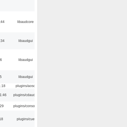
:44
libaudcore
:34
libaudgui
56
libaudgui
5
libaudgui
1:18
plugins/aosd
1:46
plugins/cdaudio
:29
plugins/console
18
plugins/cue