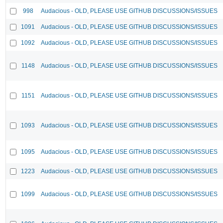
998
Audacious - OLD, PLEASE USE GITHUB DISCUSSIONS/ISSUES
1091
Audacious - OLD, PLEASE USE GITHUB DISCUSSIONS/ISSUES
1092
Audacious - OLD, PLEASE USE GITHUB DISCUSSIONS/ISSUES
1148
Audacious - OLD, PLEASE USE GITHUB DISCUSSIONS/ISSUES
1151
Audacious - OLD, PLEASE USE GITHUB DISCUSSIONS/ISSUES
1093
Audacious - OLD, PLEASE USE GITHUB DISCUSSIONS/ISSUES
1095
Audacious - OLD, PLEASE USE GITHUB DISCUSSIONS/ISSUES
1223
Audacious - OLD, PLEASE USE GITHUB DISCUSSIONS/ISSUES
1099
Audacious - OLD, PLEASE USE GITHUB DISCUSSIONS/ISSUES