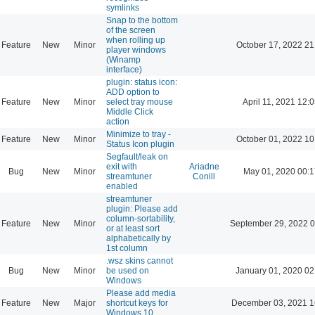
symlinks
Snap to the bottom
of the screen
when rolling up
Feature
New
Minor
October 17, 2022 21
player windows
(Winamp
interface)
plugin: status icon:
ADD option to
Feature
New
Minor
select tray mouse
April 11, 2021 12:
Middle Click
action
Minimize to tray -
Feature
New
Minor
October 01, 2022 10
Status Icon plugin
Segfault/leak on
exit with
Ariadne
Bug
New
Minor
May 01, 2020 00:1
streamtuner
Conill
enabled
streamtuner
plugin: Please add
column-sortability,
Feature
New
Minor
September 29, 2022 0
or at least sort
alphabetically by
1st column
.wsz skins cannot
Bug
New
Minor
be used on
January 01, 2020 02
Windows
Please add media
Feature
New
Major
shortcut keys for
December 03, 2021 1
Windows 10