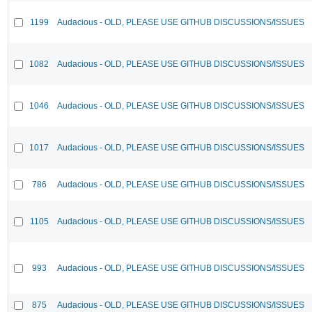
1199
Audacious - OLD, PLEASE USE GITHUB DISCUSSIONS/ISSUES
1082
Audacious - OLD, PLEASE USE GITHUB DISCUSSIONS/ISSUES
1046
Audacious - OLD, PLEASE USE GITHUB DISCUSSIONS/ISSUES
1017
Audacious - OLD, PLEASE USE GITHUB DISCUSSIONS/ISSUES
786
Audacious - OLD, PLEASE USE GITHUB DISCUSSIONS/ISSUES
1105
Audacious - OLD, PLEASE USE GITHUB DISCUSSIONS/ISSUES
993
Audacious - OLD, PLEASE USE GITHUB DISCUSSIONS/ISSUES
875
Audacious - OLD, PLEASE USE GITHUB DISCUSSIONS/ISSUES