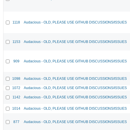
1118
Audacious - OLD, PLEASE USE GITHUB DISCUSSIONS/ISSUES
1153
Audacious - OLD, PLEASE USE GITHUB DISCUSSIONS/ISSUES
909
Audacious - OLD, PLEASE USE GITHUB DISCUSSIONS/ISSUES
1098
Audacious - OLD, PLEASE USE GITHUB DISCUSSIONS/ISSUES
1072
Audacious - OLD, PLEASE USE GITHUB DISCUSSIONS/ISSUES
1142
Audacious - OLD, PLEASE USE GITHUB DISCUSSIONS/ISSUES
1014
Audacious - OLD, PLEASE USE GITHUB DISCUSSIONS/ISSUES
877
Audacious - OLD, PLEASE USE GITHUB DISCUSSIONS/ISSUES