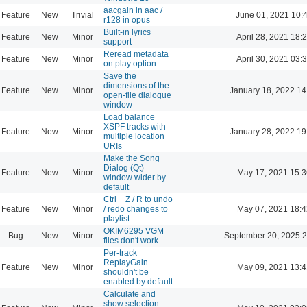
aacgain in aac /
Feature
New
Trivial
June 01, 2021 10:
r128 in opus
Built-in lyrics
Feature
New
Minor
April 28, 2021 18:
support
Reread metadata
Feature
New
Minor
April 30, 2021 03:
on play option
Save the
dimensions of the
Feature
New
Minor
January 18, 2022 14
open-file dialogue
window
Load balance
XSPF tracks with
Feature
New
Minor
January 28, 2022 19
multiple location
URIs
Make the Song
Dialog (Qt)
Feature
New
Minor
May 17, 2021 15:3
window wider by
default
Ctrl + Z / R to undo
Feature
New
Minor
/ redo changes to
May 07, 2021 18:4
playlist
OKIM6295 VGM
Bug
New
Minor
September 20, 2025 2
files don't work
Per-track
ReplayGain
Feature
New
Minor
May 09, 2021 13:4
shouldn't be
enabled by default
Calculate and
show selection