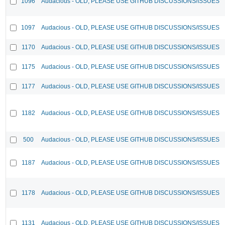
1096
Audacious - OLD, PLEASE USE GITHUB DISCUSSIONS/ISSUES
1097
Audacious - OLD, PLEASE USE GITHUB DISCUSSIONS/ISSUES
1170
Audacious - OLD, PLEASE USE GITHUB DISCUSSIONS/ISSUES
1175
Audacious - OLD, PLEASE USE GITHUB DISCUSSIONS/ISSUES
1177
Audacious - OLD, PLEASE USE GITHUB DISCUSSIONS/ISSUES
1182
Audacious - OLD, PLEASE USE GITHUB DISCUSSIONS/ISSUES
500
Audacious - OLD, PLEASE USE GITHUB DISCUSSIONS/ISSUES
1187
Audacious - OLD, PLEASE USE GITHUB DISCUSSIONS/ISSUES
1178
Audacious - OLD, PLEASE USE GITHUB DISCUSSIONS/ISSUES
1131
Audacious - OLD, PLEASE USE GITHUB DISCUSSIONS/ISSUES