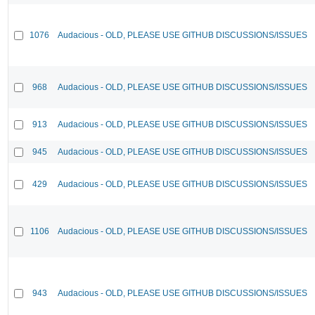
1076
Audacious - OLD, PLEASE USE GITHUB DISCUSSIONS/ISSUES
968
Audacious - OLD, PLEASE USE GITHUB DISCUSSIONS/ISSUES
913
Audacious - OLD, PLEASE USE GITHUB DISCUSSIONS/ISSUES
945
Audacious - OLD, PLEASE USE GITHUB DISCUSSIONS/ISSUES
429
Audacious - OLD, PLEASE USE GITHUB DISCUSSIONS/ISSUES
1106
Audacious - OLD, PLEASE USE GITHUB DISCUSSIONS/ISSUES
943
Audacious - OLD, PLEASE USE GITHUB DISCUSSIONS/ISSUES