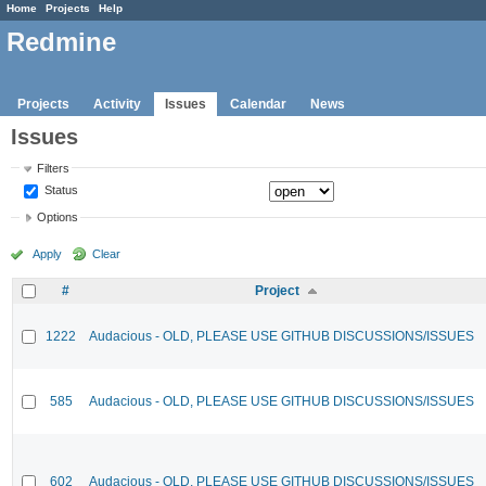
Home
Projects
Help
Redmine
Projects
Activity
Issues
Calendar
News
Issues
Filters
Status
Options
Apply
Clear
#
Project
1222
Audacious - OLD, PLEASE USE GITHUB DISCUSSIONS/ISSUES
585
Audacious - OLD, PLEASE USE GITHUB DISCUSSIONS/ISSUES
602
Audacious - OLD, PLEASE USE GITHUB DISCUSSIONS/ISSUES