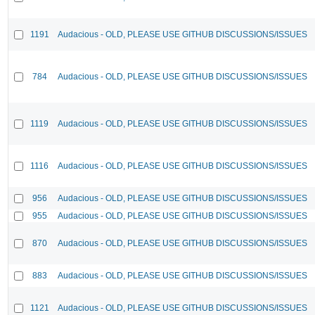
1191
Audacious - OLD, PLEASE USE GITHUB DISCUSSIONS/ISSUES
784
Audacious - OLD, PLEASE USE GITHUB DISCUSSIONS/ISSUES
1119
Audacious - OLD, PLEASE USE GITHUB DISCUSSIONS/ISSUES
1116
Audacious - OLD, PLEASE USE GITHUB DISCUSSIONS/ISSUES
956
Audacious - OLD, PLEASE USE GITHUB DISCUSSIONS/ISSUES
955
Audacious - OLD, PLEASE USE GITHUB DISCUSSIONS/ISSUES
870
Audacious - OLD, PLEASE USE GITHUB DISCUSSIONS/ISSUES
883
Audacious - OLD, PLEASE USE GITHUB DISCUSSIONS/ISSUES
1121
Audacious - OLD, PLEASE USE GITHUB DISCUSSIONS/ISSUES