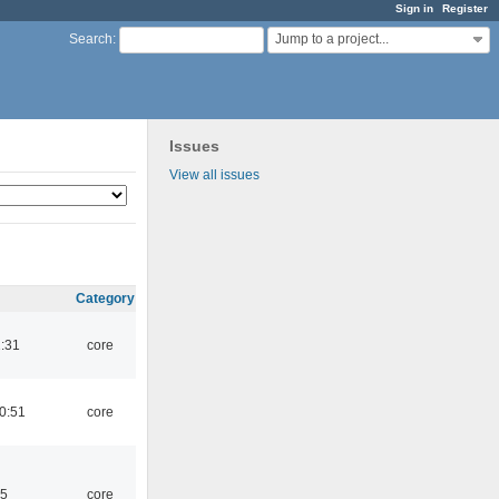
Sign in
Register
Jump to a project...
Search
:
Issues
View all issues
Category
1:31
core
0:51
core
45
core