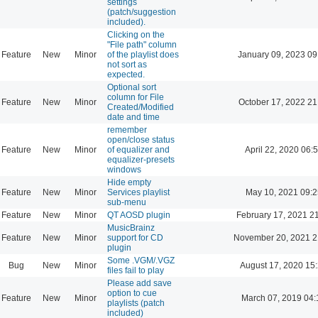
settings
(patch/suggestion
included).
Clicking on the
"File path" column
Feature
New
Minor
of the playlist does
January 09, 2023 09
not sort as
expected.
Optional sort
column for File
Feature
New
Minor
October 17, 2022 21
Created/Modified
date and time
remember
open/close status
Feature
New
Minor
of equalizer and
April 22, 2020 06:
equalizer-presets
windows
Hide empty
Feature
New
Minor
Services playlist
May 10, 2021 09:2
sub-menu
Feature
New
Minor
QT AOSD plugin
February 17, 2021 2
MusicBrainz
Feature
New
Minor
support for CD
November 20, 2021 2
plugin
Some .VGM/.VGZ
Bug
New
Minor
August 17, 2020 15
files fail to play
Please add save
option to cue
Feature
New
Minor
March 07, 2019 04:
playlists (patch
included)