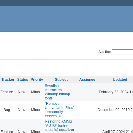
Add filter
Tracker
Status
Priority
Subject
Assignee
Updated
Swedish
characters in
Feature
New
Minor
February 22, 2024 1
Winamp bitmap
fonts
"Remove
Unavailable Files"
Bug
New
Minor
December 02, 2019 2
temporarily
freezes UI
Restoring XMMS
"AUTO" (entry-
specific) equalizer
Feature
New
Minor
April 27, 2024 21: