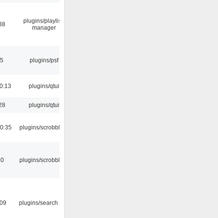
plugins/playlist-
38
manager
25
plugins/psf
0:13
plugins/qtui
28
plugins/qtui
0:35
plugins/scrobbler2
30
plugins/scrobbler2
:09
plugins/search tool