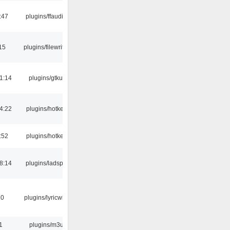
:47
plugins/ffaudio
15
plugins/filewriter
1:14
plugins/gtkui
4:22
plugins/hotkey
:52
plugins/hotkey
8:14
plugins/ladspa
10
plugins/lyricwiki
1
plugins/m3u