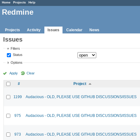
Home
Projects
Help
Redmine
Projects
Activity
Issues
Calendar
News
Issues
Filters
Status
Options
Apply
Clear
#
Project
1199
Audacious - OLD, PLEASE USE GITHUB DISCUSSIONS/ISSUES
975
Audacious - OLD, PLEASE USE GITHUB DISCUSSIONS/ISSUES
973
Audacious - OLD, PLEASE USE GITHUB DISCUSSIONS/ISSUES