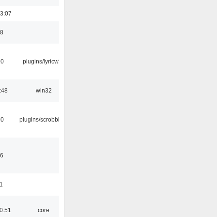
3:07
48
10
plugins/lyricwiki
:48
win32
30
plugins/scrobbler2
46
11
0:51
core