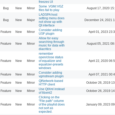
freezes UI
Some .VGM/.VGZ
Bug
New
Minor
August 17, 2020 15
files fail to play
LADSPA host
setting menu does
Bug
New
Major
December 24, 2021 1
not show up with
Qt interface
Consider adding
Feature
New
Minor
April 01, 2023 23:
USF plugin
Allow for easy
searching through
Feature
New
Minor
August 05, 2021 08
music for data with
diacritics
remember
open/close status
Feature
New
Minor
of equalizer and
April 22, 2020 06:
equalizer-presets
windows
Consider adding
Feature
New
Minor
April 07, 2021 00:
vgmstream plugin
QtNetwork-based
Feature
New
Minor
October 26, 2019 13
HTTP client
Use QtXml instead
Feature
New
Minor
October 26, 2019 14
of libxml2
Clicking on the
"File path" column
Feature
New
Minor
of the playlist does
January 09, 2023 09
not sort as
expected.