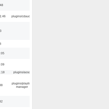
:48
1:46
plugins/cdaudio
3
8
0:05
0:09
1:18
plugins/aosd
plugins/playlist-
38
manager
32