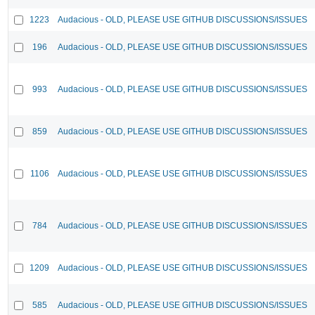
1223
Audacious - OLD, PLEASE USE GITHUB DISCUSSIONS/ISSUES
196
Audacious - OLD, PLEASE USE GITHUB DISCUSSIONS/ISSUES
993
Audacious - OLD, PLEASE USE GITHUB DISCUSSIONS/ISSUES
859
Audacious - OLD, PLEASE USE GITHUB DISCUSSIONS/ISSUES
1106
Audacious - OLD, PLEASE USE GITHUB DISCUSSIONS/ISSUES
784
Audacious - OLD, PLEASE USE GITHUB DISCUSSIONS/ISSUES
1209
Audacious - OLD, PLEASE USE GITHUB DISCUSSIONS/ISSUES
585
Audacious - OLD, PLEASE USE GITHUB DISCUSSIONS/ISSUES