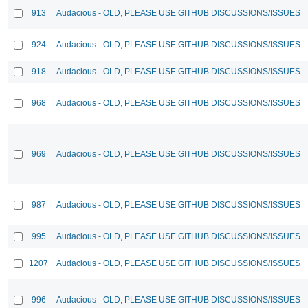
913
Audacious - OLD, PLEASE USE GITHUB DISCUSSIONS/ISSUES
924
Audacious - OLD, PLEASE USE GITHUB DISCUSSIONS/ISSUES
918
Audacious - OLD, PLEASE USE GITHUB DISCUSSIONS/ISSUES
968
Audacious - OLD, PLEASE USE GITHUB DISCUSSIONS/ISSUES
969
Audacious - OLD, PLEASE USE GITHUB DISCUSSIONS/ISSUES
987
Audacious - OLD, PLEASE USE GITHUB DISCUSSIONS/ISSUES
995
Audacious - OLD, PLEASE USE GITHUB DISCUSSIONS/ISSUES
1207
Audacious - OLD, PLEASE USE GITHUB DISCUSSIONS/ISSUES
996
Audacious - OLD, PLEASE USE GITHUB DISCUSSIONS/ISSUES