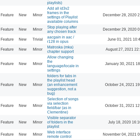
playlists)
Add all id3v2
frames in the
Feature
New
Minor
December 28, 2020 2
settings of Playlist
available columns
Stop playing after
Feature
New
Minor
December 29, 2020 0
any chosen track
aacgain in aac /
Feature
New
Trivial
June 01, 2021 10:
r128 in opus
Matroska (mka)
Feature
New
Minor
August 27, 2021 22
chapter support
Allow changing
the
Feature
New
Minor
January 30, 2021 18
language/locale in
settings
folders for tabs in
the playlist head
Feature
New
Minor
(an enhancement
October 24, 2021 19
suggestion, not a
bug)
Selection of songs
via selection
Feature
New
Minor
October 31, 2021 12
field/bar (as in
Clementine)
Visible separator
Feature
New
Minor
of folders in the
July 18, 2020 16:1
playlist
Web interface
Feature
New
Minor
November 04, 2021 0
remote control