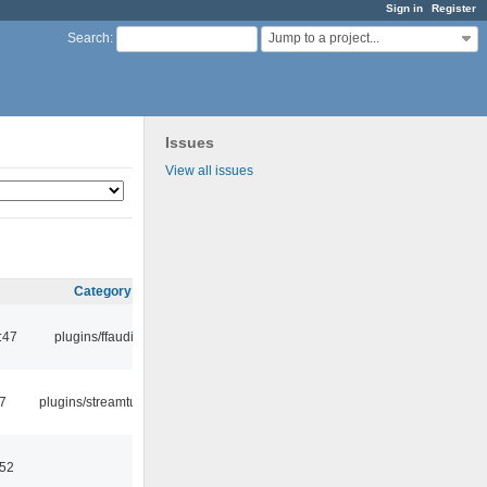
Sign in
Register
Jump to a project...
Search
:
Issues
View all issues
Category
:47
plugins/ffaudio
7
plugins/streamtuner
:52