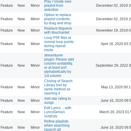
Play / create new
Feature
New
Minor
playlist from
December 02, 2019 2
selection
Option to replace
Feature
New
Minor
playlist contents
December 02, 2019 2
by drag and drop
Replace libguess
Feature
New
Minor
November 19, 2019 0
with libuchardet
Loop PSF files at
normal loop points
Feature
New
Minor
April 16, 2020 03:
during repeat
mode
streamtuner
plugin: Please add
column-sortability,
Feature
New
Minor
September 29, 2022 0
or at least sort
alphabetically by
1st column
Closing of Search
Library tool by
Feature
New
Minor
May 13, 2020 00:1
same method as
opening it
Add star rating to
Feature
New
Minor
June 16, 2020 09:
songs
Edit Lyrics ... with
Feature
New
Minor
LyricsGenius
March 20, 2023 01:
script.py
Refine playlists
when searching
Feature
New
Minor
June 16, 2020 09:
(search all