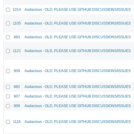
1014
Audacious - OLD, PLEASE USE GITHUB DISCUSSIONS/ISSUES
1105
Audacious - OLD, PLEASE USE GITHUB DISCUSSIONS/ISSUES
883
Audacious - OLD, PLEASE USE GITHUB DISCUSSIONS/ISSUES
1121
Audacious - OLD, PLEASE USE GITHUB DISCUSSIONS/ISSUES
909
Audacious - OLD, PLEASE USE GITHUB DISCUSSIONS/ISSUES
882
Audacious - OLD, PLEASE USE GITHUB DISCUSSIONS/ISSUES
907
Audacious - OLD, PLEASE USE GITHUB DISCUSSIONS/ISSUES
908
Audacious - OLD, PLEASE USE GITHUB DISCUSSIONS/ISSUES
1118
Audacious - OLD, PLEASE USE GITHUB DISCUSSIONS/ISSUES