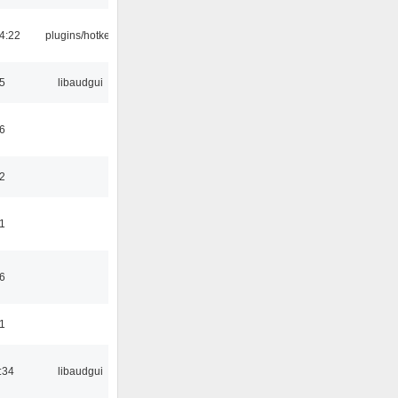
4:22
plugins/hotkey
5
libaudgui
6
2
1
6
1
:34
libaudgui