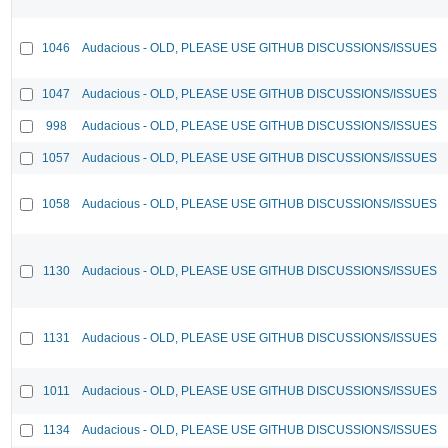
1046
Audacious - OLD, PLEASE USE GITHUB DISCUSSIONS/ISSUES
1047
Audacious - OLD, PLEASE USE GITHUB DISCUSSIONS/ISSUES
998
Audacious - OLD, PLEASE USE GITHUB DISCUSSIONS/ISSUES
1057
Audacious - OLD, PLEASE USE GITHUB DISCUSSIONS/ISSUES
1058
Audacious - OLD, PLEASE USE GITHUB DISCUSSIONS/ISSUES
1130
Audacious - OLD, PLEASE USE GITHUB DISCUSSIONS/ISSUES
1131
Audacious - OLD, PLEASE USE GITHUB DISCUSSIONS/ISSUES
1011
Audacious - OLD, PLEASE USE GITHUB DISCUSSIONS/ISSUES
1134
Audacious - OLD, PLEASE USE GITHUB DISCUSSIONS/ISSUES