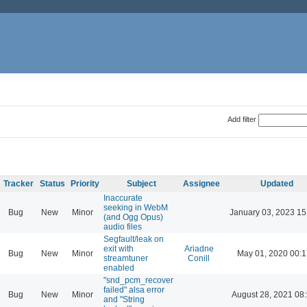
Add filter
Tracker
Status
Priority
Subject
Assignee
Updated
Inaccurate
seeking in WebM
Bug
New
Minor
January 03, 2023 15
(and Ogg Opus)
audio files
Segfault/leak on
exit with
Ariadne
Bug
New
Minor
May 01, 2020 00:1
streamtuner
Conill
enabled
"snd_pcm_recover
failed" alsa error
Bug
New
Minor
August 28, 2021 08
and "String