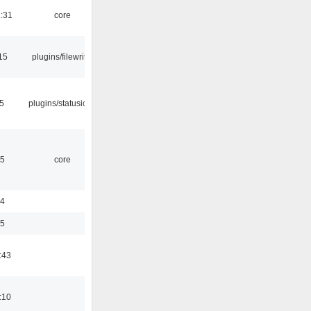
1:31
core
15
plugins/filewriter
05
plugins/statusicon
45
core
24
35
:43
:10