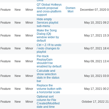
URIs
QT Global Hotkeys
rework proposal
Domen
Feature
New
Minor
December 07, 2020 0
and cross-platform
Mori
support
Hide empty
Feature
New
Minor
Services playlist
May 10, 2021 09:2
sub-menu
Make the Song
Dialog (Qt)
Feature
New
Minor
May 17, 2021 15:3
window wider by
default
Ctrl + Z / R to undo
Feature
New
Minor
/ redo changes to
May 07, 2021 18:4
playlist
Per-track
ReplayGain
Feature
New
Minor
May 09, 2021 13:4
shouldn't be
enabled by default
Calculate and
show selection
Feature
New
Minor
May 10, 2021 03:0
stats in the status
bar
Replace the
Feature
New
Minor
volume button with
May 17, 2021 00:2
a horizontal scale
Optional sort
column for File
Feature
New
Minor
October 17, 2022 21
Created/Modified
date and time