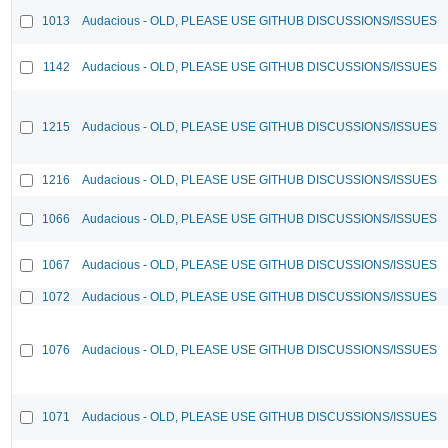
1013
Audacious - OLD, PLEASE USE GITHUB DISCUSSIONS/ISSUES
1142
Audacious - OLD, PLEASE USE GITHUB DISCUSSIONS/ISSUES
1215
Audacious - OLD, PLEASE USE GITHUB DISCUSSIONS/ISSUES
1216
Audacious - OLD, PLEASE USE GITHUB DISCUSSIONS/ISSUES
1066
Audacious - OLD, PLEASE USE GITHUB DISCUSSIONS/ISSUES
1067
Audacious - OLD, PLEASE USE GITHUB DISCUSSIONS/ISSUES
1072
Audacious - OLD, PLEASE USE GITHUB DISCUSSIONS/ISSUES
1076
Audacious - OLD, PLEASE USE GITHUB DISCUSSIONS/ISSUES
1071
Audacious - OLD, PLEASE USE GITHUB DISCUSSIONS/ISSUES