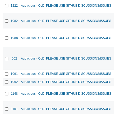
1222
Audacious - OLD, PLEASE USE GITHUB DISCUSSIONS/ISSUES
1082
Audacious - OLD, PLEASE USE GITHUB DISCUSSIONS/ISSUES
1088
Audacious - OLD, PLEASE USE GITHUB DISCUSSIONS/ISSUES
602
Audacious - OLD, PLEASE USE GITHUB DISCUSSIONS/ISSUES
1091
Audacious - OLD, PLEASE USE GITHUB DISCUSSIONS/ISSUES
1092
Audacious - OLD, PLEASE USE GITHUB DISCUSSIONS/ISSUES
1148
Audacious - OLD, PLEASE USE GITHUB DISCUSSIONS/ISSUES
1151
Audacious - OLD, PLEASE USE GITHUB DISCUSSIONS/ISSUES