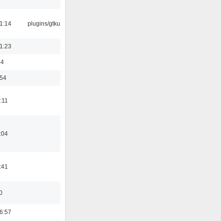
1:14
plugins/gtkui
1:23
44
:54
:11
:04
:41
0
6:57