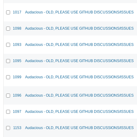
1017
Audacious - OLD, PLEASE USE GITHUB DISCUSSIONS/ISSUES
1098
Audacious - OLD, PLEASE USE GITHUB DISCUSSIONS/ISSUES
1093
Audacious - OLD, PLEASE USE GITHUB DISCUSSIONS/ISSUES
1095
Audacious - OLD, PLEASE USE GITHUB DISCUSSIONS/ISSUES
1099
Audacious - OLD, PLEASE USE GITHUB DISCUSSIONS/ISSUES
1096
Audacious - OLD, PLEASE USE GITHUB DISCUSSIONS/ISSUES
1097
Audacious - OLD, PLEASE USE GITHUB DISCUSSIONS/ISSUES
1153
Audacious - OLD, PLEASE USE GITHUB DISCUSSIONS/ISSUES