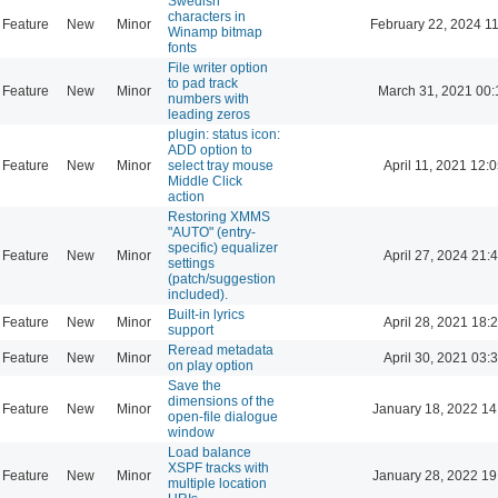
Swedish
characters in
Feature
New
Minor
February 22, 2024 1
Winamp bitmap
fonts
File writer option
to pad track
Feature
New
Minor
March 31, 2021 00:
numbers with
leading zeros
plugin: status icon:
ADD option to
Feature
New
Minor
select tray mouse
April 11, 2021 12:
Middle Click
action
Restoring XMMS
"AUTO" (entry-
specific) equalizer
Feature
New
Minor
April 27, 2024 21:
settings
(patch/suggestion
included).
Built-in lyrics
Feature
New
Minor
April 28, 2021 18:
support
Reread metadata
Feature
New
Minor
April 30, 2021 03:
on play option
Save the
dimensions of the
Feature
New
Minor
January 18, 2022 14
open-file dialogue
window
Load balance
XSPF tracks with
Feature
New
Minor
January 28, 2022 19
multiple location