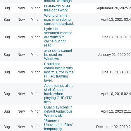
leaked" warnings
OKIM6295 VGM
Bug
New
Minor
September 20, 2025 2
files don't work
Wrong channel
Bug
New
Minor
map when doing
April 13, 2021 03:
surround playback
Lyrics for
streamed content
Bug
New
Minor
are written to
June 07, 2020 13:
cache but not
read.
.wsz skins cannot
Bug
New
Minor
be used on
January 01, 2020 02
Windows
Could not
communicate with
Bug
New
Minor
last.fm: Error in the
June 15, 2021 21:
HTTP2 framing
layer.
Audio jumps at the
start of some
Bug
New
Minor
tracks when
April 10, 2018 02:
playing CUE+TTA
files
Dual play icons in
Bug
New
Minor
default Audacious
April 12, 2023 21:
Winamp skin
"Remove
Unavailable Files"
Bug
New
Minor
December 02, 2019 2
temporarily