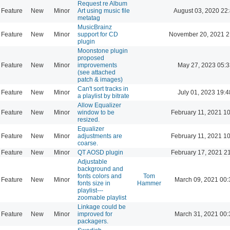
Request re Album
Feature
New
Minor
Art using music file
August 03, 2020 22
metatag
MusicBrainz
Feature
New
Minor
support for CD
November 20, 2021 2
plugin
Moonstone plugin
proposed
Feature
New
Minor
improvements
May 27, 2023 05:3
(see attached
patch & images)
Can't sort tracks in
Feature
New
Minor
July 01, 2023 19:4
a playlist by bitrate
Allow Equalizer
Feature
New
Minor
window to be
February 11, 2021 1
resized.
Equalizer
Feature
New
Minor
adjustments are
February 11, 2021 1
coarse.
Feature
New
Minor
QT AOSD plugin
February 17, 2021 2
Adjustable
background and
fonts colors and
Tom
Feature
New
Minor
March 09, 2021 00:
fonts size in
Hammer
playlist---
zoomable playlist
Linkage could be
Feature
New
Minor
improved for
March 31, 2021 00:
packagers.