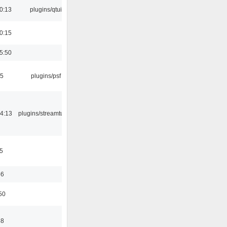
0:13
plugins/qtui
0:15
5:50
25
plugins/psf
4:13
plugins/streamtuner
5
56
50
58