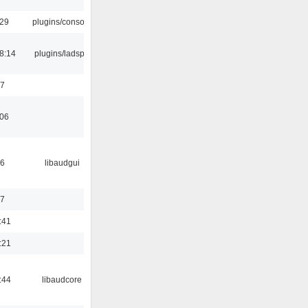
:29
plugins/console
8:14
plugins/ladspa
37
:06
56
libaudgui
47
:41
:21
:44
libaudcore