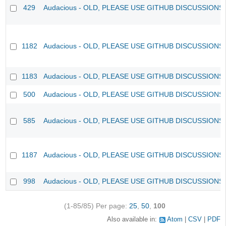
429
Audacious - OLD, PLEASE USE GITHUB DISCUSSIONS
1182
Audacious - OLD, PLEASE USE GITHUB DISCUSSIONS
1183
Audacious - OLD, PLEASE USE GITHUB DISCUSSIONS
500
Audacious - OLD, PLEASE USE GITHUB DISCUSSIONS
585
Audacious - OLD, PLEASE USE GITHUB DISCUSSIONS
1187
Audacious - OLD, PLEASE USE GITHUB DISCUSSIONS
998
Audacious - OLD, PLEASE USE GITHUB DISCUSSIONS
(1-85/85)
Per page:
25
,
50
,
100
Also available in:
Atom
CSV
PDF