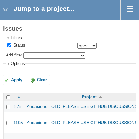
Jump to a project...
Issues
Filters
Status
Add filter
Options
Apply
Clear
#
Project
875
Audacious - OLD, PLEASE USE GITHUB DISCUSSIONS
1105
Audacious - OLD, PLEASE USE GITHUB DISCUSSIONS