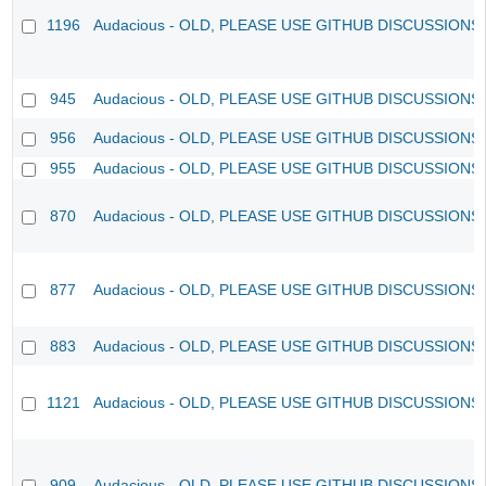
1196
Audacious - OLD, PLEASE USE GITHUB DISCUSSIONS
945
Audacious - OLD, PLEASE USE GITHUB DISCUSSIONS
956
Audacious - OLD, PLEASE USE GITHUB DISCUSSIONS
955
Audacious - OLD, PLEASE USE GITHUB DISCUSSIONS
870
Audacious - OLD, PLEASE USE GITHUB DISCUSSIONS
877
Audacious - OLD, PLEASE USE GITHUB DISCUSSIONS
883
Audacious - OLD, PLEASE USE GITHUB DISCUSSIONS
1121
Audacious - OLD, PLEASE USE GITHUB DISCUSSIONS
909
Audacious - OLD, PLEASE USE GITHUB DISCUSSIONS