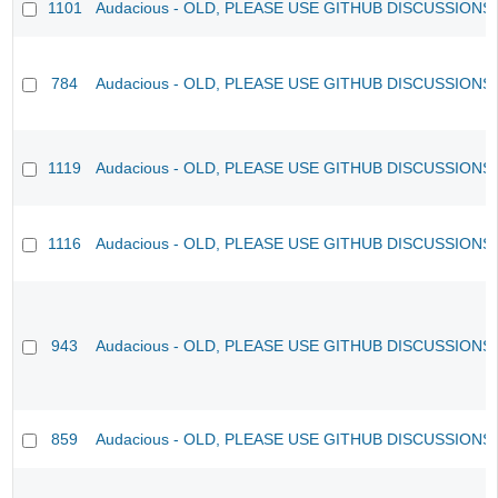
1101
Audacious - OLD, PLEASE USE GITHUB DISCUSSIONS
784
Audacious - OLD, PLEASE USE GITHUB DISCUSSIONS
1119
Audacious - OLD, PLEASE USE GITHUB DISCUSSIONS
1116
Audacious - OLD, PLEASE USE GITHUB DISCUSSIONS
943
Audacious - OLD, PLEASE USE GITHUB DISCUSSIONS
859
Audacious - OLD, PLEASE USE GITHUB DISCUSSIONS