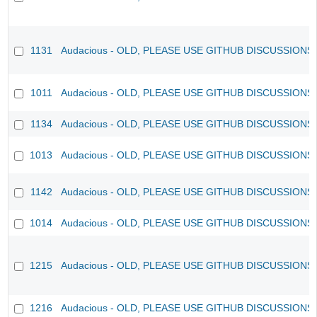
1131
Audacious - OLD, PLEASE USE GITHUB DISCUSSIONS
1011
Audacious - OLD, PLEASE USE GITHUB DISCUSSIONS
1134
Audacious - OLD, PLEASE USE GITHUB DISCUSSIONS
1013
Audacious - OLD, PLEASE USE GITHUB DISCUSSIONS
1142
Audacious - OLD, PLEASE USE GITHUB DISCUSSIONS
1014
Audacious - OLD, PLEASE USE GITHUB DISCUSSIONS
1215
Audacious - OLD, PLEASE USE GITHUB DISCUSSIONS
1216
Audacious - OLD, PLEASE USE GITHUB DISCUSSIONS