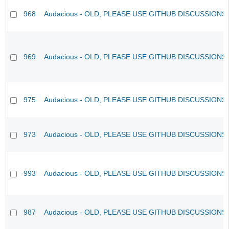
968
Audacious - OLD, PLEASE USE GITHUB DISCUSSIONS
969
Audacious - OLD, PLEASE USE GITHUB DISCUSSIONS
975
Audacious - OLD, PLEASE USE GITHUB DISCUSSIONS
973
Audacious - OLD, PLEASE USE GITHUB DISCUSSIONS
993
Audacious - OLD, PLEASE USE GITHUB DISCUSSIONS
987
Audacious - OLD, PLEASE USE GITHUB DISCUSSIONS