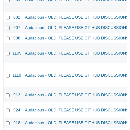
882
Audacious - OLD, PLEASE USE GITHUB DISCUSSIONS
907
Audacious - OLD, PLEASE USE GITHUB DISCUSSIONS
908
Audacious - OLD, PLEASE USE GITHUB DISCUSSIONS
1199
Audacious - OLD, PLEASE USE GITHUB DISCUSSIONS
1118
Audacious - OLD, PLEASE USE GITHUB DISCUSSIONS
913
Audacious - OLD, PLEASE USE GITHUB DISCUSSIONS
924
Audacious - OLD, PLEASE USE GITHUB DISCUSSIONS
918
Audacious - OLD, PLEASE USE GITHUB DISCUSSIONS