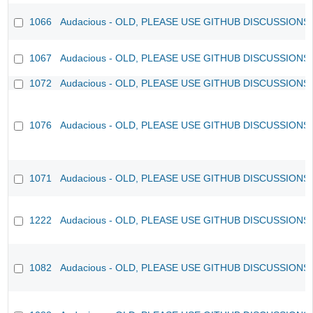
1066
Audacious - OLD, PLEASE USE GITHUB DISCUSSIONS
1067
Audacious - OLD, PLEASE USE GITHUB DISCUSSIONS
1072
Audacious - OLD, PLEASE USE GITHUB DISCUSSIONS
1076
Audacious - OLD, PLEASE USE GITHUB DISCUSSIONS
1071
Audacious - OLD, PLEASE USE GITHUB DISCUSSIONS
1222
Audacious - OLD, PLEASE USE GITHUB DISCUSSIONS
1082
Audacious - OLD, PLEASE USE GITHUB DISCUSSIONS