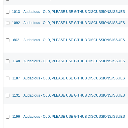
1013
Audacious - OLD, PLEASE USE GITHUB DISCUSSIONS/ISSUES
1092
Audacious - OLD, PLEASE USE GITHUB DISCUSSIONS/ISSUES
602
Audacious - OLD, PLEASE USE GITHUB DISCUSSIONS/ISSUES
1148
Audacious - OLD, PLEASE USE GITHUB DISCUSSIONS/ISSUES
1187
Audacious - OLD, PLEASE USE GITHUB DISCUSSIONS/ISSUES
1131
Audacious - OLD, PLEASE USE GITHUB DISCUSSIONS/ISSUES
1196
Audacious - OLD, PLEASE USE GITHUB DISCUSSIONS/ISSUES