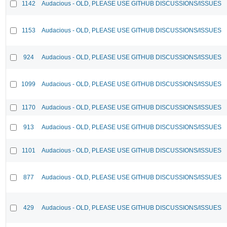
1142
Audacious - OLD, PLEASE USE GITHUB DISCUSSIONS/ISSUES
1153
Audacious - OLD, PLEASE USE GITHUB DISCUSSIONS/ISSUES
924
Audacious - OLD, PLEASE USE GITHUB DISCUSSIONS/ISSUES
1099
Audacious - OLD, PLEASE USE GITHUB DISCUSSIONS/ISSUES
1170
Audacious - OLD, PLEASE USE GITHUB DISCUSSIONS/ISSUES
913
Audacious - OLD, PLEASE USE GITHUB DISCUSSIONS/ISSUES
1101
Audacious - OLD, PLEASE USE GITHUB DISCUSSIONS/ISSUES
877
Audacious - OLD, PLEASE USE GITHUB DISCUSSIONS/ISSUES
429
Audacious - OLD, PLEASE USE GITHUB DISCUSSIONS/ISSUES