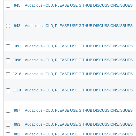
945
Audacious - OLD, PLEASE USE GITHUB DISCUSSIONS/ISSUES
943
Audacious - OLD, PLEASE USE GITHUB DISCUSSIONS/ISSUES
1091
Audacious - OLD, PLEASE USE GITHUB DISCUSSIONS/ISSUES
1096
Audacious - OLD, PLEASE USE GITHUB DISCUSSIONS/ISSUES
1216
Audacious - OLD, PLEASE USE GITHUB DISCUSSIONS/ISSUES
1118
Audacious - OLD, PLEASE USE GITHUB DISCUSSIONS/ISSUES
987
Audacious - OLD, PLEASE USE GITHUB DISCUSSIONS/ISSUES
883
Audacious - OLD, PLEASE USE GITHUB DISCUSSIONS/ISSUES
882
Audacious - OLD, PLEASE USE GITHUB DISCUSSIONS/ISSUES