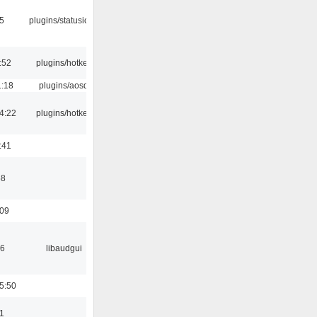
05
plugins/statusicon
:52
plugins/hotkey
1:18
plugins/aosd
4:22
plugins/hotkey
:41
58
:09
56
libaudgui
5:50
1