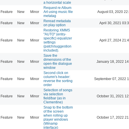
a horizontal scale
Request re Album
Feature
New
Minor
Art using music file
August 03, 2020 22
metatag
Reread metadata
Feature
New
Minor
April 30, 2021 03:
on play option
Restoring XMMS
"AUTO" (entry-
specific) equalizer
Feature
New
Minor
April 27, 2024 21:
settings
(patch/suggestion
included).
Save the
dimensions of the
Feature
New
Minor
January 18, 2022 14
open-file dialogue
window
Second click on
column's header:
Feature
New
Minor
September 07, 2022 1
reverse the sorting
order
Selection of songs
via selection
Feature
New
Minor
October 31, 2021 12
field/bar (as in
Clementine)
Snap to the bottom
of the screen
when rolling up
Feature
New
Minor
October 17, 2022 21
player windows
(Winamp
interface)