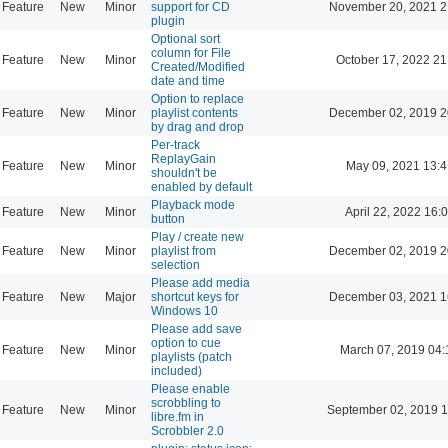
Feature
New
Minor
support for CD
November 20, 2021 2
plugin
Optional sort
column for File
Feature
New
Minor
October 17, 2022 21
Created/Modified
date and time
Option to replace
Feature
New
Minor
playlist contents
December 02, 2019 2
by drag and drop
Per-track
ReplayGain
Feature
New
Minor
May 09, 2021 13:4
shouldn't be
enabled by default
Playback mode
Feature
New
Minor
April 22, 2022 16:
button
Play / create new
Feature
New
Minor
playlist from
December 02, 2019 2
selection
Please add media
Feature
New
Major
shortcut keys for
December 03, 2021 1
Windows 10
Please add save
option to cue
Feature
New
Minor
March 07, 2019 04:
playlists (patch
included)
Please enable
scrobbling to
Feature
New
Minor
September 02, 2019 1
libre.fm in
Scrobbler 2.0