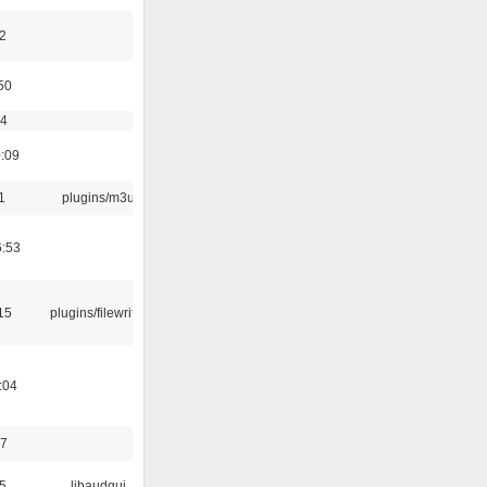
2
50
54
0:09
1
plugins/m3u
6:53
15
plugins/filewriter
:04
17
5
libaudgui