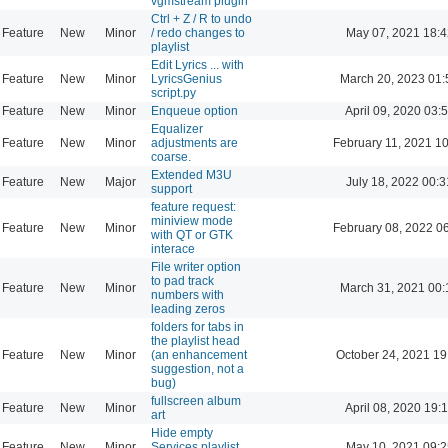
vgmstream plugin
Ctrl + Z / R to undo
Feature
New
Minor
/ redo changes to
May 07, 2021 18:4
playlist
Edit Lyrics ... with
Feature
New
Minor
LyricsGenius
March 20, 2023 01:
script.py
Feature
New
Minor
Enqueue option
April 09, 2020 03:
Equalizer
Feature
New
Minor
adjustments are
February 11, 2021 1
coarse.
Extended M3U
Feature
New
Major
July 18, 2022 00:3
support
feature request:
miniview mode
Feature
New
Minor
February 08, 2022 0
with QT or GTK
interace
File writer option
to pad track
Feature
New
Minor
March 31, 2021 00:
numbers with
leading zeros
folders for tabs in
the playlist head
Feature
New
Minor
(an enhancement
October 24, 2021 19
suggestion, not a
bug)
fullscreen album
Feature
New
Minor
April 08, 2020 19:
art
Hide empty
Feature
New
Minor
Services playlist
May 10, 2021 09:2