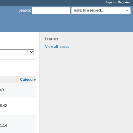
Sign in
Register
Jump to a project...
Search
:
Issues
View all issues
Category
:49
8:42
1:14