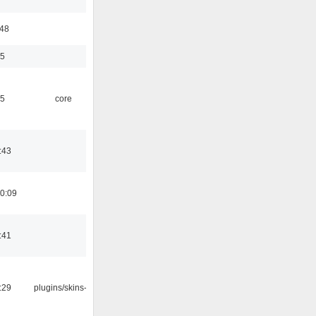
:48
35
45
core
:43
0:09
:41
:29
plugins/skins-qt