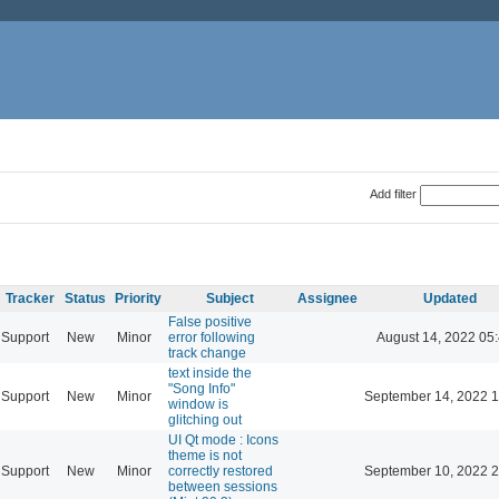
Add filter
Tracker
Status
Priority
Subject
Assignee
Updated
False positive
Support
New
Minor
error following
August 14, 2022 05
track change
text inside the
"Song Info"
Support
New
Minor
September 14, 2022 1
window is
glitching out
UI Qt mode : Icons
theme is not
Support
New
Minor
correctly restored
September 10, 2022 2
between sessions