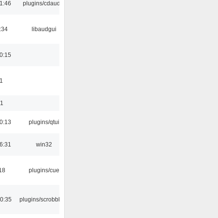
1:46
plugins/cdaudio
:34
libaudgui
0:15
1
01
0:13
plugins/qtui
6:31
win32
18
plugins/cue
0:35
plugins/scrobbler2