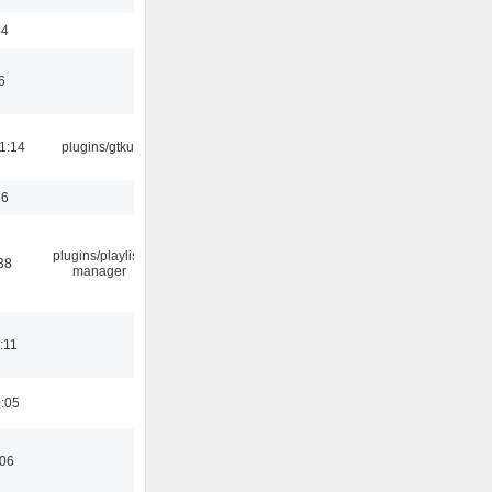
44
6
1:14
plugins/gtkui
56
plugins/playlist-
38
manager
:11
0:05
:06