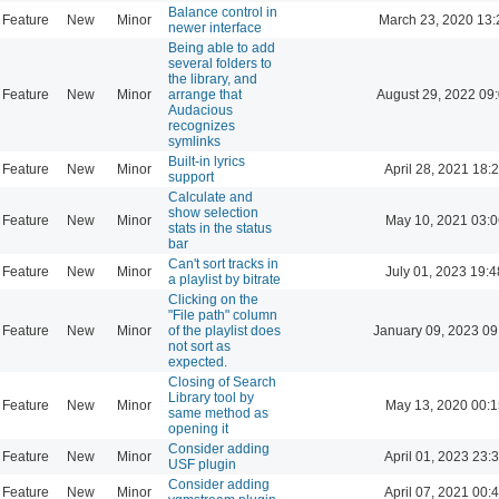
Balance control in
Feature
New
Minor
March 23, 2020 13:
newer interface
Being able to add
several folders to
the library, and
Feature
New
Minor
arrange that
August 29, 2022 09
Audacious
recognizes
symlinks
Built-in lyrics
Feature
New
Minor
April 28, 2021 18:
support
Calculate and
show selection
Feature
New
Minor
May 10, 2021 03:0
stats in the status
bar
Can't sort tracks in
Feature
New
Minor
July 01, 2023 19:4
a playlist by bitrate
Clicking on the
"File path" column
Feature
New
Minor
of the playlist does
January 09, 2023 09
not sort as
expected.
Closing of Search
Library tool by
Feature
New
Minor
May 13, 2020 00:1
same method as
opening it
Consider adding
Feature
New
Minor
April 01, 2023 23:
USF plugin
Consider adding
Feature
New
Minor
April 07, 2021 00: