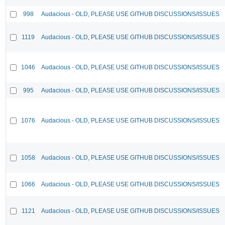
998
Audacious - OLD, PLEASE USE GITHUB DISCUSSIONS/ISSUES
1119
Audacious - OLD, PLEASE USE GITHUB DISCUSSIONS/ISSUES
1046
Audacious - OLD, PLEASE USE GITHUB DISCUSSIONS/ISSUES
995
Audacious - OLD, PLEASE USE GITHUB DISCUSSIONS/ISSUES
1076
Audacious - OLD, PLEASE USE GITHUB DISCUSSIONS/ISSUES
1058
Audacious - OLD, PLEASE USE GITHUB DISCUSSIONS/ISSUES
1066
Audacious - OLD, PLEASE USE GITHUB DISCUSSIONS/ISSUES
1121
Audacious - OLD, PLEASE USE GITHUB DISCUSSIONS/ISSUES