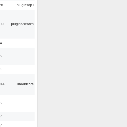
28
plugins/qtui
:09
plugins/search tool
24
6
8
:44
libaudcore
5
37
47