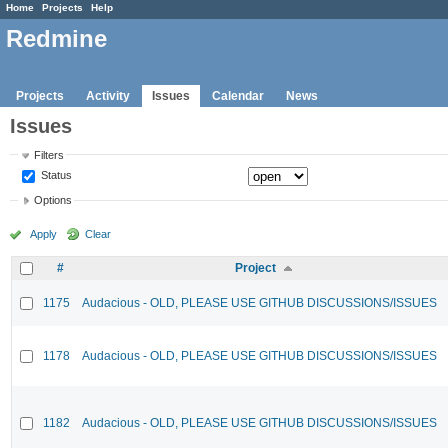
Home
Projects
Help
Redmine
Projects
Activity
Issues
Calendar
News
Issues
Filters
Status
Options
Apply
Clear
#
Project
1175
Audacious - OLD, PLEASE USE GITHUB DISCUSSIONS/ISSUES
1178
Audacious - OLD, PLEASE USE GITHUB DISCUSSIONS/ISSUES
1182
Audacious - OLD, PLEASE USE GITHUB DISCUSSIONS/ISSUES