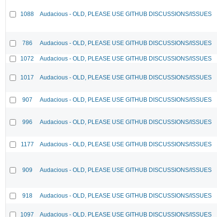
1088
Audacious - OLD, PLEASE USE GITHUB DISCUSSIONS/ISSUES
786
Audacious - OLD, PLEASE USE GITHUB DISCUSSIONS/ISSUES
1072
Audacious - OLD, PLEASE USE GITHUB DISCUSSIONS/ISSUES
1017
Audacious - OLD, PLEASE USE GITHUB DISCUSSIONS/ISSUES
907
Audacious - OLD, PLEASE USE GITHUB DISCUSSIONS/ISSUES
996
Audacious - OLD, PLEASE USE GITHUB DISCUSSIONS/ISSUES
1177
Audacious - OLD, PLEASE USE GITHUB DISCUSSIONS/ISSUES
909
Audacious - OLD, PLEASE USE GITHUB DISCUSSIONS/ISSUES
918
Audacious - OLD, PLEASE USE GITHUB DISCUSSIONS/ISSUES
1097
Audacious - OLD, PLEASE USE GITHUB DISCUSSIONS/ISSUES