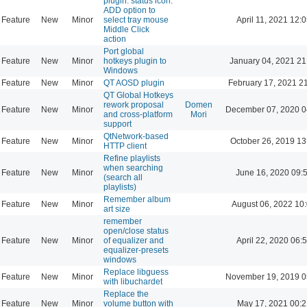
plugin: status icon:
ADD option to
Feature
New
Minor
select tray mouse
April 11, 2021 12:
Middle Click
action
Port global
Feature
New
Minor
hotkeys plugin to
January 04, 2021 21
Windows
Feature
New
Minor
QT AOSD plugin
February 17, 2021 2
QT Global Hotkeys
rework proposal
Domen
Feature
New
Minor
December 07, 2020 0
and cross-platform
Mori
support
QtNetwork-based
Feature
New
Minor
October 26, 2019 13
HTTP client
Refine playlists
when searching
Feature
New
Minor
June 16, 2020 09:
(search all
playlists)
Remember album
Feature
New
Minor
August 06, 2022 10
art size
remember
open/close status
Feature
New
Minor
of equalizer and
April 22, 2020 06:
equalizer-presets
windows
Replace libguess
Feature
New
Minor
November 19, 2019 0
with libuchardet
Replace the
Feature
New
Minor
volume button with
May 17, 2021 00:2