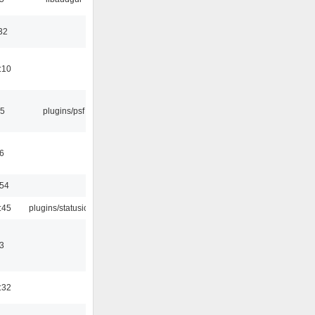
32
:10
25
plugins/psf
6
:54
:45
plugins/statusicon
3
:32