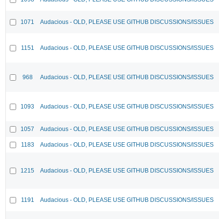
1071
Audacious - OLD, PLEASE USE GITHUB DISCUSSIONS/ISSUES
1151
Audacious - OLD, PLEASE USE GITHUB DISCUSSIONS/ISSUES
968
Audacious - OLD, PLEASE USE GITHUB DISCUSSIONS/ISSUES
1093
Audacious - OLD, PLEASE USE GITHUB DISCUSSIONS/ISSUES
1057
Audacious - OLD, PLEASE USE GITHUB DISCUSSIONS/ISSUES
1183
Audacious - OLD, PLEASE USE GITHUB DISCUSSIONS/ISSUES
1215
Audacious - OLD, PLEASE USE GITHUB DISCUSSIONS/ISSUES
1191
Audacious - OLD, PLEASE USE GITHUB DISCUSSIONS/ISSUES