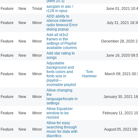
(Mint 20.3)
aacgain in aac /
Feature
New
Trivial
June 01, 2021 10:
r128 in opus
ADD ability to
silence internet
Feature
New
Minor
July 31, 2021 18:3
radio timeout Error
dialog popup
Add all id3v2
frames in the
Feature
New
Minor
December 28, 2020 2
settings of Playlist
available columns
Add star rating to
Feature
New
Minor
June 16, 2020 09:
songs
Adjustable
background and
fonts colors and
Tom
Feature
New
Minor
March 09, 2021 00:
fonts size in
Hammer
playlist---
zoomable playlist
Allow changing
the
Feature
New
Minor
January 30, 2021 18
language/locale in
settings
Allow Equalizer
Feature
New
Minor
window to be
February 11, 2021 1
resized.
Allow for easy
searching through
Feature
New
Minor
August 05, 2021 08
music for data with
diacritics