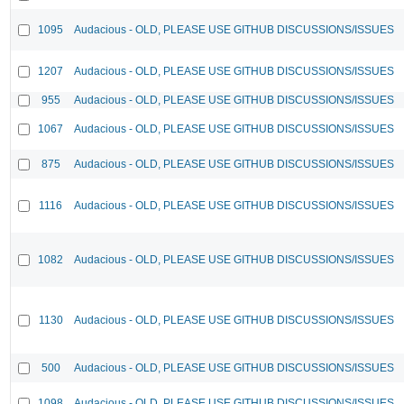
1095
Audacious - OLD, PLEASE USE GITHUB DISCUSSIONS/ISSUES
1207
Audacious - OLD, PLEASE USE GITHUB DISCUSSIONS/ISSUES
955
Audacious - OLD, PLEASE USE GITHUB DISCUSSIONS/ISSUES
1067
Audacious - OLD, PLEASE USE GITHUB DISCUSSIONS/ISSUES
875
Audacious - OLD, PLEASE USE GITHUB DISCUSSIONS/ISSUES
1116
Audacious - OLD, PLEASE USE GITHUB DISCUSSIONS/ISSUES
1082
Audacious - OLD, PLEASE USE GITHUB DISCUSSIONS/ISSUES
1130
Audacious - OLD, PLEASE USE GITHUB DISCUSSIONS/ISSUES
500
Audacious - OLD, PLEASE USE GITHUB DISCUSSIONS/ISSUES
1098
Audacious - OLD, PLEASE USE GITHUB DISCUSSIONS/ISSUES