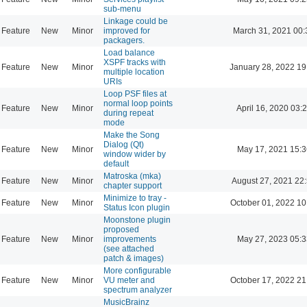
sub-menu
Linkage could be
Feature
New
Minor
improved for
March 31, 2021 00:
packagers.
Load balance
XSPF tracks with
Feature
New
Minor
January 28, 2022 19
multiple location
URIs
Loop PSF files at
normal loop points
Feature
New
Minor
April 16, 2020 03:
during repeat
mode
Make the Song
Dialog (Qt)
Feature
New
Minor
May 17, 2021 15:3
window wider by
default
Matroska (mka)
Feature
New
Minor
August 27, 2021 22
chapter support
Minimize to tray -
Feature
New
Minor
October 01, 2022 10
Status Icon plugin
Moonstone plugin
proposed
Feature
New
Minor
improvements
May 27, 2023 05:3
(see attached
patch & images)
More configurable
Feature
New
Minor
VU meter and
October 17, 2022 21
spectrum analyzer
MusicBrainz