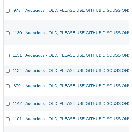
973
Audacious - OLD, PLEASE USE GITHUB DISCUSSIONS
1130
Audacious - OLD, PLEASE USE GITHUB DISCUSSIONS
1131
Audacious - OLD, PLEASE USE GITHUB DISCUSSIONS
1134
Audacious - OLD, PLEASE USE GITHUB DISCUSSIONS
870
Audacious - OLD, PLEASE USE GITHUB DISCUSSIONS
1142
Audacious - OLD, PLEASE USE GITHUB DISCUSSIONS
1101
Audacious - OLD, PLEASE USE GITHUB DISCUSSIONS