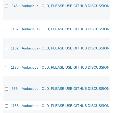
943
Audacious - OLD, PLEASE USE GITHUB DISCUSSIONS
1187
Audacious - OLD, PLEASE USE GITHUB DISCUSSIONS
1182
Audacious - OLD, PLEASE USE GITHUB DISCUSSIONS
1178
Audacious - OLD, PLEASE USE GITHUB DISCUSSIONS
969
Audacious - OLD, PLEASE USE GITHUB DISCUSSIONS
1183
Audacious - OLD, PLEASE USE GITHUB DISCUSSIONS