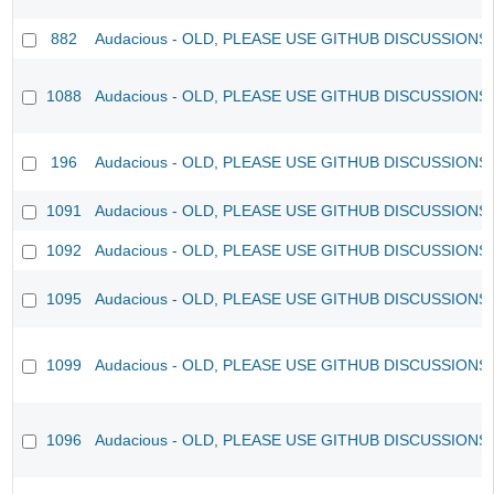
882
Audacious - OLD, PLEASE USE GITHUB DISCUSSIONS
1088
Audacious - OLD, PLEASE USE GITHUB DISCUSSIONS
196
Audacious - OLD, PLEASE USE GITHUB DISCUSSIONS
1091
Audacious - OLD, PLEASE USE GITHUB DISCUSSIONS
1092
Audacious - OLD, PLEASE USE GITHUB DISCUSSIONS
1095
Audacious - OLD, PLEASE USE GITHUB DISCUSSIONS
1099
Audacious - OLD, PLEASE USE GITHUB DISCUSSIONS
1096
Audacious - OLD, PLEASE USE GITHUB DISCUSSIONS