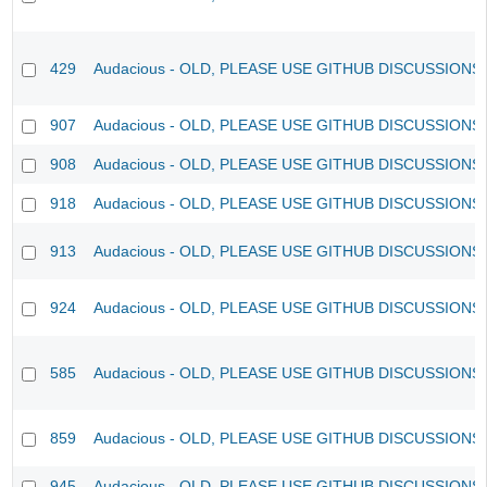
429
Audacious - OLD, PLEASE USE GITHUB DISCUSSIONS
907
Audacious - OLD, PLEASE USE GITHUB DISCUSSIONS
908
Audacious - OLD, PLEASE USE GITHUB DISCUSSIONS
918
Audacious - OLD, PLEASE USE GITHUB DISCUSSIONS
913
Audacious - OLD, PLEASE USE GITHUB DISCUSSIONS
924
Audacious - OLD, PLEASE USE GITHUB DISCUSSIONS
585
Audacious - OLD, PLEASE USE GITHUB DISCUSSIONS
859
Audacious - OLD, PLEASE USE GITHUB DISCUSSIONS
945
Audacious - OLD, PLEASE USE GITHUB DISCUSSIONS