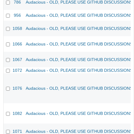
786
Audacious - OLD, PLEASE USE GITHUB DISCUSSIONS
956
Audacious - OLD, PLEASE USE GITHUB DISCUSSIONS
1058
Audacious - OLD, PLEASE USE GITHUB DISCUSSIONS
1066
Audacious - OLD, PLEASE USE GITHUB DISCUSSIONS
1067
Audacious - OLD, PLEASE USE GITHUB DISCUSSIONS
1072
Audacious - OLD, PLEASE USE GITHUB DISCUSSIONS
1076
Audacious - OLD, PLEASE USE GITHUB DISCUSSIONS
1082
Audacious - OLD, PLEASE USE GITHUB DISCUSSIONS
1071
Audacious - OLD, PLEASE USE GITHUB DISCUSSIONS