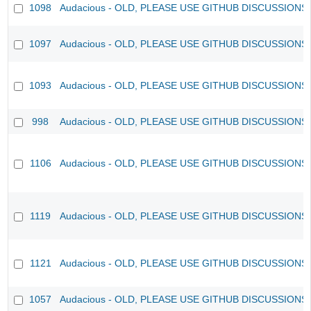
1098
Audacious - OLD, PLEASE USE GITHUB DISCUSSIONS
1097
Audacious - OLD, PLEASE USE GITHUB DISCUSSIONS
1093
Audacious - OLD, PLEASE USE GITHUB DISCUSSIONS
998
Audacious - OLD, PLEASE USE GITHUB DISCUSSIONS
1106
Audacious - OLD, PLEASE USE GITHUB DISCUSSIONS
1119
Audacious - OLD, PLEASE USE GITHUB DISCUSSIONS
1121
Audacious - OLD, PLEASE USE GITHUB DISCUSSIONS
1057
Audacious - OLD, PLEASE USE GITHUB DISCUSSIONS