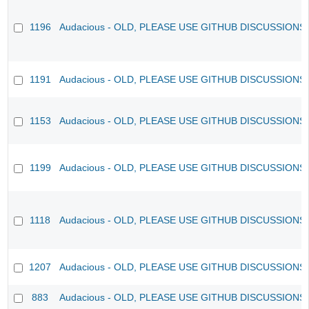
1196
Audacious - OLD, PLEASE USE GITHUB DISCUSSIONS
1191
Audacious - OLD, PLEASE USE GITHUB DISCUSSIONS
1153
Audacious - OLD, PLEASE USE GITHUB DISCUSSIONS
1199
Audacious - OLD, PLEASE USE GITHUB DISCUSSIONS
1118
Audacious - OLD, PLEASE USE GITHUB DISCUSSIONS
1207
Audacious - OLD, PLEASE USE GITHUB DISCUSSIONS
883
Audacious - OLD, PLEASE USE GITHUB DISCUSSIONS