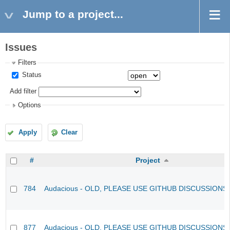
Jump to a project...
Issues
Filters
Status
Add filter
Options
Apply
Clear
#
Project
784
Audacious - OLD, PLEASE USE GITHUB DISCUSSIONS
877
Audacious - OLD, PLEASE USE GITHUB DISCUSSIONS