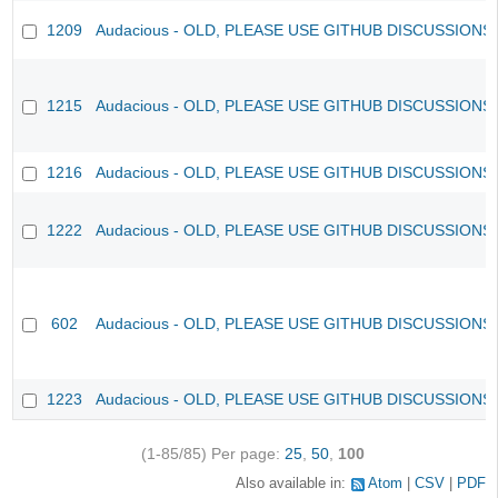
1209
Audacious - OLD, PLEASE USE GITHUB DISCUSSIONS
1215
Audacious - OLD, PLEASE USE GITHUB DISCUSSIONS
1216
Audacious - OLD, PLEASE USE GITHUB DISCUSSIONS
1222
Audacious - OLD, PLEASE USE GITHUB DISCUSSIONS
602
Audacious - OLD, PLEASE USE GITHUB DISCUSSIONS
1223
Audacious - OLD, PLEASE USE GITHUB DISCUSSIONS
(1-85/85)
Per page:
25
,
50
,
100
Also available in:
Atom
CSV
PDF