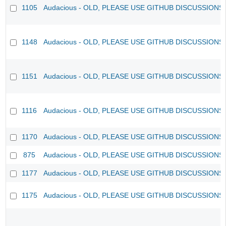
1105
Audacious - OLD, PLEASE USE GITHUB DISCUSSIONS
1148
Audacious - OLD, PLEASE USE GITHUB DISCUSSIONS
1151
Audacious - OLD, PLEASE USE GITHUB DISCUSSIONS
1116
Audacious - OLD, PLEASE USE GITHUB DISCUSSIONS
1170
Audacious - OLD, PLEASE USE GITHUB DISCUSSIONS
875
Audacious - OLD, PLEASE USE GITHUB DISCUSSIONS
1177
Audacious - OLD, PLEASE USE GITHUB DISCUSSIONS
1175
Audacious - OLD, PLEASE USE GITHUB DISCUSSIONS