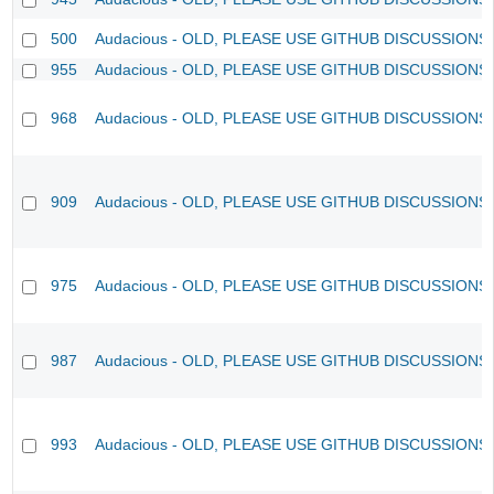
500
Audacious - OLD, PLEASE USE GITHUB DISCUSSIONS
955
Audacious - OLD, PLEASE USE GITHUB DISCUSSIONS
968
Audacious - OLD, PLEASE USE GITHUB DISCUSSIONS
909
Audacious - OLD, PLEASE USE GITHUB DISCUSSIONS
975
Audacious - OLD, PLEASE USE GITHUB DISCUSSIONS
987
Audacious - OLD, PLEASE USE GITHUB DISCUSSIONS
993
Audacious - OLD, PLEASE USE GITHUB DISCUSSIONS