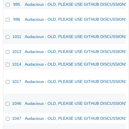
995
Audacious - OLD, PLEASE USE GITHUB DISCUSSIONS
996
Audacious - OLD, PLEASE USE GITHUB DISCUSSIONS
1011
Audacious - OLD, PLEASE USE GITHUB DISCUSSIONS
1013
Audacious - OLD, PLEASE USE GITHUB DISCUSSIONS
1014
Audacious - OLD, PLEASE USE GITHUB DISCUSSIONS
1017
Audacious - OLD, PLEASE USE GITHUB DISCUSSIONS
1046
Audacious - OLD, PLEASE USE GITHUB DISCUSSIONS
1047
Audacious - OLD, PLEASE USE GITHUB DISCUSSIONS