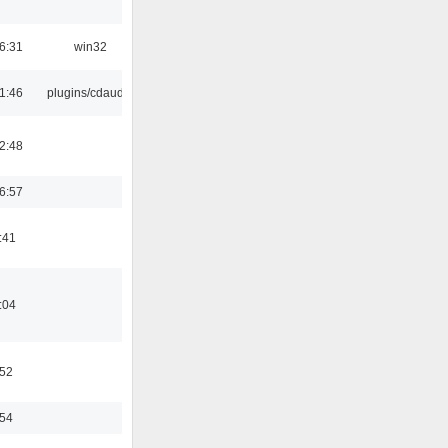
6:31
win32
1:46
plugins/cdaudio
2:48
6:57
:41
:04
:52
:54