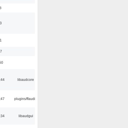
8
3
11
37
50
:44
libaudcore
:47
plugins/ffaudio
:34
libaudgui