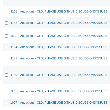
1101
Audacious - OLD, PLEASE USE GITHUB DISCUSSIONS/ISSUES
1142
Audacious - OLD, PLEASE USE GITHUB DISCUSSIONS/ISSUES
870
Audacious - OLD, PLEASE USE GITHUB DISCUSSIONS/ISSUES
1134
Audacious - OLD, PLEASE USE GITHUB DISCUSSIONS/ISSUES
1131
Audacious - OLD, PLEASE USE GITHUB DISCUSSIONS/ISSUES
1130
Audacious - OLD, PLEASE USE GITHUB DISCUSSIONS/ISSUES
973
Audacious - OLD, PLEASE USE GITHUB DISCUSSIONS/ISSUES
1057
Audacious - OLD, PLEASE USE GITHUB DISCUSSIONS/ISSUES