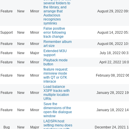
several folders to
the library, and
Feature
New
Minor
arrange that
August 29, 2022 09
Audacious
recognizes
symlinks
False positive
Support
New
Minor
error following
August 14, 2022 05
track change
Remember album
Feature
New
Minor
August 06, 2022 10
art size
Extended M3U
Feature
New
Major
July 18, 2022 00:3
support
Playback mode
Feature
New
Minor
April 22, 2022 16:
button
feature request:
miniview mode
Feature
New
Minor
February 08, 2022 0
with QT or GTK
interace
Load balance
XSPF tracks with
Feature
New
Minor
January 28, 2022 19
multiple location
URIs
Save the
dimensions of the
Feature
New
Minor
January 18, 2022 14
open-file dialogue
window
LADSPA host
setting menu does
Bug
New
Major
December 24, 2021 1