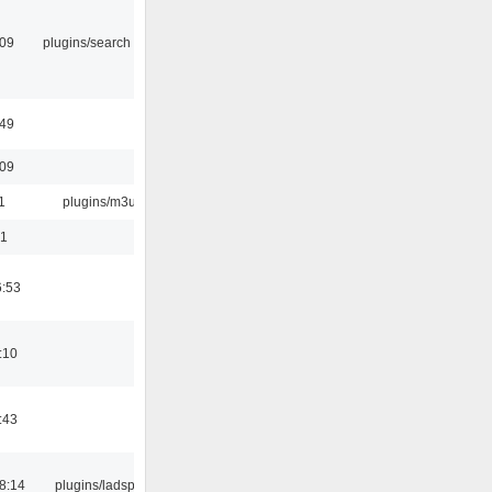
:09
plugins/search tool
:49
:09
1
plugins/m3u
01
6:53
:10
:43
8:14
plugins/ladspa