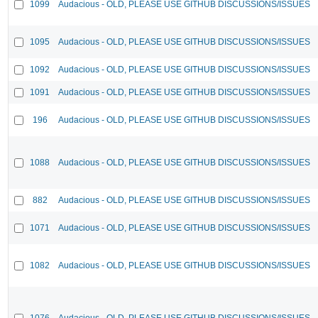
1099
Audacious - OLD, PLEASE USE GITHUB DISCUSSIONS/ISSUES
1095
Audacious - OLD, PLEASE USE GITHUB DISCUSSIONS/ISSUES
1092
Audacious - OLD, PLEASE USE GITHUB DISCUSSIONS/ISSUES
1091
Audacious - OLD, PLEASE USE GITHUB DISCUSSIONS/ISSUES
196
Audacious - OLD, PLEASE USE GITHUB DISCUSSIONS/ISSUES
1088
Audacious - OLD, PLEASE USE GITHUB DISCUSSIONS/ISSUES
882
Audacious - OLD, PLEASE USE GITHUB DISCUSSIONS/ISSUES
1071
Audacious - OLD, PLEASE USE GITHUB DISCUSSIONS/ISSUES
1082
Audacious - OLD, PLEASE USE GITHUB DISCUSSIONS/ISSUES
1076
Audacious - OLD, PLEASE USE GITHUB DISCUSSIONS/ISSUES