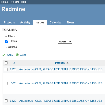
Home
Projects
Help
Redmine
Projects
Activity
Issues
Calendar
News
Issues
Filters
Status
Options
Apply
Clear
#
Project
1223
Audacious - OLD, PLEASE USE GITHUB DISCUSSIONS/ISSUES
602
Audacious - OLD, PLEASE USE GITHUB DISCUSSIONS/ISSUES
1222
Audacious - OLD, PLEASE USE GITHUB DISCUSSIONS/ISSUES