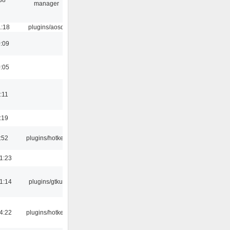
manager
1:18
plugins/aosd
0:09
0:05
:11
:19
:52
plugins/hotkey
1:23
1:14
plugins/gtkui
4:22
plugins/hotkey