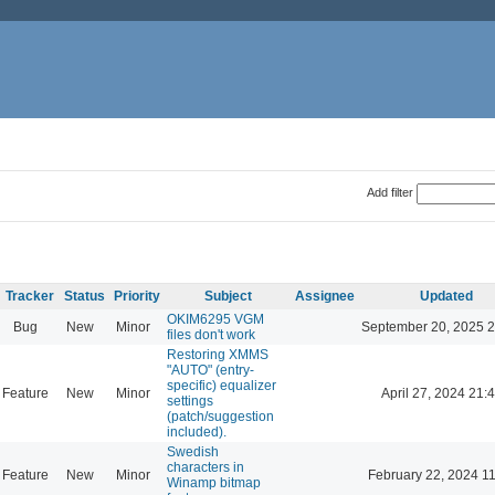
Add filter
Tracker
Status
Priority
Subject
Assignee
Updated
OKIM6295 VGM
Bug
New
Minor
September 20, 2025 2
files don't work
Restoring XMMS
"AUTO" (entry-
specific) equalizer
Feature
New
Minor
April 27, 2024 21:
settings
(patch/suggestion
included).
Swedish
characters in
Feature
New
Minor
February 22, 2024 1
Winamp bitmap