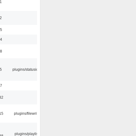
1
2
35
24
48
05
plugins/statusicon
47
32
15
plugins/filewriter
plugins/playlist-
38