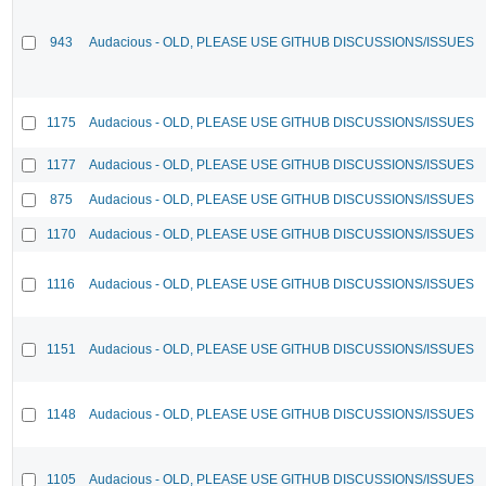
943
Audacious - OLD, PLEASE USE GITHUB DISCUSSIONS/ISSUES
1175
Audacious - OLD, PLEASE USE GITHUB DISCUSSIONS/ISSUES
1177
Audacious - OLD, PLEASE USE GITHUB DISCUSSIONS/ISSUES
875
Audacious - OLD, PLEASE USE GITHUB DISCUSSIONS/ISSUES
1170
Audacious - OLD, PLEASE USE GITHUB DISCUSSIONS/ISSUES
1116
Audacious - OLD, PLEASE USE GITHUB DISCUSSIONS/ISSUES
1151
Audacious - OLD, PLEASE USE GITHUB DISCUSSIONS/ISSUES
1148
Audacious - OLD, PLEASE USE GITHUB DISCUSSIONS/ISSUES
1105
Audacious - OLD, PLEASE USE GITHUB DISCUSSIONS/ISSUES