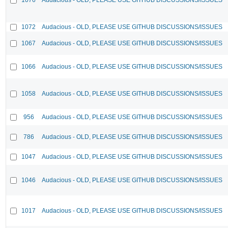
1072
Audacious - OLD, PLEASE USE GITHUB DISCUSSIONS/ISSUES
1067
Audacious - OLD, PLEASE USE GITHUB DISCUSSIONS/ISSUES
1066
Audacious - OLD, PLEASE USE GITHUB DISCUSSIONS/ISSUES
1058
Audacious - OLD, PLEASE USE GITHUB DISCUSSIONS/ISSUES
956
Audacious - OLD, PLEASE USE GITHUB DISCUSSIONS/ISSUES
786
Audacious - OLD, PLEASE USE GITHUB DISCUSSIONS/ISSUES
1047
Audacious - OLD, PLEASE USE GITHUB DISCUSSIONS/ISSUES
1046
Audacious - OLD, PLEASE USE GITHUB DISCUSSIONS/ISSUES
1017
Audacious - OLD, PLEASE USE GITHUB DISCUSSIONS/ISSUES