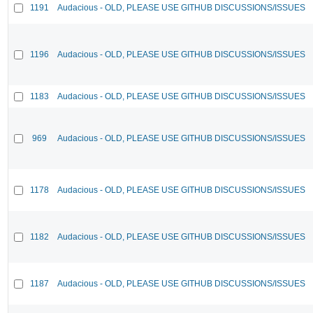
1191
Audacious - OLD, PLEASE USE GITHUB DISCUSSIONS/ISSUES
1196
Audacious - OLD, PLEASE USE GITHUB DISCUSSIONS/ISSUES
1183
Audacious - OLD, PLEASE USE GITHUB DISCUSSIONS/ISSUES
969
Audacious - OLD, PLEASE USE GITHUB DISCUSSIONS/ISSUES
1178
Audacious - OLD, PLEASE USE GITHUB DISCUSSIONS/ISSUES
1182
Audacious - OLD, PLEASE USE GITHUB DISCUSSIONS/ISSUES
1187
Audacious - OLD, PLEASE USE GITHUB DISCUSSIONS/ISSUES