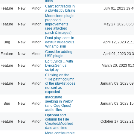
fonts
Can't sort tracks in
Feature
New
Minor
July 01, 2023 19:4
a playlist by bitrate
Moonstone plugin
proposed
Feature
New
Minor
improvements
May 27, 2023 05:3
(see attached
patch & images)
Dual play icons in
Bug
New
Minor
default Audacious
April 12, 2023 21:
Winamp skin
Consider adding
Feature
New
Minor
April 01, 2023 23:
USF plugin
Edit Lyrics ... with
Feature
New
Minor
LyricsGenius
March 20, 2023 01:
script.py
Clicking on the
"File path" column
Feature
New
Minor
of the playlist does
January 09, 2023 09
not sort as
expected.
Inaccurate
seeking in WebM
Bug
New
Minor
January 03, 2023 15
(and Ogg Opus)
audio files
Optional sort
column for File
Feature
New
Minor
October 17, 2022 21
Created/Modified
date and time
More configurable