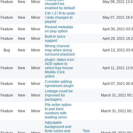
Feature
New
Minor
May 09, 2021 13:4
shouldn't be
enabled by default
Ctrl + Z / R to undo
Feature
New
Minor
/ redo changes to
May 07, 2021 18:4
playlist
Reread metadata
Feature
New
Minor
April 30, 2021 03:
on play option
Built-in lyrics
Feature
New
Minor
April 28, 2021 18:
support
Wrong channel
Bug
New
Minor
map when doing
April 13, 2021 03:
surround playback
plugin: status icon:
ADD option to
Feature
New
Minor
select tray mouse
April 11, 2021 12:
Middle Click
action
Consider adding
Feature
New
Minor
April 07, 2021 00:
vgmstream plugin
Linkage could be
Feature
New
Minor
improved for
March 31, 2021 00:
packagers.
File writer option
to pad track
Feature
New
Minor
March 31, 2021 00:
numbers with
leading zeros
Adjustable
background and
fonts colors and
Tom
Feature
New
Minor
March 09, 2021 00: