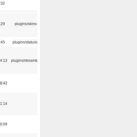
:32
:29
plugins/skins-qt
:45
plugins/statusicon
4:13
plugins/streamtuner
8:42
1:14
0:09