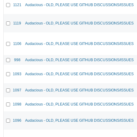
1121
Audacious - OLD, PLEASE USE GITHUB DISCUSSIONS/ISSUES
1119
Audacious - OLD, PLEASE USE GITHUB DISCUSSIONS/ISSUES
1106
Audacious - OLD, PLEASE USE GITHUB DISCUSSIONS/ISSUES
998
Audacious - OLD, PLEASE USE GITHUB DISCUSSIONS/ISSUES
1093
Audacious - OLD, PLEASE USE GITHUB DISCUSSIONS/ISSUES
1097
Audacious - OLD, PLEASE USE GITHUB DISCUSSIONS/ISSUES
1098
Audacious - OLD, PLEASE USE GITHUB DISCUSSIONS/ISSUES
1096
Audacious - OLD, PLEASE USE GITHUB DISCUSSIONS/ISSUES