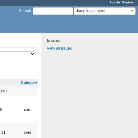
Sign in
Register
Jump to a project...
Search
:
Issues
View all issues
Category
3:07
45
core
1:31
core