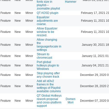
fonts size in
Hammer
playlist---
zoomable playlist
Feature
New
Minor
QT AOSD plugin
February 17, 2021 2
Equalizer
Feature
New
Minor
adjustments are
February 11, 2021 1
coarse.
Allow Equalizer
Feature
New
Minor
window to be
February 11, 2021 1
resized.
Allow changing
the
Feature
New
Minor
January 30, 2021 18
language/locale in
settings
Stream to
Feature
New
Minor
January 11, 2021 01
chromecast
Port global
Feature
New
Minor
hotkeys plugin to
January 04, 2021 21
Windows
Stop playing after
Feature
New
Minor
December 29, 2020 0
any chosen track
Add all id3v2
frames in the
Feature
New
Minor
December 28, 2020 2
settings of Playlist
available columns
QT Global Hotkeys
rework proposal
Domen
Feature
New
Minor
December 07, 2020 0
and cross-platform
Mori
support