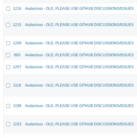
1216
Audacious - OLD, PLEASE USE GITHUB DISCUSSIONS/ISSUES
1215
Audacious - OLD, PLEASE USE GITHUB DISCUSSIONS/ISSUES
1209
Audacious - OLD, PLEASE USE GITHUB DISCUSSIONS/ISSUES
883
Audacious - OLD, PLEASE USE GITHUB DISCUSSIONS/ISSUES
1207
Audacious - OLD, PLEASE USE GITHUB DISCUSSIONS/ISSUES
1118
Audacious - OLD, PLEASE USE GITHUB DISCUSSIONS/ISSUES
1199
Audacious - OLD, PLEASE USE GITHUB DISCUSSIONS/ISSUES
1153
Audacious - OLD, PLEASE USE GITHUB DISCUSSIONS/ISSUES