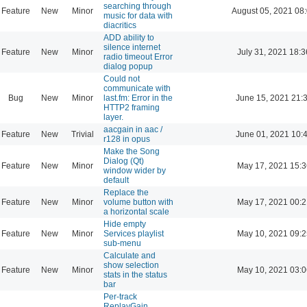
searching through
Feature
New
Minor
August 05, 2021 08
music for data with
diacritics
ADD ability to
silence internet
Feature
New
Minor
July 31, 2021 18:3
radio timeout Error
dialog popup
Could not
communicate with
Bug
New
Minor
last.fm: Error in the
June 15, 2021 21:
HTTP2 framing
layer.
aacgain in aac /
Feature
New
Trivial
June 01, 2021 10:
r128 in opus
Make the Song
Dialog (Qt)
Feature
New
Minor
May 17, 2021 15:3
window wider by
default
Replace the
Feature
New
Minor
volume button with
May 17, 2021 00:2
a horizontal scale
Hide empty
Feature
New
Minor
Services playlist
May 10, 2021 09:2
sub-menu
Calculate and
show selection
Feature
New
Minor
May 10, 2021 03:0
stats in the status
bar
Per-track
ReplayGain