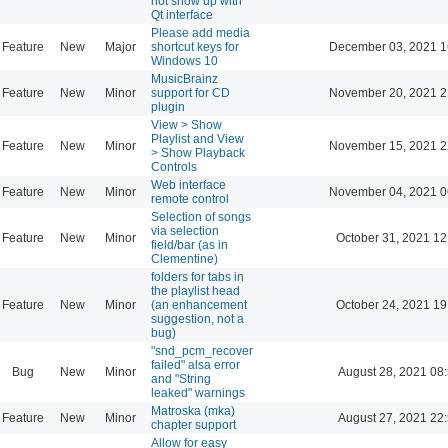
not show up with
Qt interface
Please add media
Feature
New
Major
shortcut keys for
December 03, 2021 1
Windows 10
MusicBrainz
Feature
New
Minor
support for CD
November 20, 2021 2
plugin
View > Show
Playlist and View
Feature
New
Minor
November 15, 2021 2
> Show Playback
Controls
Web interface
Feature
New
Minor
November 04, 2021 0
remote control
Selection of songs
via selection
Feature
New
Minor
October 31, 2021 12
field/bar (as in
Clementine)
folders for tabs in
the playlist head
Feature
New
Minor
(an enhancement
October 24, 2021 19
suggestion, not a
bug)
"snd_pcm_recover
failed" alsa error
Bug
New
Minor
August 28, 2021 08
and "String
leaked" warnings
Matroska (mka)
Feature
New
Minor
August 27, 2021 22
chapter support
Allow for easy