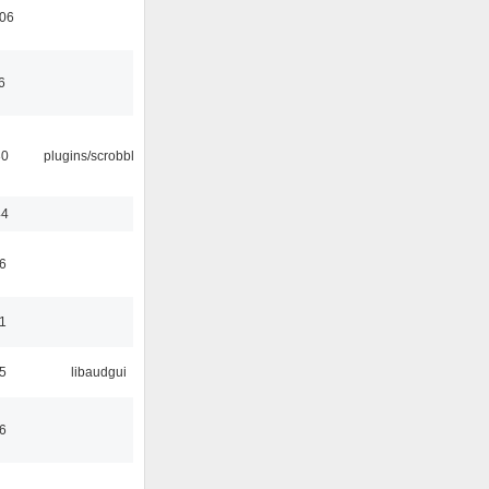
:06
6
30
plugins/scrobbler2
44
6
1
5
libaudgui
6