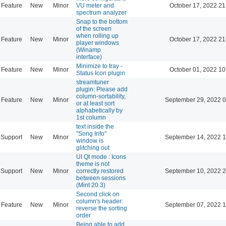
Feature
New
Minor
VU meter and
October 17, 2022 21
spectrum analyzer
Snap to the bottom
of the screen
when rolling up
Feature
New
Minor
October 17, 2022 21
player windows
(Winamp
interface)
Minimize to tray -
Feature
New
Minor
October 01, 2022 10
Status Icon plugin
streamtuner
plugin: Please add
column-sortability,
Feature
New
Minor
September 29, 2022 0
or at least sort
alphabetically by
1st column
text inside the
"Song Info"
Support
New
Minor
September 14, 2022 1
window is
glitching out
UI Qt mode : Icons
theme is not
Support
New
Minor
correctly restored
September 10, 2022 2
between sessions
(Mint 20.3)
Second click on
column's header:
Feature
New
Minor
September 07, 2022 1
reverse the sorting
order
Being able to add