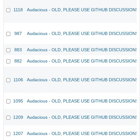
1118
Audacious - OLD, PLEASE USE GITHUB DISCUSSIONS
987
Audacious - OLD, PLEASE USE GITHUB DISCUSSIONS
883
Audacious - OLD, PLEASE USE GITHUB DISCUSSIONS
882
Audacious - OLD, PLEASE USE GITHUB DISCUSSIONS
1106
Audacious - OLD, PLEASE USE GITHUB DISCUSSIONS
1095
Audacious - OLD, PLEASE USE GITHUB DISCUSSIONS
1209
Audacious - OLD, PLEASE USE GITHUB DISCUSSIONS
1207
Audacious - OLD, PLEASE USE GITHUB DISCUSSIONS