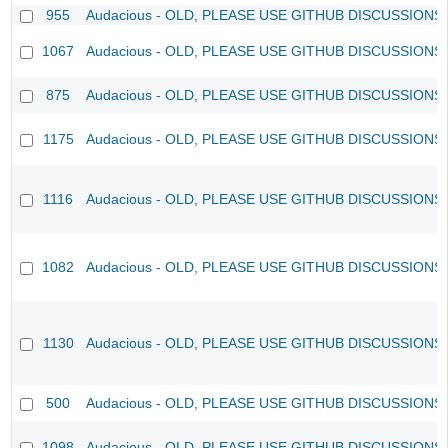
955
Audacious - OLD, PLEASE USE GITHUB DISCUSSIONS
1067
Audacious - OLD, PLEASE USE GITHUB DISCUSSIONS
875
Audacious - OLD, PLEASE USE GITHUB DISCUSSIONS
1175
Audacious - OLD, PLEASE USE GITHUB DISCUSSIONS
1116
Audacious - OLD, PLEASE USE GITHUB DISCUSSIONS
1082
Audacious - OLD, PLEASE USE GITHUB DISCUSSIONS
1130
Audacious - OLD, PLEASE USE GITHUB DISCUSSIONS
500
Audacious - OLD, PLEASE USE GITHUB DISCUSSIONS
1098
Audacious - OLD, PLEASE USE GITHUB DISCUSSIONS