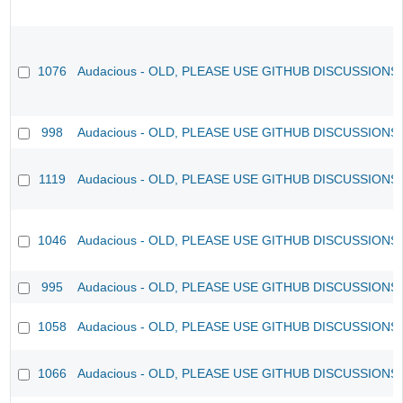
1076
Audacious - OLD, PLEASE USE GITHUB DISCUSSIONS
998
Audacious - OLD, PLEASE USE GITHUB DISCUSSIONS
1119
Audacious - OLD, PLEASE USE GITHUB DISCUSSIONS
1046
Audacious - OLD, PLEASE USE GITHUB DISCUSSIONS
995
Audacious - OLD, PLEASE USE GITHUB DISCUSSIONS
1058
Audacious - OLD, PLEASE USE GITHUB DISCUSSIONS
1066
Audacious - OLD, PLEASE USE GITHUB DISCUSSIONS