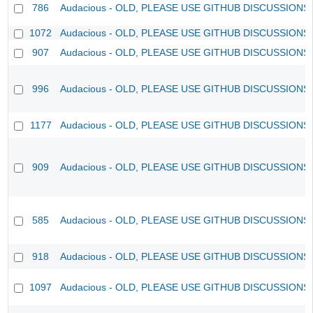
786
Audacious - OLD, PLEASE USE GITHUB DISCUSSIONS
1072
Audacious - OLD, PLEASE USE GITHUB DISCUSSIONS
907
Audacious - OLD, PLEASE USE GITHUB DISCUSSIONS
996
Audacious - OLD, PLEASE USE GITHUB DISCUSSIONS
1177
Audacious - OLD, PLEASE USE GITHUB DISCUSSIONS
909
Audacious - OLD, PLEASE USE GITHUB DISCUSSIONS
585
Audacious - OLD, PLEASE USE GITHUB DISCUSSIONS
918
Audacious - OLD, PLEASE USE GITHUB DISCUSSIONS
1097
Audacious - OLD, PLEASE USE GITHUB DISCUSSIONS