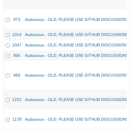
973
Audacious - OLD, PLEASE USE GITHUB DISCUSSIONS
1014
Audacious - OLD, PLEASE USE GITHUB DISCUSSIONS
1047
Audacious - OLD, PLEASE USE GITHUB DISCUSSIONS
956
Audacious - OLD, PLEASE USE GITHUB DISCUSSIONS
969
Audacious - OLD, PLEASE USE GITHUB DISCUSSIONS
1222
Audacious - OLD, PLEASE USE GITHUB DISCUSSIONS
1178
Audacious - OLD, PLEASE USE GITHUB DISCUSSIONS