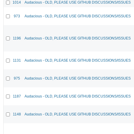
1014
Audacious - OLD, PLEASE USE GITHUB DISCUSSIONS/ISSUES
973
Audacious - OLD, PLEASE USE GITHUB DISCUSSIONS/ISSUES
1196
Audacious - OLD, PLEASE USE GITHUB DISCUSSIONS/ISSUES
1131
Audacious - OLD, PLEASE USE GITHUB DISCUSSIONS/ISSUES
975
Audacious - OLD, PLEASE USE GITHUB DISCUSSIONS/ISSUES
1187
Audacious - OLD, PLEASE USE GITHUB DISCUSSIONS/ISSUES
1148
Audacious - OLD, PLEASE USE GITHUB DISCUSSIONS/ISSUES