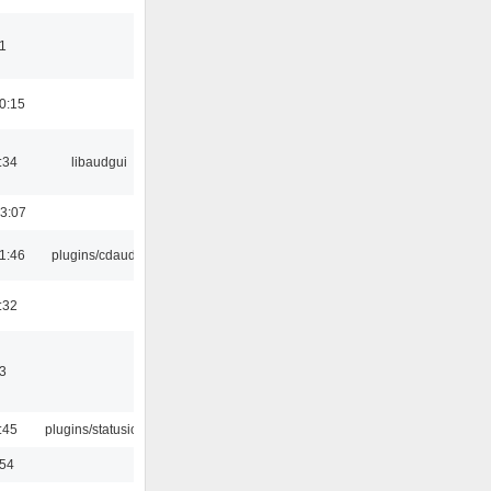
1
0:15
:34
libaudgui
3:07
1:46
plugins/cdaudio
:32
3
:45
plugins/statusicon
:54