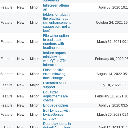
sub-menu
fullscreen album
Feature
New
Minor
April 08, 2020 19:
art
folders for tabs in
the playlist head
Feature
New
Minor
(an enhancement
October 24, 2021 19
suggestion, not a
bug)
File writer option
to pad track
Feature
New
Minor
March 31, 2021 00:
numbers with
leading zeros
feature request:
miniview mode
Feature
New
Minor
February 08, 2022 0
with QT or GTK
interace
False positive
Support
New
Minor
error following
August 14, 2022 05
track change
Extended M3U
Feature
New
Major
July 18, 2022 00:3
support
Equalizer
Feature
New
Minor
adjustments are
February 11, 2021 1
coarse.
Feature
New
Minor
Enqueue option
April 09, 2020 03:
Edit Lyrics ... with
Feature
New
Minor
LyricsGenius
March 20, 2023 01:
script.py
Dual play icons in
Bug
New
Minor
default Audacious
April 12, 2023 21: