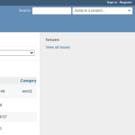
Sign in
Register
Jump to a project...
Search
:
Issues
View all issues
Category
:48
win32
48
6:57
0