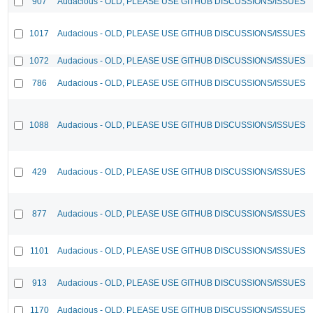
907
Audacious - OLD, PLEASE USE GITHUB DISCUSSIONS/ISSUES
1017
Audacious - OLD, PLEASE USE GITHUB DISCUSSIONS/ISSUES
1072
Audacious - OLD, PLEASE USE GITHUB DISCUSSIONS/ISSUES
786
Audacious - OLD, PLEASE USE GITHUB DISCUSSIONS/ISSUES
1088
Audacious - OLD, PLEASE USE GITHUB DISCUSSIONS/ISSUES
429
Audacious - OLD, PLEASE USE GITHUB DISCUSSIONS/ISSUES
877
Audacious - OLD, PLEASE USE GITHUB DISCUSSIONS/ISSUES
1101
Audacious - OLD, PLEASE USE GITHUB DISCUSSIONS/ISSUES
913
Audacious - OLD, PLEASE USE GITHUB DISCUSSIONS/ISSUES
1170
Audacious - OLD, PLEASE USE GITHUB DISCUSSIONS/ISSUES