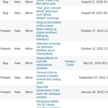
Some .VGM/.VGZ
Bug
New
Minor
August 17, 2020 15
files fail to play
"snd_pcm_recover
failed" alsa error
Bug
New
Minor
August 28, 2021 08
and "String
leaked" warnings
Snap to the bottom
of the screen
when rolling up
Feature
New
Minor
October 17, 2022 21
player windows
(Winamp
interface)
Selection of songs
via selection
Feature
New
Minor
October 31, 2021 12
field/bar (as in
Clementine)
Segfault/leak on
exit with
Ariadne
Bug
New
Minor
May 01, 2020 00:1
streamtuner
Conill
enabled
Second click on
column's header:
Feature
New
Minor
September 07, 2022 1
reverse the sorting
order
Save the
dimensions of the
Feature
New
Minor
January 18, 2022 14
open-file dialogue
window
Restoring XMMS
"AUTO" (entry-