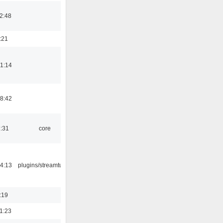
2:48
:21
1:14
8:42
1:31
core
4:13
plugins/streamtuner
:19
1:23