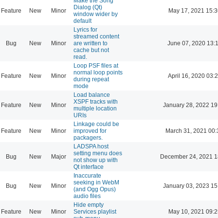
Make the Song
Dialog (Qt)
Feature
New
Minor
May 17, 2021 15:3
window wider by
default
Lyrics for
streamed content
Bug
New
Minor
are written to
June 07, 2020 13:
cache but not
read.
Loop PSF files at
normal loop points
Feature
New
Minor
April 16, 2020 03:
during repeat
mode
Load balance
XSPF tracks with
Feature
New
Minor
January 28, 2022 19
multiple location
URIs
Linkage could be
Feature
New
Minor
improved for
March 31, 2021 00:
packagers.
LADSPA host
setting menu does
Bug
New
Major
December 24, 2021 1
not show up with
Qt interface
Inaccurate
seeking in WebM
Bug
New
Minor
January 03, 2023 15
(and Ogg Opus)
audio files
Hide empty
Feature
New
Minor
Services playlist
May 10, 2021 09:2