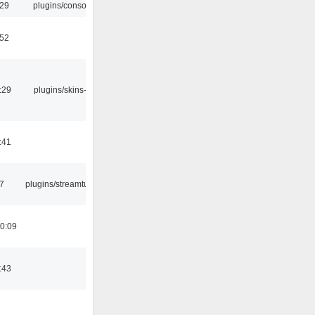
:29
plugins/console
:52
:29
plugins/skins-qt
:41
7
plugins/streamtuner
0:09
:43