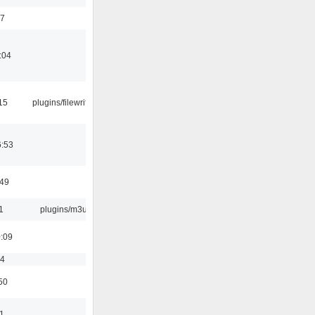
17
:04
15
plugins/filewriter
6:53
:49
1
plugins/m3u
0:09
54
50
11