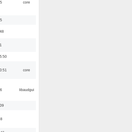
45
core
35
:48
1
5:50
0:51
core
56
libaudgui
:09
58