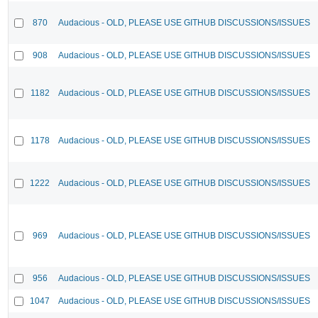
870
Audacious - OLD, PLEASE USE GITHUB DISCUSSIONS/ISSUES
908
Audacious - OLD, PLEASE USE GITHUB DISCUSSIONS/ISSUES
1182
Audacious - OLD, PLEASE USE GITHUB DISCUSSIONS/ISSUES
1178
Audacious - OLD, PLEASE USE GITHUB DISCUSSIONS/ISSUES
1222
Audacious - OLD, PLEASE USE GITHUB DISCUSSIONS/ISSUES
969
Audacious - OLD, PLEASE USE GITHUB DISCUSSIONS/ISSUES
956
Audacious - OLD, PLEASE USE GITHUB DISCUSSIONS/ISSUES
1047
Audacious - OLD, PLEASE USE GITHUB DISCUSSIONS/ISSUES