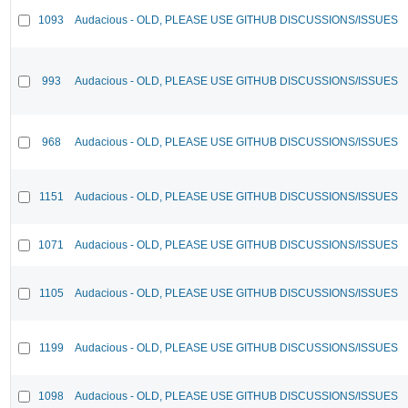
1093
Audacious - OLD, PLEASE USE GITHUB DISCUSSIONS/ISSUES
993
Audacious - OLD, PLEASE USE GITHUB DISCUSSIONS/ISSUES
968
Audacious - OLD, PLEASE USE GITHUB DISCUSSIONS/ISSUES
1151
Audacious - OLD, PLEASE USE GITHUB DISCUSSIONS/ISSUES
1071
Audacious - OLD, PLEASE USE GITHUB DISCUSSIONS/ISSUES
1105
Audacious - OLD, PLEASE USE GITHUB DISCUSSIONS/ISSUES
1199
Audacious - OLD, PLEASE USE GITHUB DISCUSSIONS/ISSUES
1098
Audacious - OLD, PLEASE USE GITHUB DISCUSSIONS/ISSUES