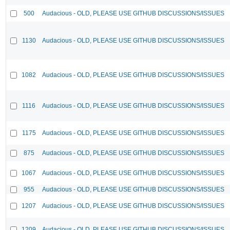
500
Audacious - OLD, PLEASE USE GITHUB DISCUSSIONS/ISSUES
1130
Audacious - OLD, PLEASE USE GITHUB DISCUSSIONS/ISSUES
1082
Audacious - OLD, PLEASE USE GITHUB DISCUSSIONS/ISSUES
1116
Audacious - OLD, PLEASE USE GITHUB DISCUSSIONS/ISSUES
1175
Audacious - OLD, PLEASE USE GITHUB DISCUSSIONS/ISSUES
875
Audacious - OLD, PLEASE USE GITHUB DISCUSSIONS/ISSUES
1067
Audacious - OLD, PLEASE USE GITHUB DISCUSSIONS/ISSUES
955
Audacious - OLD, PLEASE USE GITHUB DISCUSSIONS/ISSUES
1207
Audacious - OLD, PLEASE USE GITHUB DISCUSSIONS/ISSUES
1209
Audacious - OLD, PLEASE USE GITHUB DISCUSSIONS/ISSUES