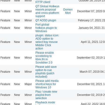
Feature
New
Minor
October 26, 2019 13
HTTP client
QT Global Hotkeys
rework proposal
Domen
Feature
New
Minor
December 07, 2020 0
and cross-platform
Mori
support
Feature
New
Minor
QT AOSD plugin
February 17, 2021 2
Port global
Feature
New
Minor
hotkeys plugin to
January 04, 2021 21
Windows
plugin: status icon:
ADD option to
Feature
New
Minor
select tray mouse
April 11, 2021 12:
Middle Click
action
Please enable
scrobbling to
Feature
New
Minor
September 02, 2019 1
libre.fm in
Scrobbler 2.0
Please add save
option to cue
Feature
New
Minor
March 07, 2019 04:
playlists (patch
included)
Please add media
Feature
New
Major
shortcut keys for
December 03, 2021 1
Windows 10
Play / create new
Feature
New
Minor
playlist from
December 02, 2019 2
selection
Playback mode
Feature
New
Minor
April 22, 2022 16: