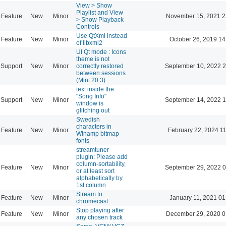
View > Show
Playlist and View
Feature
New
Minor
November 15, 2021 2
> Show Playback
Controls
Use QtXml instead
Feature
New
Minor
October 26, 2019 14
of libxml2
UI Qt mode : Icons
theme is not
Support
New
Minor
correctly restored
September 10, 2022 2
between sessions
(Mint 20.3)
text inside the
"Song Info"
Support
New
Minor
September 14, 2022 1
window is
glitching out
Swedish
characters in
Feature
New
Minor
February 22, 2024 1
Winamp bitmap
fonts
streamtuner
plugin: Please add
column-sortability,
Feature
New
Minor
September 29, 2022 0
or at least sort
alphabetically by
1st column
Stream to
Feature
New
Minor
January 11, 2021 01
chromecast
Stop playing after
Feature
New
Minor
December 29, 2020 0
any chosen track