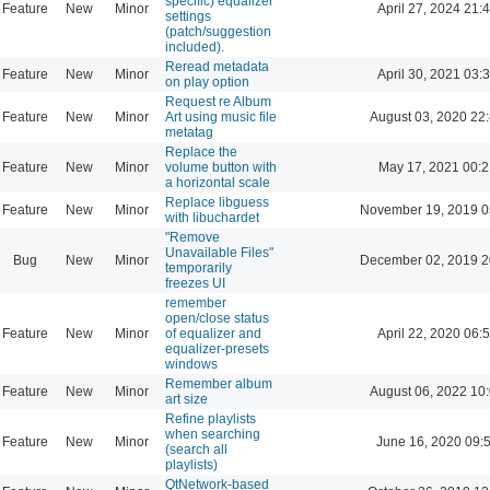
specific) equalizer
Feature
New
Minor
April 27, 2024 21:
settings
(patch/suggestion
included).
Reread metadata
Feature
New
Minor
April 30, 2021 03:
on play option
Request re Album
Feature
New
Minor
Art using music file
August 03, 2020 22
metatag
Replace the
Feature
New
Minor
volume button with
May 17, 2021 00:2
a horizontal scale
Replace libguess
Feature
New
Minor
November 19, 2019 0
with libuchardet
"Remove
Unavailable Files"
Bug
New
Minor
December 02, 2019 2
temporarily
freezes UI
remember
open/close status
Feature
New
Minor
of equalizer and
April 22, 2020 06:
equalizer-presets
windows
Remember album
Feature
New
Minor
August 06, 2022 10
art size
Refine playlists
when searching
Feature
New
Minor
June 16, 2020 09:
(search all
playlists)
QtNetwork-based