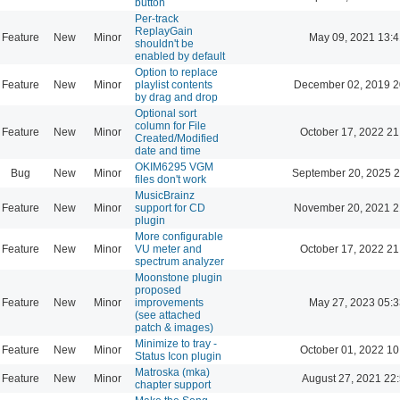
button
Per-track
ReplayGain
Feature
New
Minor
May 09, 2021 13:4
shouldn't be
enabled by default
Option to replace
Feature
New
Minor
playlist contents
December 02, 2019 2
by drag and drop
Optional sort
column for File
Feature
New
Minor
October 17, 2022 21
Created/Modified
date and time
OKIM6295 VGM
Bug
New
Minor
September 20, 2025 2
files don't work
MusicBrainz
Feature
New
Minor
support for CD
November 20, 2021 2
plugin
More configurable
Feature
New
Minor
VU meter and
October 17, 2022 21
spectrum analyzer
Moonstone plugin
proposed
Feature
New
Minor
improvements
May 27, 2023 05:3
(see attached
patch & images)
Minimize to tray -
Feature
New
Minor
October 01, 2022 10
Status Icon plugin
Matroska (mka)
Feature
New
Minor
August 27, 2021 22
chapter support