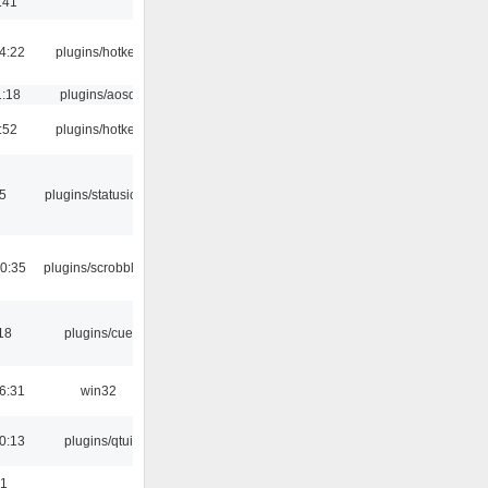
:41
4:22
plugins/hotkey
1:18
plugins/aosd
:52
plugins/hotkey
05
plugins/statusicon
0:35
plugins/scrobbler2
18
plugins/cue
6:31
win32
0:13
plugins/qtui
01