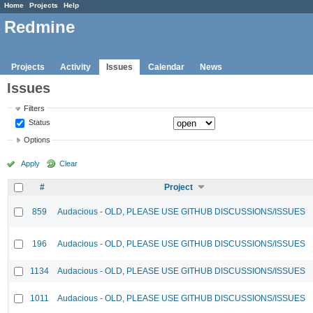
Home
Projects
Help
Redmine
Projects
Activity
Issues
Calendar
News
Issues
Filters
Status
Options
Apply
Clear
#
Project
859
Audacious - OLD, PLEASE USE GITHUB DISCUSSIONS/ISSUES
196
Audacious - OLD, PLEASE USE GITHUB DISCUSSIONS/ISSUES
1134
Audacious - OLD, PLEASE USE GITHUB DISCUSSIONS/ISSUES
1011
Audacious - OLD, PLEASE USE GITHUB DISCUSSIONS/ISSUES