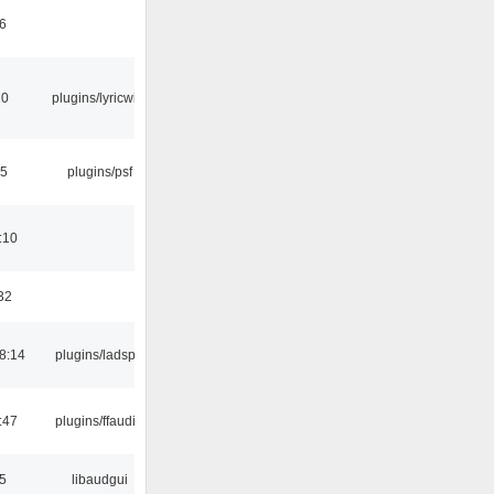
6
10
plugins/lyricwiki
25
plugins/psf
:10
32
8:14
plugins/ladspa
:47
plugins/ffaudio
5
libaudgui