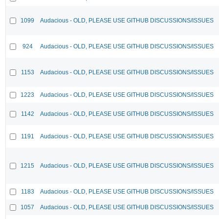
1099
Audacious - OLD, PLEASE USE GITHUB DISCUSSIONS/ISSUES
924
Audacious - OLD, PLEASE USE GITHUB DISCUSSIONS/ISSUES
1153
Audacious - OLD, PLEASE USE GITHUB DISCUSSIONS/ISSUES
1223
Audacious - OLD, PLEASE USE GITHUB DISCUSSIONS/ISSUES
1142
Audacious - OLD, PLEASE USE GITHUB DISCUSSIONS/ISSUES
1191
Audacious - OLD, PLEASE USE GITHUB DISCUSSIONS/ISSUES
1215
Audacious - OLD, PLEASE USE GITHUB DISCUSSIONS/ISSUES
1183
Audacious - OLD, PLEASE USE GITHUB DISCUSSIONS/ISSUES
1057
Audacious - OLD, PLEASE USE GITHUB DISCUSSIONS/ISSUES