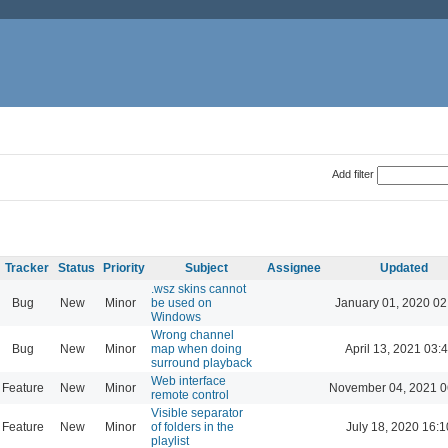
Add filter
Tracker
Status
Priority
Subject
Assignee
Updated
.wsz skins cannot
Bug
New
Minor
be used on
January 01, 2020 02
Windows
Wrong channel
Bug
New
Minor
map when doing
April 13, 2021 03:
surround playback
Web interface
Feature
New
Minor
November 04, 2021 0
remote control
Visible separator
Feature
New
Minor
of folders in the
July 18, 2020 16:1
playlist