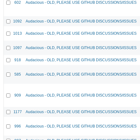
602
Audacious - OLD, PLEASE USE GITHUB DISCUSSIONS/ISSUES
1092
Audacious - OLD, PLEASE USE GITHUB DISCUSSIONS/ISSUES
1013
Audacious - OLD, PLEASE USE GITHUB DISCUSSIONS/ISSUES
1097
Audacious - OLD, PLEASE USE GITHUB DISCUSSIONS/ISSUES
918
Audacious - OLD, PLEASE USE GITHUB DISCUSSIONS/ISSUES
585
Audacious - OLD, PLEASE USE GITHUB DISCUSSIONS/ISSUES
909
Audacious - OLD, PLEASE USE GITHUB DISCUSSIONS/ISSUES
1177
Audacious - OLD, PLEASE USE GITHUB DISCUSSIONS/ISSUES
996
Audacious - OLD, PLEASE USE GITHUB DISCUSSIONS/ISSUES