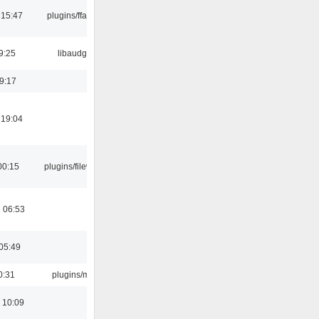
 15:47
plugins/ffaudio
9:25
libaudgui
19:17
 19:04
00:15
plugins/filewriter
 06:53
05:49
0:31
plugins/m3u
 10:09