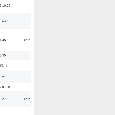
2 10:09
 14:43
21:45
core
03:35
22:48
0:21
9 05:50
9 20:51
core