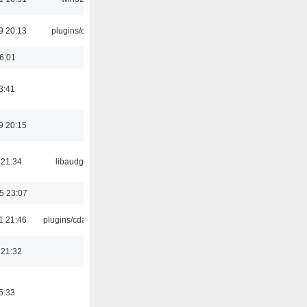
9 20:13
plugins/qtui
16:01
3:41
9 20:15
 21:34
libaudgui
5 23:07
1 21:46
plugins/cdaudio
 21:32
5:33