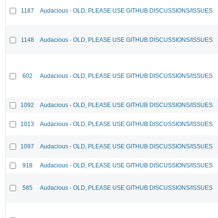
1187
Audacious - OLD, PLEASE USE GITHUB DISCUSSIONS/ISSUES
1148
Audacious - OLD, PLEASE USE GITHUB DISCUSSIONS/ISSUES
602
Audacious - OLD, PLEASE USE GITHUB DISCUSSIONS/ISSUES
1092
Audacious - OLD, PLEASE USE GITHUB DISCUSSIONS/ISSUES
1013
Audacious - OLD, PLEASE USE GITHUB DISCUSSIONS/ISSUES
1097
Audacious - OLD, PLEASE USE GITHUB DISCUSSIONS/ISSUES
918
Audacious - OLD, PLEASE USE GITHUB DISCUSSIONS/ISSUES
585
Audacious - OLD, PLEASE USE GITHUB DISCUSSIONS/ISSUES