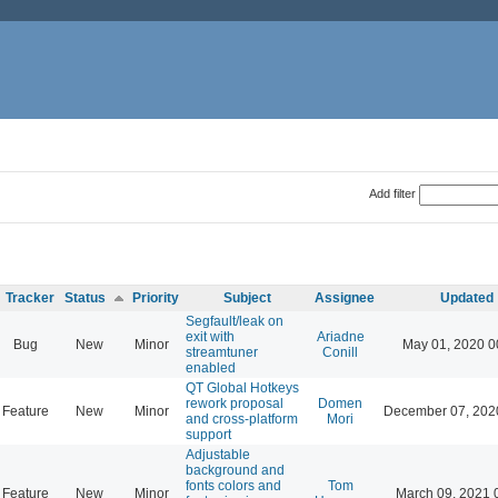
Add filter
Tracker
Status
Priority
Subject
Assignee
Updated
Segfault/leak on
exit with
Ariadne
Bug
New
Minor
May 01, 2020 0
streamtuner
Conill
enabled
QT Global Hotkeys
rework proposal
Domen
Feature
New
Minor
December 07, 202
and cross-platform
Mori
support
Adjustable
background and
fonts colors and
Tom
Feature
New
Minor
March 09, 2021 