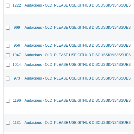
1222
Audacious - OLD, PLEASE USE GITHUB DISCUSSIONS/ISSUES
969
Audacious - OLD, PLEASE USE GITHUB DISCUSSIONS/ISSUES
956
Audacious - OLD, PLEASE USE GITHUB DISCUSSIONS/ISSUES
1047
Audacious - OLD, PLEASE USE GITHUB DISCUSSIONS/ISSUES
1014
Audacious - OLD, PLEASE USE GITHUB DISCUSSIONS/ISSUES
973
Audacious - OLD, PLEASE USE GITHUB DISCUSSIONS/ISSUES
1196
Audacious - OLD, PLEASE USE GITHUB DISCUSSIONS/ISSUES
1131
Audacious - OLD, PLEASE USE GITHUB DISCUSSIONS/ISSUES