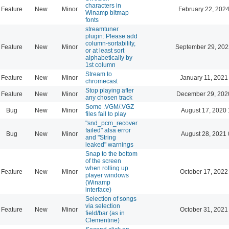
characters in
Feature
New
Minor
February 22, 2024
Winamp bitmap
fonts
streamtuner
plugin: Please add
column-sortability,
Feature
New
Minor
September 29, 202
or at least sort
alphabetically by
1st column
Stream to
Feature
New
Minor
January 11, 2021
chromecast
Stop playing after
Feature
New
Minor
December 29, 202
any chosen track
Some .VGM/.VGZ
Bug
New
Minor
August 17, 2020 
files fail to play
"snd_pcm_recover
failed" alsa error
Bug
New
Minor
August 28, 2021 
and "String
leaked" warnings
Snap to the bottom
of the screen
when rolling up
Feature
New
Minor
October 17, 2022
player windows
(Winamp
interface)
Selection of songs
via selection
Feature
New
Minor
October 31, 2021
field/bar (as in
Clementine)