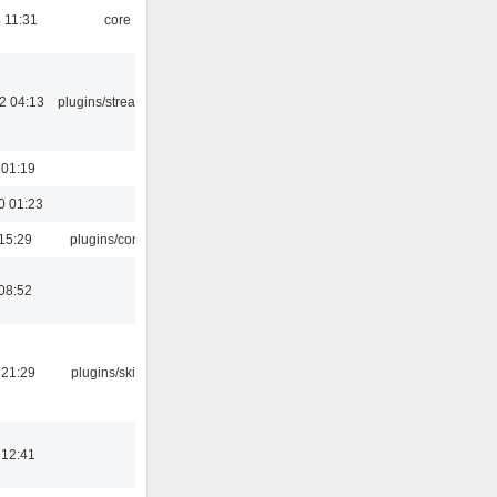
 11:31
core
2 04:13
plugins/streamtuner
 01:19
0 01:23
15:29
plugins/console
08:52
 21:29
plugins/skins-qt
 12:41