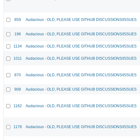
859
Audacious - OLD, PLEASE USE GITHUB DISCUSSIONS/ISSUES
196
Audacious - OLD, PLEASE USE GITHUB DISCUSSIONS/ISSUES
1134
Audacious - OLD, PLEASE USE GITHUB DISCUSSIONS/ISSUES
1011
Audacious - OLD, PLEASE USE GITHUB DISCUSSIONS/ISSUES
870
Audacious - OLD, PLEASE USE GITHUB DISCUSSIONS/ISSUES
908
Audacious - OLD, PLEASE USE GITHUB DISCUSSIONS/ISSUES
1182
Audacious - OLD, PLEASE USE GITHUB DISCUSSIONS/ISSUES
1178
Audacious - OLD, PLEASE USE GITHUB DISCUSSIONS/ISSUES