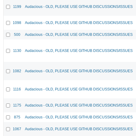
1199
Audacious - OLD, PLEASE USE GITHUB DISCUSSIONS/ISSUES
1098
Audacious - OLD, PLEASE USE GITHUB DISCUSSIONS/ISSUES
500
Audacious - OLD, PLEASE USE GITHUB DISCUSSIONS/ISSUES
1130
Audacious - OLD, PLEASE USE GITHUB DISCUSSIONS/ISSUES
1082
Audacious - OLD, PLEASE USE GITHUB DISCUSSIONS/ISSUES
1116
Audacious - OLD, PLEASE USE GITHUB DISCUSSIONS/ISSUES
1175
Audacious - OLD, PLEASE USE GITHUB DISCUSSIONS/ISSUES
875
Audacious - OLD, PLEASE USE GITHUB DISCUSSIONS/ISSUES
1067
Audacious - OLD, PLEASE USE GITHUB DISCUSSIONS/ISSUES