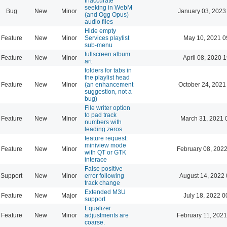
Inaccurate
seeking in WebM
Bug
New
Minor
January 03, 2023
(and Ogg Opus)
audio files
Hide empty
Feature
New
Minor
Services playlist
May 10, 2021 0
sub-menu
fullscreen album
Feature
New
Minor
April 08, 2020 
art
folders for tabs in
the playlist head
Feature
New
Minor
(an enhancement
October 24, 2021
suggestion, not a
bug)
File writer option
to pad track
Feature
New
Minor
March 31, 2021 
numbers with
leading zeros
feature request:
miniview mode
Feature
New
Minor
February 08, 2022
with QT or GTK
interace
False positive
Support
New
Minor
error following
August 14, 2022 
track change
Extended M3U
Feature
New
Major
July 18, 2022 0
support
Equalizer
Feature
New
Minor
adjustments are
February 11, 2021
coarse.