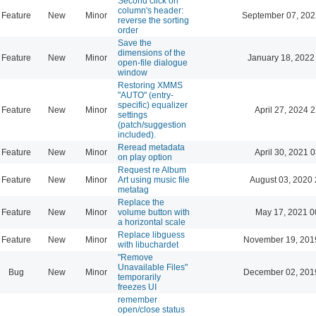
Second click on
column's header:
Feature
New
Minor
September 07, 202
reverse the sorting
order
Save the
dimensions of the
Feature
New
Minor
January 18, 2022
open-file dialogue
window
Restoring XMMS
"AUTO" (entry-
specific) equalizer
Feature
New
Minor
April 27, 2024 
settings
(patch/suggestion
included).
Reread metadata
Feature
New
Minor
April 30, 2021 
on play option
Request re Album
Feature
New
Minor
Art using music file
August 03, 2020 
metatag
Replace the
Feature
New
Minor
volume button with
May 17, 2021 0
a horizontal scale
Replace libguess
Feature
New
Minor
November 19, 201
with libuchardet
"Remove
Unavailable Files"
Bug
New
Minor
December 02, 201
temporarily
freezes UI
remember
open/close status