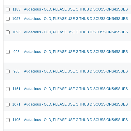
1183
Audacious - OLD, PLEASE USE GITHUB DISCUSSIONS/ISSUES
1057
Audacious - OLD, PLEASE USE GITHUB DISCUSSIONS/ISSUES
1093
Audacious - OLD, PLEASE USE GITHUB DISCUSSIONS/ISSUES
993
Audacious - OLD, PLEASE USE GITHUB DISCUSSIONS/ISSUES
968
Audacious - OLD, PLEASE USE GITHUB DISCUSSIONS/ISSUES
1151
Audacious - OLD, PLEASE USE GITHUB DISCUSSIONS/ISSUES
1071
Audacious - OLD, PLEASE USE GITHUB DISCUSSIONS/ISSUES
1105
Audacious - OLD, PLEASE USE GITHUB DISCUSSIONS/ISSUES