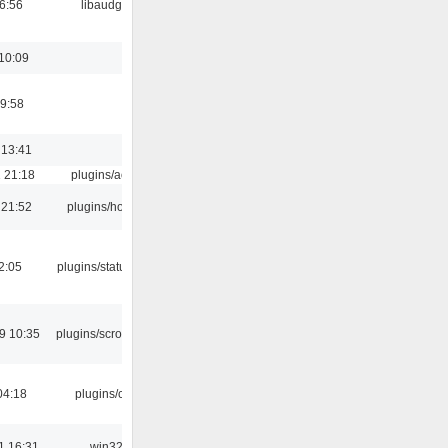
06:56
libaudgui
10:09
9:58
 13:41
 21:18
plugins/aosd
 21:52
plugins/hotkey
12:05
plugins/statusicon
9 10:35
plugins/scrobbler2
04:18
plugins/cue
1 16:31
win32