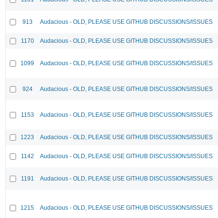
913
Audacious - OLD, PLEASE USE GITHUB DISCUSSIONS/ISSUES
1170
Audacious - OLD, PLEASE USE GITHUB DISCUSSIONS/ISSUES
1099
Audacious - OLD, PLEASE USE GITHUB DISCUSSIONS/ISSUES
924
Audacious - OLD, PLEASE USE GITHUB DISCUSSIONS/ISSUES
1153
Audacious - OLD, PLEASE USE GITHUB DISCUSSIONS/ISSUES
1223
Audacious - OLD, PLEASE USE GITHUB DISCUSSIONS/ISSUES
1142
Audacious - OLD, PLEASE USE GITHUB DISCUSSIONS/ISSUES
1191
Audacious - OLD, PLEASE USE GITHUB DISCUSSIONS/ISSUES
1215
Audacious - OLD, PLEASE USE GITHUB DISCUSSIONS/ISSUES