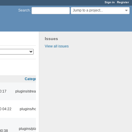
Sign in
Register
Jump to a project...
Search
:
Issues
View all issues
Category
0:17
plugins/streamtuner
0 04:22
plugins/hotkey
plugins/playlist-
00:38