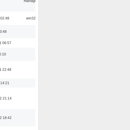
manager
 02:48
win32
03:48
1 06:57
6:10
1 22:48
 14:21
2 21:14
2 18:42