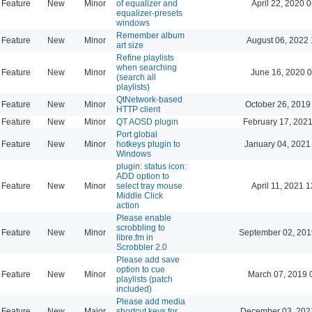
Feature
New
Minor
of equalizer and
April 22, 2020 
equalizer-presets
windows
Remember album
Feature
New
Minor
August 06, 2022 
art size
Refine playlists
when searching
Feature
New
Minor
June 16, 2020 0
(search all
playlists)
QtNetwork-based
Feature
New
Minor
October 26, 2019
HTTP client
Feature
New
Minor
QT AOSD plugin
February 17, 2021
Port global
Feature
New
Minor
hotkeys plugin to
January 04, 2021
Windows
plugin: status icon:
ADD option to
Feature
New
Minor
select tray mouse
April 11, 2021 
Middle Click
action
Please enable
scrobbling to
Feature
New
Minor
September 02, 201
libre.fm in
Scrobbler 2.0
Please add save
option to cue
Feature
New
Minor
March 07, 2019 
playlists (patch
included)
Please add media
Feature
New
Major
shortcut keys for
December 03, 202