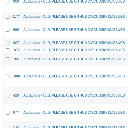
909
Audacious - OLD, PLEASE USE GITHUB DISCUSSIONS/ISSUES
1177
Audacious - OLD, PLEASE USE GITHUB DISCUSSIONS/ISSUES
996
Audacious - OLD, PLEASE USE GITHUB DISCUSSIONS/ISSUES
907
Audacious - OLD, PLEASE USE GITHUB DISCUSSIONS/ISSUES
1072
Audacious - OLD, PLEASE USE GITHUB DISCUSSIONS/ISSUES
786
Audacious - OLD, PLEASE USE GITHUB DISCUSSIONS/ISSUES
1088
Audacious - OLD, PLEASE USE GITHUB DISCUSSIONS/ISSUES
429
Audacious - OLD, PLEASE USE GITHUB DISCUSSIONS/ISSUES
877
Audacious - OLD, PLEASE USE GITHUB DISCUSSIONS/ISSUES
1101
Audacious - OLD, PLEASE USE GITHUB DISCUSSIONS/ISSUES