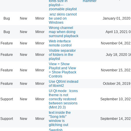
fonts size in
Hammer
playlist---
zoomable playlist
.wsz skins cannot
Bug
New
Minor
be used on
January 01, 2020
Windows
Wrong channel
Bug
New
Minor
map when doing
April 13, 2021 
surround playback
Web interface
Feature
New
Minor
November 04, 202
remote control
Visible separator
Feature
New
Minor
of folders in the
July 18, 2020 1
playlist
View > Show
Playlist and View
Feature
New
Minor
November 15, 202
> Show Playback
Controls
Use QtXml instead
Feature
New
Minor
October 26, 2019
of libxml2
UI Qt mode : Icons
theme is not
Support
New
Minor
correctly restored
September 10, 202
between sessions
(Mint 20.3)
text inside the
"Song Info"
Support
New
Minor
September 14, 202
window is
glitching out
Swedish