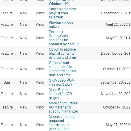
Windows 10
Play / create new
Feature
New
Minor
playlist from
December 02, 201
selection
Playback mode
Feature
New
Minor
April 22, 2022 
button
Per-track
ReplayGain
Feature
New
Minor
May 09, 2021 1
shouldn't be
enabled by default
Option to replace
Feature
New
Minor
playlist contents
December 02, 201
by drag and drop
Optional sort
column for File
Feature
New
Minor
October 17, 2022
Created/Modified
date and time
OKIM6295 VGM
Bug
New
Minor
September 20, 202
files don't work
MusicBrainz
Feature
New
Minor
support for CD
November 20, 202
plugin
More configurable
Feature
New
Minor
VU meter and
October 17, 2022
spectrum analyzer
Moonstone plugin
proposed
Feature
New
Minor
improvements
May 27, 2023 0
(see attached