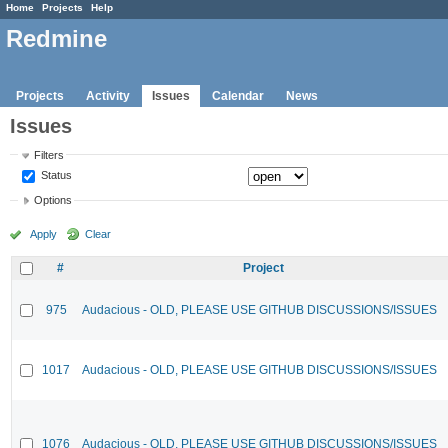
Home
Projects
Help
Redmine
Projects
Activity
Issues
Calendar
News
Issues
Filters
Status
Options
Apply
Clear
#
Project
975
Audacious - OLD, PLEASE USE GITHUB DISCUSSIONS/ISSUES
1017
Audacious - OLD, PLEASE USE GITHUB DISCUSSIONS/ISSUES
1076
Audacious - OLD, PLEASE USE GITHUB DISCUSSIONS/ISSUES