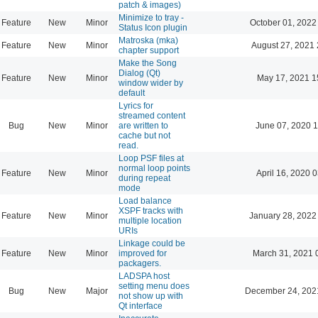
patch & images)
Minimize to tray -
Feature
New
Minor
October 01, 2022
Status Icon plugin
Matroska (mka)
Feature
New
Minor
August 27, 2021 
chapter support
Make the Song
Dialog (Qt)
Feature
New
Minor
May 17, 2021 1
window wider by
default
Lyrics for
streamed content
Bug
New
Minor
are written to
June 07, 2020 1
cache but not
read.
Loop PSF files at
normal loop points
Feature
New
Minor
April 16, 2020 
during repeat
mode
Load balance
XSPF tracks with
Feature
New
Minor
January 28, 2022
multiple location
URIs
Linkage could be
Feature
New
Minor
improved for
March 31, 2021 
packagers.
LADSPA host
setting menu does
Bug
New
Major
December 24, 202
not show up with
Qt interface