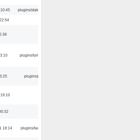
 10:45
plugins/statusicon
22:54
5:36
3:10
plugins/lyricwiki
03:25
plugins/psf
 19:10
00:32
1 18:14
plugins/ladspa