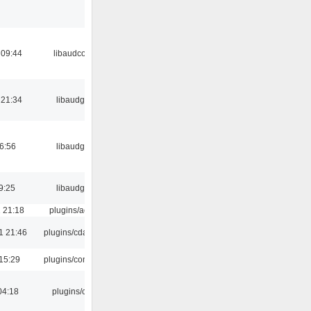
 09:44
libaudcore
 21:34
libaudgui
06:56
libaudgui
9:25
libaudgui
 21:18
plugins/aosd
1 21:46
plugins/cdaudio
15:29
plugins/console
04:18
plugins/cue