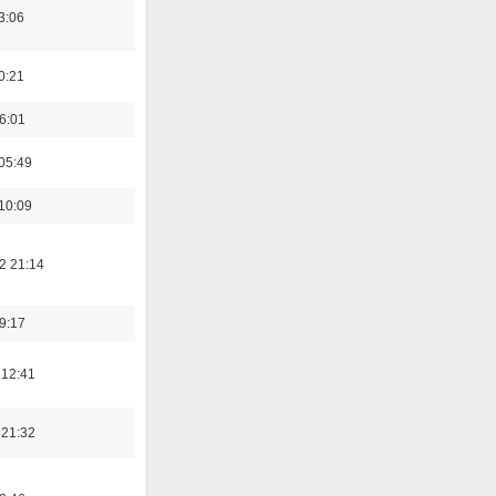
3:06
0:21
16:01
05:49
10:09
2 21:14
19:17
 12:41
 21:32