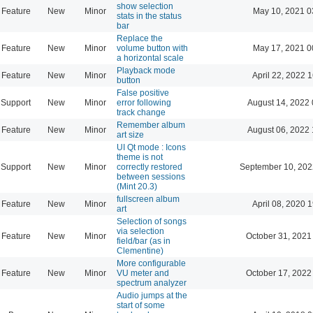
show selection
Feature
New
Minor
May 10, 2021 0
stats in the status
bar
Replace the
Feature
New
Minor
volume button with
May 17, 2021 0
a horizontal scale
Playback mode
Feature
New
Minor
April 22, 2022 
button
False positive
Support
New
Minor
error following
August 14, 2022 
track change
Remember album
Feature
New
Minor
August 06, 2022 
art size
UI Qt mode : Icons
theme is not
Support
New
Minor
correctly restored
September 10, 202
between sessions
(Mint 20.3)
fullscreen album
Feature
New
Minor
April 08, 2020 
art
Selection of songs
via selection
Feature
New
Minor
October 31, 2021
field/bar (as in
Clementine)
More configurable
Feature
New
Minor
VU meter and
October 17, 2022
spectrum analyzer
Audio jumps at the
start of some