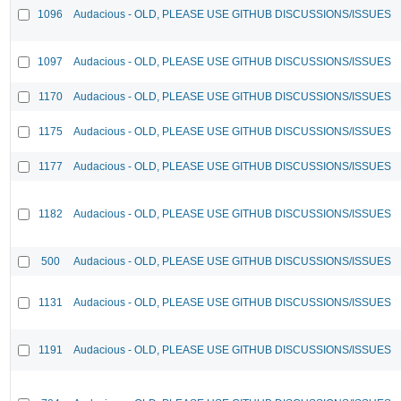
1096
Audacious - OLD, PLEASE USE GITHUB DISCUSSIONS/ISSUES
1097
Audacious - OLD, PLEASE USE GITHUB DISCUSSIONS/ISSUES
1170
Audacious - OLD, PLEASE USE GITHUB DISCUSSIONS/ISSUES
1175
Audacious - OLD, PLEASE USE GITHUB DISCUSSIONS/ISSUES
1177
Audacious - OLD, PLEASE USE GITHUB DISCUSSIONS/ISSUES
1182
Audacious - OLD, PLEASE USE GITHUB DISCUSSIONS/ISSUES
500
Audacious - OLD, PLEASE USE GITHUB DISCUSSIONS/ISSUES
1131
Audacious - OLD, PLEASE USE GITHUB DISCUSSIONS/ISSUES
1191
Audacious - OLD, PLEASE USE GITHUB DISCUSSIONS/ISSUES