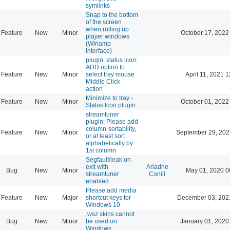
symlinks
Snap to the bottom
of the screen
when rolling up
Feature
New
Minor
October 17, 2022
player windows
(Winamp
interface)
plugin: status icon:
ADD option to
Feature
New
Minor
select tray mouse
April 11, 2021 
Middle Click
action
Minimize to tray -
Feature
New
Minor
October 01, 2022
Status Icon plugin
streamtuner
plugin: Please add
column-sortability,
Feature
New
Minor
September 29, 202
or at least sort
alphabetically by
1st column
Segfault/leak on
exit with
Ariadne
Bug
New
Minor
May 01, 2020 0
streamtuner
Conill
enabled
Please add media
Feature
New
Major
shortcut keys for
December 03, 202
Windows 10
.wsz skins cannot
Bug
New
Minor
be used on
January 01, 2020
Windows