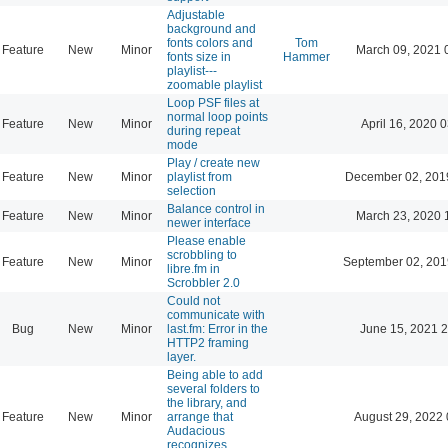
Adjustable
background and
fonts colors and
Tom
Feature
New
Minor
March 09, 2021 
fonts size in
Hammer
playlist---
zoomable playlist
Loop PSF files at
normal loop points
Feature
New
Minor
April 16, 2020 
during repeat
mode
Play / create new
Feature
New
Minor
playlist from
December 02, 201
selection
Balance control in
Feature
New
Minor
March 23, 2020 
newer interface
Please enable
scrobbling to
Feature
New
Minor
September 02, 201
libre.fm in
Scrobbler 2.0
Could not
communicate with
Bug
New
Minor
last.fm: Error in the
June 15, 2021 2
HTTP2 framing
layer.
Being able to add
several folders to
the library, and
Feature
New
Minor
arrange that
August 29, 2022 
Audacious
recognizes