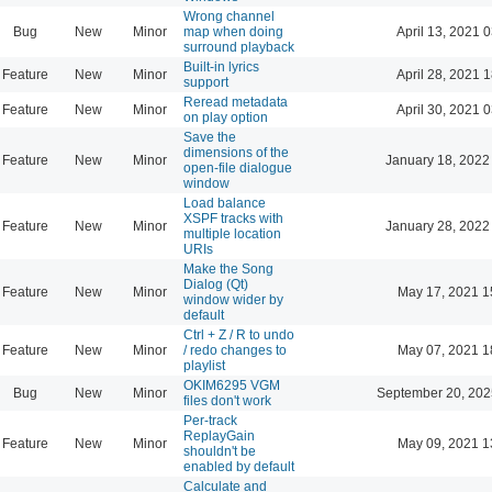
Wrong channel
Bug
New
Minor
map when doing
April 13, 2021 
surround playback
Built-in lyrics
Feature
New
Minor
April 28, 2021 
support
Reread metadata
Feature
New
Minor
April 30, 2021 
on play option
Save the
dimensions of the
Feature
New
Minor
January 18, 2022
open-file dialogue
window
Load balance
XSPF tracks with
Feature
New
Minor
January 28, 2022
multiple location
URIs
Make the Song
Dialog (Qt)
Feature
New
Minor
May 17, 2021 1
window wider by
default
Ctrl + Z / R to undo
Feature
New
Minor
/ redo changes to
May 07, 2021 1
playlist
OKIM6295 VGM
Bug
New
Minor
September 20, 202
files don't work
Per-track
ReplayGain
Feature
New
Minor
May 09, 2021 1
shouldn't be
enabled by default
Calculate and