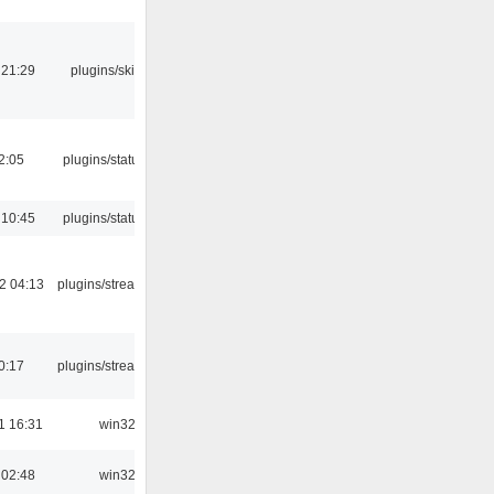
 21:29
plugins/skins-qt
12:05
plugins/statusicon
 10:45
plugins/statusicon
2 04:13
plugins/streamtuner
0:17
plugins/streamtuner
1 16:31
win32
 02:48
win32