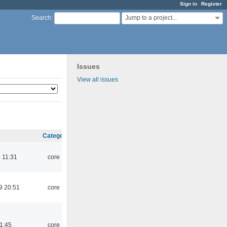
Sign in
Register
Jump to a project...
Search
:
Issues
View all issues
Category
 11:31
core
9 20:51
core
21:45
core