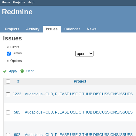
Home
Projects
Help
Redmine
Projects
Activity
Issues
Calendar
News
Issues
Filters
Status
Options
Apply
Clear
#
Project
1222
Audacious - OLD, PLEASE USE GITHUB DISCUSSIONS/ISSUES
585
Audacious - OLD, PLEASE USE GITHUB DISCUSSIONS/ISSUES
602
Audacious - OLD, PLEASE USE GITHUB DISCUSSIONS/ISSUES