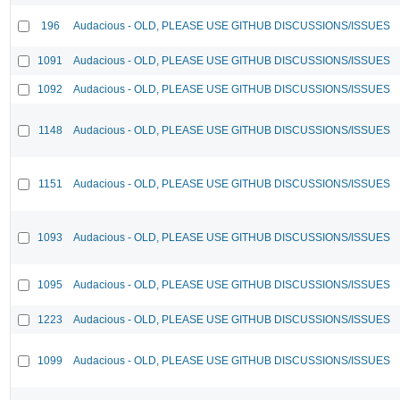
196
Audacious - OLD, PLEASE USE GITHUB DISCUSSIONS/ISSUES
1091
Audacious - OLD, PLEASE USE GITHUB DISCUSSIONS/ISSUES
1092
Audacious - OLD, PLEASE USE GITHUB DISCUSSIONS/ISSUES
1148
Audacious - OLD, PLEASE USE GITHUB DISCUSSIONS/ISSUES
1151
Audacious - OLD, PLEASE USE GITHUB DISCUSSIONS/ISSUES
1093
Audacious - OLD, PLEASE USE GITHUB DISCUSSIONS/ISSUES
1095
Audacious - OLD, PLEASE USE GITHUB DISCUSSIONS/ISSUES
1223
Audacious - OLD, PLEASE USE GITHUB DISCUSSIONS/ISSUES
1099
Audacious - OLD, PLEASE USE GITHUB DISCUSSIONS/ISSUES