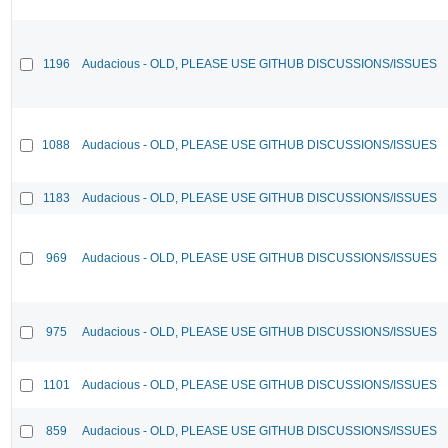
1196
Audacious - OLD, PLEASE USE GITHUB DISCUSSIONS/ISSUES
1088
Audacious - OLD, PLEASE USE GITHUB DISCUSSIONS/ISSUES
1183
Audacious - OLD, PLEASE USE GITHUB DISCUSSIONS/ISSUES
969
Audacious - OLD, PLEASE USE GITHUB DISCUSSIONS/ISSUES
975
Audacious - OLD, PLEASE USE GITHUB DISCUSSIONS/ISSUES
1101
Audacious - OLD, PLEASE USE GITHUB DISCUSSIONS/ISSUES
859
Audacious - OLD, PLEASE USE GITHUB DISCUSSIONS/ISSUES