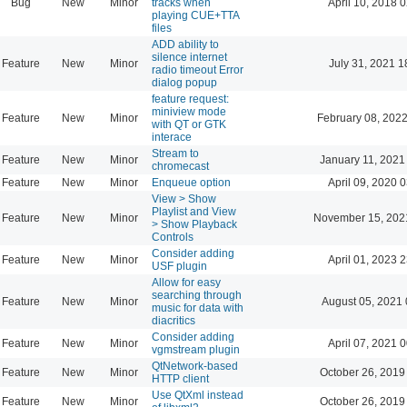
Bug
New
Minor
tracks when
April 10, 2018 
playing CUE+TTA
files
ADD ability to
silence internet
Feature
New
Minor
July 31, 2021 1
radio timeout Error
dialog popup
feature request:
miniview mode
Feature
New
Minor
February 08, 2022
with QT or GTK
interace
Stream to
Feature
New
Minor
January 11, 2021
chromecast
Feature
New
Minor
Enqueue option
April 09, 2020 
View > Show
Playlist and View
Feature
New
Minor
November 15, 202
> Show Playback
Controls
Consider adding
Feature
New
Minor
April 01, 2023 
USF plugin
Allow for easy
searching through
Feature
New
Minor
August 05, 2021 
music for data with
diacritics
Consider adding
Feature
New
Minor
April 07, 2021 
vgmstream plugin
QtNetwork-based
Feature
New
Minor
October 26, 2019
HTTP client
Use QtXml instead
Feature
New
Minor
October 26, 2019