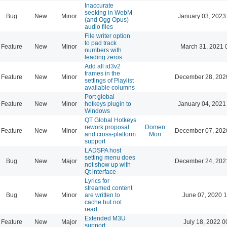
Inaccurate
seeking in WebM
Bug
New
Minor
January 03, 2023
(and Ogg Opus)
audio files
File writer option
to pad track
Feature
New
Minor
March 31, 2021 
numbers with
leading zeros
Add all id3v2
frames in the
Feature
New
Minor
December 28, 202
settings of Playlist
available columns
Port global
Feature
New
Minor
hotkeys plugin to
January 04, 2021
Windows
QT Global Hotkeys
rework proposal
Domen
Feature
New
Minor
December 07, 202
and cross-platform
Mori
support
LADSPA host
setting menu does
Bug
New
Major
December 24, 202
not show up with
Qt interface
Lyrics for
streamed content
Bug
New
Minor
are written to
June 07, 2020 1
cache but not
read.
Extended M3U
Feature
New
Major
July 18, 2022 0
support