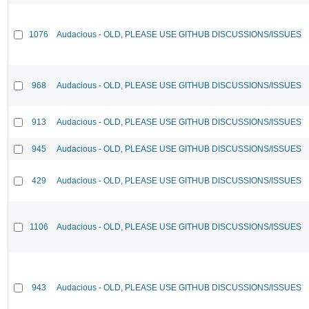
1076
Audacious - OLD, PLEASE USE GITHUB DISCUSSIONS/ISSUES
968
Audacious - OLD, PLEASE USE GITHUB DISCUSSIONS/ISSUES
913
Audacious - OLD, PLEASE USE GITHUB DISCUSSIONS/ISSUES
945
Audacious - OLD, PLEASE USE GITHUB DISCUSSIONS/ISSUES
429
Audacious - OLD, PLEASE USE GITHUB DISCUSSIONS/ISSUES
1106
Audacious - OLD, PLEASE USE GITHUB DISCUSSIONS/ISSUES
943
Audacious - OLD, PLEASE USE GITHUB DISCUSSIONS/ISSUES