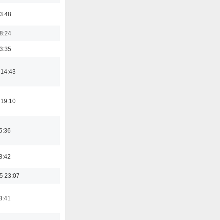
03:48
18:24
03:35
 14:43
 19:10
5:36
8:42
5 23:07
3:41