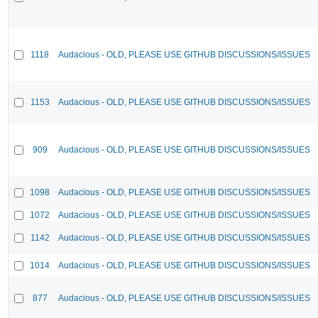
1118
Audacious - OLD, PLEASE USE GITHUB DISCUSSIONS/ISSUES
1153
Audacious - OLD, PLEASE USE GITHUB DISCUSSIONS/ISSUES
909
Audacious - OLD, PLEASE USE GITHUB DISCUSSIONS/ISSUES
1098
Audacious - OLD, PLEASE USE GITHUB DISCUSSIONS/ISSUES
1072
Audacious - OLD, PLEASE USE GITHUB DISCUSSIONS/ISSUES
1142
Audacious - OLD, PLEASE USE GITHUB DISCUSSIONS/ISSUES
1014
Audacious - OLD, PLEASE USE GITHUB DISCUSSIONS/ISSUES
877
Audacious - OLD, PLEASE USE GITHUB DISCUSSIONS/ISSUES