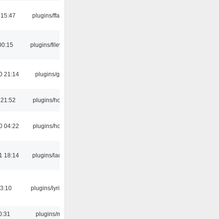
 15:47
plugins/ffaudio
00:15
plugins/filewriter
0 21:14
plugins/gtkui
 21:52
plugins/hotkey
0 04:22
plugins/hotkey
1 18:14
plugins/ladspa
3:10
plugins/lyricwiki
0:31
plugins/m3u