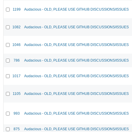
1199
Audacious - OLD, PLEASE USE GITHUB DISCUSSIONS/ISSUES
1082
Audacious - OLD, PLEASE USE GITHUB DISCUSSIONS/ISSUES
1046
Audacious - OLD, PLEASE USE GITHUB DISCUSSIONS/ISSUES
786
Audacious - OLD, PLEASE USE GITHUB DISCUSSIONS/ISSUES
1017
Audacious - OLD, PLEASE USE GITHUB DISCUSSIONS/ISSUES
1105
Audacious - OLD, PLEASE USE GITHUB DISCUSSIONS/ISSUES
993
Audacious - OLD, PLEASE USE GITHUB DISCUSSIONS/ISSUES
875
Audacious - OLD, PLEASE USE GITHUB DISCUSSIONS/ISSUES