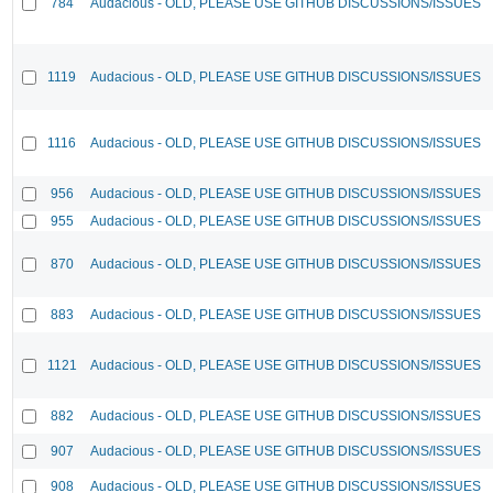
784
Audacious - OLD, PLEASE USE GITHUB DISCUSSIONS/ISSUES
1119
Audacious - OLD, PLEASE USE GITHUB DISCUSSIONS/ISSUES
1116
Audacious - OLD, PLEASE USE GITHUB DISCUSSIONS/ISSUES
956
Audacious - OLD, PLEASE USE GITHUB DISCUSSIONS/ISSUES
955
Audacious - OLD, PLEASE USE GITHUB DISCUSSIONS/ISSUES
870
Audacious - OLD, PLEASE USE GITHUB DISCUSSIONS/ISSUES
883
Audacious - OLD, PLEASE USE GITHUB DISCUSSIONS/ISSUES
1121
Audacious - OLD, PLEASE USE GITHUB DISCUSSIONS/ISSUES
882
Audacious - OLD, PLEASE USE GITHUB DISCUSSIONS/ISSUES
907
Audacious - OLD, PLEASE USE GITHUB DISCUSSIONS/ISSUES
908
Audacious - OLD, PLEASE USE GITHUB DISCUSSIONS/ISSUES