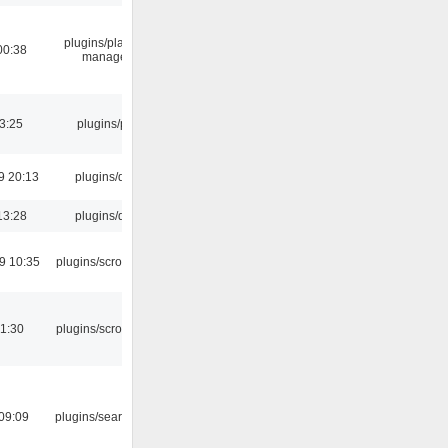
plugins/playlist-
00:38
manager
03:25
plugins/psf
9 20:13
plugins/qtui
13:28
plugins/qtui
9 10:35
plugins/scrobbler2
1:30
plugins/scrobbler2
09:09
plugins/search tool