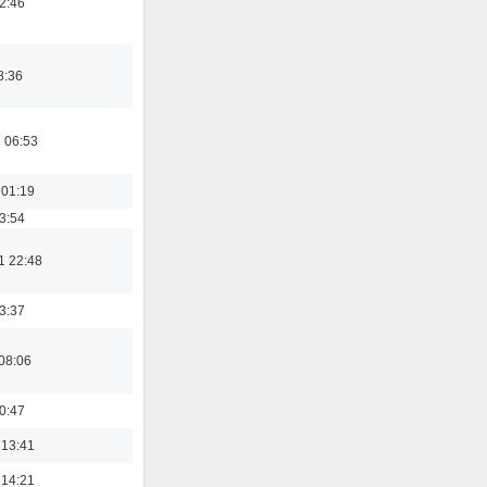
02:46
8:36
 06:53
 01:19
03:54
1 22:48
23:37
08:06
00:47
 13:41
 14:21