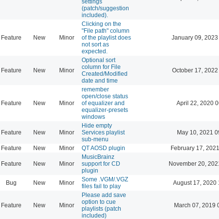
settings
(patch/suggestion
included).
Clicking on the
"File path" column
Feature
New
Minor
of the playlist does
January 09, 2023
not sort as
expected.
Optional sort
column for File
Feature
New
Minor
October 17, 2022
Created/Modified
date and time
remember
open/close status
Feature
New
Minor
of equalizer and
April 22, 2020 
equalizer-presets
windows
Hide empty
Feature
New
Minor
Services playlist
May 10, 2021 0
sub-menu
Feature
New
Minor
QT AOSD plugin
February 17, 2021
MusicBrainz
Feature
New
Minor
support for CD
November 20, 202
plugin
Some .VGM/.VGZ
Bug
New
Minor
August 17, 2020 
files fail to play
Please add save
option to cue
Feature
New
Minor
March 07, 2019 
playlists (patch
included)