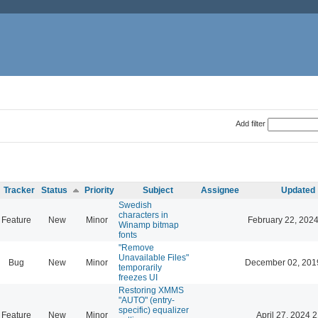
Add filter
Tracker
Status
Priority
Subject
Assignee
Updated
Swedish
characters in
Feature
New
Minor
February 22, 2024
Winamp bitmap
fonts
"Remove
Unavailable Files"
Bug
New
Minor
December 02, 201
temporarily
freezes UI
Restoring XMMS
"AUTO" (entry-
specific) equalizer
Feature
New
Minor
April 27, 2024 