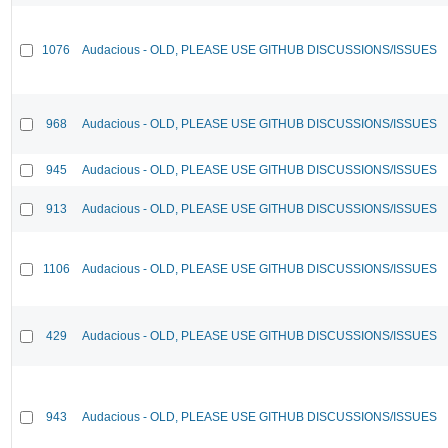
1076
Audacious - OLD, PLEASE USE GITHUB DISCUSSIONS/ISSUES
968
Audacious - OLD, PLEASE USE GITHUB DISCUSSIONS/ISSUES
945
Audacious - OLD, PLEASE USE GITHUB DISCUSSIONS/ISSUES
913
Audacious - OLD, PLEASE USE GITHUB DISCUSSIONS/ISSUES
1106
Audacious - OLD, PLEASE USE GITHUB DISCUSSIONS/ISSUES
429
Audacious - OLD, PLEASE USE GITHUB DISCUSSIONS/ISSUES
943
Audacious - OLD, PLEASE USE GITHUB DISCUSSIONS/ISSUES