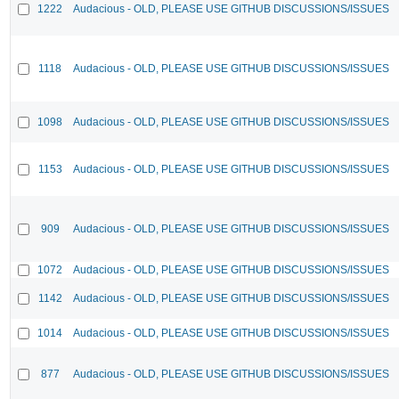
1222
Audacious - OLD, PLEASE USE GITHUB DISCUSSIONS/ISSUES
1118
Audacious - OLD, PLEASE USE GITHUB DISCUSSIONS/ISSUES
1098
Audacious - OLD, PLEASE USE GITHUB DISCUSSIONS/ISSUES
1153
Audacious - OLD, PLEASE USE GITHUB DISCUSSIONS/ISSUES
909
Audacious - OLD, PLEASE USE GITHUB DISCUSSIONS/ISSUES
1072
Audacious - OLD, PLEASE USE GITHUB DISCUSSIONS/ISSUES
1142
Audacious - OLD, PLEASE USE GITHUB DISCUSSIONS/ISSUES
1014
Audacious - OLD, PLEASE USE GITHUB DISCUSSIONS/ISSUES
877
Audacious - OLD, PLEASE USE GITHUB DISCUSSIONS/ISSUES