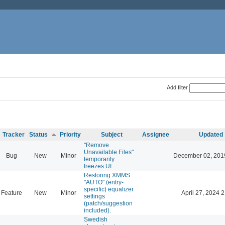
Add filter
Tracker
Status
Priority
Subject
Assignee
Updated
"Remove
Unavailable Files"
Bug
New
Minor
December 02, 201
temporarily
freezes UI
Restoring XMMS
"AUTO" (entry-
specific) equalizer
Feature
New
Minor
April 27, 2024 
settings
(patch/suggestion
included).
Swedish