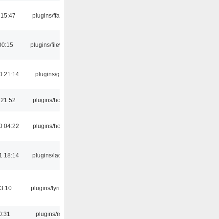
 15:47
plugins/ffaudio
00:15
plugins/filewriter
0 21:14
plugins/gtkui
 21:52
plugins/hotkey
0 04:22
plugins/hotkey
1 18:14
plugins/ladspa
3:10
plugins/lyricwiki
0:31
plugins/m3u