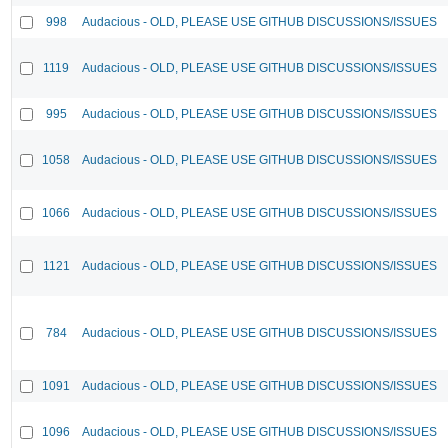
998
Audacious - OLD, PLEASE USE GITHUB DISCUSSIONS/ISSUES
1119
Audacious - OLD, PLEASE USE GITHUB DISCUSSIONS/ISSUES
995
Audacious - OLD, PLEASE USE GITHUB DISCUSSIONS/ISSUES
1058
Audacious - OLD, PLEASE USE GITHUB DISCUSSIONS/ISSUES
1066
Audacious - OLD, PLEASE USE GITHUB DISCUSSIONS/ISSUES
1121
Audacious - OLD, PLEASE USE GITHUB DISCUSSIONS/ISSUES
784
Audacious - OLD, PLEASE USE GITHUB DISCUSSIONS/ISSUES
1091
Audacious - OLD, PLEASE USE GITHUB DISCUSSIONS/ISSUES
1096
Audacious - OLD, PLEASE USE GITHUB DISCUSSIONS/ISSUES