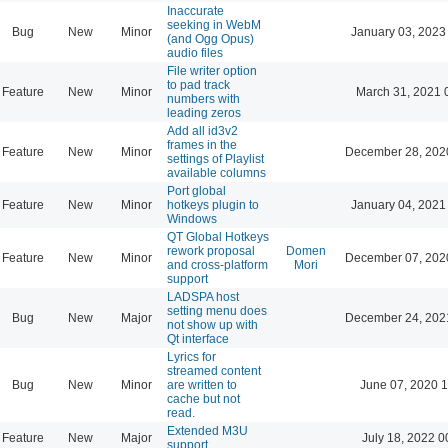
Inaccurate
seeking in WebM
Bug
New
Minor
January 03, 2023
(and Ogg Opus)
audio files
File writer option
to pad track
Feature
New
Minor
March 31, 2021 
numbers with
leading zeros
Add all id3v2
frames in the
Feature
New
Minor
December 28, 202
settings of Playlist
available columns
Port global
Feature
New
Minor
hotkeys plugin to
January 04, 2021
Windows
QT Global Hotkeys
rework proposal
Domen
Feature
New
Minor
December 07, 202
and cross-platform
Mori
support
LADSPA host
setting menu does
Bug
New
Major
December 24, 202
not show up with
Qt interface
Lyrics for
streamed content
Bug
New
Minor
are written to
June 07, 2020 1
cache but not
read.
Extended M3U
Feature
New
Major
July 18, 2022 0
support