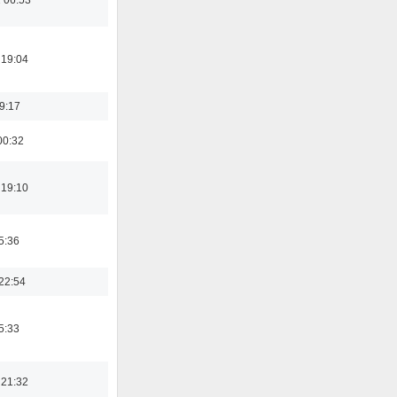
 19:04
19:17
00:32
 19:10
5:36
22:54
5:33
 21:32