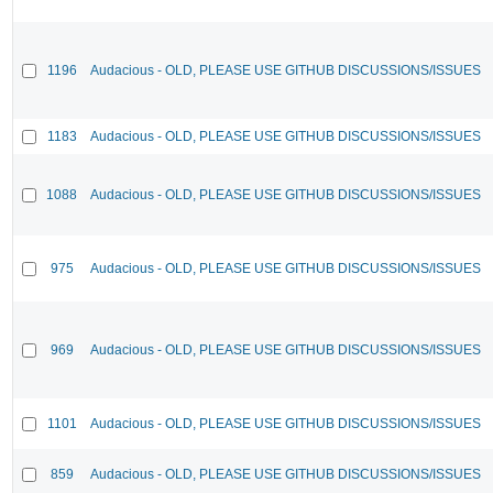
1196
Audacious - OLD, PLEASE USE GITHUB DISCUSSIONS/ISSUES
1183
Audacious - OLD, PLEASE USE GITHUB DISCUSSIONS/ISSUES
1088
Audacious - OLD, PLEASE USE GITHUB DISCUSSIONS/ISSUES
975
Audacious - OLD, PLEASE USE GITHUB DISCUSSIONS/ISSUES
969
Audacious - OLD, PLEASE USE GITHUB DISCUSSIONS/ISSUES
1101
Audacious - OLD, PLEASE USE GITHUB DISCUSSIONS/ISSUES
859
Audacious - OLD, PLEASE USE GITHUB DISCUSSIONS/ISSUES