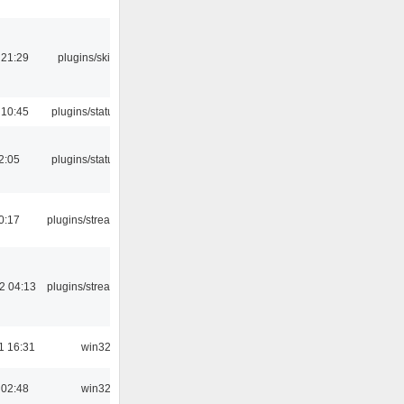
 21:29
plugins/skins-qt
 10:45
plugins/statusicon
12:05
plugins/statusicon
0:17
plugins/streamtuner
2 04:13
plugins/streamtuner
1 16:31
win32
 02:48
win32