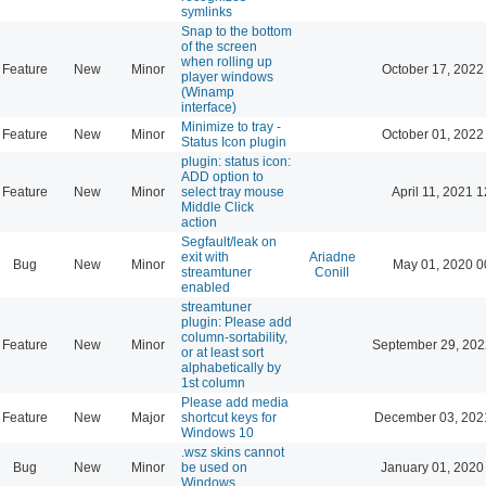
symlinks
Snap to the bottom
of the screen
when rolling up
Feature
New
Minor
October 17, 2022
player windows
(Winamp
interface)
Minimize to tray -
Feature
New
Minor
October 01, 2022
Status Icon plugin
plugin: status icon:
ADD option to
Feature
New
Minor
select tray mouse
April 11, 2021 
Middle Click
action
Segfault/leak on
exit with
Ariadne
Bug
New
Minor
May 01, 2020 0
streamtuner
Conill
enabled
streamtuner
plugin: Please add
column-sortability,
Feature
New
Minor
September 29, 202
or at least sort
alphabetically by
1st column
Please add media
Feature
New
Major
shortcut keys for
December 03, 202
Windows 10
.wsz skins cannot
Bug
New
Minor
be used on
January 01, 2020
Windows