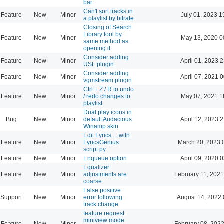
bar
Can't sort tracks in
Feature
New
Minor
July 01, 2023 1
a playlist by bitrate
Closing of Search
Library tool by
Feature
New
Minor
May 13, 2020 0
same method as
opening it
Consider adding
Feature
New
Minor
April 01, 2023 
USF plugin
Consider adding
Feature
New
Minor
April 07, 2021 
vgmstream plugin
Ctrl + Z / R to undo
Feature
New
Minor
/ redo changes to
May 07, 2021 1
playlist
Dual play icons in
Bug
New
Minor
default Audacious
April 12, 2023 
Winamp skin
Edit Lyrics ... with
Feature
New
Minor
LyricsGenius
March 20, 2023 
script.py
Feature
New
Minor
Enqueue option
April 09, 2020 
Equalizer
Feature
New
Minor
adjustments are
February 11, 2021
coarse.
False positive
Support
New
Minor
error following
August 14, 2022 
track change
feature request:
miniview mode
Feature
New
Minor
February 08, 2022