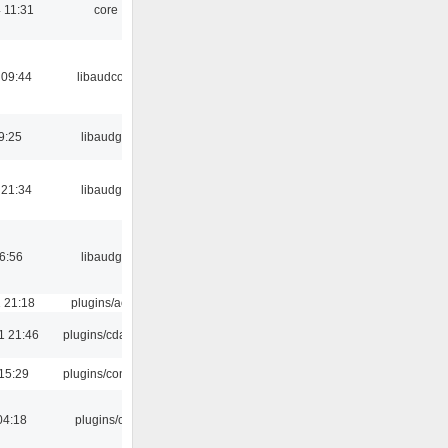
 11:31
core
 09:44
libaudcore
9:25
libaudgui
 21:34
libaudgui
06:56
libaudgui
 21:18
plugins/aosd
1 21:46
plugins/cdaudio
15:29
plugins/console
04:18
plugins/cue