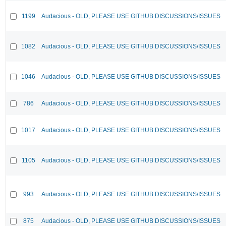
1199
Audacious - OLD, PLEASE USE GITHUB DISCUSSIONS/ISSUES
1082
Audacious - OLD, PLEASE USE GITHUB DISCUSSIONS/ISSUES
1046
Audacious - OLD, PLEASE USE GITHUB DISCUSSIONS/ISSUES
786
Audacious - OLD, PLEASE USE GITHUB DISCUSSIONS/ISSUES
1017
Audacious - OLD, PLEASE USE GITHUB DISCUSSIONS/ISSUES
1105
Audacious - OLD, PLEASE USE GITHUB DISCUSSIONS/ISSUES
993
Audacious - OLD, PLEASE USE GITHUB DISCUSSIONS/ISSUES
875
Audacious - OLD, PLEASE USE GITHUB DISCUSSIONS/ISSUES