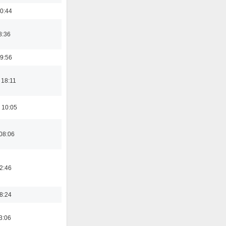
0:44
8:36
9:56
 18:11
 10:05
08:06
02:46
18:24
3:06