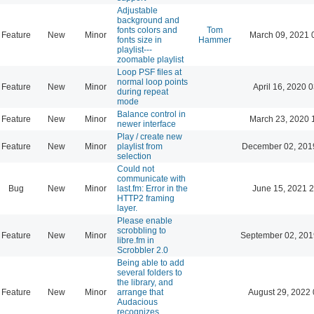
Adjustable
background and
fonts colors and
Tom
Feature
New
Minor
March 09, 2021 
fonts size in
Hammer
playlist---
zoomable playlist
Loop PSF files at
normal loop points
Feature
New
Minor
April 16, 2020 
during repeat
mode
Balance control in
Feature
New
Minor
March 23, 2020 
newer interface
Play / create new
Feature
New
Minor
playlist from
December 02, 201
selection
Could not
communicate with
Bug
New
Minor
last.fm: Error in the
June 15, 2021 2
HTTP2 framing
layer.
Please enable
scrobbling to
Feature
New
Minor
September 02, 201
libre.fm in
Scrobbler 2.0
Being able to add
several folders to
the library, and
Feature
New
Minor
arrange that
August 29, 2022 
Audacious
recognizes