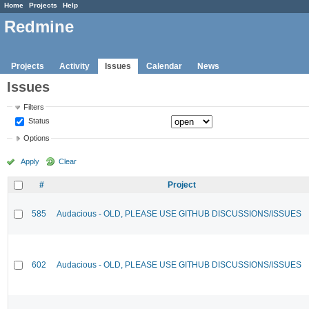
Home
Projects
Help
Redmine
Projects
Activity
Issues
Calendar
News
Issues
Filters
Status
Options
Apply
Clear
#
Project
585
Audacious - OLD, PLEASE USE GITHUB DISCUSSIONS/ISSUES
602
Audacious - OLD, PLEASE USE GITHUB DISCUSSIONS/ISSUES