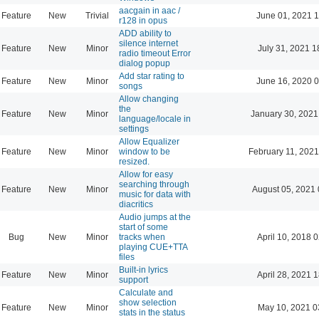
aacgain in aac /
Feature
New
Trivial
June 01, 2021 1
r128 in opus
ADD ability to
silence internet
Feature
New
Minor
July 31, 2021 1
radio timeout Error
dialog popup
Add star rating to
Feature
New
Minor
June 16, 2020 0
songs
Allow changing
the
Feature
New
Minor
January 30, 2021
language/locale in
settings
Allow Equalizer
Feature
New
Minor
window to be
February 11, 2021
resized.
Allow for easy
searching through
Feature
New
Minor
August 05, 2021 
music for data with
diacritics
Audio jumps at the
start of some
Bug
New
Minor
tracks when
April 10, 2018 
playing CUE+TTA
files
Built-in lyrics
Feature
New
Minor
April 28, 2021 
support
Calculate and
show selection
Feature
New
Minor
May 10, 2021 0
stats in the status