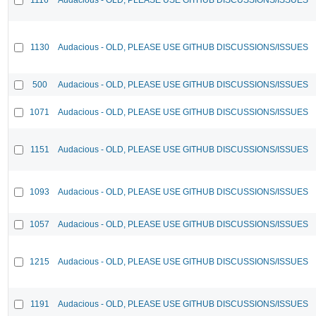
1130
Audacious - OLD, PLEASE USE GITHUB DISCUSSIONS/ISSUES
500
Audacious - OLD, PLEASE USE GITHUB DISCUSSIONS/ISSUES
1071
Audacious - OLD, PLEASE USE GITHUB DISCUSSIONS/ISSUES
1151
Audacious - OLD, PLEASE USE GITHUB DISCUSSIONS/ISSUES
1093
Audacious - OLD, PLEASE USE GITHUB DISCUSSIONS/ISSUES
1057
Audacious - OLD, PLEASE USE GITHUB DISCUSSIONS/ISSUES
1215
Audacious - OLD, PLEASE USE GITHUB DISCUSSIONS/ISSUES
1191
Audacious - OLD, PLEASE USE GITHUB DISCUSSIONS/ISSUES