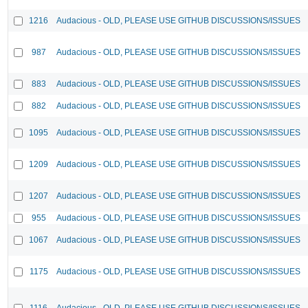
1216
Audacious - OLD, PLEASE USE GITHUB DISCUSSIONS/ISSUES
987
Audacious - OLD, PLEASE USE GITHUB DISCUSSIONS/ISSUES
883
Audacious - OLD, PLEASE USE GITHUB DISCUSSIONS/ISSUES
882
Audacious - OLD, PLEASE USE GITHUB DISCUSSIONS/ISSUES
1095
Audacious - OLD, PLEASE USE GITHUB DISCUSSIONS/ISSUES
1209
Audacious - OLD, PLEASE USE GITHUB DISCUSSIONS/ISSUES
1207
Audacious - OLD, PLEASE USE GITHUB DISCUSSIONS/ISSUES
955
Audacious - OLD, PLEASE USE GITHUB DISCUSSIONS/ISSUES
1067
Audacious - OLD, PLEASE USE GITHUB DISCUSSIONS/ISSUES
1175
Audacious - OLD, PLEASE USE GITHUB DISCUSSIONS/ISSUES
1116
Audacious - OLD, PLEASE USE GITHUB DISCUSSIONS/ISSUES