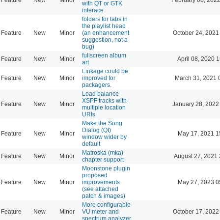
with QT or GTK
interace
folders for tabs in
the playlist head
Feature
New
Minor
(an enhancement
October 24, 2021
suggestion, not a
bug)
fullscreen album
Feature
New
Minor
April 08, 2020 
art
Linkage could be
Feature
New
Minor
improved for
March 31, 2021 
packagers.
Load balance
XSPF tracks with
Feature
New
Minor
January 28, 2022
multiple location
URIs
Make the Song
Dialog (Qt)
Feature
New
Minor
May 17, 2021 1
window wider by
default
Matroska (mka)
Feature
New
Minor
August 27, 2021 
chapter support
Moonstone plugin
proposed
Feature
New
Minor
improvements
May 27, 2023 0
(see attached
patch & images)
More configurable
Feature
New
Minor
VU meter and
October 17, 2022
spectrum analyzer