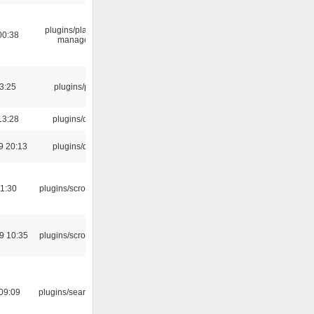
plugins/playlist-
00:38
manager
03:25
plugins/psf
13:28
plugins/qtui
9 20:13
plugins/qtui
1:30
plugins/scrobbler2
9 10:35
plugins/scrobbler2
09:09
plugins/search tool