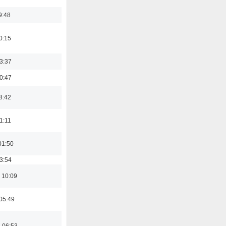
9:48
0:15
23:37
00:47
8:42
21:11
01:50
03:54
 10:09
05:49
 06:53