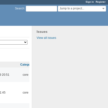
Sign in
Register
Jump to a project...
Search
:
Issues
View all issues
Category
9 20:51
core
21:45
core