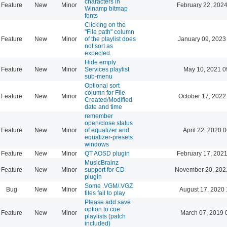
characters in
Feature
New
Minor
February 22, 2024
Winamp bitmap
fonts
Clicking on the
"File path" column
Feature
New
Minor
of the playlist does
January 09, 2023
not sort as
expected.
Hide empty
Feature
New
Minor
Services playlist
May 10, 2021 0
sub-menu
Optional sort
column for File
Feature
New
Minor
October 17, 2022
Created/Modified
date and time
remember
open/close status
Feature
New
Minor
of equalizer and
April 22, 2020 
equalizer-presets
windows
Feature
New
Minor
QT AOSD plugin
February 17, 2021
MusicBrainz
Feature
New
Minor
support for CD
November 20, 202
plugin
Some .VGM/.VGZ
Bug
New
Minor
August 17, 2020 
files fail to play
Please add save
option to cue
Feature
New
Minor
March 07, 2019 
playlists (patch
included)