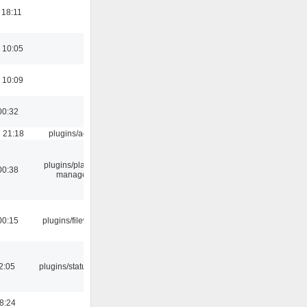
 18:11
 10:05
 10:09
00:32
 21:18
plugins/aosd
plugins/playlist-
00:38
manager
00:15
plugins/filewriter
12:05
plugins/statusicon
18:24