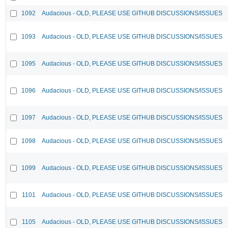
1092
Audacious - OLD, PLEASE USE GITHUB DISCUSSIONS/ISSUES
1093
Audacious - OLD, PLEASE USE GITHUB DISCUSSIONS/ISSUES
1095
Audacious - OLD, PLEASE USE GITHUB DISCUSSIONS/ISSUES
1096
Audacious - OLD, PLEASE USE GITHUB DISCUSSIONS/ISSUES
1097
Audacious - OLD, PLEASE USE GITHUB DISCUSSIONS/ISSUES
1098
Audacious - OLD, PLEASE USE GITHUB DISCUSSIONS/ISSUES
1099
Audacious - OLD, PLEASE USE GITHUB DISCUSSIONS/ISSUES
1101
Audacious - OLD, PLEASE USE GITHUB DISCUSSIONS/ISSUES
1105
Audacious - OLD, PLEASE USE GITHUB DISCUSSIONS/ISSUES