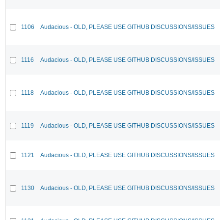
1106
Audacious - OLD, PLEASE USE GITHUB DISCUSSIONS/ISSUES
1116
Audacious - OLD, PLEASE USE GITHUB DISCUSSIONS/ISSUES
1118
Audacious - OLD, PLEASE USE GITHUB DISCUSSIONS/ISSUES
1119
Audacious - OLD, PLEASE USE GITHUB DISCUSSIONS/ISSUES
1121
Audacious - OLD, PLEASE USE GITHUB DISCUSSIONS/ISSUES
1130
Audacious - OLD, PLEASE USE GITHUB DISCUSSIONS/ISSUES