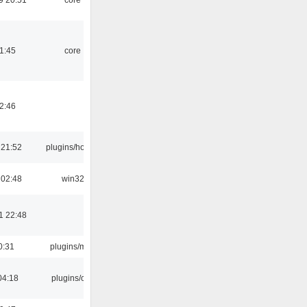
21:45
core
02:46
 21:52
plugins/hotkey
 02:48
win32
1 22:48
0:31
plugins/m3u
04:18
plugins/cue