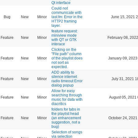
Qt interface
Could not
communicate with
Bug
New
Minor
last.fm: Error in the
June 15, 2021 2
HTTP2 framing
layer.
feature request:
miniview mode
Feature
New
Minor
February 08, 2022
with QT or GTK
interace
Clicking on the
"File path" column
Feature
New
Minor
of the playlist does
January 09, 2023
not sort as
expected.
ADD ability to
silence internet
Feature
New
Minor
July 31, 2021 1
radio timeout Error
dialog popup
Allow for easy
searching through
Feature
New
Minor
August 05, 2021 
music for data with
diacritics
folders for tabs in
the playlist head
Feature
New
Minor
(an enhancement
October 24, 2021
suggestion, not a
bug)
Selection of songs
via selection