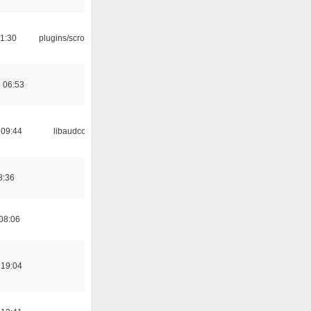
1:30
plugins/scrobbler2
 06:53
 09:44
libaudcore
8:36
08:06
 19:04