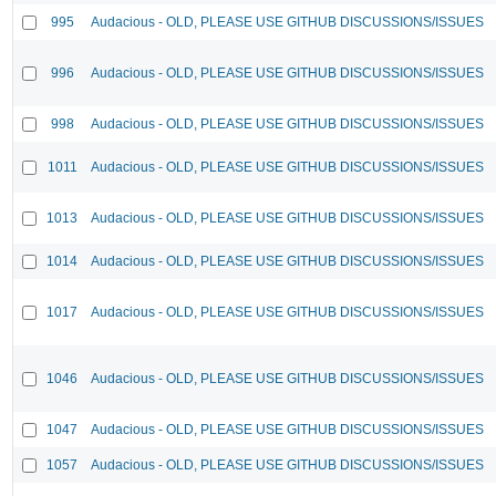
995
Audacious - OLD, PLEASE USE GITHUB DISCUSSIONS/ISSUES
996
Audacious - OLD, PLEASE USE GITHUB DISCUSSIONS/ISSUES
998
Audacious - OLD, PLEASE USE GITHUB DISCUSSIONS/ISSUES
1011
Audacious - OLD, PLEASE USE GITHUB DISCUSSIONS/ISSUES
1013
Audacious - OLD, PLEASE USE GITHUB DISCUSSIONS/ISSUES
1014
Audacious - OLD, PLEASE USE GITHUB DISCUSSIONS/ISSUES
1017
Audacious - OLD, PLEASE USE GITHUB DISCUSSIONS/ISSUES
1046
Audacious - OLD, PLEASE USE GITHUB DISCUSSIONS/ISSUES
1047
Audacious - OLD, PLEASE USE GITHUB DISCUSSIONS/ISSUES
1057
Audacious - OLD, PLEASE USE GITHUB DISCUSSIONS/ISSUES