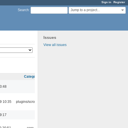
Sign in
Register
Jump to a project...
Search
:
Issues
View all issues
Category
03:48
9 10:35
plugins/scrobbler2
19:17
9 20:51
core