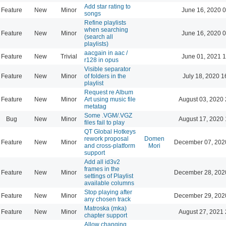
Add star rating to
Feature
New
Minor
June 16, 2020 0
songs
Refine playlists
when searching
Feature
New
Minor
June 16, 2020 0
(search all
playlists)
aacgain in aac /
Feature
New
Trivial
June 01, 2021 1
r128 in opus
Visible separator
Feature
New
Minor
of folders in the
July 18, 2020 1
playlist
Request re Album
Feature
New
Minor
Art using music file
August 03, 2020 
metatag
Some .VGM/.VGZ
Bug
New
Minor
August 17, 2020 
files fail to play
QT Global Hotkeys
rework proposal
Domen
Feature
New
Minor
December 07, 202
and cross-platform
Mori
support
Add all id3v2
frames in the
Feature
New
Minor
December 28, 202
settings of Playlist
available columns
Stop playing after
Feature
New
Minor
December 29, 202
any chosen track
Matroska (mka)
Feature
New
Minor
August 27, 2021 
chapter support
Allow changing