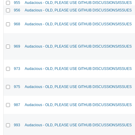
955
Audacious - OLD, PLEASE USE GITHUB DISCUSSIONS/ISSUES
956
Audacious - OLD, PLEASE USE GITHUB DISCUSSIONS/ISSUES
968
Audacious - OLD, PLEASE USE GITHUB DISCUSSIONS/ISSUES
969
Audacious - OLD, PLEASE USE GITHUB DISCUSSIONS/ISSUES
973
Audacious - OLD, PLEASE USE GITHUB DISCUSSIONS/ISSUES
975
Audacious - OLD, PLEASE USE GITHUB DISCUSSIONS/ISSUES
987
Audacious - OLD, PLEASE USE GITHUB DISCUSSIONS/ISSUES
993
Audacious - OLD, PLEASE USE GITHUB DISCUSSIONS/ISSUES