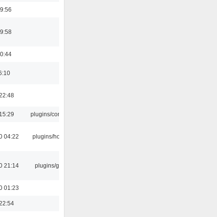
9:56
9:58
0:44
6:10
22:48
15:29
plugins/console
0 04:22
plugins/hotkey
0 21:14
plugins/gtkui
0 01:23
22:54