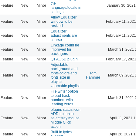
the
Feature
New
Minor
January 30, 2021
language/locale in
settings
Allow Equalizer
Feature
New
Minor
window to be
February 11, 2021
resized.
Equalizer
Feature
New
Minor
adjustments are
February 11, 2021
coarse.
Linkage could be
Feature
New
Minor
improved for
March 31, 2021 
packagers.
Feature
New
Minor
QT AOSD plugin
February 17, 2021
Adjustable
background and
fonts colors and
Tom
Feature
New
Minor
March 09, 2021 
fonts size in
Hammer
playlist---
zoomable playlist
File writer option
to pad track
Feature
New
Minor
March 31, 2021 
numbers with
leading zeros
plugin: status icon:
ADD option to
Feature
New
Minor
select tray mouse
April 11, 2021 
Middle Click
action
Built-in lyrics
Feature
New
Minor
April 28, 2021 