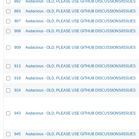
882
Audacious - OLD, PLEASE USE GITHUB DISCUSSIONS/ISSUES
883
Audacious - OLD, PLEASE USE GITHUB DISCUSSIONS/ISSUES
907
Audacious - OLD, PLEASE USE GITHUB DISCUSSIONS/ISSUES
908
Audacious - OLD, PLEASE USE GITHUB DISCUSSIONS/ISSUES
909
Audacious - OLD, PLEASE USE GITHUB DISCUSSIONS/ISSUES
913
Audacious - OLD, PLEASE USE GITHUB DISCUSSIONS/ISSUES
918
Audacious - OLD, PLEASE USE GITHUB DISCUSSIONS/ISSUES
924
Audacious - OLD, PLEASE USE GITHUB DISCUSSIONS/ISSUES
943
Audacious - OLD, PLEASE USE GITHUB DISCUSSIONS/ISSUES
945
Audacious - OLD, PLEASE USE GITHUB DISCUSSIONS/ISSUES