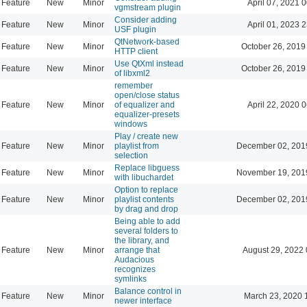
Feature
New
Minor
April 07, 2021 
vgmstream plugin
Consider adding
Feature
New
Minor
April 01, 2023 
USF plugin
QtNetwork-based
Feature
New
Minor
October 26, 2019
HTTP client
Use QtXml instead
Feature
New
Minor
October 26, 2019
of libxml2
remember
open/close status
Feature
New
Minor
of equalizer and
April 22, 2020 
equalizer-presets
windows
Play / create new
Feature
New
Minor
playlist from
December 02, 201
selection
Replace libguess
Feature
New
Minor
November 19, 201
with libuchardet
Option to replace
Feature
New
Minor
playlist contents
December 02, 201
by drag and drop
Being able to add
several folders to
the library, and
Feature
New
Minor
arrange that
August 29, 2022 
Audacious
recognizes
symlinks
Balance control in
Feature
New
Minor
March 23, 2020 
newer interface