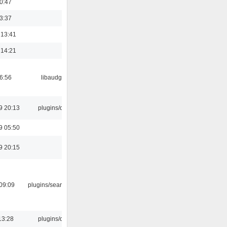
00:47
23:37
 13:41
 14:21
06:56
libaudgui
9 20:13
plugins/qtui
9 05:50
9 20:15
09:09
plugins/search tool
13:28
plugins/qtui