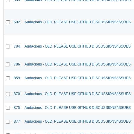
602
Audacious - OLD, PLEASE USE GITHUB DISCUSSIONS/ISSUES
784
Audacious - OLD, PLEASE USE GITHUB DISCUSSIONS/ISSUES
786
Audacious - OLD, PLEASE USE GITHUB DISCUSSIONS/ISSUES
859
Audacious - OLD, PLEASE USE GITHUB DISCUSSIONS/ISSUES
870
Audacious - OLD, PLEASE USE GITHUB DISCUSSIONS/ISSUES
875
Audacious - OLD, PLEASE USE GITHUB DISCUSSIONS/ISSUES
877
Audacious - OLD, PLEASE USE GITHUB DISCUSSIONS/ISSUES