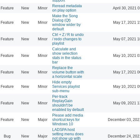
support
Reread metadata
Feature
New
Minor
April 30, 2021 
on play option
Make the Song
Dialog (Qt)
Feature
New
Minor
May 17, 2021 1
window wider by
default
Ctrl + Z / R to undo
Feature
New
Minor
/ redo changes to
May 07, 2021 1
playlist
Calculate and
show selection
Feature
New
Minor
May 10, 2021 0
stats in the status
bar
Replace the
Feature
New
Minor
volume button with
May 17, 2021 0
a horizontal scale
Hide empty
Feature
New
Minor
Services playlist
May 10, 2021 0
sub-menu
Per-track
ReplayGain
Feature
New
Minor
May 09, 2021 1
shouldn't be
enabled by default
Please add media
Feature
New
Major
shortcut keys for
December 03, 202
Windows 10
LADSPA host
setting menu does
Bug
New
Major
December 24, 202
not show up with