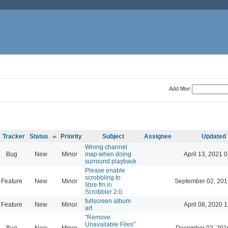
Add filter
Tracker
Status
Priority
Subject
Assignee
Updated
Wrong channel
Bug
New
Minor
map when doing
April 13, 2021 
surround playback
Please enable
scrobbling to
Feature
New
Minor
September 02, 201
libre.fm in
Scrobbler 2.0
fullscreen album
Feature
New
Minor
April 08, 2020 
art
"Remove
Unavailable Files"
Bug
New
Minor
December 02, 201