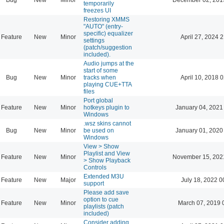
temporarily
freezes UI
Restoring XMMS
"AUTO" (entry-
specific) equalizer
Feature
New
Minor
April 27, 2024 
settings
(patch/suggestion
included).
Audio jumps at the
start of some
Bug
New
Minor
tracks when
April 10, 2018 
playing CUE+TTA
files
Port global
Feature
New
Minor
hotkeys plugin to
January 04, 2021
Windows
.wsz skins cannot
Bug
New
Minor
be used on
January 01, 2020
Windows
View > Show
Playlist and View
Feature
New
Minor
November 15, 202
> Show Playback
Controls
Extended M3U
Feature
New
Major
July 18, 2022 0
support
Please add save
option to cue
Feature
New
Minor
March 07, 2019 
playlists (patch
included)
Consider adding