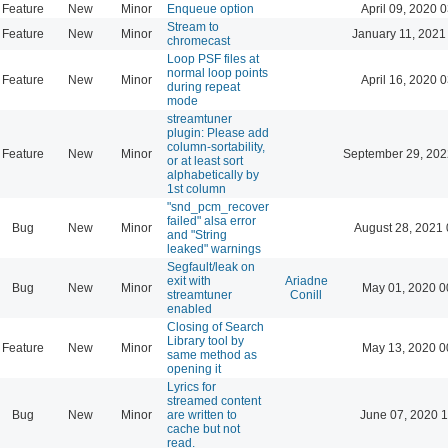
Feature
New
Minor
Enqueue option
April 09, 2020 
Stream to
Feature
New
Minor
January 11, 2021
chromecast
Loop PSF files at
normal loop points
Feature
New
Minor
April 16, 2020 
during repeat
mode
streamtuner
plugin: Please add
column-sortability,
Feature
New
Minor
September 29, 202
or at least sort
alphabetically by
1st column
"snd_pcm_recover
failed" alsa error
Bug
New
Minor
August 28, 2021 
and "String
leaked" warnings
Segfault/leak on
exit with
Ariadne
Bug
New
Minor
May 01, 2020 0
streamtuner
Conill
enabled
Closing of Search
Library tool by
Feature
New
Minor
May 13, 2020 0
same method as
opening it
Lyrics for
streamed content
Bug
New
Minor
are written to
June 07, 2020 1
cache but not
read.