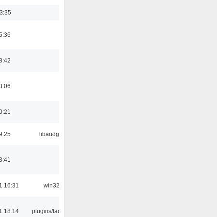
03:35
5:36
8:42
3:06
0:21
9:25
libaudgui
3:41
1 16:31
win32
1 18:14
plugins/ladspa