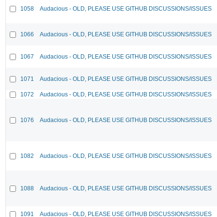
1058
Audacious - OLD, PLEASE USE GITHUB DISCUSSIONS/ISSUES
1066
Audacious - OLD, PLEASE USE GITHUB DISCUSSIONS/ISSUES
1067
Audacious - OLD, PLEASE USE GITHUB DISCUSSIONS/ISSUES
1071
Audacious - OLD, PLEASE USE GITHUB DISCUSSIONS/ISSUES
1072
Audacious - OLD, PLEASE USE GITHUB DISCUSSIONS/ISSUES
1076
Audacious - OLD, PLEASE USE GITHUB DISCUSSIONS/ISSUES
1082
Audacious - OLD, PLEASE USE GITHUB DISCUSSIONS/ISSUES
1088
Audacious - OLD, PLEASE USE GITHUB DISCUSSIONS/ISSUES
1091
Audacious - OLD, PLEASE USE GITHUB DISCUSSIONS/ISSUES