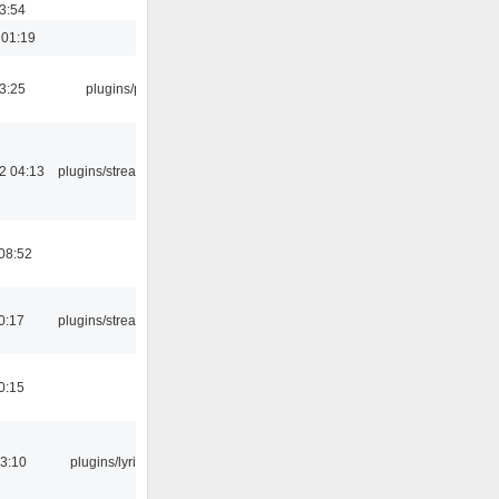
03:54
 01:19
03:25
plugins/psf
2 04:13
plugins/streamtuner
08:52
0:17
plugins/streamtuner
0:15
3:10
plugins/lyricwiki