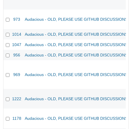
973
Audacious - OLD, PLEASE USE GITHUB DISCUSSIONS
1014
Audacious - OLD, PLEASE USE GITHUB DISCUSSIONS
1047
Audacious - OLD, PLEASE USE GITHUB DISCUSSIONS
956
Audacious - OLD, PLEASE USE GITHUB DISCUSSIONS
969
Audacious - OLD, PLEASE USE GITHUB DISCUSSIONS
1222
Audacious - OLD, PLEASE USE GITHUB DISCUSSIONS
1178
Audacious - OLD, PLEASE USE GITHUB DISCUSSIONS