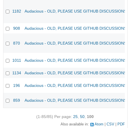
1182
Audacious - OLD, PLEASE USE GITHUB DISCUSSIONS
908
Audacious - OLD, PLEASE USE GITHUB DISCUSSIONS
870
Audacious - OLD, PLEASE USE GITHUB DISCUSSIONS
1011
Audacious - OLD, PLEASE USE GITHUB DISCUSSIONS
1134
Audacious - OLD, PLEASE USE GITHUB DISCUSSIONS
196
Audacious - OLD, PLEASE USE GITHUB DISCUSSIONS
859
Audacious - OLD, PLEASE USE GITHUB DISCUSSIONS
(1-85/85)
Per page:
25
,
50
,
100
Also available in:
Atom
CSV
PDF