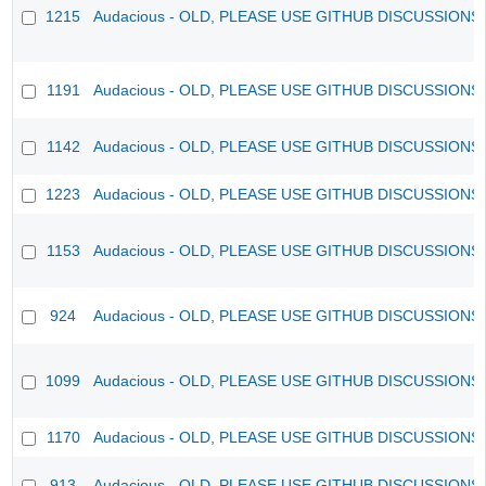
1215
Audacious - OLD, PLEASE USE GITHUB DISCUSSIONS
1191
Audacious - OLD, PLEASE USE GITHUB DISCUSSIONS
1142
Audacious - OLD, PLEASE USE GITHUB DISCUSSIONS
1223
Audacious - OLD, PLEASE USE GITHUB DISCUSSIONS
1153
Audacious - OLD, PLEASE USE GITHUB DISCUSSIONS
924
Audacious - OLD, PLEASE USE GITHUB DISCUSSIONS
1099
Audacious - OLD, PLEASE USE GITHUB DISCUSSIONS
1170
Audacious - OLD, PLEASE USE GITHUB DISCUSSIONS
913
Audacious - OLD, PLEASE USE GITHUB DISCUSSIONS