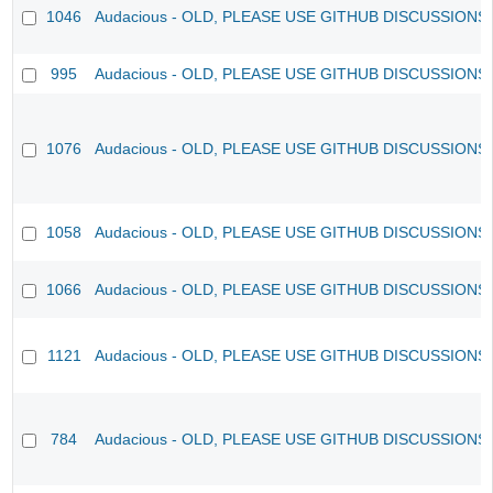
1046
Audacious - OLD, PLEASE USE GITHUB DISCUSSIONS
995
Audacious - OLD, PLEASE USE GITHUB DISCUSSIONS
1076
Audacious - OLD, PLEASE USE GITHUB DISCUSSIONS
1058
Audacious - OLD, PLEASE USE GITHUB DISCUSSIONS
1066
Audacious - OLD, PLEASE USE GITHUB DISCUSSIONS
1121
Audacious - OLD, PLEASE USE GITHUB DISCUSSIONS
784
Audacious - OLD, PLEASE USE GITHUB DISCUSSIONS