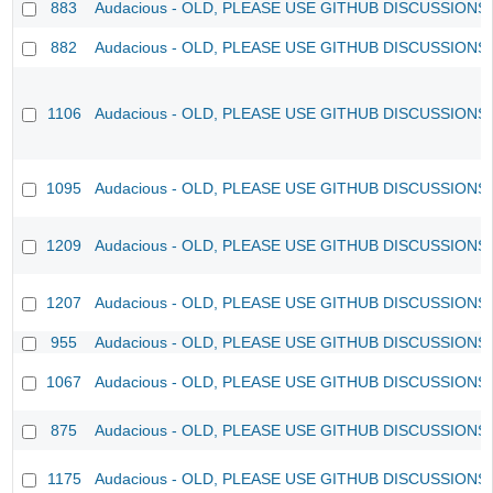
883
Audacious - OLD, PLEASE USE GITHUB DISCUSSIONS
882
Audacious - OLD, PLEASE USE GITHUB DISCUSSIONS
1106
Audacious - OLD, PLEASE USE GITHUB DISCUSSIONS
1095
Audacious - OLD, PLEASE USE GITHUB DISCUSSIONS
1209
Audacious - OLD, PLEASE USE GITHUB DISCUSSIONS
1207
Audacious - OLD, PLEASE USE GITHUB DISCUSSIONS
955
Audacious - OLD, PLEASE USE GITHUB DISCUSSIONS
1067
Audacious - OLD, PLEASE USE GITHUB DISCUSSIONS
875
Audacious - OLD, PLEASE USE GITHUB DISCUSSIONS
1175
Audacious - OLD, PLEASE USE GITHUB DISCUSSIONS