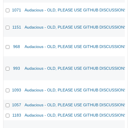
1071
Audacious - OLD, PLEASE USE GITHUB DISCUSSIONS
1151
Audacious - OLD, PLEASE USE GITHUB DISCUSSIONS
968
Audacious - OLD, PLEASE USE GITHUB DISCUSSIONS
993
Audacious - OLD, PLEASE USE GITHUB DISCUSSIONS
1093
Audacious - OLD, PLEASE USE GITHUB DISCUSSIONS
1057
Audacious - OLD, PLEASE USE GITHUB DISCUSSIONS
1183
Audacious - OLD, PLEASE USE GITHUB DISCUSSIONS