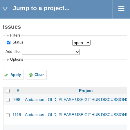
Jump to a project...
Issues
Filters
Status
Add filter
Options
Apply
Clear
#
Project
998
Audacious - OLD, PLEASE USE GITHUB DISCUSSIONS
1119
Audacious - OLD, PLEASE USE GITHUB DISCUSSIONS