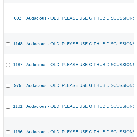
602
Audacious - OLD, PLEASE USE GITHUB DISCUSSIONS
1148
Audacious - OLD, PLEASE USE GITHUB DISCUSSIONS
1187
Audacious - OLD, PLEASE USE GITHUB DISCUSSIONS
975
Audacious - OLD, PLEASE USE GITHUB DISCUSSIONS
1131
Audacious - OLD, PLEASE USE GITHUB DISCUSSIONS
1196
Audacious - OLD, PLEASE USE GITHUB DISCUSSIONS