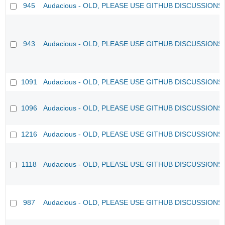
945
Audacious - OLD, PLEASE USE GITHUB DISCUSSIONS
943
Audacious - OLD, PLEASE USE GITHUB DISCUSSIONS
1091
Audacious - OLD, PLEASE USE GITHUB DISCUSSIONS
1096
Audacious - OLD, PLEASE USE GITHUB DISCUSSIONS
1216
Audacious - OLD, PLEASE USE GITHUB DISCUSSIONS
1118
Audacious - OLD, PLEASE USE GITHUB DISCUSSIONS
987
Audacious - OLD, PLEASE USE GITHUB DISCUSSIONS