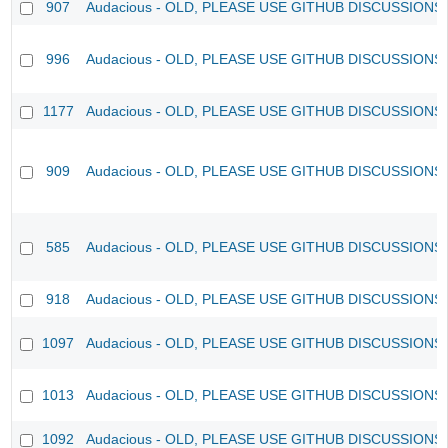
907
Audacious - OLD, PLEASE USE GITHUB DISCUSSIONS
996
Audacious - OLD, PLEASE USE GITHUB DISCUSSIONS
1177
Audacious - OLD, PLEASE USE GITHUB DISCUSSIONS
909
Audacious - OLD, PLEASE USE GITHUB DISCUSSIONS
585
Audacious - OLD, PLEASE USE GITHUB DISCUSSIONS
918
Audacious - OLD, PLEASE USE GITHUB DISCUSSIONS
1097
Audacious - OLD, PLEASE USE GITHUB DISCUSSIONS
1013
Audacious - OLD, PLEASE USE GITHUB DISCUSSIONS
1092
Audacious - OLD, PLEASE USE GITHUB DISCUSSIONS