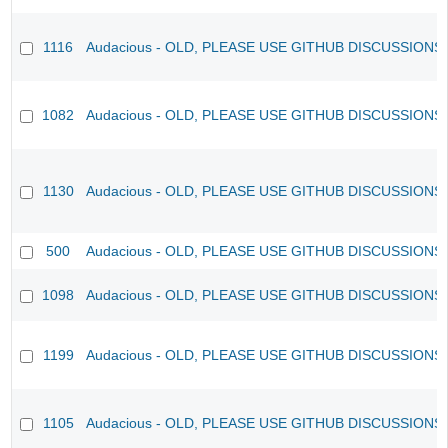
1116
Audacious - OLD, PLEASE USE GITHUB DISCUSSIONS
1082
Audacious - OLD, PLEASE USE GITHUB DISCUSSIONS
1130
Audacious - OLD, PLEASE USE GITHUB DISCUSSIONS
500
Audacious - OLD, PLEASE USE GITHUB DISCUSSIONS
1098
Audacious - OLD, PLEASE USE GITHUB DISCUSSIONS
1199
Audacious - OLD, PLEASE USE GITHUB DISCUSSIONS
1105
Audacious - OLD, PLEASE USE GITHUB DISCUSSIONS