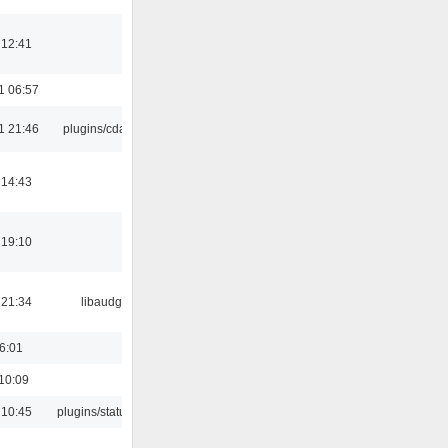
 12:41
1 06:57
1 21:46
plugins/cdaudio
 14:43
 19:10
 21:34
libaudgui
16:01
10:09
 10:45
plugins/statusicon