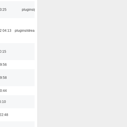
03:25
plugins/psf
2 04:13
plugins/streamtuner
0:15
9:56
9:58
0:44
6:10
22:48