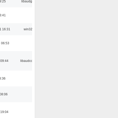
9:25
libaudgui
3:41
1 16:31
win32
 06:53
 09:44
libaudcore
8:36
08:06
 19:04