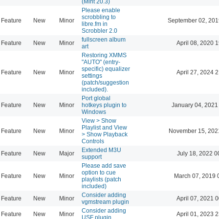
(Mint 20.3)
Please enable
scrobbling to
Feature
New
Minor
September 02, 201
libre.fm in
Scrobbler 2.0
fullscreen album
Feature
New
Minor
April 08, 2020 
art
Restoring XMMS
"AUTO" (entry-
specific) equalizer
Feature
New
Minor
April 27, 2024 
settings
(patch/suggestion
included).
Port global
Feature
New
Minor
hotkeys plugin to
January 04, 2021
Windows
View > Show
Playlist and View
Feature
New
Minor
November 15, 202
> Show Playback
Controls
Extended M3U
Feature
New
Major
July 18, 2022 0
support
Please add save
option to cue
Feature
New
Minor
March 07, 2019 
playlists (patch
included)
Consider adding
Feature
New
Minor
April 07, 2021 
vgmstream plugin
Consider adding
Feature
New
Minor
April 01, 2023 
USF plugin