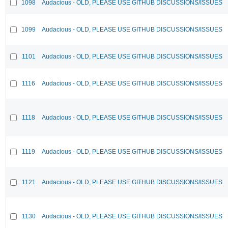
1098
Audacious - OLD, PLEASE USE GITHUB DISCUSSIONS/ISSUES
1099
Audacious - OLD, PLEASE USE GITHUB DISCUSSIONS/ISSUES
1101
Audacious - OLD, PLEASE USE GITHUB DISCUSSIONS/ISSUES
1116
Audacious - OLD, PLEASE USE GITHUB DISCUSSIONS/ISSUES
1118
Audacious - OLD, PLEASE USE GITHUB DISCUSSIONS/ISSUES
1119
Audacious - OLD, PLEASE USE GITHUB DISCUSSIONS/ISSUES
1121
Audacious - OLD, PLEASE USE GITHUB DISCUSSIONS/ISSUES
1130
Audacious - OLD, PLEASE USE GITHUB DISCUSSIONS/ISSUES