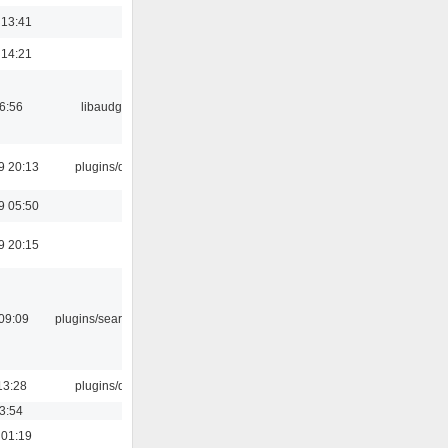
 13:41
 14:21
06:56
libaudgui
9 20:13
plugins/qtui
9 05:50
9 20:15
09:09
plugins/search tool
13:28
plugins/qtui
03:54
 01:19