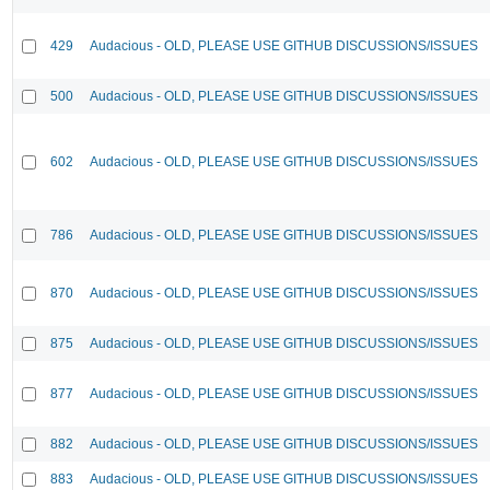
429
Audacious - OLD, PLEASE USE GITHUB DISCUSSIONS/ISSUES
500
Audacious - OLD, PLEASE USE GITHUB DISCUSSIONS/ISSUES
602
Audacious - OLD, PLEASE USE GITHUB DISCUSSIONS/ISSUES
786
Audacious - OLD, PLEASE USE GITHUB DISCUSSIONS/ISSUES
870
Audacious - OLD, PLEASE USE GITHUB DISCUSSIONS/ISSUES
875
Audacious - OLD, PLEASE USE GITHUB DISCUSSIONS/ISSUES
877
Audacious - OLD, PLEASE USE GITHUB DISCUSSIONS/ISSUES
882
Audacious - OLD, PLEASE USE GITHUB DISCUSSIONS/ISSUES
883
Audacious - OLD, PLEASE USE GITHUB DISCUSSIONS/ISSUES