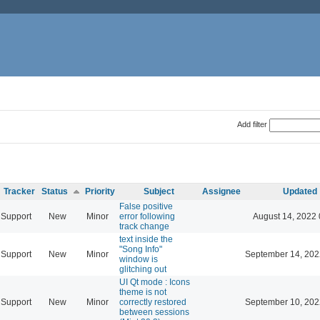
Add filter
Tracker
Status
Priority
Subject
Assignee
Updated
False positive
Support
New
Minor
error following
August 14, 2022 
track change
text inside the
"Song Info"
Support
New
Minor
September 14, 202
window is
glitching out
UI Qt mode : Icons
theme is not
Support
New
Minor
correctly restored
September 10, 202
between sessions