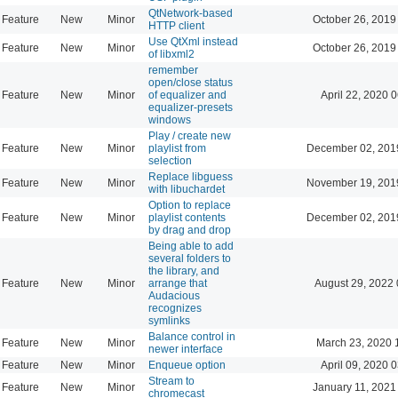
QtNetwork-based
Feature
New
Minor
October 26, 2019
HTTP client
Use QtXml instead
Feature
New
Minor
October 26, 2019
of libxml2
remember
open/close status
Feature
New
Minor
of equalizer and
April 22, 2020 
equalizer-presets
windows
Play / create new
Feature
New
Minor
playlist from
December 02, 201
selection
Replace libguess
Feature
New
Minor
November 19, 201
with libuchardet
Option to replace
Feature
New
Minor
playlist contents
December 02, 201
by drag and drop
Being able to add
several folders to
the library, and
Feature
New
Minor
arrange that
August 29, 2022 
Audacious
recognizes
symlinks
Balance control in
Feature
New
Minor
March 23, 2020 
newer interface
Feature
New
Minor
Enqueue option
April 09, 2020 
Stream to
Feature
New
Minor
January 11, 2021
chromecast