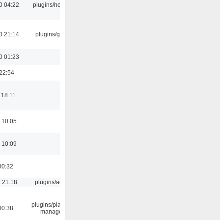
0 04:22
plugins/hotkey
0 21:14
plugins/gtkui
0 01:23
22:54
 18:11
 10:05
 10:09
00:32
 21:18
plugins/aosd
plugins/playlist-
00:38
manager