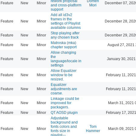
rework proposal
Domen
Feature
New
Minor
December 07, 202
and cross-platform
Mori
support
Add all id3v2
frames in the
Feature
New
Minor
December 28, 202
settings of Playlist
available columns
Stop playing after
Feature
New
Minor
December 29, 202
any chosen track
Matroska (mka)
Feature
New
Minor
August 27, 2021 
chapter support
Allow changing
the
Feature
New
Minor
January 30, 2021
language/locale in
settings
Allow Equalizer
Feature
New
Minor
window to be
February 11, 2021
resized.
Equalizer
Feature
New
Minor
adjustments are
February 11, 2021
coarse.
Linkage could be
Feature
New
Minor
improved for
March 31, 2021 
packagers.
Feature
New
Minor
QT AOSD plugin
February 17, 2021
Adjustable
background and
fonts colors and
Tom
Feature
New
Minor
March 09, 2021 
fonts size in
Hammer
playlist---