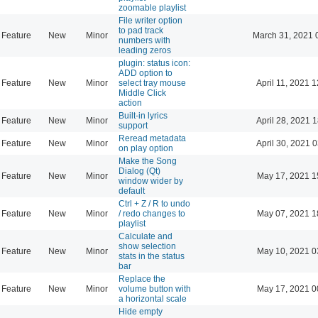
zoomable playlist
File writer option
to pad track
Feature
New
Minor
March 31, 2021 
numbers with
leading zeros
plugin: status icon:
ADD option to
Feature
New
Minor
select tray mouse
April 11, 2021 
Middle Click
action
Built-in lyrics
Feature
New
Minor
April 28, 2021 
support
Reread metadata
Feature
New
Minor
April 30, 2021 
on play option
Make the Song
Dialog (Qt)
Feature
New
Minor
May 17, 2021 1
window wider by
default
Ctrl + Z / R to undo
Feature
New
Minor
/ redo changes to
May 07, 2021 1
playlist
Calculate and
show selection
Feature
New
Minor
May 10, 2021 0
stats in the status
bar
Replace the
Feature
New
Minor
volume button with
May 17, 2021 0
a horizontal scale
Hide empty