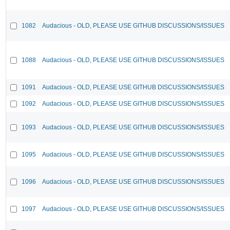
1082
Audacious - OLD, PLEASE USE GITHUB DISCUSSIONS/ISSUES
1088
Audacious - OLD, PLEASE USE GITHUB DISCUSSIONS/ISSUES
1091
Audacious - OLD, PLEASE USE GITHUB DISCUSSIONS/ISSUES
1092
Audacious - OLD, PLEASE USE GITHUB DISCUSSIONS/ISSUES
1093
Audacious - OLD, PLEASE USE GITHUB DISCUSSIONS/ISSUES
1095
Audacious - OLD, PLEASE USE GITHUB DISCUSSIONS/ISSUES
1096
Audacious - OLD, PLEASE USE GITHUB DISCUSSIONS/ISSUES
1097
Audacious - OLD, PLEASE USE GITHUB DISCUSSIONS/ISSUES