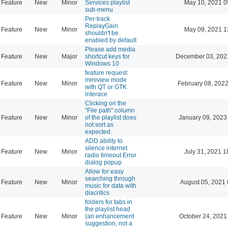
Feature
New
Minor
Services playlist
May 10, 2021 0
sub-menu
Per-track
ReplayGain
Feature
New
Minor
May 09, 2021 1
shouldn't be
enabled by default
Please add media
Feature
New
Major
shortcut keys for
December 03, 202
Windows 10
feature request:
miniview mode
Feature
New
Minor
February 08, 2022
with QT or GTK
interace
Clicking on the
"File path" column
Feature
New
Minor
of the playlist does
January 09, 2023
not sort as
expected.
ADD ability to
silence internet
Feature
New
Minor
July 31, 2021 1
radio timeout Error
dialog popup
Allow for easy
searching through
Feature
New
Minor
August 05, 2021 
music for data with
diacritics
folders for tabs in
the playlist head
Feature
New
Minor
(an enhancement
October 24, 2021
suggestion, not a