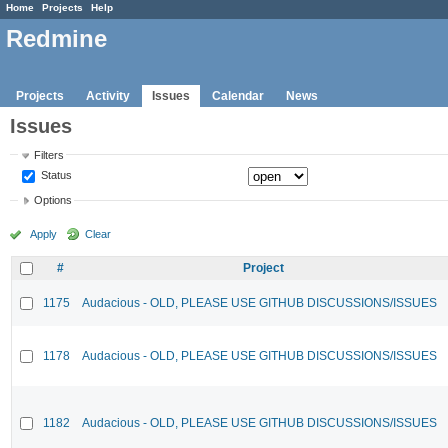
Home
Projects
Help
Redmine
Projects
Activity
Issues
Calendar
News
Issues
Filters
Status
Options
Apply
Clear
#
Project
1175
Audacious - OLD, PLEASE USE GITHUB DISCUSSIONS/ISSUES
1178
Audacious - OLD, PLEASE USE GITHUB DISCUSSIONS/ISSUES
1182
Audacious - OLD, PLEASE USE GITHUB DISCUSSIONS/ISSUES