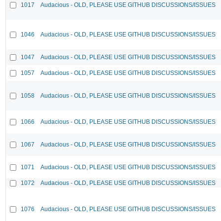
1017
Audacious - OLD, PLEASE USE GITHUB DISCUSSIONS/ISSUES
1046
Audacious - OLD, PLEASE USE GITHUB DISCUSSIONS/ISSUES
1047
Audacious - OLD, PLEASE USE GITHUB DISCUSSIONS/ISSUES
1057
Audacious - OLD, PLEASE USE GITHUB DISCUSSIONS/ISSUES
1058
Audacious - OLD, PLEASE USE GITHUB DISCUSSIONS/ISSUES
1066
Audacious - OLD, PLEASE USE GITHUB DISCUSSIONS/ISSUES
1067
Audacious - OLD, PLEASE USE GITHUB DISCUSSIONS/ISSUES
1071
Audacious - OLD, PLEASE USE GITHUB DISCUSSIONS/ISSUES
1072
Audacious - OLD, PLEASE USE GITHUB DISCUSSIONS/ISSUES
1076
Audacious - OLD, PLEASE USE GITHUB DISCUSSIONS/ISSUES