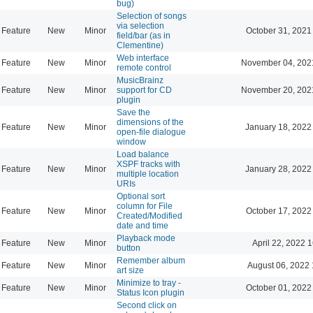
bug)
Selection of songs
via selection
Feature
New
Minor
October 31, 2021
field/bar (as in
Clementine)
Web interface
Feature
New
Minor
November 04, 202
remote control
MusicBrainz
Feature
New
Minor
support for CD
November 20, 202
plugin
Save the
dimensions of the
Feature
New
Minor
January 18, 2022
open-file dialogue
window
Load balance
XSPF tracks with
Feature
New
Minor
January 28, 2022
multiple location
URIs
Optional sort
column for File
Feature
New
Minor
October 17, 2022
Created/Modified
date and time
Playback mode
Feature
New
Minor
April 22, 2022 
button
Remember album
Feature
New
Minor
August 06, 2022 
art size
Minimize to tray -
Feature
New
Minor
October 01, 2022
Status Icon plugin
Second click on