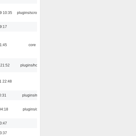
9 10:35
plugins/scrobbler2
19:17
21:45
core
 21:52
plugins/hotkey
1 22:48
0:31
plugins/m3u
04:18
plugins/cue
00:47
23:37