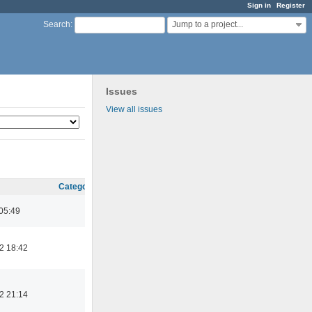
Sign in
Register
Jump to a project...
Search
:
Issues
View all issues
Category
05:49
2 18:42
2 21:14