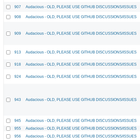
907
Audacious - OLD, PLEASE USE GITHUB DISCUSSIONS/ISSUES
908
Audacious - OLD, PLEASE USE GITHUB DISCUSSIONS/ISSUES
909
Audacious - OLD, PLEASE USE GITHUB DISCUSSIONS/ISSUES
913
Audacious - OLD, PLEASE USE GITHUB DISCUSSIONS/ISSUES
918
Audacious - OLD, PLEASE USE GITHUB DISCUSSIONS/ISSUES
924
Audacious - OLD, PLEASE USE GITHUB DISCUSSIONS/ISSUES
943
Audacious - OLD, PLEASE USE GITHUB DISCUSSIONS/ISSUES
945
Audacious - OLD, PLEASE USE GITHUB DISCUSSIONS/ISSUES
955
Audacious - OLD, PLEASE USE GITHUB DISCUSSIONS/ISSUES
956
Audacious - OLD, PLEASE USE GITHUB DISCUSSIONS/ISSUES