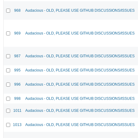
968
Audacious - OLD, PLEASE USE GITHUB DISCUSSIONS/ISSUES
969
Audacious - OLD, PLEASE USE GITHUB DISCUSSIONS/ISSUES
987
Audacious - OLD, PLEASE USE GITHUB DISCUSSIONS/ISSUES
995
Audacious - OLD, PLEASE USE GITHUB DISCUSSIONS/ISSUES
996
Audacious - OLD, PLEASE USE GITHUB DISCUSSIONS/ISSUES
998
Audacious - OLD, PLEASE USE GITHUB DISCUSSIONS/ISSUES
1011
Audacious - OLD, PLEASE USE GITHUB DISCUSSIONS/ISSUES
1013
Audacious - OLD, PLEASE USE GITHUB DISCUSSIONS/ISSUES