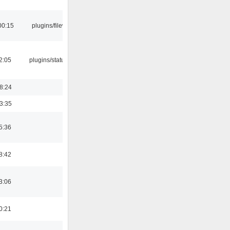
00:15
plugins/filewriter
12:05
plugins/statusicon
18:24
03:35
5:36
8:42
3:06
0:21