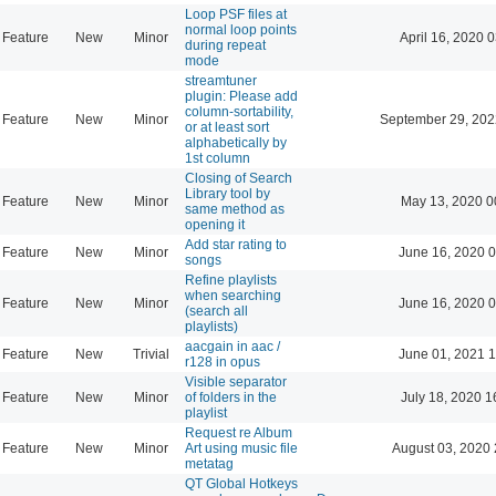
Loop PSF files at
normal loop points
Feature
New
Minor
April 16, 2020 
during repeat
mode
streamtuner
plugin: Please add
column-sortability,
Feature
New
Minor
September 29, 202
or at least sort
alphabetically by
1st column
Closing of Search
Library tool by
Feature
New
Minor
May 13, 2020 0
same method as
opening it
Add star rating to
Feature
New
Minor
June 16, 2020 0
songs
Refine playlists
when searching
Feature
New
Minor
June 16, 2020 0
(search all
playlists)
aacgain in aac /
Feature
New
Trivial
June 01, 2021 1
r128 in opus
Visible separator
Feature
New
Minor
of folders in the
July 18, 2020 1
playlist
Request re Album
Feature
New
Minor
Art using music file
August 03, 2020 
metatag
QT Global Hotkeys