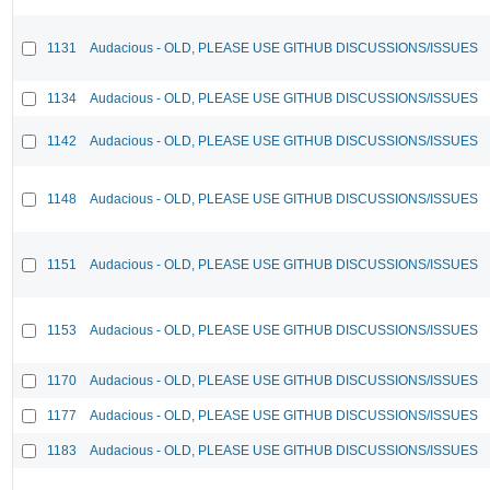
1131
Audacious - OLD, PLEASE USE GITHUB DISCUSSIONS/ISSUES
1134
Audacious - OLD, PLEASE USE GITHUB DISCUSSIONS/ISSUES
1142
Audacious - OLD, PLEASE USE GITHUB DISCUSSIONS/ISSUES
1148
Audacious - OLD, PLEASE USE GITHUB DISCUSSIONS/ISSUES
1151
Audacious - OLD, PLEASE USE GITHUB DISCUSSIONS/ISSUES
1153
Audacious - OLD, PLEASE USE GITHUB DISCUSSIONS/ISSUES
1170
Audacious - OLD, PLEASE USE GITHUB DISCUSSIONS/ISSUES
1177
Audacious - OLD, PLEASE USE GITHUB DISCUSSIONS/ISSUES
1183
Audacious - OLD, PLEASE USE GITHUB DISCUSSIONS/ISSUES