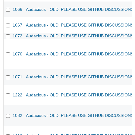
1066
Audacious - OLD, PLEASE USE GITHUB DISCUSSIONS
1067
Audacious - OLD, PLEASE USE GITHUB DISCUSSIONS
1072
Audacious - OLD, PLEASE USE GITHUB DISCUSSIONS
1076
Audacious - OLD, PLEASE USE GITHUB DISCUSSIONS
1071
Audacious - OLD, PLEASE USE GITHUB DISCUSSIONS
1222
Audacious - OLD, PLEASE USE GITHUB DISCUSSIONS
1082
Audacious - OLD, PLEASE USE GITHUB DISCUSSIONS