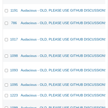
1191
Audacious - OLD, PLEASE USE GITHUB DISCUSSIONS
786
Audacious - OLD, PLEASE USE GITHUB DISCUSSIONS
1017
Audacious - OLD, PLEASE USE GITHUB DISCUSSIONS
1098
Audacious - OLD, PLEASE USE GITHUB DISCUSSIONS
1093
Audacious - OLD, PLEASE USE GITHUB DISCUSSIONS
1095
Audacious - OLD, PLEASE USE GITHUB DISCUSSIONS
1223
Audacious - OLD, PLEASE USE GITHUB DISCUSSIONS
1099
Audacious - OLD, PLEASE USE GITHUB DISCUSSIONS