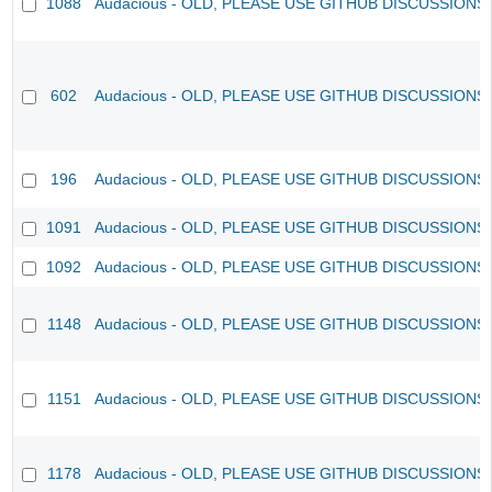
1088
Audacious - OLD, PLEASE USE GITHUB DISCUSSIONS
602
Audacious - OLD, PLEASE USE GITHUB DISCUSSIONS
196
Audacious - OLD, PLEASE USE GITHUB DISCUSSIONS
1091
Audacious - OLD, PLEASE USE GITHUB DISCUSSIONS
1092
Audacious - OLD, PLEASE USE GITHUB DISCUSSIONS
1148
Audacious - OLD, PLEASE USE GITHUB DISCUSSIONS
1151
Audacious - OLD, PLEASE USE GITHUB DISCUSSIONS
1178
Audacious - OLD, PLEASE USE GITHUB DISCUSSIONS