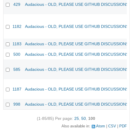
429
Audacious - OLD, PLEASE USE GITHUB DISCUSSIONS
1182
Audacious - OLD, PLEASE USE GITHUB DISCUSSIONS
1183
Audacious - OLD, PLEASE USE GITHUB DISCUSSIONS
500
Audacious - OLD, PLEASE USE GITHUB DISCUSSIONS
585
Audacious - OLD, PLEASE USE GITHUB DISCUSSIONS
1187
Audacious - OLD, PLEASE USE GITHUB DISCUSSIONS
998
Audacious - OLD, PLEASE USE GITHUB DISCUSSIONS
(1-85/85)
Per page:
25
,
50
,
100
Also available in:
Atom
CSV
PDF