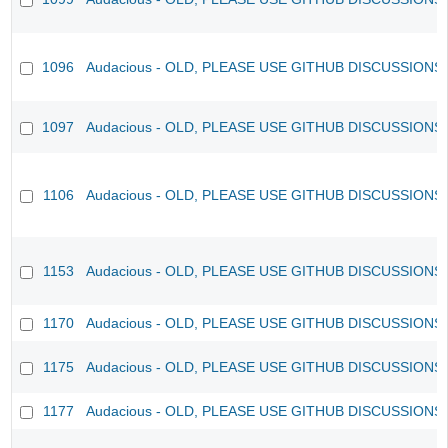
1096
Audacious - OLD, PLEASE USE GITHUB DISCUSSIONS
1097
Audacious - OLD, PLEASE USE GITHUB DISCUSSIONS
1106
Audacious - OLD, PLEASE USE GITHUB DISCUSSIONS
1153
Audacious - OLD, PLEASE USE GITHUB DISCUSSIONS
1170
Audacious - OLD, PLEASE USE GITHUB DISCUSSIONS
1175
Audacious - OLD, PLEASE USE GITHUB DISCUSSIONS
1177
Audacious - OLD, PLEASE USE GITHUB DISCUSSIONS