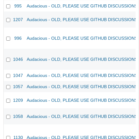
995
Audacious - OLD, PLEASE USE GITHUB DISCUSSIONS
1207
Audacious - OLD, PLEASE USE GITHUB DISCUSSIONS
996
Audacious - OLD, PLEASE USE GITHUB DISCUSSIONS
1046
Audacious - OLD, PLEASE USE GITHUB DISCUSSIONS
1047
Audacious - OLD, PLEASE USE GITHUB DISCUSSIONS
1057
Audacious - OLD, PLEASE USE GITHUB DISCUSSIONS
1209
Audacious - OLD, PLEASE USE GITHUB DISCUSSIONS
1058
Audacious - OLD, PLEASE USE GITHUB DISCUSSIONS
1130
Audacious - OLD, PLEASE USE GITHUB DISCUSSIONS