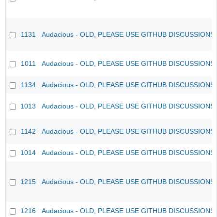
1131
Audacious - OLD, PLEASE USE GITHUB DISCUSSIONS
1011
Audacious - OLD, PLEASE USE GITHUB DISCUSSIONS
1134
Audacious - OLD, PLEASE USE GITHUB DISCUSSIONS
1013
Audacious - OLD, PLEASE USE GITHUB DISCUSSIONS
1142
Audacious - OLD, PLEASE USE GITHUB DISCUSSIONS
1014
Audacious - OLD, PLEASE USE GITHUB DISCUSSIONS
1215
Audacious - OLD, PLEASE USE GITHUB DISCUSSIONS
1216
Audacious - OLD, PLEASE USE GITHUB DISCUSSIONS