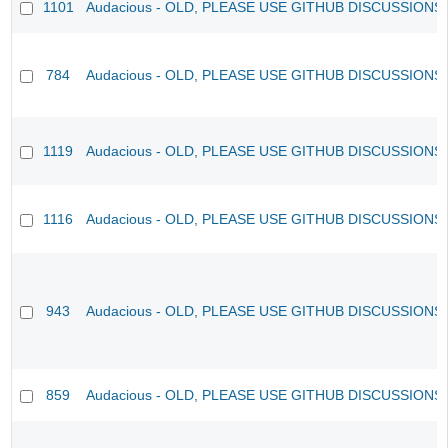
1101
Audacious - OLD, PLEASE USE GITHUB DISCUSSIONS
784
Audacious - OLD, PLEASE USE GITHUB DISCUSSIONS
1119
Audacious - OLD, PLEASE USE GITHUB DISCUSSIONS
1116
Audacious - OLD, PLEASE USE GITHUB DISCUSSIONS
943
Audacious - OLD, PLEASE USE GITHUB DISCUSSIONS
859
Audacious - OLD, PLEASE USE GITHUB DISCUSSIONS