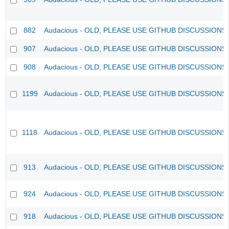
882
Audacious - OLD, PLEASE USE GITHUB DISCUSSIONS
907
Audacious - OLD, PLEASE USE GITHUB DISCUSSIONS
908
Audacious - OLD, PLEASE USE GITHUB DISCUSSIONS
1199
Audacious - OLD, PLEASE USE GITHUB DISCUSSIONS
1118
Audacious - OLD, PLEASE USE GITHUB DISCUSSIONS
913
Audacious - OLD, PLEASE USE GITHUB DISCUSSIONS
924
Audacious - OLD, PLEASE USE GITHUB DISCUSSIONS
918
Audacious - OLD, PLEASE USE GITHUB DISCUSSIONS