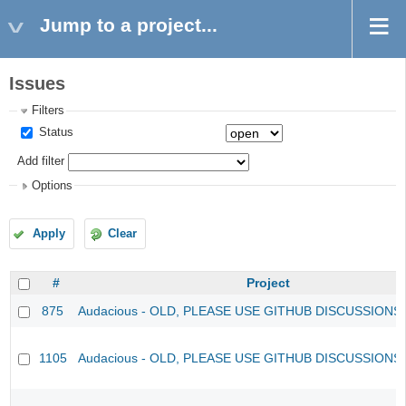
Jump to a project...
Issues
Filters
Status
Add filter
Options
Apply
Clear
#
Project
875
Audacious - OLD, PLEASE USE GITHUB DISCUSSIONS
1105
Audacious - OLD, PLEASE USE GITHUB DISCUSSIONS