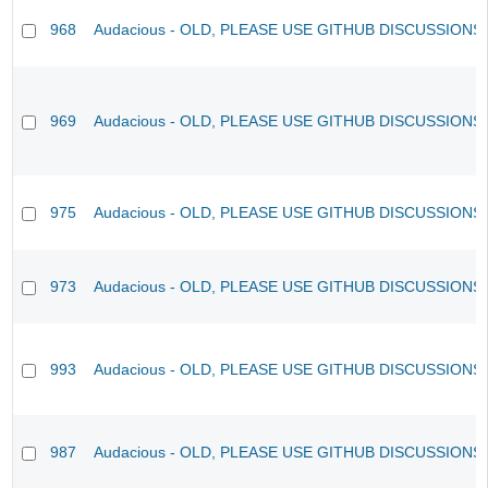
968
Audacious - OLD, PLEASE USE GITHUB DISCUSSIONS
969
Audacious - OLD, PLEASE USE GITHUB DISCUSSIONS
975
Audacious - OLD, PLEASE USE GITHUB DISCUSSIONS
973
Audacious - OLD, PLEASE USE GITHUB DISCUSSIONS
993
Audacious - OLD, PLEASE USE GITHUB DISCUSSIONS
987
Audacious - OLD, PLEASE USE GITHUB DISCUSSIONS