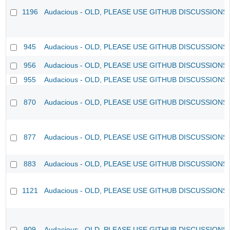
1196
Audacious - OLD, PLEASE USE GITHUB DISCUSSIONS
945
Audacious - OLD, PLEASE USE GITHUB DISCUSSIONS
956
Audacious - OLD, PLEASE USE GITHUB DISCUSSIONS
955
Audacious - OLD, PLEASE USE GITHUB DISCUSSIONS
870
Audacious - OLD, PLEASE USE GITHUB DISCUSSIONS
877
Audacious - OLD, PLEASE USE GITHUB DISCUSSIONS
883
Audacious - OLD, PLEASE USE GITHUB DISCUSSIONS
1121
Audacious - OLD, PLEASE USE GITHUB DISCUSSIONS
909
Audacious - OLD, PLEASE USE GITHUB DISCUSSIONS