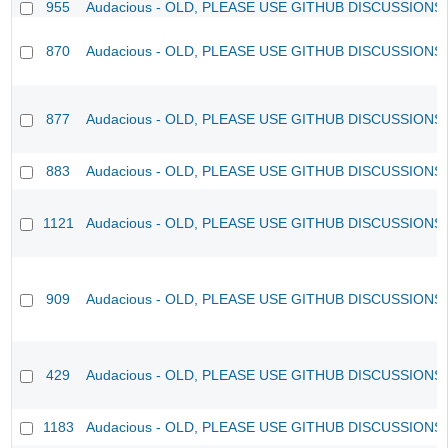
955
Audacious - OLD, PLEASE USE GITHUB DISCUSSIONS
870
Audacious - OLD, PLEASE USE GITHUB DISCUSSIONS
877
Audacious - OLD, PLEASE USE GITHUB DISCUSSIONS
883
Audacious - OLD, PLEASE USE GITHUB DISCUSSIONS
1121
Audacious - OLD, PLEASE USE GITHUB DISCUSSIONS
909
Audacious - OLD, PLEASE USE GITHUB DISCUSSIONS
429
Audacious - OLD, PLEASE USE GITHUB DISCUSSIONS
1183
Audacious - OLD, PLEASE USE GITHUB DISCUSSIONS