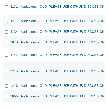
1131
Audacious - OLD, PLEASE USE GITHUB DISCUSSIONS
1011
Audacious - OLD, PLEASE USE GITHUB DISCUSSIONS
1134
Audacious - OLD, PLEASE USE GITHUB DISCUSSIONS
1013
Audacious - OLD, PLEASE USE GITHUB DISCUSSIONS
1142
Audacious - OLD, PLEASE USE GITHUB DISCUSSIONS
1215
Audacious - OLD, PLEASE USE GITHUB DISCUSSIONS
1216
Audacious - OLD, PLEASE USE GITHUB DISCUSSIONS
1066
Audacious - OLD, PLEASE USE GITHUB DISCUSSIONS