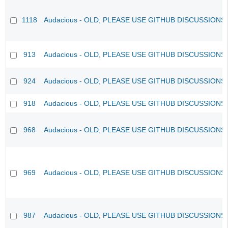
1118
Audacious - OLD, PLEASE USE GITHUB DISCUSSIONS
913
Audacious - OLD, PLEASE USE GITHUB DISCUSSIONS
924
Audacious - OLD, PLEASE USE GITHUB DISCUSSIONS
918
Audacious - OLD, PLEASE USE GITHUB DISCUSSIONS
968
Audacious - OLD, PLEASE USE GITHUB DISCUSSIONS
969
Audacious - OLD, PLEASE USE GITHUB DISCUSSIONS
987
Audacious - OLD, PLEASE USE GITHUB DISCUSSIONS