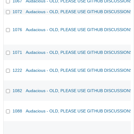
1067
Audacious - OLD, PLEASE USE GITHUB DISCUSSIONS
1072
Audacious - OLD, PLEASE USE GITHUB DISCUSSIONS
1076
Audacious - OLD, PLEASE USE GITHUB DISCUSSIONS
1071
Audacious - OLD, PLEASE USE GITHUB DISCUSSIONS
1222
Audacious - OLD, PLEASE USE GITHUB DISCUSSIONS
1082
Audacious - OLD, PLEASE USE GITHUB DISCUSSIONS
1088
Audacious - OLD, PLEASE USE GITHUB DISCUSSIONS