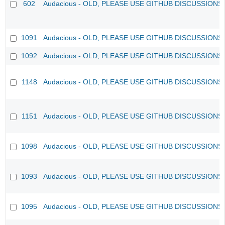
602
Audacious - OLD, PLEASE USE GITHUB DISCUSSIONS
1091
Audacious - OLD, PLEASE USE GITHUB DISCUSSIONS
1092
Audacious - OLD, PLEASE USE GITHUB DISCUSSIONS
1148
Audacious - OLD, PLEASE USE GITHUB DISCUSSIONS
1151
Audacious - OLD, PLEASE USE GITHUB DISCUSSIONS
1098
Audacious - OLD, PLEASE USE GITHUB DISCUSSIONS
1093
Audacious - OLD, PLEASE USE GITHUB DISCUSSIONS
1095
Audacious - OLD, PLEASE USE GITHUB DISCUSSIONS