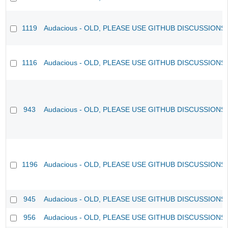
1119
Audacious - OLD, PLEASE USE GITHUB DISCUSSIONS
1116
Audacious - OLD, PLEASE USE GITHUB DISCUSSIONS
943
Audacious - OLD, PLEASE USE GITHUB DISCUSSIONS
1196
Audacious - OLD, PLEASE USE GITHUB DISCUSSIONS
945
Audacious - OLD, PLEASE USE GITHUB DISCUSSIONS
956
Audacious - OLD, PLEASE USE GITHUB DISCUSSIONS