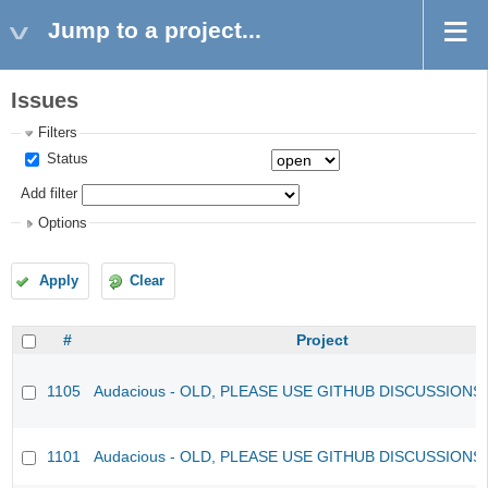
Jump to a project...
Issues
Filters
Status
Add filter
Options
Apply
Clear
#
Project
1105
Audacious - OLD, PLEASE USE GITHUB DISCUSSIONS
1101
Audacious - OLD, PLEASE USE GITHUB DISCUSSIONS