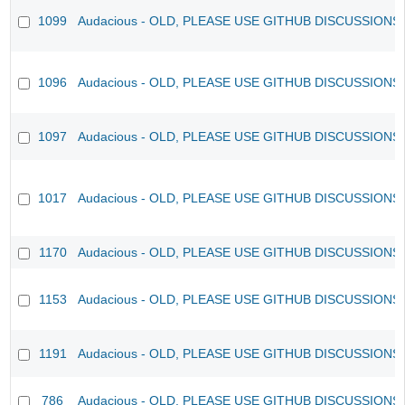
1099
Audacious - OLD, PLEASE USE GITHUB DISCUSSIONS
1096
Audacious - OLD, PLEASE USE GITHUB DISCUSSIONS
1097
Audacious - OLD, PLEASE USE GITHUB DISCUSSIONS
1017
Audacious - OLD, PLEASE USE GITHUB DISCUSSIONS
1170
Audacious - OLD, PLEASE USE GITHUB DISCUSSIONS
1153
Audacious - OLD, PLEASE USE GITHUB DISCUSSIONS
1191
Audacious - OLD, PLEASE USE GITHUB DISCUSSIONS
786
Audacious - OLD, PLEASE USE GITHUB DISCUSSIONS