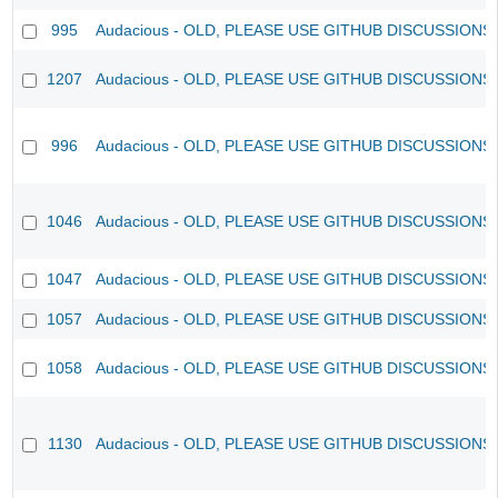
995
Audacious - OLD, PLEASE USE GITHUB DISCUSSIONS
1207
Audacious - OLD, PLEASE USE GITHUB DISCUSSIONS
996
Audacious - OLD, PLEASE USE GITHUB DISCUSSIONS
1046
Audacious - OLD, PLEASE USE GITHUB DISCUSSIONS
1047
Audacious - OLD, PLEASE USE GITHUB DISCUSSIONS
1057
Audacious - OLD, PLEASE USE GITHUB DISCUSSIONS
1058
Audacious - OLD, PLEASE USE GITHUB DISCUSSIONS
1130
Audacious - OLD, PLEASE USE GITHUB DISCUSSIONS