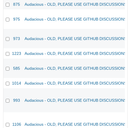
875
Audacious - OLD, PLEASE USE GITHUB DISCUSSIONS
975
Audacious - OLD, PLEASE USE GITHUB DISCUSSIONS
973
Audacious - OLD, PLEASE USE GITHUB DISCUSSIONS
1223
Audacious - OLD, PLEASE USE GITHUB DISCUSSIONS
585
Audacious - OLD, PLEASE USE GITHUB DISCUSSIONS
1014
Audacious - OLD, PLEASE USE GITHUB DISCUSSIONS
993
Audacious - OLD, PLEASE USE GITHUB DISCUSSIONS
1106
Audacious - OLD, PLEASE USE GITHUB DISCUSSIONS