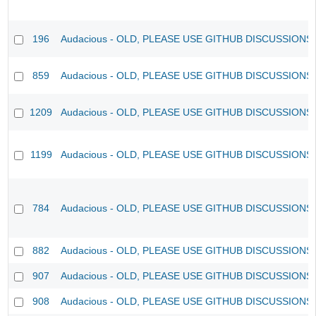
196
Audacious - OLD, PLEASE USE GITHUB DISCUSSIONS
859
Audacious - OLD, PLEASE USE GITHUB DISCUSSIONS
1209
Audacious - OLD, PLEASE USE GITHUB DISCUSSIONS
1199
Audacious - OLD, PLEASE USE GITHUB DISCUSSIONS
784
Audacious - OLD, PLEASE USE GITHUB DISCUSSIONS
882
Audacious - OLD, PLEASE USE GITHUB DISCUSSIONS
907
Audacious - OLD, PLEASE USE GITHUB DISCUSSIONS
908
Audacious - OLD, PLEASE USE GITHUB DISCUSSIONS