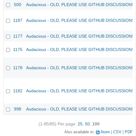
500
Audacious - OLD, PLEASE USE GITHUB DISCUSSIONS
1187
Audacious - OLD, PLEASE USE GITHUB DISCUSSIONS
1177
Audacious - OLD, PLEASE USE GITHUB DISCUSSIONS
1175
Audacious - OLD, PLEASE USE GITHUB DISCUSSIONS
1178
Audacious - OLD, PLEASE USE GITHUB DISCUSSIONS
1182
Audacious - OLD, PLEASE USE GITHUB DISCUSSIONS
998
Audacious - OLD, PLEASE USE GITHUB DISCUSSIONS
(1-85/85)
Per page:
25
,
50
,
100
Also available in:
Atom
CSV
PDF