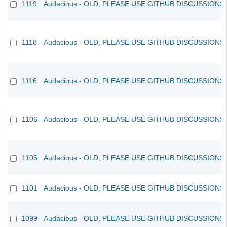
1119
Audacious - OLD, PLEASE USE GITHUB DISCUSSIONS
1118
Audacious - OLD, PLEASE USE GITHUB DISCUSSIONS
1116
Audacious - OLD, PLEASE USE GITHUB DISCUSSIONS
1106
Audacious - OLD, PLEASE USE GITHUB DISCUSSIONS
1105
Audacious - OLD, PLEASE USE GITHUB DISCUSSIONS
1101
Audacious - OLD, PLEASE USE GITHUB DISCUSSIONS
1099
Audacious - OLD, PLEASE USE GITHUB DISCUSSIONS