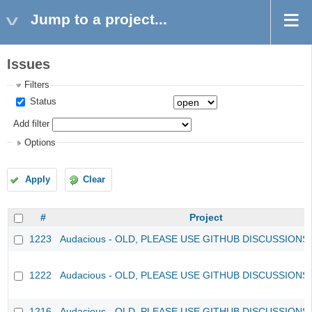
Jump to a project...
Issues
Filters
Status
Add filter
Options
Apply
Clear
#
Project
1223
Audacious - OLD, PLEASE USE GITHUB DISCUSSIONS
1222
Audacious - OLD, PLEASE USE GITHUB DISCUSSIONS
1216
Audacious - OLD, PLEASE USE GITHUB DISCUSSIONS