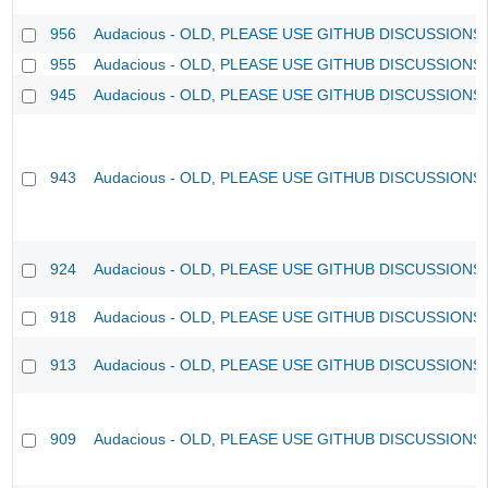
956
Audacious - OLD, PLEASE USE GITHUB DISCUSSIONS
955
Audacious - OLD, PLEASE USE GITHUB DISCUSSIONS
945
Audacious - OLD, PLEASE USE GITHUB DISCUSSIONS
943
Audacious - OLD, PLEASE USE GITHUB DISCUSSIONS
924
Audacious - OLD, PLEASE USE GITHUB DISCUSSIONS
918
Audacious - OLD, PLEASE USE GITHUB DISCUSSIONS
913
Audacious - OLD, PLEASE USE GITHUB DISCUSSIONS
909
Audacious - OLD, PLEASE USE GITHUB DISCUSSIONS