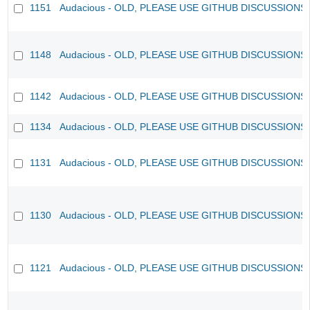
1151
Audacious - OLD, PLEASE USE GITHUB DISCUSSIONS
1148
Audacious - OLD, PLEASE USE GITHUB DISCUSSIONS
1142
Audacious - OLD, PLEASE USE GITHUB DISCUSSIONS
1134
Audacious - OLD, PLEASE USE GITHUB DISCUSSIONS
1131
Audacious - OLD, PLEASE USE GITHUB DISCUSSIONS
1130
Audacious - OLD, PLEASE USE GITHUB DISCUSSIONS
1121
Audacious - OLD, PLEASE USE GITHUB DISCUSSIONS