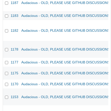
1187
Audacious - OLD, PLEASE USE GITHUB DISCUSSIONS
1183
Audacious - OLD, PLEASE USE GITHUB DISCUSSIONS
1182
Audacious - OLD, PLEASE USE GITHUB DISCUSSIONS
1178
Audacious - OLD, PLEASE USE GITHUB DISCUSSIONS
1177
Audacious - OLD, PLEASE USE GITHUB DISCUSSIONS
1175
Audacious - OLD, PLEASE USE GITHUB DISCUSSIONS
1170
Audacious - OLD, PLEASE USE GITHUB DISCUSSIONS
1153
Audacious - OLD, PLEASE USE GITHUB DISCUSSIONS