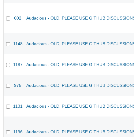
602
Audacious - OLD, PLEASE USE GITHUB DISCUSSIONS
1148
Audacious - OLD, PLEASE USE GITHUB DISCUSSIONS
1187
Audacious - OLD, PLEASE USE GITHUB DISCUSSIONS
975
Audacious - OLD, PLEASE USE GITHUB DISCUSSIONS
1131
Audacious - OLD, PLEASE USE GITHUB DISCUSSIONS
1196
Audacious - OLD, PLEASE USE GITHUB DISCUSSIONS