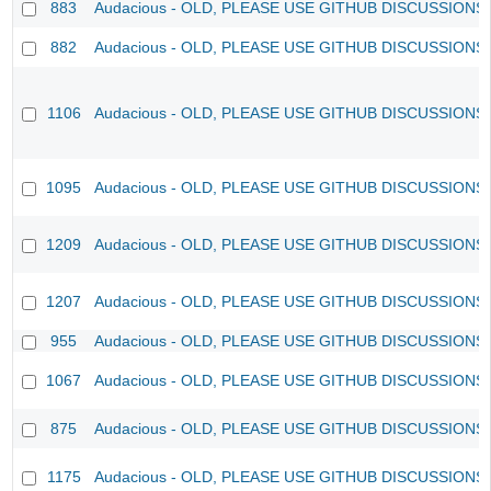
883
Audacious - OLD, PLEASE USE GITHUB DISCUSSIONS
882
Audacious - OLD, PLEASE USE GITHUB DISCUSSIONS
1106
Audacious - OLD, PLEASE USE GITHUB DISCUSSIONS
1095
Audacious - OLD, PLEASE USE GITHUB DISCUSSIONS
1209
Audacious - OLD, PLEASE USE GITHUB DISCUSSIONS
1207
Audacious - OLD, PLEASE USE GITHUB DISCUSSIONS
955
Audacious - OLD, PLEASE USE GITHUB DISCUSSIONS
1067
Audacious - OLD, PLEASE USE GITHUB DISCUSSIONS
875
Audacious - OLD, PLEASE USE GITHUB DISCUSSIONS
1175
Audacious - OLD, PLEASE USE GITHUB DISCUSSIONS