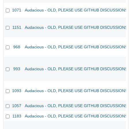
1071
Audacious - OLD, PLEASE USE GITHUB DISCUSSIONS
1151
Audacious - OLD, PLEASE USE GITHUB DISCUSSIONS
968
Audacious - OLD, PLEASE USE GITHUB DISCUSSIONS
993
Audacious - OLD, PLEASE USE GITHUB DISCUSSIONS
1093
Audacious - OLD, PLEASE USE GITHUB DISCUSSIONS
1057
Audacious - OLD, PLEASE USE GITHUB DISCUSSIONS
1183
Audacious - OLD, PLEASE USE GITHUB DISCUSSIONS