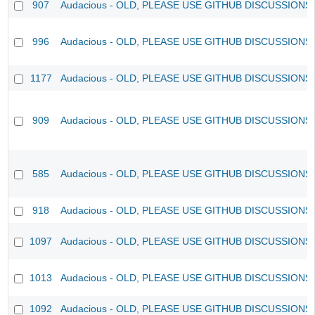
907
Audacious - OLD, PLEASE USE GITHUB DISCUSSIONS
996
Audacious - OLD, PLEASE USE GITHUB DISCUSSIONS
1177
Audacious - OLD, PLEASE USE GITHUB DISCUSSIONS
909
Audacious - OLD, PLEASE USE GITHUB DISCUSSIONS
585
Audacious - OLD, PLEASE USE GITHUB DISCUSSIONS
918
Audacious - OLD, PLEASE USE GITHUB DISCUSSIONS
1097
Audacious - OLD, PLEASE USE GITHUB DISCUSSIONS
1013
Audacious - OLD, PLEASE USE GITHUB DISCUSSIONS
1092
Audacious - OLD, PLEASE USE GITHUB DISCUSSIONS