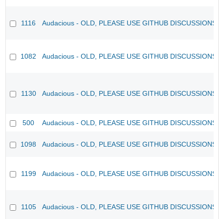
1116
Audacious - OLD, PLEASE USE GITHUB DISCUSSIONS
1082
Audacious - OLD, PLEASE USE GITHUB DISCUSSIONS
1130
Audacious - OLD, PLEASE USE GITHUB DISCUSSIONS
500
Audacious - OLD, PLEASE USE GITHUB DISCUSSIONS
1098
Audacious - OLD, PLEASE USE GITHUB DISCUSSIONS
1199
Audacious - OLD, PLEASE USE GITHUB DISCUSSIONS
1105
Audacious - OLD, PLEASE USE GITHUB DISCUSSIONS