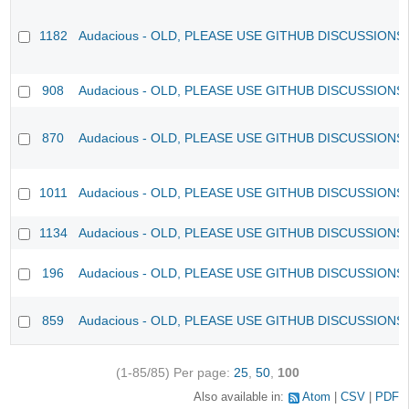
1182
Audacious - OLD, PLEASE USE GITHUB DISCUSSIONS
908
Audacious - OLD, PLEASE USE GITHUB DISCUSSIONS
870
Audacious - OLD, PLEASE USE GITHUB DISCUSSIONS
1011
Audacious - OLD, PLEASE USE GITHUB DISCUSSIONS
1134
Audacious - OLD, PLEASE USE GITHUB DISCUSSIONS
196
Audacious - OLD, PLEASE USE GITHUB DISCUSSIONS
859
Audacious - OLD, PLEASE USE GITHUB DISCUSSIONS
(1-85/85)
Per page:
25
,
50
,
100
Also available in:
Atom
CSV
PDF