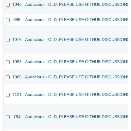
1046
Audacious - OLD, PLEASE USE GITHUB DISCUSSIONS
995
Audacious - OLD, PLEASE USE GITHUB DISCUSSIONS
1076
Audacious - OLD, PLEASE USE GITHUB DISCUSSIONS
1058
Audacious - OLD, PLEASE USE GITHUB DISCUSSIONS
1066
Audacious - OLD, PLEASE USE GITHUB DISCUSSIONS
1121
Audacious - OLD, PLEASE USE GITHUB DISCUSSIONS
784
Audacious - OLD, PLEASE USE GITHUB DISCUSSIONS