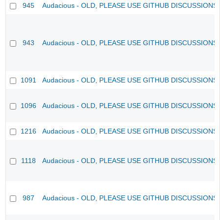
945
Audacious - OLD, PLEASE USE GITHUB DISCUSSIONS
943
Audacious - OLD, PLEASE USE GITHUB DISCUSSIONS
1091
Audacious - OLD, PLEASE USE GITHUB DISCUSSIONS
1096
Audacious - OLD, PLEASE USE GITHUB DISCUSSIONS
1216
Audacious - OLD, PLEASE USE GITHUB DISCUSSIONS
1118
Audacious - OLD, PLEASE USE GITHUB DISCUSSIONS
987
Audacious - OLD, PLEASE USE GITHUB DISCUSSIONS