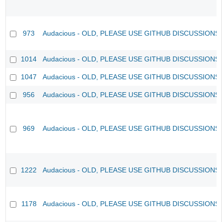
973
Audacious - OLD, PLEASE USE GITHUB DISCUSSIONS
1014
Audacious - OLD, PLEASE USE GITHUB DISCUSSIONS
1047
Audacious - OLD, PLEASE USE GITHUB DISCUSSIONS
956
Audacious - OLD, PLEASE USE GITHUB DISCUSSIONS
969
Audacious - OLD, PLEASE USE GITHUB DISCUSSIONS
1222
Audacious - OLD, PLEASE USE GITHUB DISCUSSIONS
1178
Audacious - OLD, PLEASE USE GITHUB DISCUSSIONS