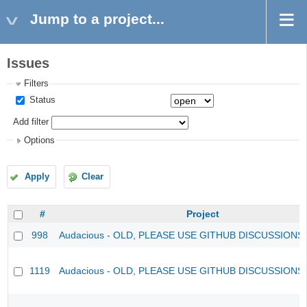
Jump to a project...
Issues
Filters
Status
Add filter
Options
Apply
Clear
#
Project
998
Audacious - OLD, PLEASE USE GITHUB DISCUSSIONS
1119
Audacious - OLD, PLEASE USE GITHUB DISCUSSIONS