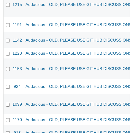
1215
Audacious - OLD, PLEASE USE GITHUB DISCUSSIONS
1191
Audacious - OLD, PLEASE USE GITHUB DISCUSSIONS
1142
Audacious - OLD, PLEASE USE GITHUB DISCUSSIONS
1223
Audacious - OLD, PLEASE USE GITHUB DISCUSSIONS
1153
Audacious - OLD, PLEASE USE GITHUB DISCUSSIONS
924
Audacious - OLD, PLEASE USE GITHUB DISCUSSIONS
1099
Audacious - OLD, PLEASE USE GITHUB DISCUSSIONS
1170
Audacious - OLD, PLEASE USE GITHUB DISCUSSIONS
913
Audacious - OLD, PLEASE USE GITHUB DISCUSSIONS