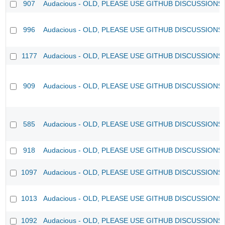
907
Audacious - OLD, PLEASE USE GITHUB DISCUSSIONS
996
Audacious - OLD, PLEASE USE GITHUB DISCUSSIONS
1177
Audacious - OLD, PLEASE USE GITHUB DISCUSSIONS
909
Audacious - OLD, PLEASE USE GITHUB DISCUSSIONS
585
Audacious - OLD, PLEASE USE GITHUB DISCUSSIONS
918
Audacious - OLD, PLEASE USE GITHUB DISCUSSIONS
1097
Audacious - OLD, PLEASE USE GITHUB DISCUSSIONS
1013
Audacious - OLD, PLEASE USE GITHUB DISCUSSIONS
1092
Audacious - OLD, PLEASE USE GITHUB DISCUSSIONS