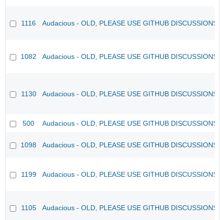
1116
Audacious - OLD, PLEASE USE GITHUB DISCUSSIONS
1082
Audacious - OLD, PLEASE USE GITHUB DISCUSSIONS
1130
Audacious - OLD, PLEASE USE GITHUB DISCUSSIONS
500
Audacious - OLD, PLEASE USE GITHUB DISCUSSIONS
1098
Audacious - OLD, PLEASE USE GITHUB DISCUSSIONS
1199
Audacious - OLD, PLEASE USE GITHUB DISCUSSIONS
1105
Audacious - OLD, PLEASE USE GITHUB DISCUSSIONS