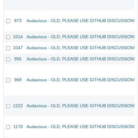
973
Audacious - OLD, PLEASE USE GITHUB DISCUSSIONS
1014
Audacious - OLD, PLEASE USE GITHUB DISCUSSIONS
1047
Audacious - OLD, PLEASE USE GITHUB DISCUSSIONS
956
Audacious - OLD, PLEASE USE GITHUB DISCUSSIONS
969
Audacious - OLD, PLEASE USE GITHUB DISCUSSIONS
1222
Audacious - OLD, PLEASE USE GITHUB DISCUSSIONS
1178
Audacious - OLD, PLEASE USE GITHUB DISCUSSIONS