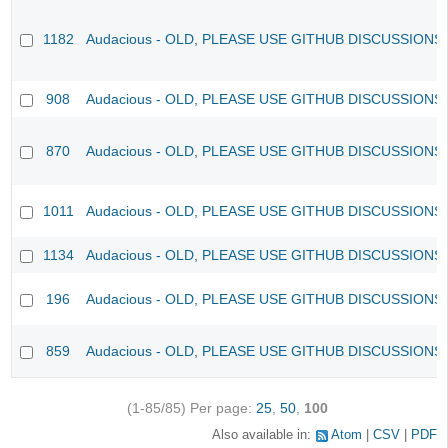
1182
Audacious - OLD, PLEASE USE GITHUB DISCUSSIONS
908
Audacious - OLD, PLEASE USE GITHUB DISCUSSIONS
870
Audacious - OLD, PLEASE USE GITHUB DISCUSSIONS
1011
Audacious - OLD, PLEASE USE GITHUB DISCUSSIONS
1134
Audacious - OLD, PLEASE USE GITHUB DISCUSSIONS
196
Audacious - OLD, PLEASE USE GITHUB DISCUSSIONS
859
Audacious - OLD, PLEASE USE GITHUB DISCUSSIONS
(1-85/85)
Per page:
25
,
50
,
100
Also available in:
Atom
CSV
PDF