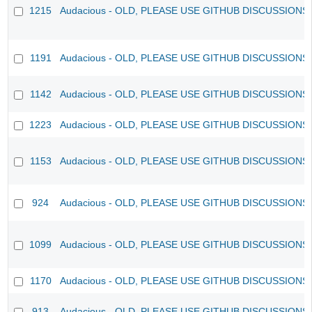
1215
Audacious - OLD, PLEASE USE GITHUB DISCUSSIONS
1191
Audacious - OLD, PLEASE USE GITHUB DISCUSSIONS
1142
Audacious - OLD, PLEASE USE GITHUB DISCUSSIONS
1223
Audacious - OLD, PLEASE USE GITHUB DISCUSSIONS
1153
Audacious - OLD, PLEASE USE GITHUB DISCUSSIONS
924
Audacious - OLD, PLEASE USE GITHUB DISCUSSIONS
1099
Audacious - OLD, PLEASE USE GITHUB DISCUSSIONS
1170
Audacious - OLD, PLEASE USE GITHUB DISCUSSIONS
913
Audacious - OLD, PLEASE USE GITHUB DISCUSSIONS