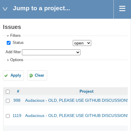
Jump to a project...
Issues
Filters
Status
Add filter
Options
Apply
Clear
#
Project
998
Audacious - OLD, PLEASE USE GITHUB DISCUSSIONS
1119
Audacious - OLD, PLEASE USE GITHUB DISCUSSIONS