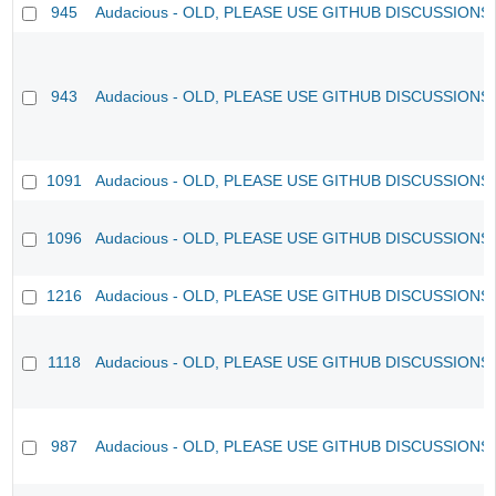
945
Audacious - OLD, PLEASE USE GITHUB DISCUSSIONS
943
Audacious - OLD, PLEASE USE GITHUB DISCUSSIONS
1091
Audacious - OLD, PLEASE USE GITHUB DISCUSSIONS
1096
Audacious - OLD, PLEASE USE GITHUB DISCUSSIONS
1216
Audacious - OLD, PLEASE USE GITHUB DISCUSSIONS
1118
Audacious - OLD, PLEASE USE GITHUB DISCUSSIONS
987
Audacious - OLD, PLEASE USE GITHUB DISCUSSIONS