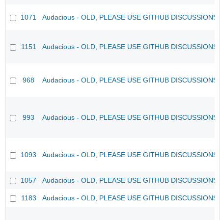
1071
Audacious - OLD, PLEASE USE GITHUB DISCUSSIONS
1151
Audacious - OLD, PLEASE USE GITHUB DISCUSSIONS
968
Audacious - OLD, PLEASE USE GITHUB DISCUSSIONS
993
Audacious - OLD, PLEASE USE GITHUB DISCUSSIONS
1093
Audacious - OLD, PLEASE USE GITHUB DISCUSSIONS
1057
Audacious - OLD, PLEASE USE GITHUB DISCUSSIONS
1183
Audacious - OLD, PLEASE USE GITHUB DISCUSSIONS