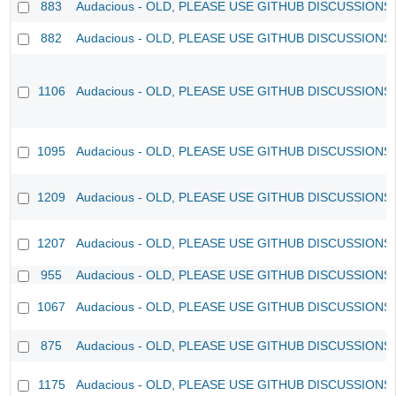
883
Audacious - OLD, PLEASE USE GITHUB DISCUSSIONS
882
Audacious - OLD, PLEASE USE GITHUB DISCUSSIONS
1106
Audacious - OLD, PLEASE USE GITHUB DISCUSSIONS
1095
Audacious - OLD, PLEASE USE GITHUB DISCUSSIONS
1209
Audacious - OLD, PLEASE USE GITHUB DISCUSSIONS
1207
Audacious - OLD, PLEASE USE GITHUB DISCUSSIONS
955
Audacious - OLD, PLEASE USE GITHUB DISCUSSIONS
1067
Audacious - OLD, PLEASE USE GITHUB DISCUSSIONS
875
Audacious - OLD, PLEASE USE GITHUB DISCUSSIONS
1175
Audacious - OLD, PLEASE USE GITHUB DISCUSSIONS