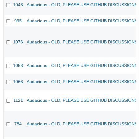
1046
Audacious - OLD, PLEASE USE GITHUB DISCUSSIONS
995
Audacious - OLD, PLEASE USE GITHUB DISCUSSIONS
1076
Audacious - OLD, PLEASE USE GITHUB DISCUSSIONS
1058
Audacious - OLD, PLEASE USE GITHUB DISCUSSIONS
1066
Audacious - OLD, PLEASE USE GITHUB DISCUSSIONS
1121
Audacious - OLD, PLEASE USE GITHUB DISCUSSIONS
784
Audacious - OLD, PLEASE USE GITHUB DISCUSSIONS