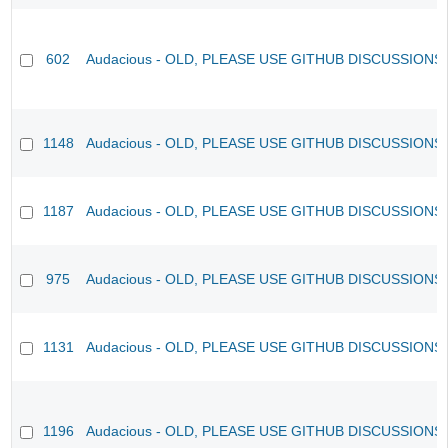
602
Audacious - OLD, PLEASE USE GITHUB DISCUSSIONS
1148
Audacious - OLD, PLEASE USE GITHUB DISCUSSIONS
1187
Audacious - OLD, PLEASE USE GITHUB DISCUSSIONS
975
Audacious - OLD, PLEASE USE GITHUB DISCUSSIONS
1131
Audacious - OLD, PLEASE USE GITHUB DISCUSSIONS
1196
Audacious - OLD, PLEASE USE GITHUB DISCUSSIONS