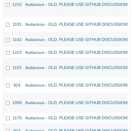
1215
Audacious - OLD, PLEASE USE GITHUB DISCUSSIONS
1191
Audacious - OLD, PLEASE USE GITHUB DISCUSSIONS
1142
Audacious - OLD, PLEASE USE GITHUB DISCUSSIONS
1223
Audacious - OLD, PLEASE USE GITHUB DISCUSSIONS
1153
Audacious - OLD, PLEASE USE GITHUB DISCUSSIONS
924
Audacious - OLD, PLEASE USE GITHUB DISCUSSIONS
1099
Audacious - OLD, PLEASE USE GITHUB DISCUSSIONS
1170
Audacious - OLD, PLEASE USE GITHUB DISCUSSIONS
913
Audacious - OLD, PLEASE USE GITHUB DISCUSSIONS