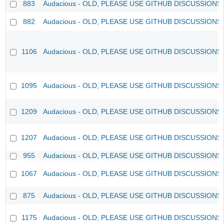
883
Audacious - OLD, PLEASE USE GITHUB DISCUSSIONS
882
Audacious - OLD, PLEASE USE GITHUB DISCUSSIONS
1106
Audacious - OLD, PLEASE USE GITHUB DISCUSSIONS
1095
Audacious - OLD, PLEASE USE GITHUB DISCUSSIONS
1209
Audacious - OLD, PLEASE USE GITHUB DISCUSSIONS
1207
Audacious - OLD, PLEASE USE GITHUB DISCUSSIONS
955
Audacious - OLD, PLEASE USE GITHUB DISCUSSIONS
1067
Audacious - OLD, PLEASE USE GITHUB DISCUSSIONS
875
Audacious - OLD, PLEASE USE GITHUB DISCUSSIONS
1175
Audacious - OLD, PLEASE USE GITHUB DISCUSSIONS