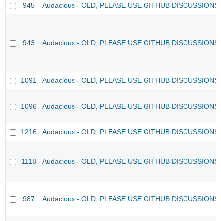
945
Audacious - OLD, PLEASE USE GITHUB DISCUSSIONS
943
Audacious - OLD, PLEASE USE GITHUB DISCUSSIONS
1091
Audacious - OLD, PLEASE USE GITHUB DISCUSSIONS
1096
Audacious - OLD, PLEASE USE GITHUB DISCUSSIONS
1216
Audacious - OLD, PLEASE USE GITHUB DISCUSSIONS
1118
Audacious - OLD, PLEASE USE GITHUB DISCUSSIONS
987
Audacious - OLD, PLEASE USE GITHUB DISCUSSIONS