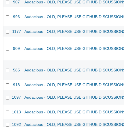
907
Audacious - OLD, PLEASE USE GITHUB DISCUSSIONS
996
Audacious - OLD, PLEASE USE GITHUB DISCUSSIONS
1177
Audacious - OLD, PLEASE USE GITHUB DISCUSSIONS
909
Audacious - OLD, PLEASE USE GITHUB DISCUSSIONS
585
Audacious - OLD, PLEASE USE GITHUB DISCUSSIONS
918
Audacious - OLD, PLEASE USE GITHUB DISCUSSIONS
1097
Audacious - OLD, PLEASE USE GITHUB DISCUSSIONS
1013
Audacious - OLD, PLEASE USE GITHUB DISCUSSIONS
1092
Audacious - OLD, PLEASE USE GITHUB DISCUSSIONS