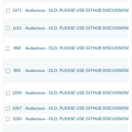
1071
Audacious - OLD, PLEASE USE GITHUB DISCUSSIONS
1151
Audacious - OLD, PLEASE USE GITHUB DISCUSSIONS
968
Audacious - OLD, PLEASE USE GITHUB DISCUSSIONS
993
Audacious - OLD, PLEASE USE GITHUB DISCUSSIONS
1093
Audacious - OLD, PLEASE USE GITHUB DISCUSSIONS
1057
Audacious - OLD, PLEASE USE GITHUB DISCUSSIONS
1183
Audacious - OLD, PLEASE USE GITHUB DISCUSSIONS