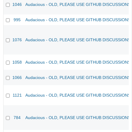
1046
Audacious - OLD, PLEASE USE GITHUB DISCUSSIONS
995
Audacious - OLD, PLEASE USE GITHUB DISCUSSIONS
1076
Audacious - OLD, PLEASE USE GITHUB DISCUSSIONS
1058
Audacious - OLD, PLEASE USE GITHUB DISCUSSIONS
1066
Audacious - OLD, PLEASE USE GITHUB DISCUSSIONS
1121
Audacious - OLD, PLEASE USE GITHUB DISCUSSIONS
784
Audacious - OLD, PLEASE USE GITHUB DISCUSSIONS