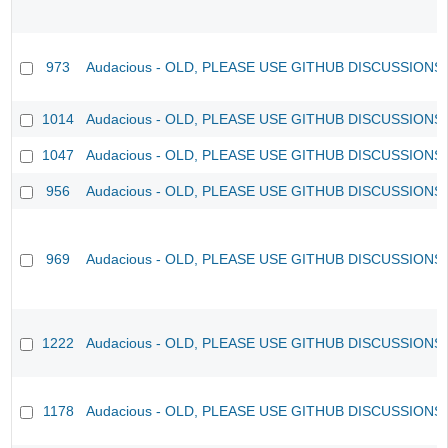
973
Audacious - OLD, PLEASE USE GITHUB DISCUSSIONS
1014
Audacious - OLD, PLEASE USE GITHUB DISCUSSIONS
1047
Audacious - OLD, PLEASE USE GITHUB DISCUSSIONS
956
Audacious - OLD, PLEASE USE GITHUB DISCUSSIONS
969
Audacious - OLD, PLEASE USE GITHUB DISCUSSIONS
1222
Audacious - OLD, PLEASE USE GITHUB DISCUSSIONS
1178
Audacious - OLD, PLEASE USE GITHUB DISCUSSIONS