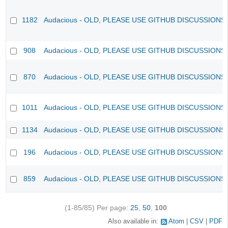
1182
Audacious - OLD, PLEASE USE GITHUB DISCUSSIONS
908
Audacious - OLD, PLEASE USE GITHUB DISCUSSIONS
870
Audacious - OLD, PLEASE USE GITHUB DISCUSSIONS
1011
Audacious - OLD, PLEASE USE GITHUB DISCUSSIONS
1134
Audacious - OLD, PLEASE USE GITHUB DISCUSSIONS
196
Audacious - OLD, PLEASE USE GITHUB DISCUSSIONS
859
Audacious - OLD, PLEASE USE GITHUB DISCUSSIONS
(1-85/85)
Per page:
25
,
50
,
100
Also available in:
Atom
CSV
PDF