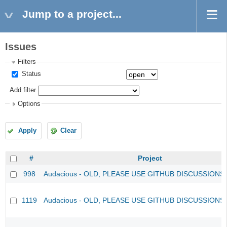
Jump to a project...
Issues
Filters
Status
Add filter
Options
Apply
Clear
#
Project
998
Audacious - OLD, PLEASE USE GITHUB DISCUSSIONS
1119
Audacious - OLD, PLEASE USE GITHUB DISCUSSIONS