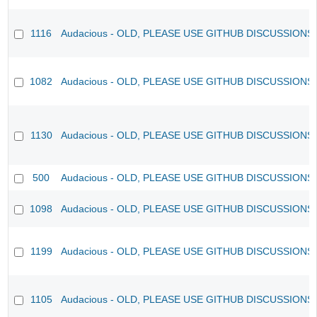
1116
Audacious - OLD, PLEASE USE GITHUB DISCUSSIONS
1082
Audacious - OLD, PLEASE USE GITHUB DISCUSSIONS
1130
Audacious - OLD, PLEASE USE GITHUB DISCUSSIONS
500
Audacious - OLD, PLEASE USE GITHUB DISCUSSIONS
1098
Audacious - OLD, PLEASE USE GITHUB DISCUSSIONS
1199
Audacious - OLD, PLEASE USE GITHUB DISCUSSIONS
1105
Audacious - OLD, PLEASE USE GITHUB DISCUSSIONS