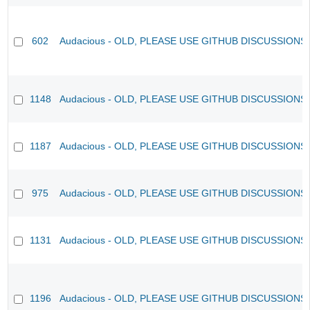
602
Audacious - OLD, PLEASE USE GITHUB DISCUSSIONS
1148
Audacious - OLD, PLEASE USE GITHUB DISCUSSIONS
1187
Audacious - OLD, PLEASE USE GITHUB DISCUSSIONS
975
Audacious - OLD, PLEASE USE GITHUB DISCUSSIONS
1131
Audacious - OLD, PLEASE USE GITHUB DISCUSSIONS
1196
Audacious - OLD, PLEASE USE GITHUB DISCUSSIONS