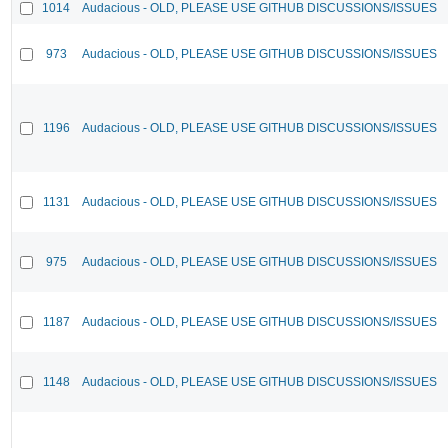
1014
Audacious - OLD, PLEASE USE GITHUB DISCUSSIONS/ISSUES
973
Audacious - OLD, PLEASE USE GITHUB DISCUSSIONS/ISSUES
1196
Audacious - OLD, PLEASE USE GITHUB DISCUSSIONS/ISSUES
1131
Audacious - OLD, PLEASE USE GITHUB DISCUSSIONS/ISSUES
975
Audacious - OLD, PLEASE USE GITHUB DISCUSSIONS/ISSUES
1187
Audacious - OLD, PLEASE USE GITHUB DISCUSSIONS/ISSUES
1148
Audacious - OLD, PLEASE USE GITHUB DISCUSSIONS/ISSUES