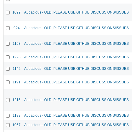
1099
Audacious - OLD, PLEASE USE GITHUB DISCUSSIONS/ISSUES
924
Audacious - OLD, PLEASE USE GITHUB DISCUSSIONS/ISSUES
1153
Audacious - OLD, PLEASE USE GITHUB DISCUSSIONS/ISSUES
1223
Audacious - OLD, PLEASE USE GITHUB DISCUSSIONS/ISSUES
1142
Audacious - OLD, PLEASE USE GITHUB DISCUSSIONS/ISSUES
1191
Audacious - OLD, PLEASE USE GITHUB DISCUSSIONS/ISSUES
1215
Audacious - OLD, PLEASE USE GITHUB DISCUSSIONS/ISSUES
1183
Audacious - OLD, PLEASE USE GITHUB DISCUSSIONS/ISSUES
1057
Audacious - OLD, PLEASE USE GITHUB DISCUSSIONS/ISSUES