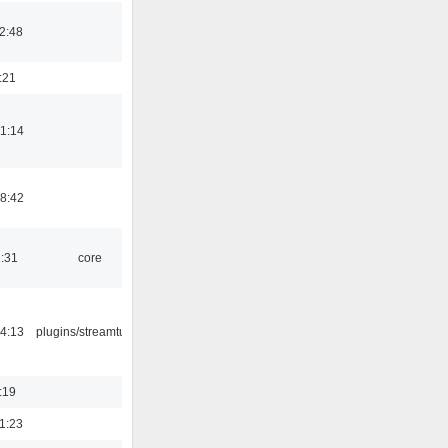
2:48
:21
1:14
8:42
1:31
core
4:13
plugins/streamtuner
:19
1:23