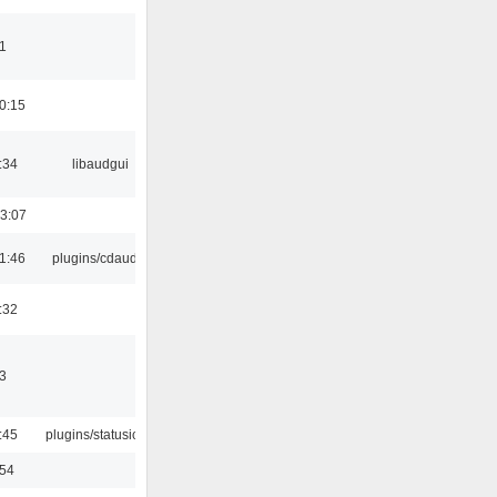
1
0:15
:34
libaudgui
3:07
1:46
plugins/cdaudio
:32
3
:45
plugins/statusicon
:54