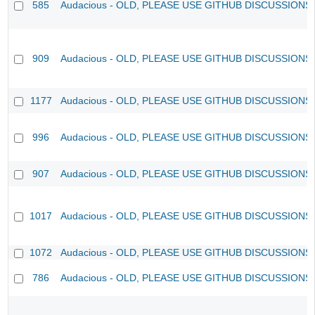
585
Audacious - OLD, PLEASE USE GITHUB DISCUSSIONS
909
Audacious - OLD, PLEASE USE GITHUB DISCUSSIONS
1177
Audacious - OLD, PLEASE USE GITHUB DISCUSSIONS
996
Audacious - OLD, PLEASE USE GITHUB DISCUSSIONS
907
Audacious - OLD, PLEASE USE GITHUB DISCUSSIONS
1017
Audacious - OLD, PLEASE USE GITHUB DISCUSSIONS
1072
Audacious - OLD, PLEASE USE GITHUB DISCUSSIONS
786
Audacious - OLD, PLEASE USE GITHUB DISCUSSIONS