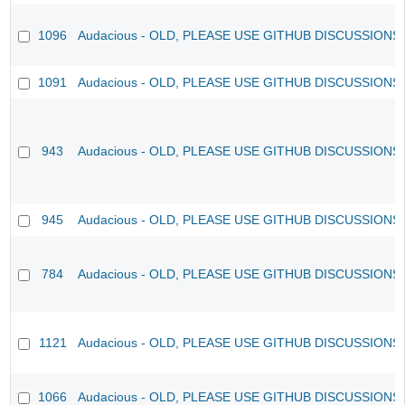
1096
Audacious - OLD, PLEASE USE GITHUB DISCUSSIONS
1091
Audacious - OLD, PLEASE USE GITHUB DISCUSSIONS
943
Audacious - OLD, PLEASE USE GITHUB DISCUSSIONS
945
Audacious - OLD, PLEASE USE GITHUB DISCUSSIONS
784
Audacious - OLD, PLEASE USE GITHUB DISCUSSIONS
1121
Audacious - OLD, PLEASE USE GITHUB DISCUSSIONS
1066
Audacious - OLD, PLEASE USE GITHUB DISCUSSIONS