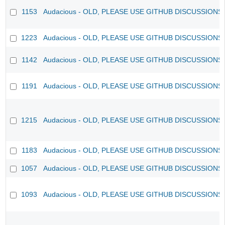
1153
Audacious - OLD, PLEASE USE GITHUB DISCUSSIONS
1223
Audacious - OLD, PLEASE USE GITHUB DISCUSSIONS
1142
Audacious - OLD, PLEASE USE GITHUB DISCUSSIONS
1191
Audacious - OLD, PLEASE USE GITHUB DISCUSSIONS
1215
Audacious - OLD, PLEASE USE GITHUB DISCUSSIONS
1183
Audacious - OLD, PLEASE USE GITHUB DISCUSSIONS
1057
Audacious - OLD, PLEASE USE GITHUB DISCUSSIONS
1093
Audacious - OLD, PLEASE USE GITHUB DISCUSSIONS