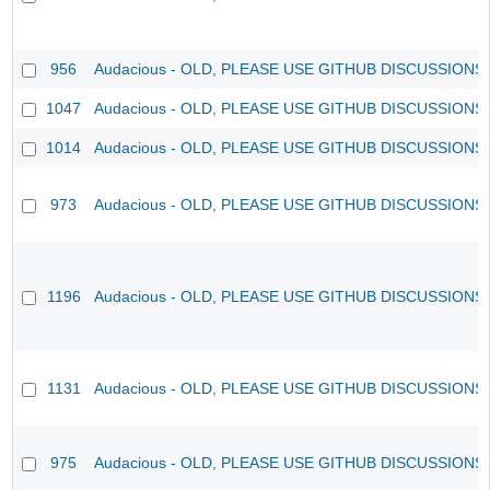
956
Audacious - OLD, PLEASE USE GITHUB DISCUSSIONS
1047
Audacious - OLD, PLEASE USE GITHUB DISCUSSIONS
1014
Audacious - OLD, PLEASE USE GITHUB DISCUSSIONS
973
Audacious - OLD, PLEASE USE GITHUB DISCUSSIONS
1196
Audacious - OLD, PLEASE USE GITHUB DISCUSSIONS
1131
Audacious - OLD, PLEASE USE GITHUB DISCUSSIONS
975
Audacious - OLD, PLEASE USE GITHUB DISCUSSIONS