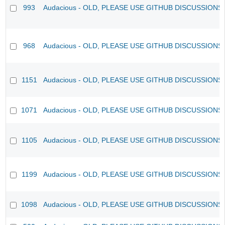
993
Audacious - OLD, PLEASE USE GITHUB DISCUSSIONS
968
Audacious - OLD, PLEASE USE GITHUB DISCUSSIONS
1151
Audacious - OLD, PLEASE USE GITHUB DISCUSSIONS
1071
Audacious - OLD, PLEASE USE GITHUB DISCUSSIONS
1105
Audacious - OLD, PLEASE USE GITHUB DISCUSSIONS
1199
Audacious - OLD, PLEASE USE GITHUB DISCUSSIONS
1098
Audacious - OLD, PLEASE USE GITHUB DISCUSSIONS