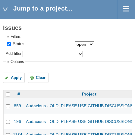
Jump to a project...
Issues
Filters
Status
Add filter
Options
Apply
Clear
#
Project
859
Audacious - OLD, PLEASE USE GITHUB DISCUSSIONS
196
Audacious - OLD, PLEASE USE GITHUB DISCUSSIONS
1134
Audacious - OLD, PLEASE USE GITHUB DISCUSSIONS