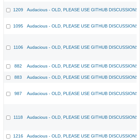
1209
Audacious - OLD, PLEASE USE GITHUB DISCUSSIONS
1095
Audacious - OLD, PLEASE USE GITHUB DISCUSSIONS
1106
Audacious - OLD, PLEASE USE GITHUB DISCUSSIONS
882
Audacious - OLD, PLEASE USE GITHUB DISCUSSIONS
883
Audacious - OLD, PLEASE USE GITHUB DISCUSSIONS
987
Audacious - OLD, PLEASE USE GITHUB DISCUSSIONS
1118
Audacious - OLD, PLEASE USE GITHUB DISCUSSIONS
1216
Audacious - OLD, PLEASE USE GITHUB DISCUSSIONS