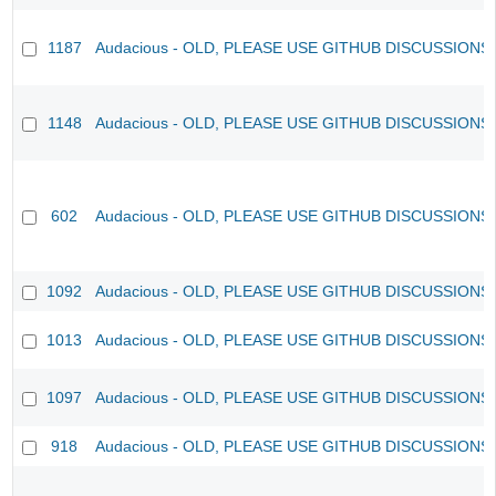
1187
Audacious - OLD, PLEASE USE GITHUB DISCUSSIONS
1148
Audacious - OLD, PLEASE USE GITHUB DISCUSSIONS
602
Audacious - OLD, PLEASE USE GITHUB DISCUSSIONS
1092
Audacious - OLD, PLEASE USE GITHUB DISCUSSIONS
1013
Audacious - OLD, PLEASE USE GITHUB DISCUSSIONS
1097
Audacious - OLD, PLEASE USE GITHUB DISCUSSIONS
918
Audacious - OLD, PLEASE USE GITHUB DISCUSSIONS