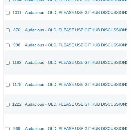
1011
Audacious - OLD, PLEASE USE GITHUB DISCUSSIONS
870
Audacious - OLD, PLEASE USE GITHUB DISCUSSIONS
908
Audacious - OLD, PLEASE USE GITHUB DISCUSSIONS
1182
Audacious - OLD, PLEASE USE GITHUB DISCUSSIONS
1178
Audacious - OLD, PLEASE USE GITHUB DISCUSSIONS
1222
Audacious - OLD, PLEASE USE GITHUB DISCUSSIONS
969
Audacious - OLD, PLEASE USE GITHUB DISCUSSIONS