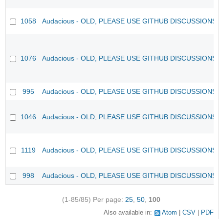
1058
Audacious - OLD, PLEASE USE GITHUB DISCUSSIONS
1076
Audacious - OLD, PLEASE USE GITHUB DISCUSSIONS
995
Audacious - OLD, PLEASE USE GITHUB DISCUSSIONS
1046
Audacious - OLD, PLEASE USE GITHUB DISCUSSIONS
1119
Audacious - OLD, PLEASE USE GITHUB DISCUSSIONS
998
Audacious - OLD, PLEASE USE GITHUB DISCUSSIONS
(1-85/85)
Per page:
25
,
50
,
100
Also available in:
Atom
CSV
PDF