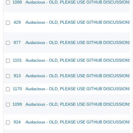
1088
Audacious - OLD, PLEASE USE GITHUB DISCUSSIONS
429
Audacious - OLD, PLEASE USE GITHUB DISCUSSIONS
877
Audacious - OLD, PLEASE USE GITHUB DISCUSSIONS
1101
Audacious - OLD, PLEASE USE GITHUB DISCUSSIONS
913
Audacious - OLD, PLEASE USE GITHUB DISCUSSIONS
1170
Audacious - OLD, PLEASE USE GITHUB DISCUSSIONS
1099
Audacious - OLD, PLEASE USE GITHUB DISCUSSIONS
924
Audacious - OLD, PLEASE USE GITHUB DISCUSSIONS