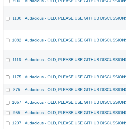
500
Audacious - OLD, PLEASE USE GITHUB DISCUSSIONS
1130
Audacious - OLD, PLEASE USE GITHUB DISCUSSIONS
1082
Audacious - OLD, PLEASE USE GITHUB DISCUSSIONS
1116
Audacious - OLD, PLEASE USE GITHUB DISCUSSIONS
1175
Audacious - OLD, PLEASE USE GITHUB DISCUSSIONS
875
Audacious - OLD, PLEASE USE GITHUB DISCUSSIONS
1067
Audacious - OLD, PLEASE USE GITHUB DISCUSSIONS
955
Audacious - OLD, PLEASE USE GITHUB DISCUSSIONS
1207
Audacious - OLD, PLEASE USE GITHUB DISCUSSIONS