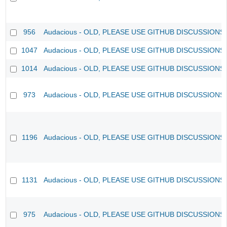
956
Audacious - OLD, PLEASE USE GITHUB DISCUSSIONS
1047
Audacious - OLD, PLEASE USE GITHUB DISCUSSIONS
1014
Audacious - OLD, PLEASE USE GITHUB DISCUSSIONS
973
Audacious - OLD, PLEASE USE GITHUB DISCUSSIONS
1196
Audacious - OLD, PLEASE USE GITHUB DISCUSSIONS
1131
Audacious - OLD, PLEASE USE GITHUB DISCUSSIONS
975
Audacious - OLD, PLEASE USE GITHUB DISCUSSIONS