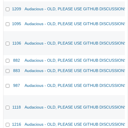
1209
Audacious - OLD, PLEASE USE GITHUB DISCUSSIONS
1095
Audacious - OLD, PLEASE USE GITHUB DISCUSSIONS
1106
Audacious - OLD, PLEASE USE GITHUB DISCUSSIONS
882
Audacious - OLD, PLEASE USE GITHUB DISCUSSIONS
883
Audacious - OLD, PLEASE USE GITHUB DISCUSSIONS
987
Audacious - OLD, PLEASE USE GITHUB DISCUSSIONS
1118
Audacious - OLD, PLEASE USE GITHUB DISCUSSIONS
1216
Audacious - OLD, PLEASE USE GITHUB DISCUSSIONS