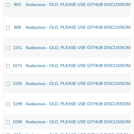
993
Audacious - OLD, PLEASE USE GITHUB DISCUSSIONS
968
Audacious - OLD, PLEASE USE GITHUB DISCUSSIONS
1151
Audacious - OLD, PLEASE USE GITHUB DISCUSSIONS
1071
Audacious - OLD, PLEASE USE GITHUB DISCUSSIONS
1105
Audacious - OLD, PLEASE USE GITHUB DISCUSSIONS
1199
Audacious - OLD, PLEASE USE GITHUB DISCUSSIONS
1098
Audacious - OLD, PLEASE USE GITHUB DISCUSSIONS