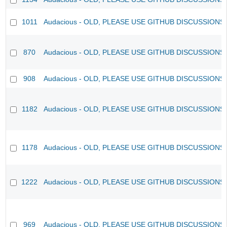
1011
Audacious - OLD, PLEASE USE GITHUB DISCUSSIONS
870
Audacious - OLD, PLEASE USE GITHUB DISCUSSIONS
908
Audacious - OLD, PLEASE USE GITHUB DISCUSSIONS
1182
Audacious - OLD, PLEASE USE GITHUB DISCUSSIONS
1178
Audacious - OLD, PLEASE USE GITHUB DISCUSSIONS
1222
Audacious - OLD, PLEASE USE GITHUB DISCUSSIONS
969
Audacious - OLD, PLEASE USE GITHUB DISCUSSIONS