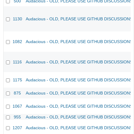
500
Audacious - OLD, PLEASE USE GITHUB DISCUSSIONS
1130
Audacious - OLD, PLEASE USE GITHUB DISCUSSIONS
1082
Audacious - OLD, PLEASE USE GITHUB DISCUSSIONS
1116
Audacious - OLD, PLEASE USE GITHUB DISCUSSIONS
1175
Audacious - OLD, PLEASE USE GITHUB DISCUSSIONS
875
Audacious - OLD, PLEASE USE GITHUB DISCUSSIONS
1067
Audacious - OLD, PLEASE USE GITHUB DISCUSSIONS
955
Audacious - OLD, PLEASE USE GITHUB DISCUSSIONS
1207
Audacious - OLD, PLEASE USE GITHUB DISCUSSIONS