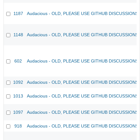
1187
Audacious - OLD, PLEASE USE GITHUB DISCUSSIONS
1148
Audacious - OLD, PLEASE USE GITHUB DISCUSSIONS
602
Audacious - OLD, PLEASE USE GITHUB DISCUSSIONS
1092
Audacious - OLD, PLEASE USE GITHUB DISCUSSIONS
1013
Audacious - OLD, PLEASE USE GITHUB DISCUSSIONS
1097
Audacious - OLD, PLEASE USE GITHUB DISCUSSIONS
918
Audacious - OLD, PLEASE USE GITHUB DISCUSSIONS