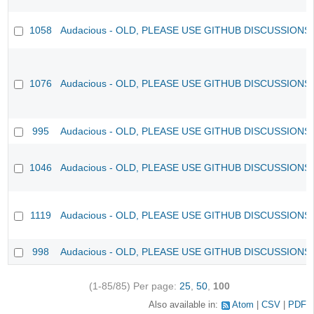
1058
Audacious - OLD, PLEASE USE GITHUB DISCUSSIONS
1076
Audacious - OLD, PLEASE USE GITHUB DISCUSSIONS
995
Audacious - OLD, PLEASE USE GITHUB DISCUSSIONS
1046
Audacious - OLD, PLEASE USE GITHUB DISCUSSIONS
1119
Audacious - OLD, PLEASE USE GITHUB DISCUSSIONS
998
Audacious - OLD, PLEASE USE GITHUB DISCUSSIONS
(1-85/85)
Per page:
25
,
50
,
100
Also available in:
Atom
CSV
PDF