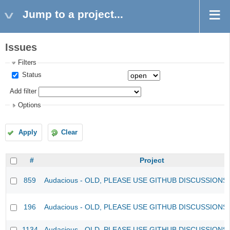
Jump to a project...
Issues
Filters
Status
Add filter
Options
Apply
Clear
#
Project
859
Audacious - OLD, PLEASE USE GITHUB DISCUSSIONS
196
Audacious - OLD, PLEASE USE GITHUB DISCUSSIONS
1134
Audacious - OLD, PLEASE USE GITHUB DISCUSSIONS