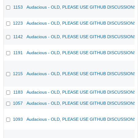
1153
Audacious - OLD, PLEASE USE GITHUB DISCUSSIONS
1223
Audacious - OLD, PLEASE USE GITHUB DISCUSSIONS
1142
Audacious - OLD, PLEASE USE GITHUB DISCUSSIONS
1191
Audacious - OLD, PLEASE USE GITHUB DISCUSSIONS
1215
Audacious - OLD, PLEASE USE GITHUB DISCUSSIONS
1183
Audacious - OLD, PLEASE USE GITHUB DISCUSSIONS
1057
Audacious - OLD, PLEASE USE GITHUB DISCUSSIONS
1093
Audacious - OLD, PLEASE USE GITHUB DISCUSSIONS