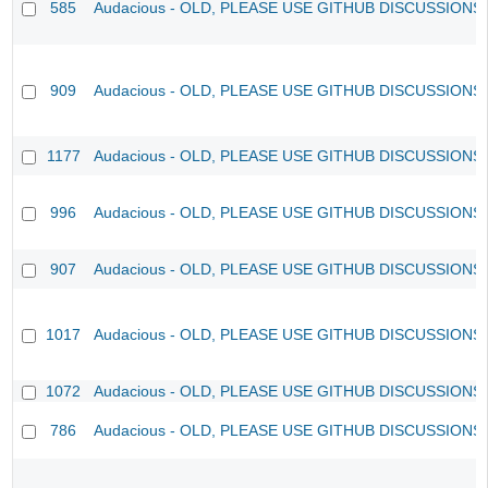
585
Audacious - OLD, PLEASE USE GITHUB DISCUSSIONS
909
Audacious - OLD, PLEASE USE GITHUB DISCUSSIONS
1177
Audacious - OLD, PLEASE USE GITHUB DISCUSSIONS
996
Audacious - OLD, PLEASE USE GITHUB DISCUSSIONS
907
Audacious - OLD, PLEASE USE GITHUB DISCUSSIONS
1017
Audacious - OLD, PLEASE USE GITHUB DISCUSSIONS
1072
Audacious - OLD, PLEASE USE GITHUB DISCUSSIONS
786
Audacious - OLD, PLEASE USE GITHUB DISCUSSIONS