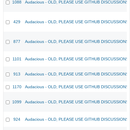
1088
Audacious - OLD, PLEASE USE GITHUB DISCUSSIONS
429
Audacious - OLD, PLEASE USE GITHUB DISCUSSIONS
877
Audacious - OLD, PLEASE USE GITHUB DISCUSSIONS
1101
Audacious - OLD, PLEASE USE GITHUB DISCUSSIONS
913
Audacious - OLD, PLEASE USE GITHUB DISCUSSIONS
1170
Audacious - OLD, PLEASE USE GITHUB DISCUSSIONS
1099
Audacious - OLD, PLEASE USE GITHUB DISCUSSIONS
924
Audacious - OLD, PLEASE USE GITHUB DISCUSSIONS