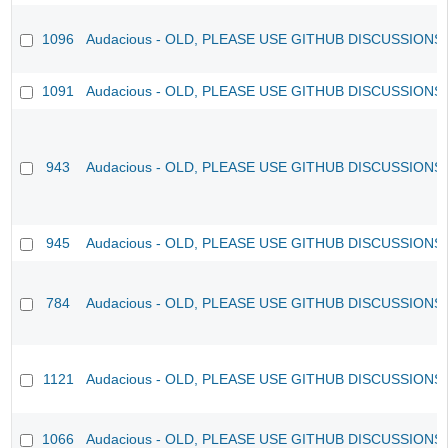
1096
Audacious - OLD, PLEASE USE GITHUB DISCUSSIONS
1091
Audacious - OLD, PLEASE USE GITHUB DISCUSSIONS
943
Audacious - OLD, PLEASE USE GITHUB DISCUSSIONS
945
Audacious - OLD, PLEASE USE GITHUB DISCUSSIONS
784
Audacious - OLD, PLEASE USE GITHUB DISCUSSIONS
1121
Audacious - OLD, PLEASE USE GITHUB DISCUSSIONS
1066
Audacious - OLD, PLEASE USE GITHUB DISCUSSIONS