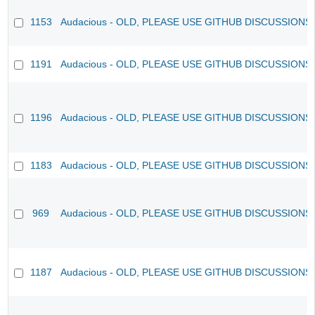
1153
Audacious - OLD, PLEASE USE GITHUB DISCUSSIONS
1191
Audacious - OLD, PLEASE USE GITHUB DISCUSSIONS
1196
Audacious - OLD, PLEASE USE GITHUB DISCUSSIONS
1183
Audacious - OLD, PLEASE USE GITHUB DISCUSSIONS
969
Audacious - OLD, PLEASE USE GITHUB DISCUSSIONS
1187
Audacious - OLD, PLEASE USE GITHUB DISCUSSIONS