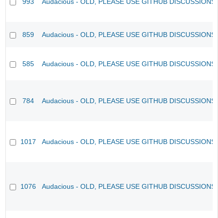
993
Audacious - OLD, PLEASE USE GITHUB DISCUSSIONS
859
Audacious - OLD, PLEASE USE GITHUB DISCUSSIONS
585
Audacious - OLD, PLEASE USE GITHUB DISCUSSIONS
784
Audacious - OLD, PLEASE USE GITHUB DISCUSSIONS
1017
Audacious - OLD, PLEASE USE GITHUB DISCUSSIONS
1076
Audacious - OLD, PLEASE USE GITHUB DISCUSSIONS