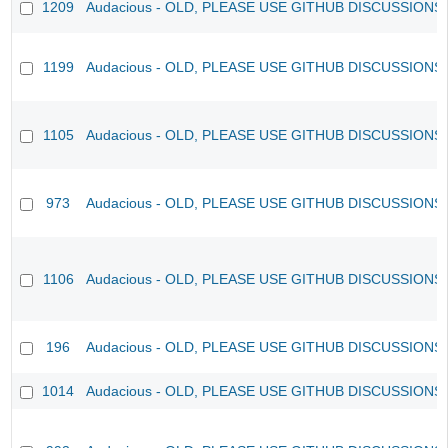
1209
Audacious - OLD, PLEASE USE GITHUB DISCUSSIONS
1199
Audacious - OLD, PLEASE USE GITHUB DISCUSSIONS
1105
Audacious - OLD, PLEASE USE GITHUB DISCUSSIONS
973
Audacious - OLD, PLEASE USE GITHUB DISCUSSIONS
1106
Audacious - OLD, PLEASE USE GITHUB DISCUSSIONS
196
Audacious - OLD, PLEASE USE GITHUB DISCUSSIONS
1014
Audacious - OLD, PLEASE USE GITHUB DISCUSSIONS