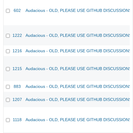
602
Audacious - OLD, PLEASE USE GITHUB DISCUSSIONS
1222
Audacious - OLD, PLEASE USE GITHUB DISCUSSIONS
1216
Audacious - OLD, PLEASE USE GITHUB DISCUSSIONS
1215
Audacious - OLD, PLEASE USE GITHUB DISCUSSIONS
883
Audacious - OLD, PLEASE USE GITHUB DISCUSSIONS
1207
Audacious - OLD, PLEASE USE GITHUB DISCUSSIONS
1118
Audacious - OLD, PLEASE USE GITHUB DISCUSSIONS