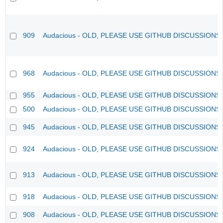
909
Audacious - OLD, PLEASE USE GITHUB DISCUSSIONS
968
Audacious - OLD, PLEASE USE GITHUB DISCUSSIONS
955
Audacious - OLD, PLEASE USE GITHUB DISCUSSIONS
500
Audacious - OLD, PLEASE USE GITHUB DISCUSSIONS
945
Audacious - OLD, PLEASE USE GITHUB DISCUSSIONS
924
Audacious - OLD, PLEASE USE GITHUB DISCUSSIONS
913
Audacious - OLD, PLEASE USE GITHUB DISCUSSIONS
918
Audacious - OLD, PLEASE USE GITHUB DISCUSSIONS
908
Audacious - OLD, PLEASE USE GITHUB DISCUSSIONS