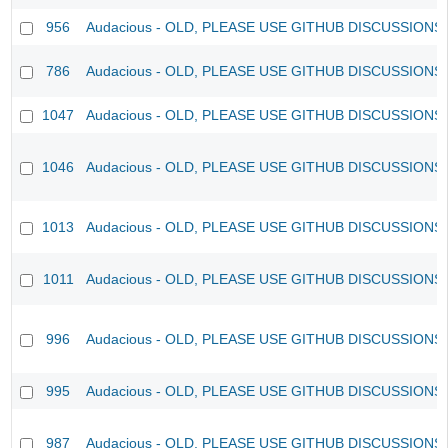
956
Audacious - OLD, PLEASE USE GITHUB DISCUSSIONS
786
Audacious - OLD, PLEASE USE GITHUB DISCUSSIONS
1047
Audacious - OLD, PLEASE USE GITHUB DISCUSSIONS
1046
Audacious - OLD, PLEASE USE GITHUB DISCUSSIONS
1013
Audacious - OLD, PLEASE USE GITHUB DISCUSSIONS
1011
Audacious - OLD, PLEASE USE GITHUB DISCUSSIONS
996
Audacious - OLD, PLEASE USE GITHUB DISCUSSIONS
995
Audacious - OLD, PLEASE USE GITHUB DISCUSSIONS
987
Audacious - OLD, PLEASE USE GITHUB DISCUSSIONS