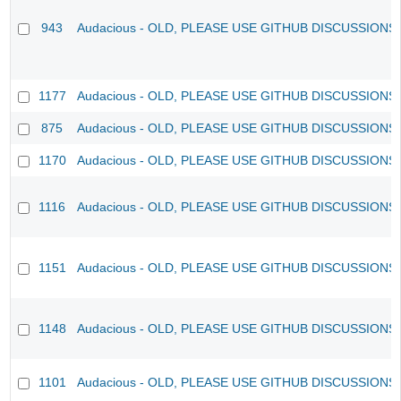
943
Audacious - OLD, PLEASE USE GITHUB DISCUSSIONS
1177
Audacious - OLD, PLEASE USE GITHUB DISCUSSIONS
875
Audacious - OLD, PLEASE USE GITHUB DISCUSSIONS
1170
Audacious - OLD, PLEASE USE GITHUB DISCUSSIONS
1116
Audacious - OLD, PLEASE USE GITHUB DISCUSSIONS
1151
Audacious - OLD, PLEASE USE GITHUB DISCUSSIONS
1148
Audacious - OLD, PLEASE USE GITHUB DISCUSSIONS
1101
Audacious - OLD, PLEASE USE GITHUB DISCUSSIONS