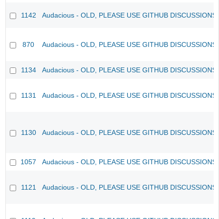
1142
Audacious - OLD, PLEASE USE GITHUB DISCUSSIONS
870
Audacious - OLD, PLEASE USE GITHUB DISCUSSIONS
1134
Audacious - OLD, PLEASE USE GITHUB DISCUSSIONS
1131
Audacious - OLD, PLEASE USE GITHUB DISCUSSIONS
1130
Audacious - OLD, PLEASE USE GITHUB DISCUSSIONS
1057
Audacious - OLD, PLEASE USE GITHUB DISCUSSIONS
1121
Audacious - OLD, PLEASE USE GITHUB DISCUSSIONS