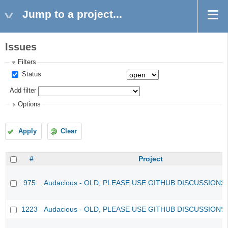
Jump to a project...
Issues
Filters
Status
Add filter
Options
Apply
Clear
#
Project
975
Audacious - OLD, PLEASE USE GITHUB DISCUSSIONS
1223
Audacious - OLD, PLEASE USE GITHUB DISCUSSIONS