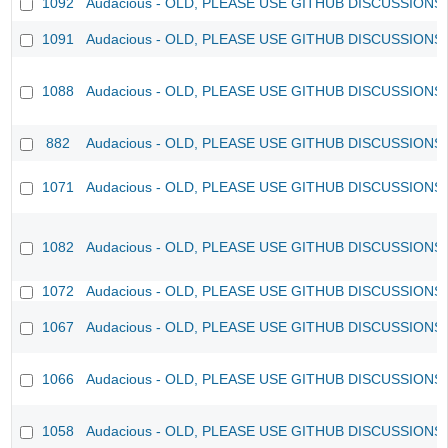
1092
Audacious - OLD, PLEASE USE GITHUB DISCUSSIONS
1091
Audacious - OLD, PLEASE USE GITHUB DISCUSSIONS
1088
Audacious - OLD, PLEASE USE GITHUB DISCUSSIONS
882
Audacious - OLD, PLEASE USE GITHUB DISCUSSIONS
1071
Audacious - OLD, PLEASE USE GITHUB DISCUSSIONS
1082
Audacious - OLD, PLEASE USE GITHUB DISCUSSIONS
1072
Audacious - OLD, PLEASE USE GITHUB DISCUSSIONS
1067
Audacious - OLD, PLEASE USE GITHUB DISCUSSIONS
1066
Audacious - OLD, PLEASE USE GITHUB DISCUSSIONS
1058
Audacious - OLD, PLEASE USE GITHUB DISCUSSIONS