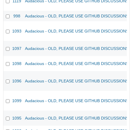
1119
Audacious - OLD, PLEASE USE GITHUB DISCUSSIONS
998
Audacious - OLD, PLEASE USE GITHUB DISCUSSIONS
1093
Audacious - OLD, PLEASE USE GITHUB DISCUSSIONS
1097
Audacious - OLD, PLEASE USE GITHUB DISCUSSIONS
1098
Audacious - OLD, PLEASE USE GITHUB DISCUSSIONS
1096
Audacious - OLD, PLEASE USE GITHUB DISCUSSIONS
1099
Audacious - OLD, PLEASE USE GITHUB DISCUSSIONS
1095
Audacious - OLD, PLEASE USE GITHUB DISCUSSIONS