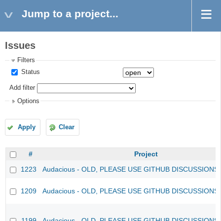
Jump to a project...
Issues
Filters
Status
Add filter
Options
Apply
Clear
#
Project
1223
Audacious - OLD, PLEASE USE GITHUB DISCUSSIONS
1209
Audacious - OLD, PLEASE USE GITHUB DISCUSSIONS
1199
Audacious - OLD, PLEASE USE GITHUB DISCUSSIONS