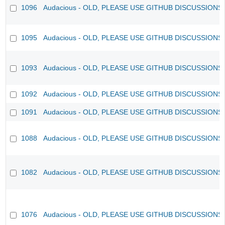
1096
Audacious - OLD, PLEASE USE GITHUB DISCUSSIONS
1095
Audacious - OLD, PLEASE USE GITHUB DISCUSSIONS
1093
Audacious - OLD, PLEASE USE GITHUB DISCUSSIONS
1092
Audacious - OLD, PLEASE USE GITHUB DISCUSSIONS
1091
Audacious - OLD, PLEASE USE GITHUB DISCUSSIONS
1088
Audacious - OLD, PLEASE USE GITHUB DISCUSSIONS
1082
Audacious - OLD, PLEASE USE GITHUB DISCUSSIONS
1076
Audacious - OLD, PLEASE USE GITHUB DISCUSSIONS