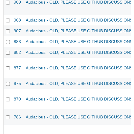
909
Audacious - OLD, PLEASE USE GITHUB DISCUSSIONS
908
Audacious - OLD, PLEASE USE GITHUB DISCUSSIONS
907
Audacious - OLD, PLEASE USE GITHUB DISCUSSIONS
883
Audacious - OLD, PLEASE USE GITHUB DISCUSSIONS
882
Audacious - OLD, PLEASE USE GITHUB DISCUSSIONS
877
Audacious - OLD, PLEASE USE GITHUB DISCUSSIONS
875
Audacious - OLD, PLEASE USE GITHUB DISCUSSIONS
870
Audacious - OLD, PLEASE USE GITHUB DISCUSSIONS
786
Audacious - OLD, PLEASE USE GITHUB DISCUSSIONS