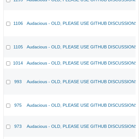
1106
Audacious - OLD, PLEASE USE GITHUB DISCUSSIONS
1105
Audacious - OLD, PLEASE USE GITHUB DISCUSSIONS
1014
Audacious - OLD, PLEASE USE GITHUB DISCUSSIONS
993
Audacious - OLD, PLEASE USE GITHUB DISCUSSIONS
975
Audacious - OLD, PLEASE USE GITHUB DISCUSSIONS
973
Audacious - OLD, PLEASE USE GITHUB DISCUSSIONS