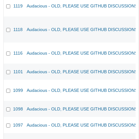
1119
Audacious - OLD, PLEASE USE GITHUB DISCUSSIONS
1118
Audacious - OLD, PLEASE USE GITHUB DISCUSSIONS
1116
Audacious - OLD, PLEASE USE GITHUB DISCUSSIONS
1101
Audacious - OLD, PLEASE USE GITHUB DISCUSSIONS
1099
Audacious - OLD, PLEASE USE GITHUB DISCUSSIONS
1098
Audacious - OLD, PLEASE USE GITHUB DISCUSSIONS
1097
Audacious - OLD, PLEASE USE GITHUB DISCUSSIONS