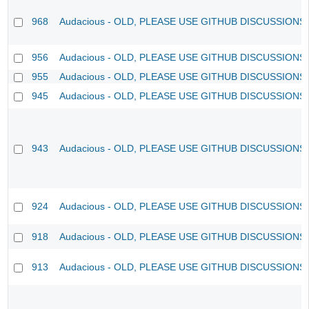
968
Audacious - OLD, PLEASE USE GITHUB DISCUSSIONS
956
Audacious - OLD, PLEASE USE GITHUB DISCUSSIONS
955
Audacious - OLD, PLEASE USE GITHUB DISCUSSIONS
945
Audacious - OLD, PLEASE USE GITHUB DISCUSSIONS
943
Audacious - OLD, PLEASE USE GITHUB DISCUSSIONS
924
Audacious - OLD, PLEASE USE GITHUB DISCUSSIONS
918
Audacious - OLD, PLEASE USE GITHUB DISCUSSIONS
913
Audacious - OLD, PLEASE USE GITHUB DISCUSSIONS