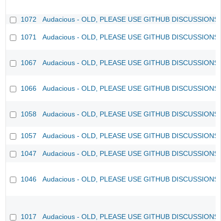
1072
Audacious - OLD, PLEASE USE GITHUB DISCUSSIONS
1071
Audacious - OLD, PLEASE USE GITHUB DISCUSSIONS
1067
Audacious - OLD, PLEASE USE GITHUB DISCUSSIONS
1066
Audacious - OLD, PLEASE USE GITHUB DISCUSSIONS
1058
Audacious - OLD, PLEASE USE GITHUB DISCUSSIONS
1057
Audacious - OLD, PLEASE USE GITHUB DISCUSSIONS
1047
Audacious - OLD, PLEASE USE GITHUB DISCUSSIONS
1046
Audacious - OLD, PLEASE USE GITHUB DISCUSSIONS
1017
Audacious - OLD, PLEASE USE GITHUB DISCUSSIONS