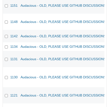
1151
Audacious - OLD, PLEASE USE GITHUB DISCUSSIONS
1148
Audacious - OLD, PLEASE USE GITHUB DISCUSSIONS
1142
Audacious - OLD, PLEASE USE GITHUB DISCUSSIONS
1134
Audacious - OLD, PLEASE USE GITHUB DISCUSSIONS
1131
Audacious - OLD, PLEASE USE GITHUB DISCUSSIONS
1130
Audacious - OLD, PLEASE USE GITHUB DISCUSSIONS
1121
Audacious - OLD, PLEASE USE GITHUB DISCUSSIONS