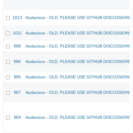
1013
Audacious - OLD, PLEASE USE GITHUB DISCUSSIONS
1011
Audacious - OLD, PLEASE USE GITHUB DISCUSSIONS
998
Audacious - OLD, PLEASE USE GITHUB DISCUSSIONS
996
Audacious - OLD, PLEASE USE GITHUB DISCUSSIONS
995
Audacious - OLD, PLEASE USE GITHUB DISCUSSIONS
987
Audacious - OLD, PLEASE USE GITHUB DISCUSSIONS
969
Audacious - OLD, PLEASE USE GITHUB DISCUSSIONS