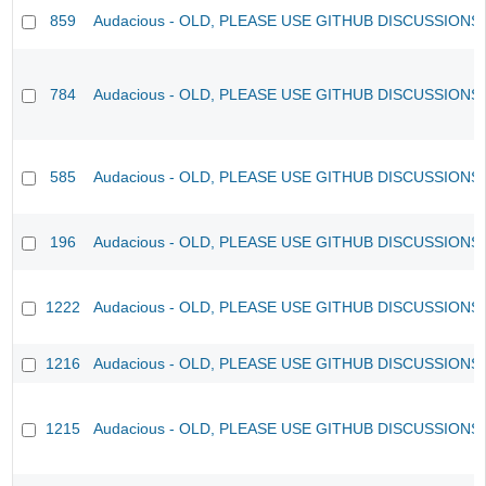
859
Audacious - OLD, PLEASE USE GITHUB DISCUSSIONS
784
Audacious - OLD, PLEASE USE GITHUB DISCUSSIONS
585
Audacious - OLD, PLEASE USE GITHUB DISCUSSIONS
196
Audacious - OLD, PLEASE USE GITHUB DISCUSSIONS
1222
Audacious - OLD, PLEASE USE GITHUB DISCUSSIONS
1216
Audacious - OLD, PLEASE USE GITHUB DISCUSSIONS
1215
Audacious - OLD, PLEASE USE GITHUB DISCUSSIONS