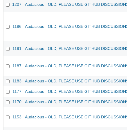
1207
Audacious - OLD, PLEASE USE GITHUB DISCUSSIONS
1196
Audacious - OLD, PLEASE USE GITHUB DISCUSSIONS
1191
Audacious - OLD, PLEASE USE GITHUB DISCUSSIONS
1187
Audacious - OLD, PLEASE USE GITHUB DISCUSSIONS
1183
Audacious - OLD, PLEASE USE GITHUB DISCUSSIONS
1177
Audacious - OLD, PLEASE USE GITHUB DISCUSSIONS
1170
Audacious - OLD, PLEASE USE GITHUB DISCUSSIONS
1153
Audacious - OLD, PLEASE USE GITHUB DISCUSSIONS