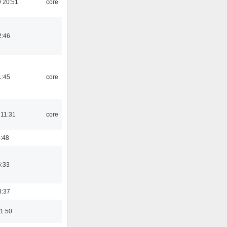
 20:51
core
2:46
1:45
core
 11:31
core
9:48
5:33
3:37
01:50