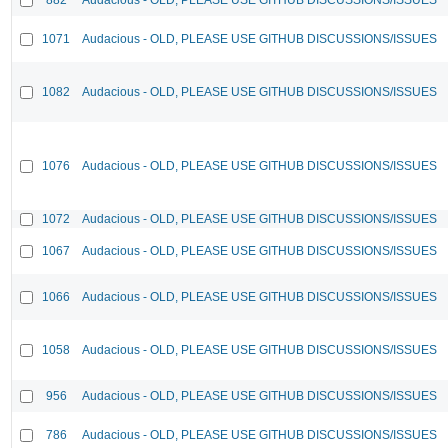
1071
Audacious - OLD, PLEASE USE GITHUB DISCUSSIONS/ISSUES
1082
Audacious - OLD, PLEASE USE GITHUB DISCUSSIONS/ISSUES
1076
Audacious - OLD, PLEASE USE GITHUB DISCUSSIONS/ISSUES
1072
Audacious - OLD, PLEASE USE GITHUB DISCUSSIONS/ISSUES
1067
Audacious - OLD, PLEASE USE GITHUB DISCUSSIONS/ISSUES
1066
Audacious - OLD, PLEASE USE GITHUB DISCUSSIONS/ISSUES
1058
Audacious - OLD, PLEASE USE GITHUB DISCUSSIONS/ISSUES
956
Audacious - OLD, PLEASE USE GITHUB DISCUSSIONS/ISSUES
786
Audacious - OLD, PLEASE USE GITHUB DISCUSSIONS/ISSUES