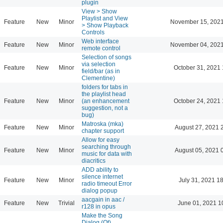
plugin
View > Show
Playlist and View
Feature
New
Minor
November 15, 2021
> Show Playback
Controls
Web interface
Feature
New
Minor
November 04, 2021
remote control
Selection of songs
via selection
Feature
New
Minor
October 31, 2021 
field/bar (as in
Clementine)
folders for tabs in
the playlist head
Feature
New
Minor
(an enhancement
October 24, 2021 
suggestion, not a
bug)
Matroska (mka)
Feature
New
Minor
August 27, 2021 
chapter support
Allow for easy
searching through
Feature
New
Minor
August 05, 2021 
music for data with
diacritics
ADD ability to
silence internet
Feature
New
Minor
July 31, 2021 1
radio timeout Error
dialog popup
aacgain in aac /
Feature
New
Trivial
June 01, 2021 1
r128 in opus
Make the Song
Dialog (Qt)