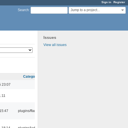
Sign in
Register
Jump to a project...
Search
:
Issues
View all issues
Category
5 23:07
1:11
15:47
plugins/ffaudio
 18:14
plugins/ladspa