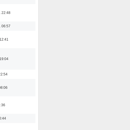
 22:48
 06:57
12:41
19:04
22:54
08:06
8:36
0:44