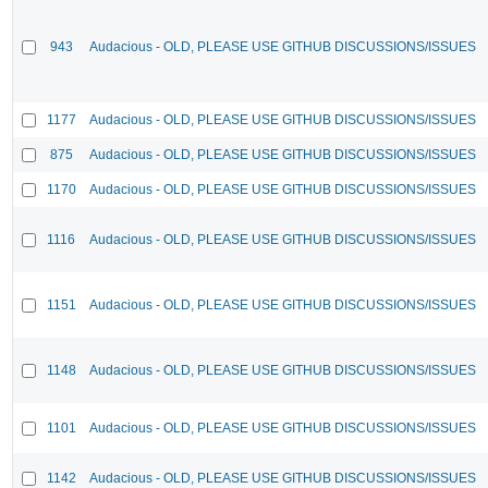
943
Audacious - OLD, PLEASE USE GITHUB DISCUSSIONS/ISSUES
1177
Audacious - OLD, PLEASE USE GITHUB DISCUSSIONS/ISSUES
875
Audacious - OLD, PLEASE USE GITHUB DISCUSSIONS/ISSUES
1170
Audacious - OLD, PLEASE USE GITHUB DISCUSSIONS/ISSUES
1116
Audacious - OLD, PLEASE USE GITHUB DISCUSSIONS/ISSUES
1151
Audacious - OLD, PLEASE USE GITHUB DISCUSSIONS/ISSUES
1148
Audacious - OLD, PLEASE USE GITHUB DISCUSSIONS/ISSUES
1101
Audacious - OLD, PLEASE USE GITHUB DISCUSSIONS/ISSUES
1142
Audacious - OLD, PLEASE USE GITHUB DISCUSSIONS/ISSUES