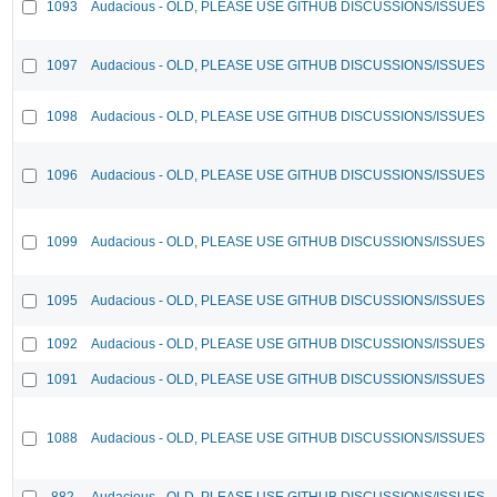
1093
Audacious - OLD, PLEASE USE GITHUB DISCUSSIONS/ISSUES
1097
Audacious - OLD, PLEASE USE GITHUB DISCUSSIONS/ISSUES
1098
Audacious - OLD, PLEASE USE GITHUB DISCUSSIONS/ISSUES
1096
Audacious - OLD, PLEASE USE GITHUB DISCUSSIONS/ISSUES
1099
Audacious - OLD, PLEASE USE GITHUB DISCUSSIONS/ISSUES
1095
Audacious - OLD, PLEASE USE GITHUB DISCUSSIONS/ISSUES
1092
Audacious - OLD, PLEASE USE GITHUB DISCUSSIONS/ISSUES
1091
Audacious - OLD, PLEASE USE GITHUB DISCUSSIONS/ISSUES
1088
Audacious - OLD, PLEASE USE GITHUB DISCUSSIONS/ISSUES
882
Audacious - OLD, PLEASE USE GITHUB DISCUSSIONS/ISSUES