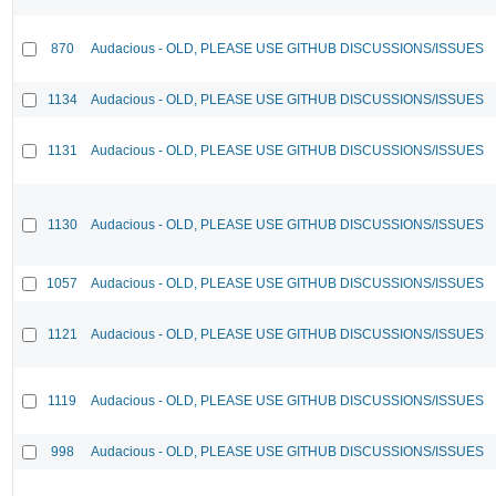
870
Audacious - OLD, PLEASE USE GITHUB DISCUSSIONS/ISSUES
1134
Audacious - OLD, PLEASE USE GITHUB DISCUSSIONS/ISSUES
1131
Audacious - OLD, PLEASE USE GITHUB DISCUSSIONS/ISSUES
1130
Audacious - OLD, PLEASE USE GITHUB DISCUSSIONS/ISSUES
1057
Audacious - OLD, PLEASE USE GITHUB DISCUSSIONS/ISSUES
1121
Audacious - OLD, PLEASE USE GITHUB DISCUSSIONS/ISSUES
1119
Audacious - OLD, PLEASE USE GITHUB DISCUSSIONS/ISSUES
998
Audacious - OLD, PLEASE USE GITHUB DISCUSSIONS/ISSUES