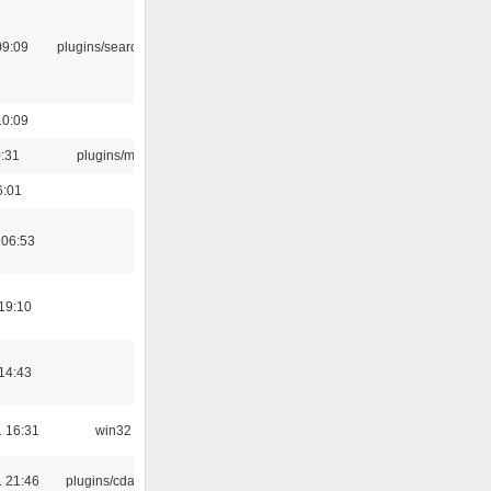
09:09
plugins/search tool
10:09
0:31
plugins/m3u
6:01
 06:53
19:10
14:43
 16:31
win32
 21:46
plugins/cdaudio