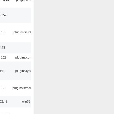
08:52
1:30
plugins/scrobbler2
3:48
15:29
plugins/console
3:10
plugins/lyricwiki
0:17
plugins/streamtuner
02:48
win32