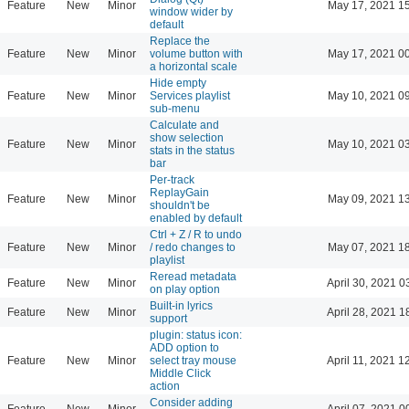
Feature
New
Minor
May 17, 2021 1
window wider by
default
Replace the
Feature
New
Minor
volume button with
May 17, 2021 0
a horizontal scale
Hide empty
Feature
New
Minor
Services playlist
May 10, 2021 0
sub-menu
Calculate and
show selection
Feature
New
Minor
May 10, 2021 0
stats in the status
bar
Per-track
ReplayGain
Feature
New
Minor
May 09, 2021 1
shouldn't be
enabled by default
Ctrl + Z / R to undo
Feature
New
Minor
/ redo changes to
May 07, 2021 1
playlist
Reread metadata
Feature
New
Minor
April 30, 2021 0
on play option
Built-in lyrics
Feature
New
Minor
April 28, 2021 1
support
plugin: status icon:
ADD option to
Feature
New
Minor
select tray mouse
April 11, 2021 1
Middle Click
action
Consider adding
Feature
New
Minor
April 07, 2021 0