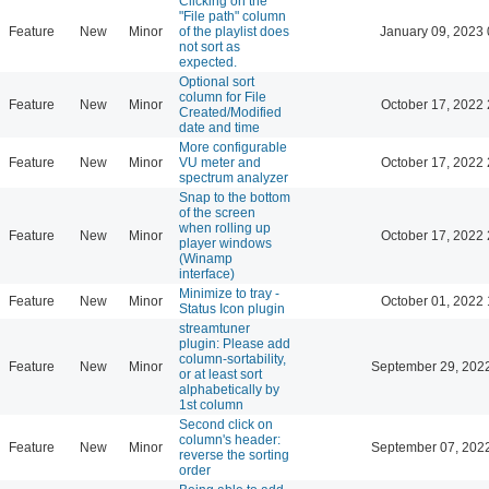
Clicking on the
"File path" column
Feature
New
Minor
of the playlist does
January 09, 2023 
not sort as
expected.
Optional sort
column for File
Feature
New
Minor
October 17, 2022 
Created/Modified
date and time
More configurable
Feature
New
Minor
VU meter and
October 17, 2022 
spectrum analyzer
Snap to the bottom
of the screen
when rolling up
Feature
New
Minor
October 17, 2022 
player windows
(Winamp
interface)
Minimize to tray -
Feature
New
Minor
October 01, 2022 
Status Icon plugin
streamtuner
plugin: Please add
column-sortability,
Feature
New
Minor
September 29, 202
or at least sort
alphabetically by
1st column
Second click on
column's header:
Feature
New
Minor
September 07, 202
reverse the sorting
order