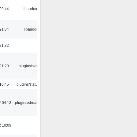
09:44
libaudcore
21:34
libaudgui
21:32
21:29
plugins/skins-qt
10:45
plugins/statusicon
2 04:13
plugins/streamtuner
2 10:09