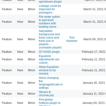
vgmstream plugin
Linkage could be
Feature
New
Minor
improved for
March 31, 2021 
packagers.
File writer option
to pad track
Feature
New
Minor
March 31, 2021 
numbers with
leading zeros
Adjustable
background and
fonts colors and
Tom
Feature
New
Minor
March 09, 2021 
fonts size in
Hammer
playlist---
zoomable playlist
Feature
New
Minor
QT AOSD plugin
February 17, 2021
Equalizer
Feature
New
Minor
adjustments are
February 11, 2021
coarse.
Allow Equalizer
Feature
New
Minor
window to be
February 11, 2021
resized.
Allow changing
the
Feature
New
Minor
January 30, 2021 
language/locale in
settings
Stream to
Feature
New
Minor
January 11, 2021 
chromecast
Port global
Feature
New
Minor
hotkeys plugin to
January 04, 2021 