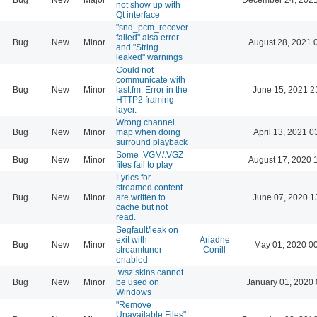
not show up with
Qt interface
"snd_pcm_recover
failed" alsa error
Bug
New
Minor
August 28, 2021 
and "String
leaked" warnings
Could not
communicate with
Bug
New
Minor
last.fm: Error in the
June 15, 2021 2
HTTP2 framing
layer.
Wrong channel
Bug
New
Minor
map when doing
April 13, 2021 0
surround playback
Some .VGM/.VGZ
Bug
New
Minor
August 17, 2020 
files fail to play
Lyrics for
streamed content
Bug
New
Minor
are written to
June 07, 2020 1
cache but not
read.
Segfault/leak on
exit with
Ariadne
Bug
New
Minor
May 01, 2020 0
streamtuner
Conill
enabled
.wsz skins cannot
Bug
New
Minor
be used on
January 01, 2020 
Windows
"Remove
Unavailable Files"