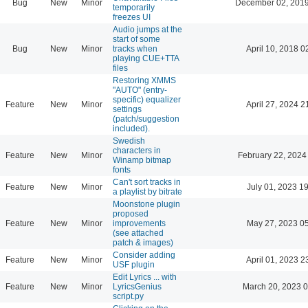
Bug
New
Minor
December 02, 2019
temporarily
freezes UI
Audio jumps at the
start of some
Bug
New
Minor
tracks when
April 10, 2018 0
playing CUE+TTA
files
Restoring XMMS
"AUTO" (entry-
specific) equalizer
Feature
New
Minor
April 27, 2024 2
settings
(patch/suggestion
included).
Swedish
characters in
Feature
New
Minor
February 22, 2024
Winamp bitmap
fonts
Can't sort tracks in
Feature
New
Minor
July 01, 2023 1
a playlist by bitrate
Moonstone plugin
proposed
Feature
New
Minor
improvements
May 27, 2023 0
(see attached
patch & images)
Consider adding
Feature
New
Minor
April 01, 2023 2
USF plugin
Edit Lyrics ... with
Feature
New
Minor
LyricsGenius
March 20, 2023 
script.py