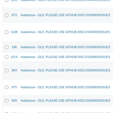
973
Audacious - OLD, PLEASE USE GITHUB DISCUSSIONS/ISSUES
1106
Audacious - OLD, PLEASE USE GITHUB DISCUSSIONS/ISSUES
196
Audacious - OLD, PLEASE USE GITHUB DISCUSSIONS/ISSUES
1014
Audacious - OLD, PLEASE USE GITHUB DISCUSSIONS/ISSUES
993
Audacious - OLD, PLEASE USE GITHUB DISCUSSIONS/ISSUES
975
Audacious - OLD, PLEASE USE GITHUB DISCUSSIONS/ISSUES
859
Audacious - OLD, PLEASE USE GITHUB DISCUSSIONS/ISSUES