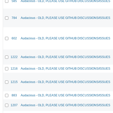
585
Audacious - OLD, PLEASE USE GITHUB DISCUSSIONS/ISSUES
784
Audacious - OLD, PLEASE USE GITHUB DISCUSSIONS/ISSUES
602
Audacious - OLD, PLEASE USE GITHUB DISCUSSIONS/ISSUES
1222
Audacious - OLD, PLEASE USE GITHUB DISCUSSIONS/ISSUES
1216
Audacious - OLD, PLEASE USE GITHUB DISCUSSIONS/ISSUES
1215
Audacious - OLD, PLEASE USE GITHUB DISCUSSIONS/ISSUES
883
Audacious - OLD, PLEASE USE GITHUB DISCUSSIONS/ISSUES
1207
Audacious - OLD, PLEASE USE GITHUB DISCUSSIONS/ISSUES