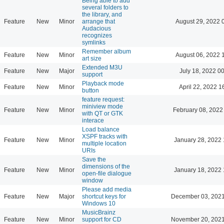
Being able to add
several folders to
the library, and
Feature
New
Minor
arrange that
August 29, 2022 
Audacious
recognizes
symlinks
Remember album
Feature
New
Minor
August 06, 2022 
art size
Extended M3U
Feature
New
Major
July 18, 2022 0
support
Playback mode
Feature
New
Minor
April 22, 2022 1
button
feature request:
miniview mode
Feature
New
Minor
February 08, 2022
with QT or GTK
interace
Load balance
XSPF tracks with
Feature
New
Minor
January 28, 2022 
multiple location
URIs
Save the
dimensions of the
Feature
New
Minor
January 18, 2022 
open-file dialogue
window
Please add media
Feature
New
Major
shortcut keys for
December 03, 2021
Windows 10
MusicBrainz
Feature
New
Minor
support for CD
November 20, 2021