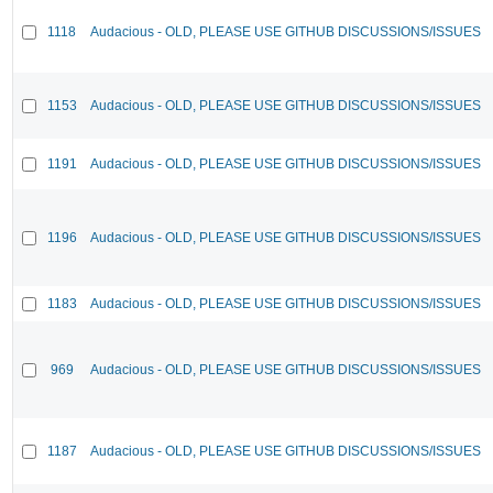
1118
Audacious - OLD, PLEASE USE GITHUB DISCUSSIONS/ISSUES
1153
Audacious - OLD, PLEASE USE GITHUB DISCUSSIONS/ISSUES
1191
Audacious - OLD, PLEASE USE GITHUB DISCUSSIONS/ISSUES
1196
Audacious - OLD, PLEASE USE GITHUB DISCUSSIONS/ISSUES
1183
Audacious - OLD, PLEASE USE GITHUB DISCUSSIONS/ISSUES
969
Audacious - OLD, PLEASE USE GITHUB DISCUSSIONS/ISSUES
1187
Audacious - OLD, PLEASE USE GITHUB DISCUSSIONS/ISSUES