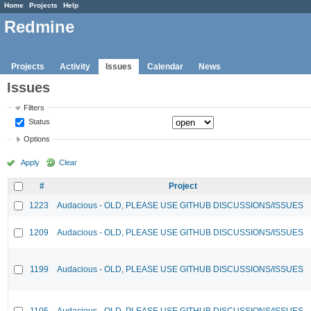
Home
Projects
Help
Redmine
Projects
Activity
Issues
Calendar
News
Issues
Filters
Status
Options
Apply
Clear
#
Project
1223
Audacious - OLD, PLEASE USE GITHUB DISCUSSIONS/ISSUES
1209
Audacious - OLD, PLEASE USE GITHUB DISCUSSIONS/ISSUES
1199
Audacious - OLD, PLEASE USE GITHUB DISCUSSIONS/ISSUES
1105
Audacious - OLD, PLEASE USE GITHUB DISCUSSIONS/ISSUES