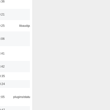
5:36
0:21
9:25
libaudgui
3:06
3:41
8:42
3:35
8:24
2:05
plugins/statusicon
0:47