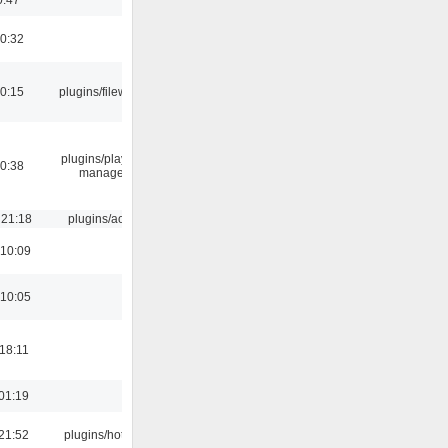
00:32
00:15
plugins/filewriter
plugins/playlist-
00:38
manager
 21:18
plugins/aosd
 10:09
 10:05
18:11
01:19
21:52
plugins/hotkey