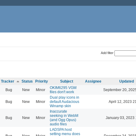
Add filter
Tracker
Status
Priority
Subject
Assignee
Updated
OKIM6295 VGM
Bug
New
Minor
September 20, 202
files don't work
Dual play icons in
Bug
New
Minor
default Audacious
April 12, 2023 2
Winamp skin
Inaccurate
seeking in WebM
Bug
New
Minor
January 03, 2023 
(and Ogg Opus)
audio files
LADSPA host
setting menu does
Bug
New
Major
December 24, 2021