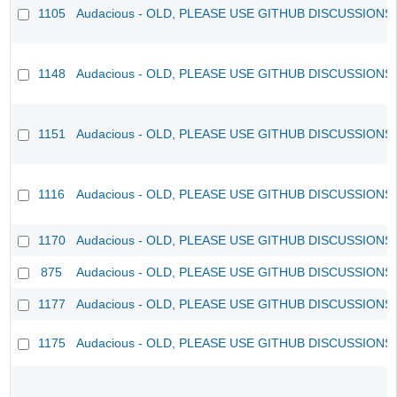
1105
Audacious - OLD, PLEASE USE GITHUB DISCUSSIONS
1148
Audacious - OLD, PLEASE USE GITHUB DISCUSSIONS
1151
Audacious - OLD, PLEASE USE GITHUB DISCUSSIONS
1116
Audacious - OLD, PLEASE USE GITHUB DISCUSSIONS
1170
Audacious - OLD, PLEASE USE GITHUB DISCUSSIONS
875
Audacious - OLD, PLEASE USE GITHUB DISCUSSIONS
1177
Audacious - OLD, PLEASE USE GITHUB DISCUSSIONS
1175
Audacious - OLD, PLEASE USE GITHUB DISCUSSIONS