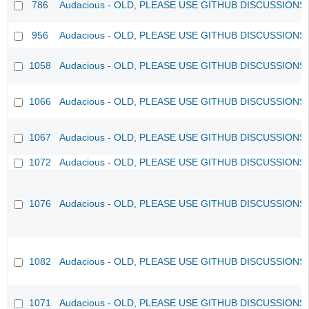
786
Audacious - OLD, PLEASE USE GITHUB DISCUSSIONS
956
Audacious - OLD, PLEASE USE GITHUB DISCUSSIONS
1058
Audacious - OLD, PLEASE USE GITHUB DISCUSSIONS
1066
Audacious - OLD, PLEASE USE GITHUB DISCUSSIONS
1067
Audacious - OLD, PLEASE USE GITHUB DISCUSSIONS
1072
Audacious - OLD, PLEASE USE GITHUB DISCUSSIONS
1076
Audacious - OLD, PLEASE USE GITHUB DISCUSSIONS
1082
Audacious - OLD, PLEASE USE GITHUB DISCUSSIONS
1071
Audacious - OLD, PLEASE USE GITHUB DISCUSSIONS