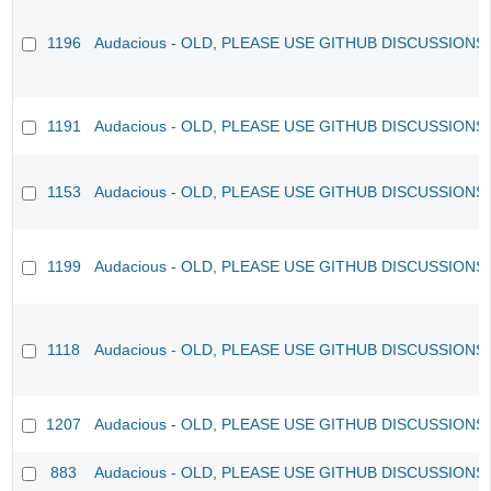
1196
Audacious - OLD, PLEASE USE GITHUB DISCUSSIONS
1191
Audacious - OLD, PLEASE USE GITHUB DISCUSSIONS
1153
Audacious - OLD, PLEASE USE GITHUB DISCUSSIONS
1199
Audacious - OLD, PLEASE USE GITHUB DISCUSSIONS
1118
Audacious - OLD, PLEASE USE GITHUB DISCUSSIONS
1207
Audacious - OLD, PLEASE USE GITHUB DISCUSSIONS
883
Audacious - OLD, PLEASE USE GITHUB DISCUSSIONS