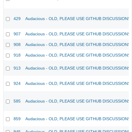
429
Audacious - OLD, PLEASE USE GITHUB DISCUSSIONS
907
Audacious - OLD, PLEASE USE GITHUB DISCUSSIONS
908
Audacious - OLD, PLEASE USE GITHUB DISCUSSIONS
918
Audacious - OLD, PLEASE USE GITHUB DISCUSSIONS
913
Audacious - OLD, PLEASE USE GITHUB DISCUSSIONS
924
Audacious - OLD, PLEASE USE GITHUB DISCUSSIONS
585
Audacious - OLD, PLEASE USE GITHUB DISCUSSIONS
859
Audacious - OLD, PLEASE USE GITHUB DISCUSSIONS
945
Audacious - OLD, PLEASE USE GITHUB DISCUSSIONS