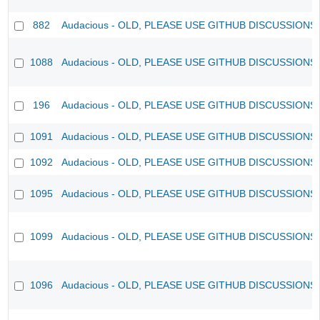
882
Audacious - OLD, PLEASE USE GITHUB DISCUSSIONS
1088
Audacious - OLD, PLEASE USE GITHUB DISCUSSIONS
196
Audacious - OLD, PLEASE USE GITHUB DISCUSSIONS
1091
Audacious - OLD, PLEASE USE GITHUB DISCUSSIONS
1092
Audacious - OLD, PLEASE USE GITHUB DISCUSSIONS
1095
Audacious - OLD, PLEASE USE GITHUB DISCUSSIONS
1099
Audacious - OLD, PLEASE USE GITHUB DISCUSSIONS
1096
Audacious - OLD, PLEASE USE GITHUB DISCUSSIONS