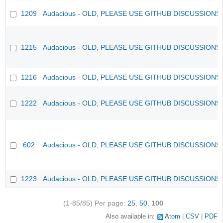
1209
Audacious - OLD, PLEASE USE GITHUB DISCUSSIONS
1215
Audacious - OLD, PLEASE USE GITHUB DISCUSSIONS
1216
Audacious - OLD, PLEASE USE GITHUB DISCUSSIONS
1222
Audacious - OLD, PLEASE USE GITHUB DISCUSSIONS
602
Audacious - OLD, PLEASE USE GITHUB DISCUSSIONS
1223
Audacious - OLD, PLEASE USE GITHUB DISCUSSIONS
(1-85/85)
Per page:
25
,
50
,
100
Also available in:
Atom
CSV
PDF