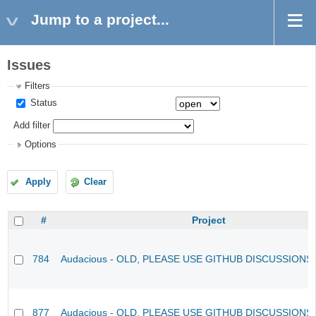
Jump to a project...
Issues
Filters
Status
Add filter
Options
Apply
Clear
#
Project
784
Audacious - OLD, PLEASE USE GITHUB DISCUSSIONS
877
Audacious - OLD, PLEASE USE GITHUB DISCUSSIONS