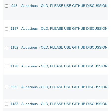
943
Audacious - OLD, PLEASE USE GITHUB DISCUSSIONS
1187
Audacious - OLD, PLEASE USE GITHUB DISCUSSIONS
1182
Audacious - OLD, PLEASE USE GITHUB DISCUSSIONS
1178
Audacious - OLD, PLEASE USE GITHUB DISCUSSIONS
969
Audacious - OLD, PLEASE USE GITHUB DISCUSSIONS
1183
Audacious - OLD, PLEASE USE GITHUB DISCUSSIONS