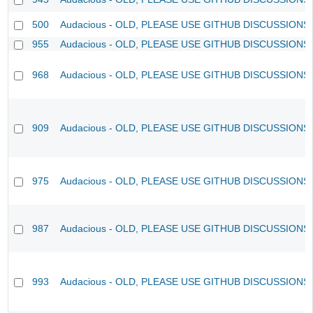
500
Audacious - OLD, PLEASE USE GITHUB DISCUSSIONS
955
Audacious - OLD, PLEASE USE GITHUB DISCUSSIONS
968
Audacious - OLD, PLEASE USE GITHUB DISCUSSIONS
909
Audacious - OLD, PLEASE USE GITHUB DISCUSSIONS
975
Audacious - OLD, PLEASE USE GITHUB DISCUSSIONS
987
Audacious - OLD, PLEASE USE GITHUB DISCUSSIONS
993
Audacious - OLD, PLEASE USE GITHUB DISCUSSIONS