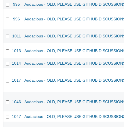
995
Audacious - OLD, PLEASE USE GITHUB DISCUSSIONS
996
Audacious - OLD, PLEASE USE GITHUB DISCUSSIONS
1011
Audacious - OLD, PLEASE USE GITHUB DISCUSSIONS
1013
Audacious - OLD, PLEASE USE GITHUB DISCUSSIONS
1014
Audacious - OLD, PLEASE USE GITHUB DISCUSSIONS
1017
Audacious - OLD, PLEASE USE GITHUB DISCUSSIONS
1046
Audacious - OLD, PLEASE USE GITHUB DISCUSSIONS
1047
Audacious - OLD, PLEASE USE GITHUB DISCUSSIONS