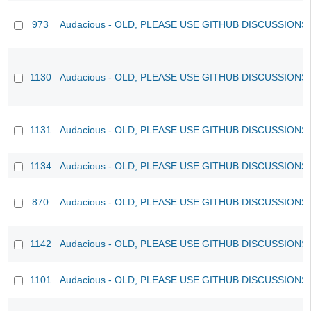
973
Audacious - OLD, PLEASE USE GITHUB DISCUSSIONS
1130
Audacious - OLD, PLEASE USE GITHUB DISCUSSIONS
1131
Audacious - OLD, PLEASE USE GITHUB DISCUSSIONS
1134
Audacious - OLD, PLEASE USE GITHUB DISCUSSIONS
870
Audacious - OLD, PLEASE USE GITHUB DISCUSSIONS
1142
Audacious - OLD, PLEASE USE GITHUB DISCUSSIONS
1101
Audacious - OLD, PLEASE USE GITHUB DISCUSSIONS