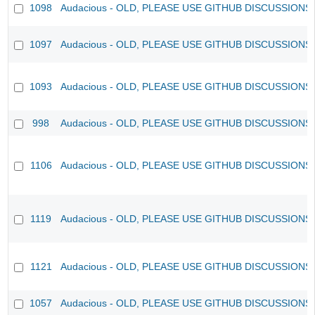
1098
Audacious - OLD, PLEASE USE GITHUB DISCUSSIONS
1097
Audacious - OLD, PLEASE USE GITHUB DISCUSSIONS
1093
Audacious - OLD, PLEASE USE GITHUB DISCUSSIONS
998
Audacious - OLD, PLEASE USE GITHUB DISCUSSIONS
1106
Audacious - OLD, PLEASE USE GITHUB DISCUSSIONS
1119
Audacious - OLD, PLEASE USE GITHUB DISCUSSIONS
1121
Audacious - OLD, PLEASE USE GITHUB DISCUSSIONS
1057
Audacious - OLD, PLEASE USE GITHUB DISCUSSIONS